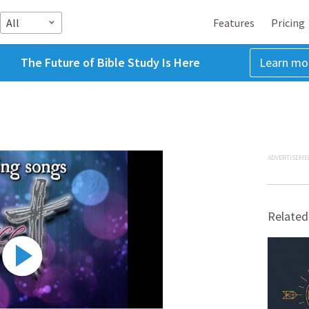
All
Features
Pricing
The Future of Bible Study Is Here
Learn mo
ADVERTISEME
Related