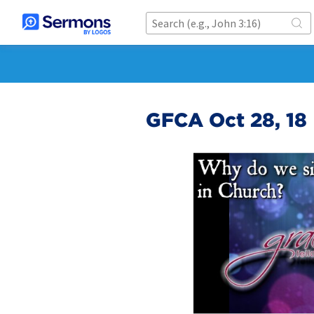
GFCA Oct 28, 18