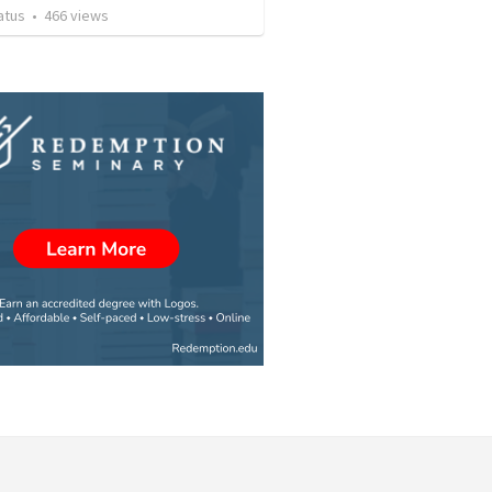
atus
•
466
views