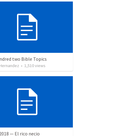
ndred two Bible Topics
 Hernandez
•
1,510
views
 2018 — El rico necio