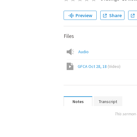
Preview
Share
Files
Audio
GFCA Oct 28, 18
(
Video
)
Notes
Transcript
This sermon 