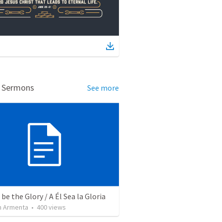
d Sermons
See more
be the Glory / A Él Sea la Gloria
 Armenta
•
400
views