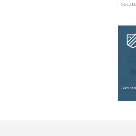
Obed M