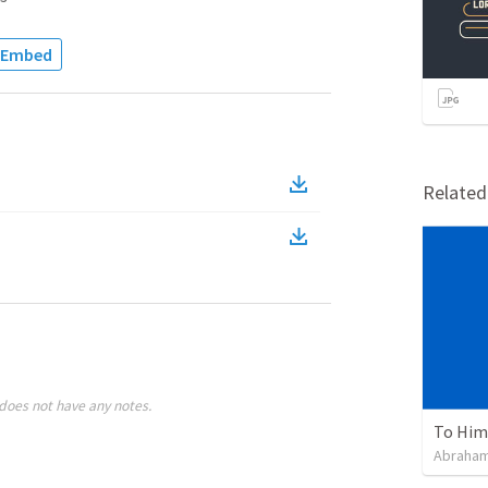
Embed
Relate
does not have any notes.
To Him 
Abraham