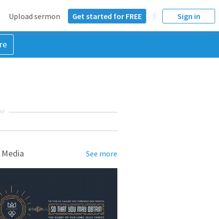
Upload sermon
Get started for FREE
Sign in
re
NT
 Media
See more