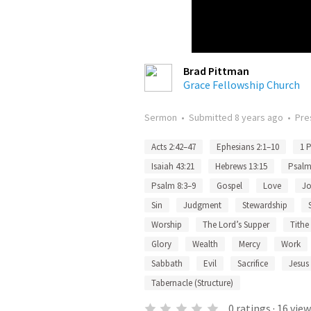
Brad Pittman
Grace Fellowship Church
Sermon
•
Submitted
8 years ago
•
Pre
Acts 2:42–47
Ephesians 2:1–10
1 P
Isaiah 43:21
Hebrews 13:15
Psalm
Psalm 8:3–9
Gospel
Love
J
Sin
Judgment
Stewardship
Worship
The Lord’s Supper
Tithe
Glory
Wealth
Mercy
Work
Sabbath
Evil
Sacrifice
Jesus 
Tabernacle (Structure)
0
ratings
·
16
view