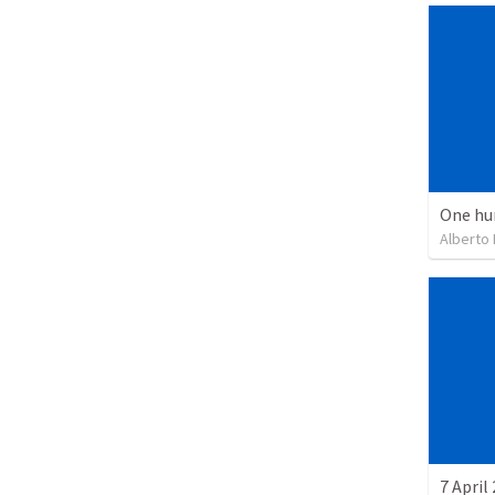
One hu
Alberto
7 April