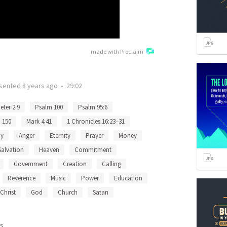
made with Proclaim
sented
8 years ago
•
29:02
eter 2:9
Psalm 100
Psalm 95:6
 150
Mark 4:41
1 Chronicles 16:23–31
oy
Anger
Eternity
Prayer
Money
Salvation
Heaven
Commitment
Government
Creation
Calling
Reverence
Music
Power
Education
Christ
God
Church
Satan
s