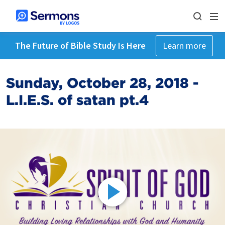
The Future of Bible Study Is Here
Learn more
Sunday, October 28, 2018 -
L.I.E.S. of satan pt.4