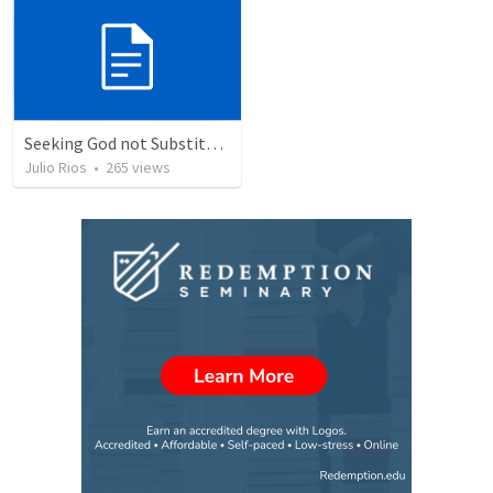
Seeking God not Substitutes
Julio Rios
•
265
views