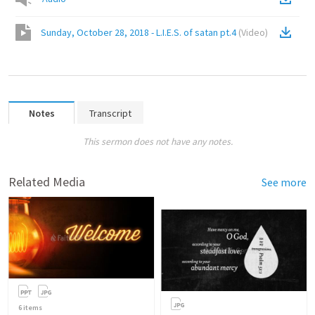
Sunday, October 28, 2018 - L.I.E.S. of satan pt.4
(
Video
)
Notes
Transcript
This sermon does not have any notes.
Related Media
See more
6
items