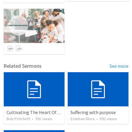
Related Sermons
See more
Cultivating The Heart Of Your Youth
Suffering with purpose
Bob Pritchett
•
391
views
Esteban Mora
•
592
views