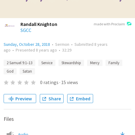
Randall Knighton
made with Proclaim
SGCC
Sunday, October 28, 2018
•
Sermon
•
Submitted
8 years
ago
•
Presented
8 years ago
•
32:29
2 Samuel 9:1–13
Service
Stewardship
Mercy
Family
God
Satan
0
ratings
·
15
views
Preview
Share
Embed
Files
Audio