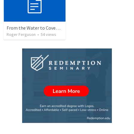
From the Water to Covenant: The Redemption Story of God's People
Roger Ferguson
•
54
views