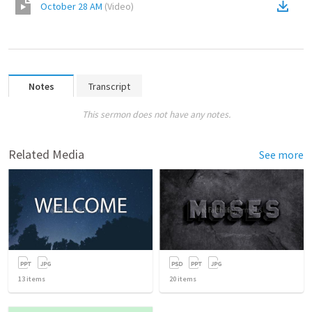
October 28 AM
(
Video
)
Notes
Transcript
This sermon does not have any notes.
Related Media
See more
13
items
20
items