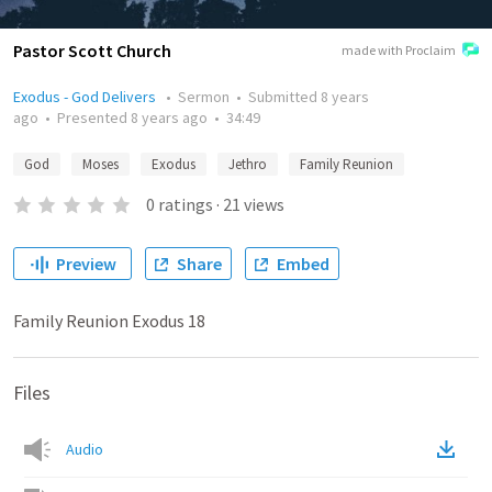
Pastor Scott Church
made with Proclaim
Exodus - God Delivers
•
Sermon
•
Submitted
8 years
ago
•
Presented
8 years ago
•
34:49
God
Moses
Exodus
Jethro
Family Reunion
0
ratings
·
21
views
Preview
Share
Embed
Family Reunion Exodus 18
Files
Audio