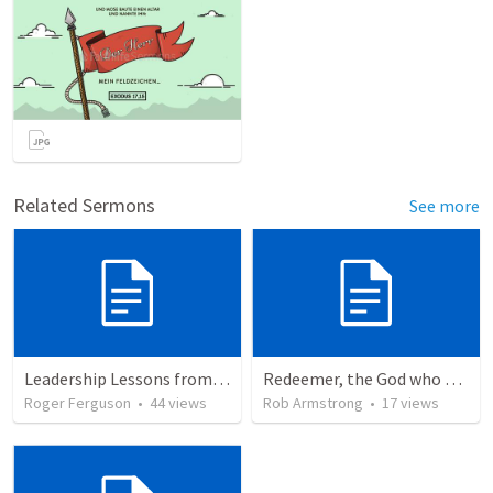
Related Sermons
See more
Leadership Lessons from Jethro and the birth of Israel: Wisdom in Community
Redeemer, the God who saves is the God who sends
Roger Ferguson
•
44
views
Rob Armstrong
•
17
views