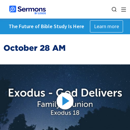
The Future of Bible Study Is Here
Learn more
October 28 AM