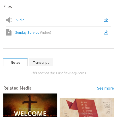
Files
Audio
Sunday Service
(
Video
)
Notes
Transcript
This sermon does not have any notes.
Related Media
See more