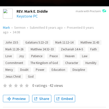
REV. Mark E. Diddle
made with Proclaim
Keystone PC
Mark
•
Sermon
•
Submitted
8 years ago
•
Presented
8 years
ago
•
34:08
John 15:5
Galatians 5:22–23
Mark 11:12–14
Matthew 21:43
Mark 11:20–26
Matthew 24:32–33
Zechariah 14:4–5
Faith
Love
Joy
Patience
Peace
Heaven
Law
Commitment
The Kingdom of God
Character
Humility
Mercy
Doubt
Power
Education
Discipline
Jesus Christ
God
0
ratings
·
42
views
Preview
Share
Embed