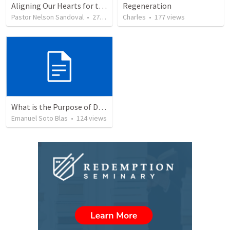
Aligning Our Hearts for the New Year
Regeneration
Pastor Nelson Sandoval
•
277
views
Charles
•
177
views
What is the Purpose of Discipleship?
Emanuel Soto Blas
•
124
views