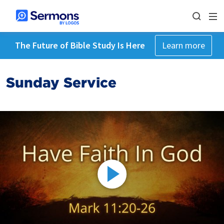
The Future of Bible Study Is Here
Learn more
Sunday Service