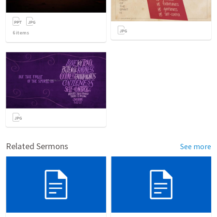
6
items
Related Sermons
See more