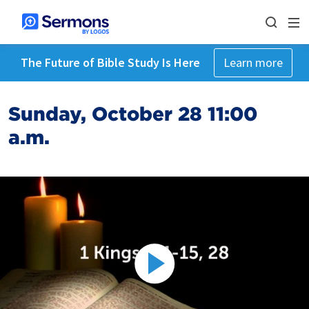
The Future of Bible Study Is Here
Learn more
Sunday, October 28 11:00
a.m.