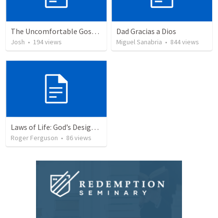
The Uncomfortable Gospel: Why Did Jesus Have to Die?
Dad Gracias a Dios
Josh
•
194
views
Miguel Sanabria
•
844
views
Laws of Life: God’s Design for Harmony
Roger Ferguson
•
86
views