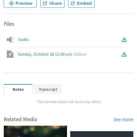
Preview
Share
Embed
Files
Audio
Sunday, October 28 11:00 a.m.
(
Video
)
Notes
Transcript
This sermon does not have any notes.
Related Media
See more