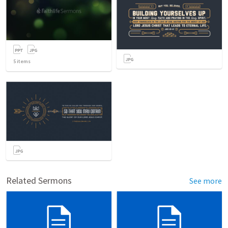
5
items
Related Sermons
See more