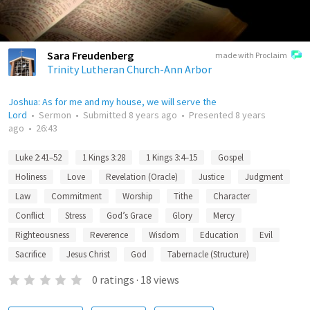
Sara Freudenberg
made with Proclaim
Trinity Lutheran Church-Ann Arbor
Joshua: As for me and my house, we will serve the
Lord
•
Sermon
•
Submitted
8 years ago
•
Presented
8 years
ago
•
26:43
Luke 2:41–52
1 Kings 3:28
1 Kings 3:4–15
Gospel
Holiness
Love
Revelation (Oracle)
Justice
Judgment
Law
Commitment
Worship
Tithe
Character
Conflict
Stress
God’s Grace
Glory
Mercy
Righteousness
Reverence
Wisdom
Education
Evil
Sacrifice
Jesus Christ
God
Tabernacle (Structure)
0
ratings
·
18
views