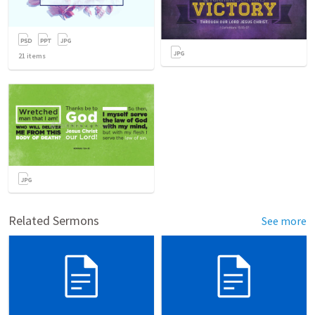
21
items
Related Sermons
See more