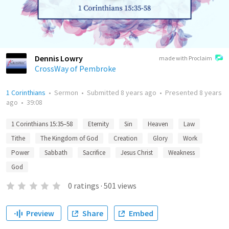
Dennis Lowry
made with Proclaim
CrossWay of Pembroke
1 Corinthians
•
Sermon
•
Submitted
8 years ago
•
Presented
8 years
ago
•
39:08
1 Corinthians 15:35–58
Eternity
Sin
Heaven
Law
Tithe
The Kingdom of God
Creation
Glory
Work
Power
Sabbath
Sacrifice
Jesus Christ
Weakness
God
0
ratings
·
501
views
Preview
Share
Embed