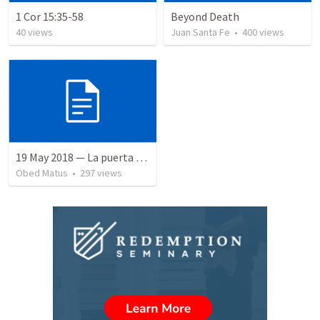
1 Cor 15:35-58
Beyond Death
40
views
Juan Santa Fe
•
400
views
19 May 2018 — La puerta angosta
Obed Matus
•
297
views