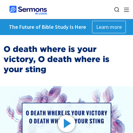
The Future of Bible Study Is Here
Learn more
O death where is your
victory, O death where is
your sting