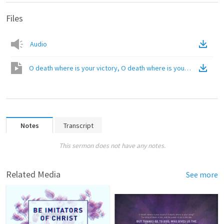
Files
Audio
O death where is your victory, O death where is your sting
(
Video
Notes
Transcript
This sermon does not have any notes.
Related Media
See more