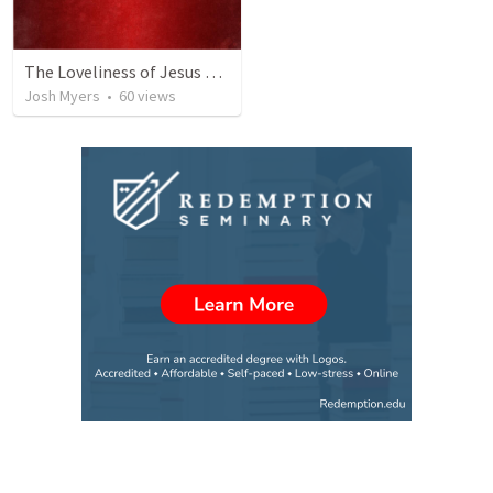
The Loveliness of Jesus Christ
Josh Myers
•
60
views