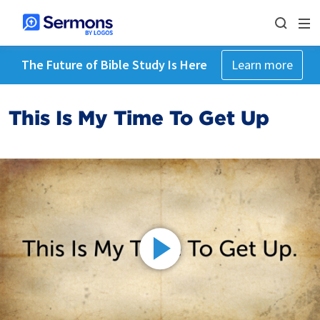
The Future of Bible Study Is Here
Learn more
This Is My Time To Get Up