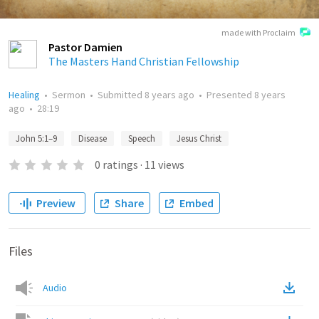
made with Proclaim
Pastor Damien
The Masters Hand Christian Fellowship
Healing
•
Sermon
•
Submitted
8 years ago
•
Presented
8 years
ago
•
28:19
John 5:1–9
Disease
Speech
Jesus Christ
0
ratings
·
11
views
Preview
Share
Embed
Files
Audio