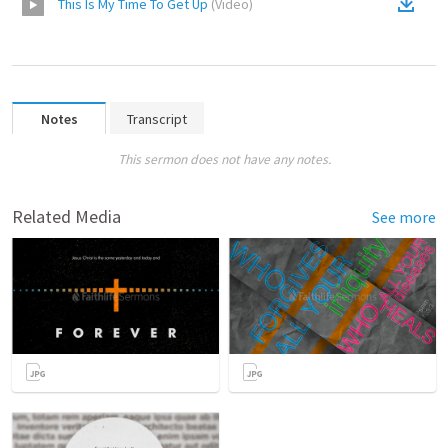
This Is My Time To Get Up
(
Video
)
Notes
Transcript
This sermon does not have any notes.
Related Media
See more