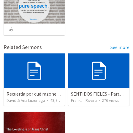
Related Sermons
See more
Recuerda por qué razones debemos alabar a Dios - Salmo 103-1-5
SENTIDOS FIELES - Parte 2 "Faithful senses" (2 Corintios 11.3; Salmos)
David & Ana Luzuriaga
•
48,876
views
Franklin Rivera
•
276
views