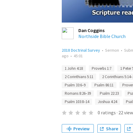
Dan Coggins
Northside Bible Church
2018 Doctrinal Survey
•
Sermon
•
Subm
ago
•
45:01
1 John 4:18
Proverbs 1:7
1 Peter 
2 Corinthians 5:11
2 Corinthians 5:14–
Psalm 33:6–9
Psalm 86:11
Prover
Romans 8:26–39
Psalm 22:23
Psa
Psalm 103:8–14
Joshua 4:24
Psal
0
ratings
·
22
view
Preview
Share