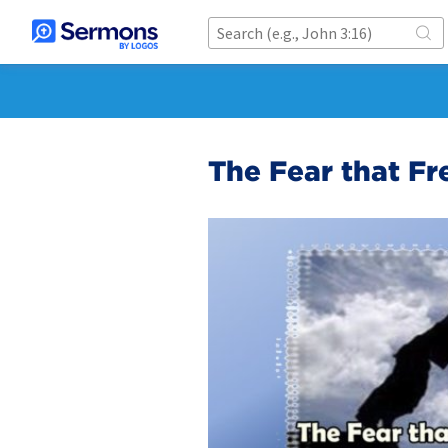
The Fear that Fr