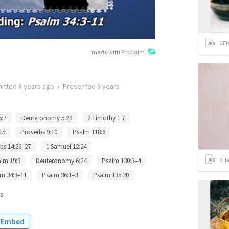
17
i
made with Proclaim
itted
8 years ago
•
Presented
8 years
5:7
Deuteronomy 5:29
2 Timothy 1:7
15
Proverbs 9:10
Psalm 118:6
bs 14:26–27
1 Samuel 12:24
3
it
lm 19:9
Deuteronomy 6:24
Psalm 130:3–4
m 34:3–11
Psalm 36:1–3
Psalm 135:20
s
Embed