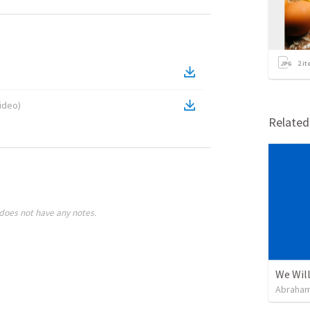
2
it
ideo
)
Relate
does not have any notes.
We Will
Abraham