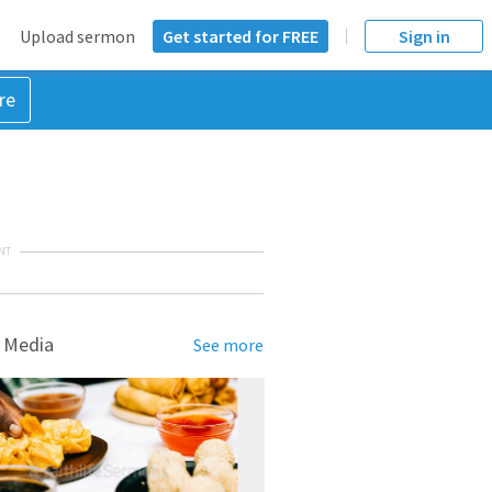
Upload sermon
Get started for FREE
Sign in
re
NT
 Media
See more