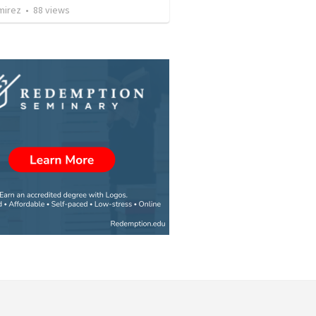
mirez
•
88
views