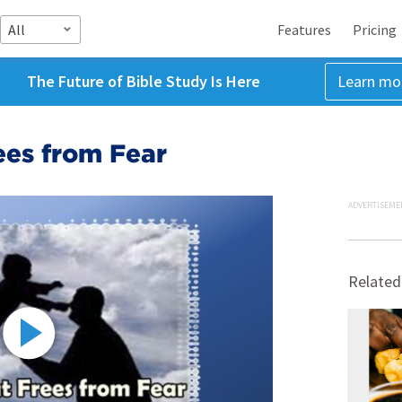
All
Features
Pricing
The Future of Bible Study Is Here
Learn mo
ees from Fear
ADVERTISEME
Related