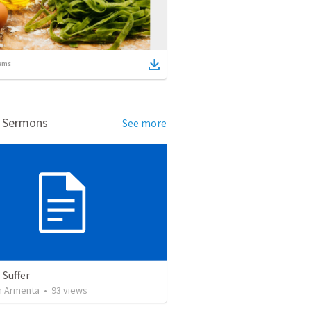
ems
d Sermons
See more
 Suffer
 Armenta
•
93
views