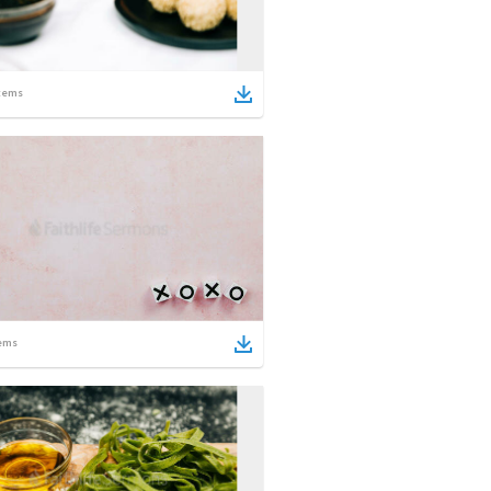
tems
ems