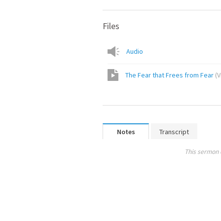
Files
Audio
The Fear that Frees from Fear
(
V
Notes
Transcript
This sermon 