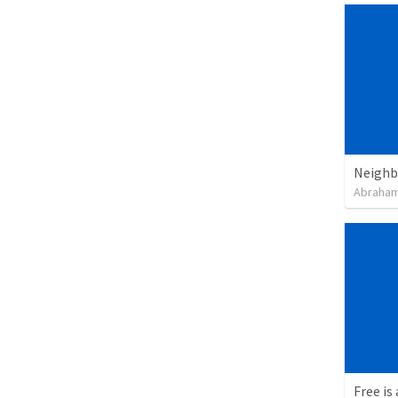
Neighb
Abraham
Free is 