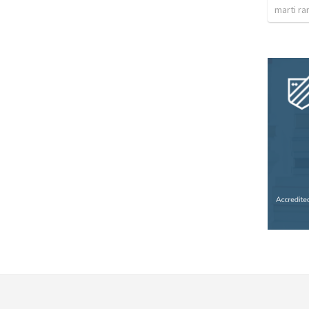
marti ra