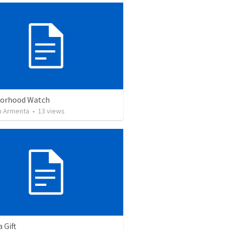
orhood Watch
 Armenta
•
13
views
a Gift