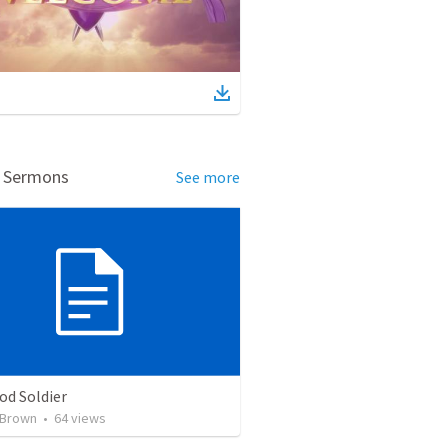
d Sermons
See more
od Soldier
 Brown
•
64
views