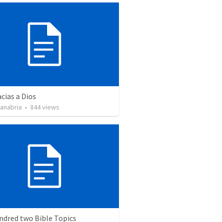
cias a Dios
Sanabria
•
844
views
ndred two Bible Topics