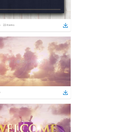
22
items