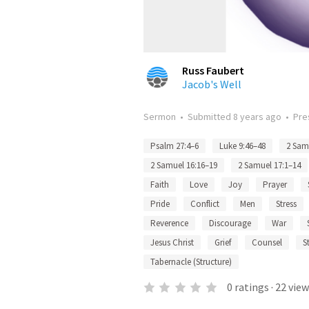
Russ Faubert
Jacob's Well
Sermon
•
Submitted
8 years ago
•
Pre
Psalm 27:4–6
Luke 9:46–48
2 Sam
2 Samuel 16:16–19
2 Samuel 17:1–14
Faith
Love
Joy
Prayer
Pride
Conflict
Men
Stress
Reverence
Discourage
War
Jesus Christ
Grief
Counsel
S
Tabernacle (Structure)
0
ratings
·
22
view