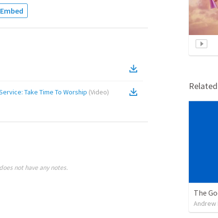
Embed
Relate
Service: Take Time To Worship
(
Video
)
does not have any notes.
The Go
Andrew