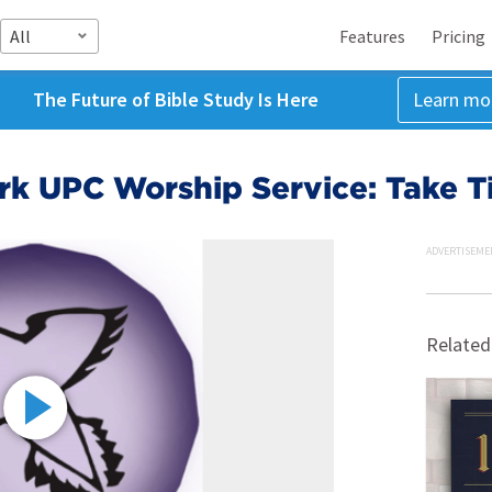
All
Features
Pricing
The Future of Bible Study Is Here
Learn mo
rk UPC Worship Service: Take T
ADVERTISEME
Related