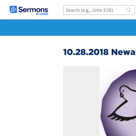
10.28.2018 Newa