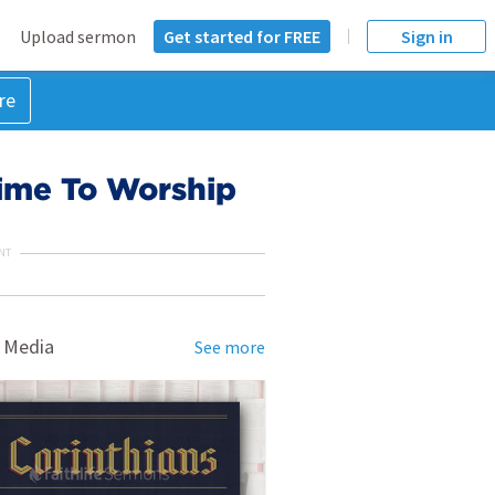
Upload sermon
Get started for FREE
Sign in
re
ime To Worship
NT
 Media
See more