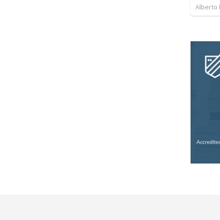
Alberto