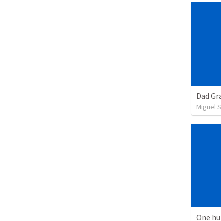
Dad Gra
Miguel 
One hu