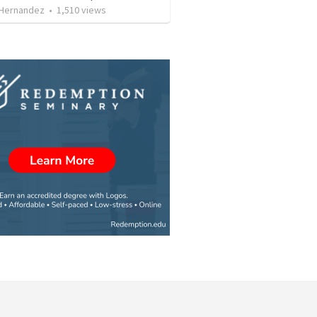
 Hernandez
•
1,510
views