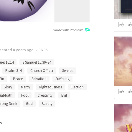
made with Proclaim
sented
8 years ago
•
36:35
uel 16:14
2 Samuel 15:30–34
Psalm 3–4
Church Officer
Service
Sin
Peace
Salvation
Suffering
Glory
Mercy
Righteousness
Election
Sabbath
Fool
Creativity
Evil
trong Drink
God
Beauty
s