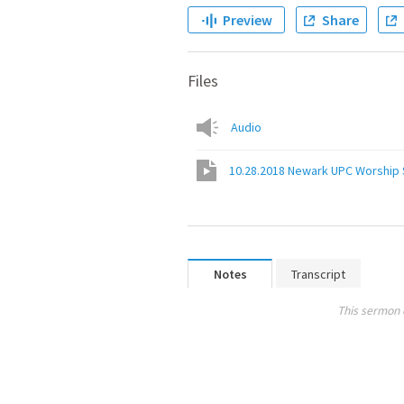
Preview
Share
Files
Audio
10.28.2018 Newark UPC Worship 
Notes
Transcript
This sermon 