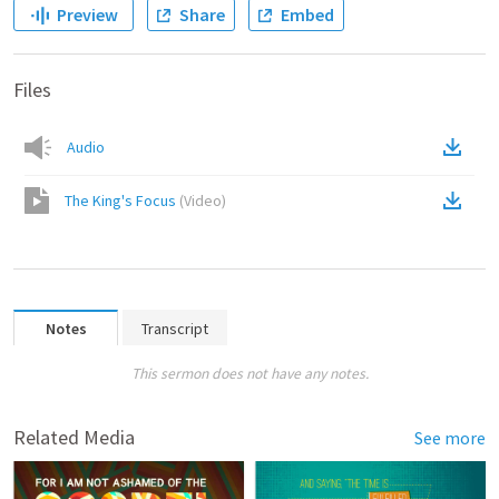
Preview
Share
Embed
Files
Audio
The King's Focus
(
Video
)
Notes
Transcript
This sermon does not have any notes.
Related Media
See more