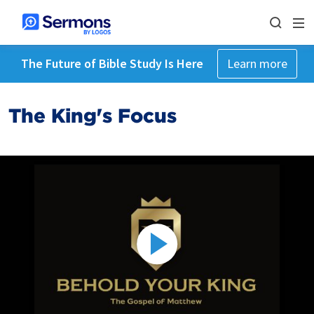
The Future of Bible Study Is Here
Learn more
The King's Focus