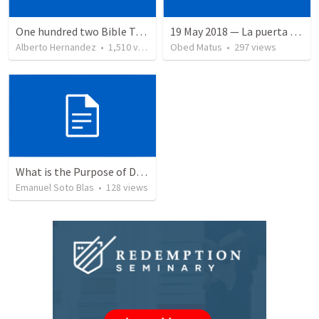
One hundred two Bible Topics
19 May 2018 — La puerta angosta
Alberto Hernandez
•
1,510
views
Obed Matus
•
297
views
What is the Purpose of Discipleship?
Emanuel Soto Blas
•
128
views