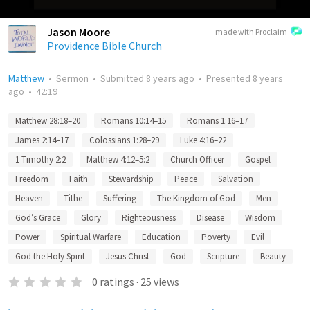
Jason Moore
made with Proclaim
Providence Bible Church
Matthew
•
Sermon
•
Submitted
8 years ago
•
Presented
8 years
ago
•
42:19
Matthew 28:18–20
Romans 10:14–15
Romans 1:16–17
James 2:14–17
Colossians 1:28–29
Luke 4:16–22
1 Timothy 2:2
Matthew 4:12–5:2
Church Officer
Gospel
Freedom
Faith
Stewardship
Peace
Salvation
Heaven
Tithe
Suffering
The Kingdom of God
Men
God’s Grace
Glory
Righteousness
Disease
Wisdom
Power
Spiritual Warfare
Education
Poverty
Evil
God the Holy Spirit
Jesus Christ
God
Scripture
Beauty
0
ratings
·
25
views