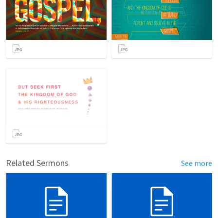
Related Sermons
See more