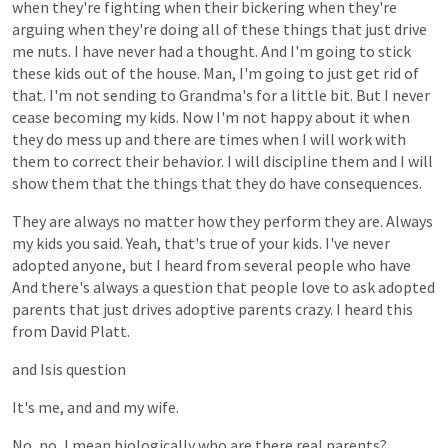
when
they're
fighting
when
their
bickering
when
they're
arguing
when
they're
doing
all
of
these
things
that
just
drive
me
nuts.
I
have
never
had
a
thought.
And
I'm
going
to
stick
these
kids
out
of
the
house.
Man,
I'm
going
to
just
get
rid
of
that.
I'm
not
sending
to
Grandma's
for
a
little
bit.
But
I
never
cease
becoming
my
kids.
Now
I'm
not
happy
about
it
when
they
do
mess
up
and
there
are
times
when
I
will
work
with
them
to
correct
their
behavior.
I
will
discipline
them
and
I
will
show
them
that
the
things
that
they
do
have
consequences.
They
are
always
no
matter
how
they
perform
they
are.
Always
my
kids
you
said.
Yeah,
that's
true
of
your
kids.
I've
never
adopted
anyone,
but
I
heard
from
several
people
who
have
And
there's
always
a
question
that
people
love
to
ask
adopted
parents
that
just
drives
adoptive
parents
crazy.
I
heard
this
from
David
Platt.
and
Isis
question
It's
me,
and
and
my
wife.
No,
no,
I
mean
biologically
who
are
there
real
parents?