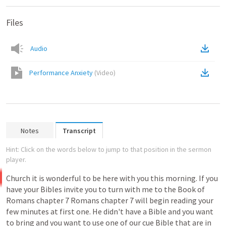
Files
Audio
Performance Anxiety
(
Video
)
Notes
Transcript
Hint: Click on the words below to jump to that position in the sermon
player.
Church
it
is
wonderful
to
be
here
with
you
this
morning.
If
you
have
your
Bibles
invite
you
to
turn
with
me
to
the
Book
of
Romans
chapter
7
Romans
chapter
7
will
begin
reading
your
few
minutes
at
first
one.
He
didn't
have
a
Bible
and
you
want
to
bring
and
you
want
to
use
one
of
our
cue
Bible
that
are
in