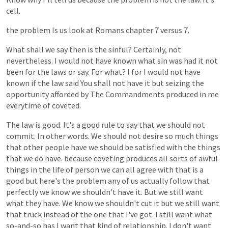
cell.
the
problem
Is
us
look
at
Romans
chapter
7
versus
7.
What
shall
we
say
then
is
the
sinful?
Certainly,
not
nevertheless.
I
would
not
have
known
what
sin
was
had
it
not
been
for
the
laws
or
say.
For
what?
I
for
I
would
not
have
known
if
the
law
said
You
shall
not
have
it
but
seizing
the
opportunity
afforded
by
The
Commandments
produced
in
me
everytime
of
coveted.
The
law
is
good.
It's
a
good
rule
to
say
that
we
should
not
commit.
In
other
words.
We
should
not
desire
so
much
things
that
other
people
have
we
should
be
satisfied
with
the
things
that
we
do
have.
because
coveting
produces
all
sorts
of
awful
things
in
the
life
of
person
we
can
all
agree
with
that
is
a
good
but
here's
the
problem
any
of
us
actually
follow
that
perfectly
we
know
we
shouldn't
have
it.
But
we
still
want
what
they
have.
We
know
we
shouldn't
cut
it
but
we
still
want
that
truck
instead
of
the
one
that
I've
got.
I
still
want
what
so-and-so
has
I
want
that
kind
of
relationship.
I
don't
want