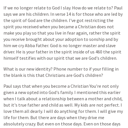
If
we
no
longer
relate
to
God
I
slay.
How
do
we
relate
to?
Paul
says
we
are
his
children.
In
verse
14
is
for
those
who
are
led
by
the
spirit
of
God
are
the
children.
I've
got
restricting
the
spirit
you
received
when
you
became
a
Christian
does
not
make
you
play
so
that
you
live
in
fear
again,
rather
the
spirit
you
receive
brought
about
your
adoption
to
sonship
and
by
him
we
cry
Abba
Father.
God
is
no
longer
master
and
slave
driver.
He
is
your
father
in
the
spirit
inside
of
us
460
the
spirit
himself
testifies
with
our
spirit
that
we
are
God's
children.
What
is
our
new
identity?
Phone
number
to
if
your
filling
in
the
blank
is
this
that
Christians
are
God's
children?
Paul
says
that
when
you
become
a
Christian
You're
not
only
given
a
new
opted
into
God's
family.
I
mentioned
this
earlier
when
I
talk
about
a
relationship
between
a
mother
and
child,
but
it's
true
father
and
child
as
well.
My
kids
are
not
perfect.
I
love
them
all
dearly.
I
will
do
anything
for
them.
I
will
give
my
life
for
them.
But
there
are
days
when
they
drive
me
absolutely
crazy.
But
even
on
those
days.
Even
on
those
days