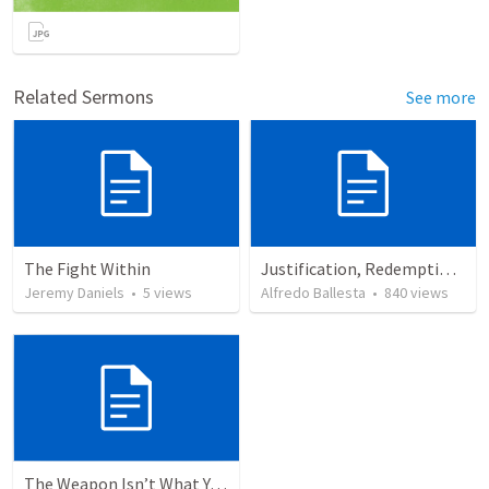
Related Sermons
See more
The Fight Within
Justification, Redemption, Propitiation
Jeremy Daniels
•
5
views
Alfredo Ballesta
•
840
views
The Weapon Isn’t What You Think