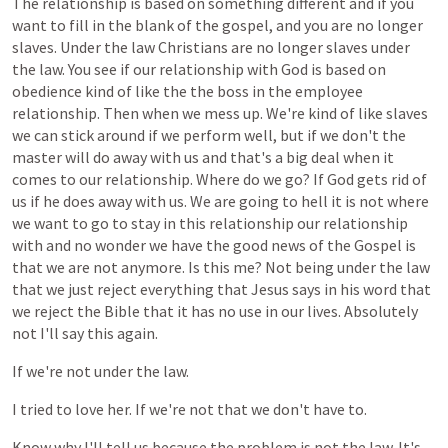
The
relationship
is
based
on
something
different
and
if
you
want
to
fill
in
the
blank
of
the
gospel,
and
you
are
no
longer
slaves.
Under
the
law
Christians
are
no
longer
slaves
under
the
law.
You
see
if
our
relationship
with
God
is
based
on
obedience
kind
of
like
the
the
boss
in
the
employee
relationship.
Then
when
we
mess
up.
We're
kind
of
like
slaves
we
can
stick
around
if
we
perform
well,
but
if
we
don't
the
master
will
do
away
with
us
and
that's
a
big
deal
when
it
comes
to
our
relationship.
Where
do
we
go?
If
God
gets
rid
of
us
if
he
does
away
with
us.
We
are
going
to
hell
it
is
not
where
we
want
to
go
to
stay
in
this
relationship
our
relationship
with
and
no
wonder
we
have
the
good
news
of
the
Gospel
is
that
we
are
not
anymore.
Is
this
me?
Not
being
under
the
law
that
we
just
reject
everything
that
Jesus
says
in
his
word
that
we
reject
the
Bible
that
it
has
no
use
in
our
lives.
Absolutely
not
I'll
say
this
again.
If
we're
not
under
the
law.
I
tried
to
love
her.
If
we're
not
that
we
don't
have
to.
Know
why
I'll
tell
us
because
the
problem
is
not
the
law.
It's