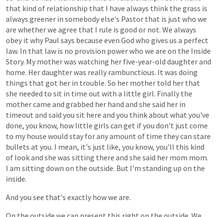
that
kind
of
relationship
that
I
have
always
think
the
grass
is
always
greener
in
somebody
else's
Pastor
that
is
just
who
we
are
whether
we
agree
that
I
rule
is
good
or
not.
We
always
obey
it
why
Paul
says
because
even
God
who
gives
us
a
perfect
law.
In
that
law
is
no
provision
power
who
we
are
on
the
Inside
Story.
My
mother
was
watching
her
five-year-old
daughter
and
home.
Her
daughter
was
really
rambunctious.
It
was
doing
things
that
got
her
in
trouble.
So
her
mother
told
her
that
she
needed
to
sit
in
time
out
with
a
little
girl.
Finally
the
mother
came
and
grabbed
her
hand
and
she
said
her
in
timeout
and
said
you
sit
here
and
you
think
about
what
you've
done,
you
know,
how
little
girls
can
get
if
you
don't
just
come
to
my
house
would
stay
for
any
amount
of
time
they
can
stare
bullets
at
you.
I
mean,
it's
just
like,
you
know,
you'll
this
kind
of
look
and
she
was
sitting
there
and
she
said
her
mom
mom.
I
am
sitting
down
on
the
outside.
But
I'm
standing
up
on
the
inside.
And
you
see
that's
exactly
how
we
are.
On
the
outside
we
can
present
this
right
on
the
outside.
We