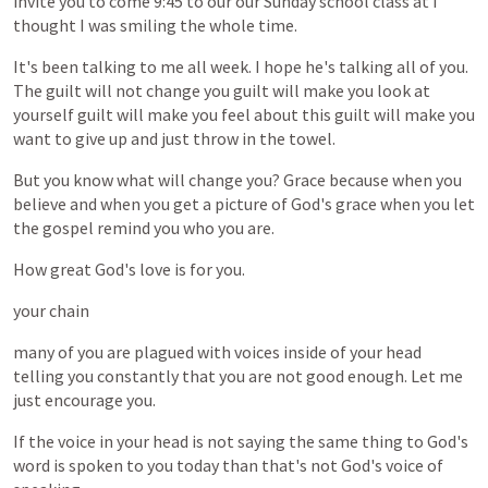
invite
you
to
come
9:45
to
our
our
Sunday
school
class
at
I
thought
I
was
smiling
the
whole
time.
It's
been
talking
to
me
all
week.
I
hope
he's
talking
all
of
you.
The
guilt
will
not
change
you
guilt
will
make
you
look
at
yourself
guilt
will
make
you
feel
about
this
guilt
will
make
you
want
to
give
up
and
just
throw
in
the
towel.
But
you
know
what
will
change
you?
Grace
because
when
you
believe
and
when
you
get
a
picture
of
God's
grace
when
you
let
the
gospel
remind
you
who
you
are.
How
great
God's
love
is
for
you.
your
chain
many
of
you
are
plagued
with
voices
inside
of
your
head
telling
you
constantly
that
you
are
not
good
enough.
Let
me
just
encourage
you.
If
the
voice
in
your
head
is
not
saying
the
same
thing
to
God's
word
is
spoken
to
you
today
than
that's
not
God's
voice
of