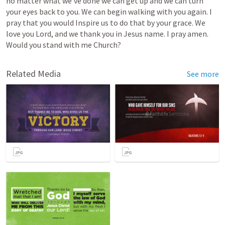
no
matter
what
we've
done
we
can
get
up
and
we
can
turn
your
eyes
back
to
you.
We
can
begin
walking
with
you
again.
I
pray
that
you
would
Inspire
us
to
do
that
by
your
grace.
We
love
you
Lord,
and
we
thank
you
in
Jesus
name.
I
pray
amen.
Would
you
stand
with
me
Church?
Related Media
See more