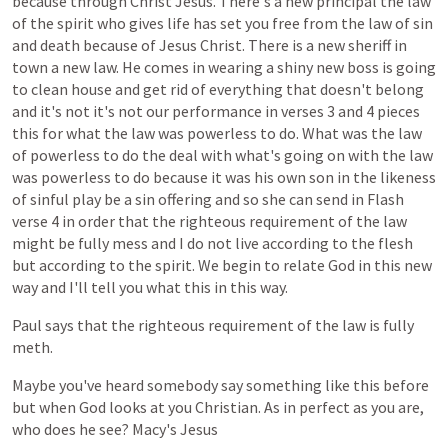
because
through
Christ
Jesus.
There's
a
new
principal
the
law
of
the
spirit
who
gives
life
has
set
you
free
from
the
law
of
sin
and
death
because
of
Jesus
Christ.
There
is
a
new
sheriff
in
town
a
new
law.
He
comes
in
wearing
a
shiny
new
boss
is
going
to
clean
house
and
get
rid
of
everything
that
doesn't
belong
and
it's
not
it's
not
our
performance
in
verses
3
and
4
pieces
this
for
what
the
law
was
powerless
to
do.
What
was
the
law
of
powerless
to
do
the
deal
with
what's
going
on
with
the
law
was
powerless
to
do
because
it
was
his
own
son
in
the
likeness
of
sinful
play
be
a
sin
offering
and
so
she
can
send
in
Flash
verse
4
in
order
that
the
righteous
requirement
of
the
law
might
be
fully
mess
and
I
do
not
live
according
to
the
flesh
but
according
to
the
spirit.
We
begin
to
relate
God
in
this
new
way
and
I'll
tell
you
what
this
in
this
way.
Paul
says
that
the
righteous
requirement
of
the
law
is
fully
meth.
Maybe
you've
heard
somebody
say
something
like
this
before
but
when
God
looks
at
you
Christian.
As
in
perfect
as
you
are,
who
does
he
see?
Macy's
Jesus