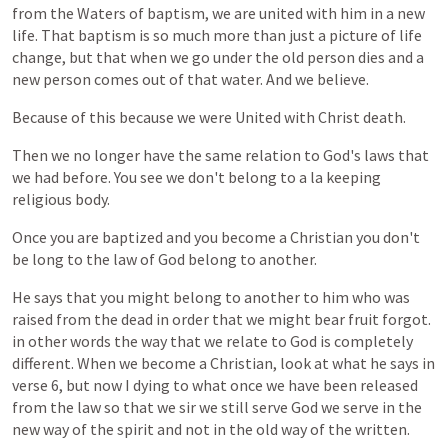
from
the
Waters
of
baptism,
we
are
united
with
him
in
a
new
life.
That
baptism
is
so
much
more
than
just
a
picture
of
life
change,
but
that
when
we
go
under
the
old
person
dies
and
a
new
person
comes
out
of
that
water.
And
we
believe.
Because
of
this
because
we
were
United
with
Christ
death.
Then
we
no
longer
have
the
same
relation
to
God's
laws
that
we
had
before.
You
see
we
don't
belong
to
a
la
keeping
religious
body.
Once
you
are
baptized
and
you
become
a
Christian
you
don't
be
long
to
the
law
of
God
belong
to
another.
He
says
that
you
might
belong
to
another
to
him
who
was
raised
from
the
dead
in
order
that
we
might
bear
fruit
forgot.
in
other
words
the
way
that
we
relate
to
God
is
completely
different.
When
we
become
a
Christian,
look
at
what
he
says
in
verse
6,
but
now
I
dying
to
what
once
we
have
been
released
from
the
law
so
that
we
sir
we
still
serve
God
we
serve
in
the
new
way
of
the
spirit
and
not
in
the
old
way
of
the
written.