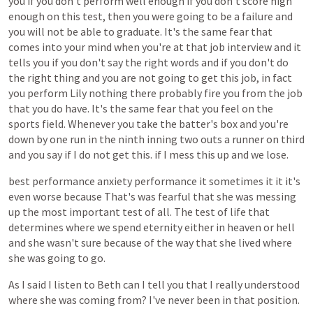
you
if
you
don't
perform
well
enough
if
you
don't
score
high
enough
on
this
test,
then
you
were
going
to
be
a
failure
and
you
will
not
be
able
to
graduate.
It's
the
same
fear
that
comes
into
your
mind
when
you're
at
that
job
interview
and
it
tells
you
if
you
don't
say
the
right
words
and
if
you
don't
do
the
right
thing
and
you
are
not
going
to
get
this
job,
in
fact
you
perform
Lily
nothing
there
probably
fire
you
from
the
job
that
you
do
have.
It's
the
same
fear
that
you
feel
on
the
sports
field.
Whenever
you
take
the
batter's
box
and
you're
down
by
one
run
in
the
ninth
inning
two
outs
a
runner
on
third
and
you
say
if
I
do
not
get
this.
if
I
mess
this
up
and
we
lose.
best
performance
anxiety
performance
it
sometimes
it
it
it's
even
worse
because
That's
was
fearful
that
she
was
messing
up
the
most
important
test
of
all.
The
test
of
life
that
determines
where
we
spend
eternity
either
in
heaven
or
hell
and
she
wasn't
sure
because
of
the
way
that
she
lived
where
she
was
going
to
go.
As
I
said
I
listen
to
Beth
can
I
tell
you
that
I
really
understood
where
she
was
coming
from?
I've
never
been
in
that
position.