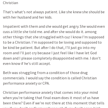
Christian
That's
what's
not
always
patient.
Like
she
knew
she
should
be
with
her
husband
and
her
kids.
Impatient
with
them
and
she
would
get
angry.
She
would
even
cuss
a
little
she
told
me.
and
after
she
would
do
it.
among
other
things
that
she
struggled
with
cuz
I
know
I'm
supposed
to
be
a
Christian.
I'm
supposed
to
be
loving
and
supposed
to
be
kind
be
patient.
But
after
I
do
that,
I'll
just
go
into
my
room
and
I'll
just
cry
because
I
just
feel
like
I
have
let
God
down
and
I
please
completely
disappointed
with
me.
I
don't
even
know
if
he's
still
accept.
Beth
was
struggling
from
a
condition
of
those
drug
commercials.
I
would
say
the
condition
is
called
Christian
performance
anxiety
or
CPA.
Christian
performance
anxiety
that
comes
into
your
mind
when
you're
taking
that
final
exam
does
it
most
of
us
have
been
there?
Even
if
we're
not
there
at
this
moment
that
tells