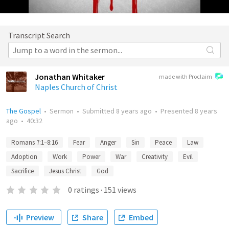
Transcript Search
Jonathan Whitaker
made with Proclaim
Naples Church of Christ
The Gospel
•
Sermon
•
Submitted
8 years ago
•
Presented
8 years
ago
•
40:32
Romans 7:1–8:16
Fear
Anger
Sin
Peace
Law
Adoption
Work
Power
War
Creativity
Evil
Sacrifice
Jesus Christ
God
0
ratings
·
151
views
Preview
Share
Embed