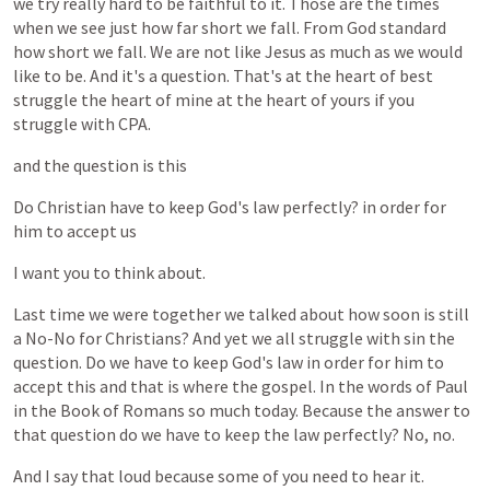
we
try
really
hard
to
be
faithful
to
it.
Those
are
the
times
when
we
see
just
how
far
short
we
fall.
From
God
standard
how
short
we
fall.
We
are
not
like
Jesus
as
much
as
we
would
like
to
be.
And
it's
a
question.
That's
at
the
heart
of
best
struggle
the
heart
of
mine
at
the
heart
of
yours
if
you
struggle
with
CPA.
and
the
question
is
this
Do
Christian
have
to
keep
God's
law
perfectly?
in
order
for
him
to
accept
us
I
want
you
to
think
about.
Last
time
we
were
together
we
talked
about
how
soon
is
still
a
No-No
for
Christians?
And
yet
we
all
struggle
with
sin
the
question.
Do
we
have
to
keep
God's
law
in
order
for
him
to
accept
this
and
that
is
where
the
gospel.
In
the
words
of
Paul
in
the
Book
of
Romans
so
much
today.
Because
the
answer
to
that
question
do
we
have
to
keep
the
law
perfectly?
No,
no.
And
I
say
that
loud
because
some
of
you
need
to
hear
it.