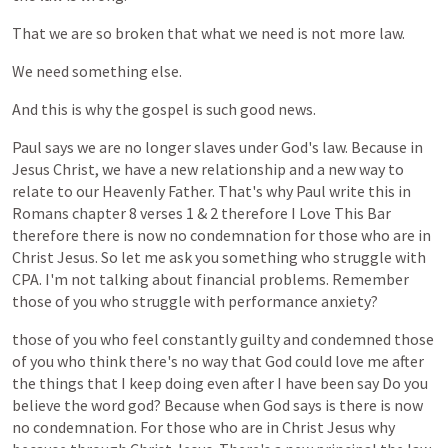
That
we
are
so
broken
that
what
we
need
is
not
more
law.
We
need
something
else.
And
this
is
why
the
gospel
is
such
good
news.
Paul
says
we
are
no
longer
slaves
under
God's
law.
Because
in
Jesus
Christ,
we
have
a
new
relationship
and
a
new
way
to
relate
to
our
Heavenly
Father.
That's
why
Paul
write
this
in
Romans
chapter
8
verses
1
&
2
therefore
I
Love
This
Bar
therefore
there
is
now
no
condemnation
for
those
who
are
in
Christ
Jesus.
So
let
me
ask
you
something
who
struggle
with
CPA.
I'm
not
talking
about
financial
problems.
Remember
those
of
you
who
struggle
with
performance
anxiety?
those
of
you
who
feel
constantly
guilty
and
condemned
those
of
you
who
think
there's
no
way
that
God
could
love
me
after
the
things
that
I
keep
doing
even
after
I
have
been
say
Do
you
believe
the
word
god?
Because
when
God
says
is
there
is
now
no
condemnation.
For
those
who
are
in
Christ
Jesus
why