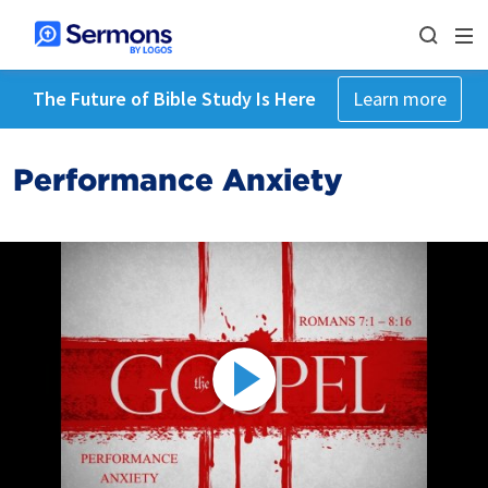
The Future of Bible Study Is Here
Learn more
Performance Anxiety