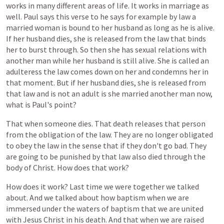
works
in
many
different
areas
of
life.
It
works
in
marriage
as
well.
Paul
says
this
verse
to
he
says
for
example
by
law
a
married
woman
is
bound
to
her
husband
as
long
as
he
is
alive.
If
her
husband
dies,
she
is
released
from
the
law
that
binds
her
to
burst
through.
So
then
she
has
sexual
relations
with
another
man
while
her
husband
is
still
alive.
She
is
called
an
adulteress
the
law
comes
down
on
her
and
condemns
her
in
that
moment.
But
if
her
husband
dies,
she
is
released
from
that
law
and
is
not
an
adult
is
she
married
another
man
now,
what
is
Paul's
point?
That
when
someone
dies.
That
death
releases
that
person
from
the
obligation
of
the
law.
They
are
no
longer
obligated
to
obey
the
law
in
the
sense
that
if
they
don't
go
bad.
They
are
going
to
be
punished
by
that
law
also
died
through
the
body
of
Christ.
How
does
that
work?
How
does
it
work?
Last
time
we
were
together
we
talked
about.
And
we
talked
about
how
baptism
when
we
are
immersed
under
the
waters
of
baptism
that
we
are
united
with
Jesus
Christ
in
his
death.
And
that
when
we
are
raised