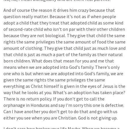
And
of
course
the
reason
it
drives
him
crazy
because
that
question
really
matter.
Because
it's
not
as
if
when
people
adopt
a
child
that
they
treat
that
adopted
child
as
some
kind
of
second-rate
child
who
isn't
on
par
with
their
other
children
because
they
are
not
biological.
They
give
that
child
the
same
rights
the
same
privileges
the
same
amount
of
food
the
same
amount
of
clothing.
They
give
that
child
just
as
much
love
and
that
child
is
just
as
much
a
part
of
the
family
as
their
natural
born
children.
What
does
that
mean
for
you
and
me
that
means
when
we
are
adopted
into
God's
family.
There's
only
one
who
is
but
when
we
are
adopted
into
God's
family,
we
are
given
the
same
rights
the
same
privileges
the
same
everything
as
Christ
himself
is
given
in
the
eyes
of
Jesus
is
the
way
that
he
looks
at
you.
What's
an
adoption
has
taken
place?
There
is
no
return
policy.
If
you
don't
get
to
call
the
orphanage
in
Honduras
and
say
I'm
sorry
this
one
is
defective.
Can
I
have
another
you
don't
get
to
do
that
and
go
with
us
either
you
see
when
you
are
Christian.
God
is
not
giving
up.
I
don't
care
how
broken
your
life
Maybe.
When
we
become
a