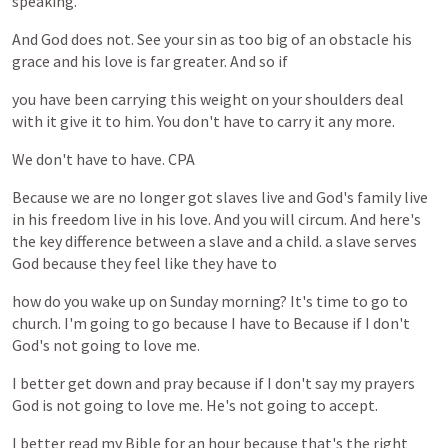
speaking.
And
God
does
not.
See
your
sin
as
too
big
of
an
obstacle
his
grace
and
his
love
is
far
greater.
And
so
if
you
have
been
carrying
this
weight
on
your
shoulders
deal
with
it
give
it
to
him.
You
don't
have
to
carry
it
any
more.
We
don't
have
to
have.
CPA
Because
we
are
no
longer
got
slaves
live
and
God's
family
live
in
his
freedom
live
in
his
love.
And
you
will
circum.
And
here's
the
key
difference
between
a
slave
and
a
child.
a
slave
serves
God
because
they
feel
like
they
have
to
how
do
you
wake
up
on
Sunday
morning?
It's
time
to
go
to
church.
I'm
going
to
go
because
I
have
to
Because
if
I
don't
God's
not
going
to
love
me.
I
better
get
down
and
pray
because
if
I
don't
say
my
prayers
God
is
not
going
to
love
me.
He's
not
going
to
accept.
I
better
read
my
Bible
for
an
hour
because
that's
the
right