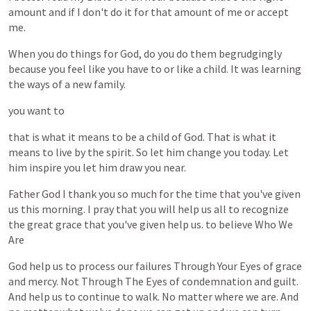
amount
and
if
I
don't
do
it
for
that
amount
of
me
or
accept
me.
When
you
do
things
for
God,
do
you
do
them
begrudgingly
because
you
feel
like
you
have
to
or
like
a
child.
It
was
learning
the
ways
of
a
new
family.
you
want
to
that
is
what
it
means
to
be
a
child
of
God.
That
is
what
it
means
to
live
by
the
spirit.
So
let
him
change
you
today.
Let
him
inspire
you
let
him
draw
you
near.
Father
God
I
thank
you
so
much
for
the
time
that
you've
given
us
this
morning.
I
pray
that
you
will
help
us
all
to
recognize
the
great
grace
that
you've
given
help
us.
to
believe
Who
We
Are
God
help
us
to
process
our
failures
Through
Your
Eyes
of
grace
and
mercy.
Not
Through
The
Eyes
of
condemnation
and
guilt.
And
help
us
to
continue
to
walk.
No
matter
where
we
are.
And