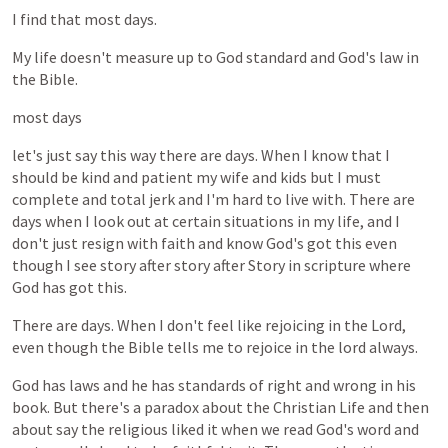
I
find
that
most
days.
My
life
doesn't
measure
up
to
God
standard
and
God's
law
in
the
Bible.
most
days
let's
just
say
this
way
there
are
days.
When
I
know
that
I
should
be
kind
and
patient
my
wife
and
kids
but
I
must
complete
and
total
jerk
and
I'm
hard
to
live
with.
There
are
days
when
I
look
out
at
certain
situations
in
my
life,
and
I
don't
just
resign
with
faith
and
know
God's
got
this
even
though
I
see
story
after
story
after
Story
in
scripture
where
God
has
got
this.
There
are
days.
When
I
don't
feel
like
rejoicing
in
the
Lord,
even
though
the
Bible
tells
me
to
rejoice
in
the
lord
always.
God
has
laws
and
he
has
standards
of
right
and
wrong
in
his
book.
But
there's
a
paradox
about
the
Christian
Life
and
then
about
say
the
religious
liked
it
when
we
read
God's
word
and