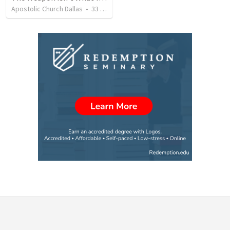
Apostolic Church Dallas
•
33
views