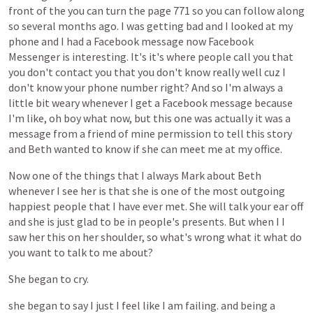
front
of
the
you
can
turn
the
page
771
so
you
can
follow
along
so
several
months
ago.
I
was
getting
bad
and
I
looked
at
my
phone
and
I
had
a
Facebook
message
now
Facebook
Messenger
is
interesting.
It's
it's
where
people
call
you
that
you
don't
contact
you
that
you
don't
know
really
well
cuz
I
don't
know
your
phone
number
right?
And
so
I'm
always
a
little
bit
weary
whenever
I
get
a
Facebook
message
because
I'm
like,
oh
boy
what
now,
but
this
one
was
actually
it
was
a
message
from
a
friend
of
mine
permission
to
tell
this
story
and
Beth
wanted
to
know
if
she
can
meet
me
at
my
office.
Now
one
of
the
things
that
I
always
Mark
about
Beth
whenever
I
see
her
is
that
she
is
one
of
the
most
outgoing
happiest
people
that
I
have
ever
met.
She
will
talk
your
ear
off
and
she
is
just
glad
to
be
in
people's
presents.
But
when
I
I
saw
her
this
on
her
shoulder,
so
what's
wrong
what
it
what
do
you
want
to
talk
to
me
about?
She
began
to
cry.
she
began
to
say
I
just
I
feel
like
I
am
failing.
and
being
a