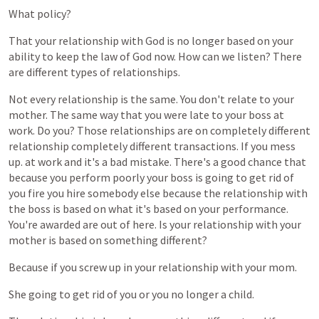
What
policy?
That
your
relationship
with
God
is
no
longer
based
on
your
ability
to
keep
the
law
of
God
now.
How
can
we
listen?
There
are
different
types
of
relationships.
Not
every
relationship
is
the
same.
You
don't
relate
to
your
mother.
The
same
way
that
you
were
late
to
your
boss
at
work.
Do
you?
Those
relationships
are
on
completely
different
relationship
completely
different
transactions.
If
you
mess
up.
at
work
and
it's
a
bad
mistake.
There's
a
good
chance
that
because
you
perform
poorly
your
boss
is
going
to
get
rid
of
you
fire
you
hire
somebody
else
because
the
relationship
with
the
boss
is
based
on
what
it's
based
on
your
performance.
You're
awarded
are
out
of
here.
Is
your
relationship
with
your
mother
is
based
on
something
different?
Because
if
you
screw
up
in
your
relationship
with
your
mom.
She
going
to
get
rid
of
you
or
you
no
longer
a
child.