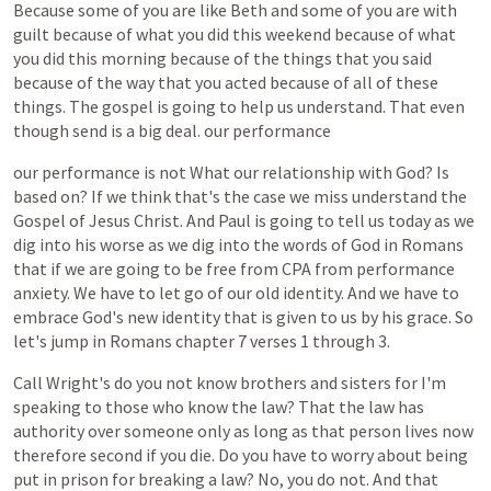
Because
some
of
you
are
like
Beth
and
some
of
you
are
with
guilt
because
of
what
you
did
this
weekend
because
of
what
you
did
this
morning
because
of
the
things
that
you
said
because
of
the
way
that
you
acted
because
of
all
of
these
things.
The
gospel
is
going
to
help
us
understand.
That
even
though
send
is
a
big
deal.
our
performance
our
performance
is
not
What
our
relationship
with
God?
Is
based
on?
If
we
think
that's
the
case
we
miss
understand
the
Gospel
of
Jesus
Christ.
And
Paul
is
going
to
tell
us
today
as
we
dig
into
his
worse
as
we
dig
into
the
words
of
God
in
Romans
that
if
we
are
going
to
be
free
from
CPA
from
performance
anxiety.
We
have
to
let
go
of
our
old
identity.
And
we
have
to
embrace
God's
new
identity
that
is
given
to
us
by
his
grace.
So
let's
jump
in
Romans
chapter
7
verses
1
through
3.
Call
Wright's
do
you
not
know
brothers
and
sisters
for
I'm
speaking
to
those
who
know
the
law?
That
the
law
has
authority
over
someone
only
as
long
as
that
person
lives
now
therefore
second
if
you
die.
Do
you
have
to
worry
about
being
put
in
prison
for
breaking
a
law?
No,
you
do
not.
And
that