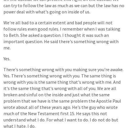
can
try
to
follow
the
law
as
much
as
we
can
but
the
law
has
no
power
deal
with
what's
going
on
inside
of
us.
We're
all
bad
to
a
certain
extent
and
bad
people
will
not
follow
rules
even
good
rules.
I
remember
when
I
was
talking
to
Beth.
She
asked
a
question.
I
thought
it
was
such
an
important
question.
He
said
there's
something
wrong
with
me.
Yes.
There's
something
wrong
with
you
making
sure
you're
awake.
Yes.
There's
something
wrong
with
you.
The
same
thing
is
wrong
with
you
is
the
same
thing
that's
wrong
with
me.
And
it's
the
same
thing
that's
wrong
with
all
of
you.
We
are
all
broken
and
sinful
on
the
inside
and
just
what
the
same
problem
that
we
have
is
the
same
problem
the
Apostle
Paul
wrote
about
all
of
these
years
ago.
He's
the
guy
who
wrote
much
of
the
New
Testament
first
15.
He
says
this
not
understand
what
I
do.
For
what
I
want
to
do.
I
do
not
do
but
what
I
hate.
I
do.