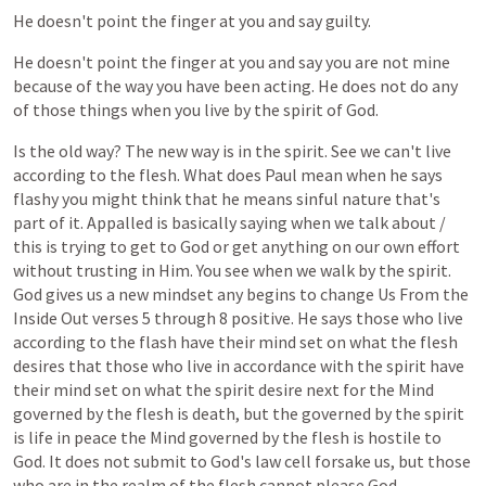
He
doesn't
point
the
finger
at
you
and
say
guilty.
He
doesn't
point
the
finger
at
you
and
say
you
are
not
mine
because
of
the
way
you
have
been
acting.
He
does
not
do
any
of
those
things
when
you
live
by
the
spirit
of
God.
Is
the
old
way?
The
new
way
is
in
the
spirit.
See
we
can't
live
according
to
the
flesh.
What
does
Paul
mean
when
he
says
flashy
you
might
think
that
he
means
sinful
nature
that's
part
of
it.
Appalled
is
basically
saying
when
we
talk
about
/
this
is
trying
to
get
to
God
or
get
anything
on
our
own
effort
without
trusting
in
Him.
You
see
when
we
walk
by
the
spirit.
God
gives
us
a
new
mindset
any
begins
to
change
Us
From
the
Inside
Out
verses
5
through
8
positive.
He
says
those
who
live
according
to
the
flash
have
their
mind
set
on
what
the
flesh
desires
that
those
who
live
in
accordance
with
the
spirit
have
their
mind
set
on
what
the
spirit
desire
next
for
the
Mind
governed
by
the
flesh
is
death,
but
the
governed
by
the
spirit
is
life
in
peace
the
Mind
governed
by
the
flesh
is
hostile
to
God.
It
does
not
submit
to
God's
law
cell
forsake
us,
but
those
who
are
in
the
realm
of
the
flesh
cannot
please
God.