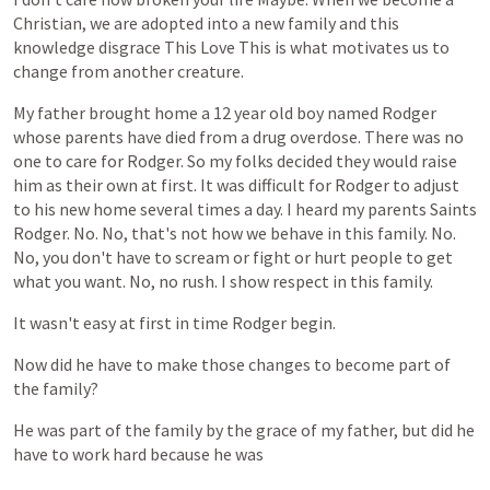
Christian,
we
are
adopted
into
a
new
family
and
this
knowledge
disgrace
This
Love
This
is
what
motivates
us
to
change
from
another
creature.
My
father
brought
home
a
12
year
old
boy
named
Rodger
whose
parents
have
died
from
a
drug
overdose.
There
was
no
one
to
care
for
Rodger.
So
my
folks
decided
they
would
raise
him
as
their
own
at
first.
It
was
difficult
for
Rodger
to
adjust
to
his
new
home
several
times
a
day.
I
heard
my
parents
Saints
Rodger.
No.
No,
that's
not
how
we
behave
in
this
family.
No.
No,
you
don't
have
to
scream
or
fight
or
hurt
people
to
get
what
you
want.
No,
no
rush.
I
show
respect
in
this
family.
It
wasn't
easy
at
first
in
time
Rodger
begin.
Now
did
he
have
to
make
those
changes
to
become
part
of
the
family?
He
was
part
of
the
family
by
the
grace
of
my
father,
but
did
he
have
to
work
hard
because
he
was