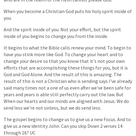
When
you
become
a
Christian
God
puts
his
holy
spirit
inside
of
you.
And
the
spirit
inside
of
you.
Not
your
effort,
but
the
spirit
inside
of
you
begins
to
change
you
from
the
inside.
It
begins
to
what
the
Bible
calls
renew
your
mind.
To
begin
to
have
you
stink
more
like
God.
To
change
your
heart
and
to
change
your
desire
so
that
you
know
that
it's
not
your
own
efforts
that
are
accomplishing
these
things
for
you,
but
it
is
God
and
God
Alone.
And
the
result
of
this
is
amazing.
The
result
of
this
is
not
a
Christian
who
is
sending
says
I've
already
said
many
times
not
a
one
of
us
even
after
we've
been
safe
for
years
and
years
is
able
still
perfectly
carry
out
the
law.
But
When
our
hearts
and
our
minds
are
aligned
with
Jesus.
We
do
send
less
we're
not
sinless,
but
we
do
send
less.
The
gospel
begins
to
change
us
to
give
us
a
new
Focus.
And
to
give
us
a
new
identity
John.
Can
you
skip
Down
2
verses
14
through
16?
UC