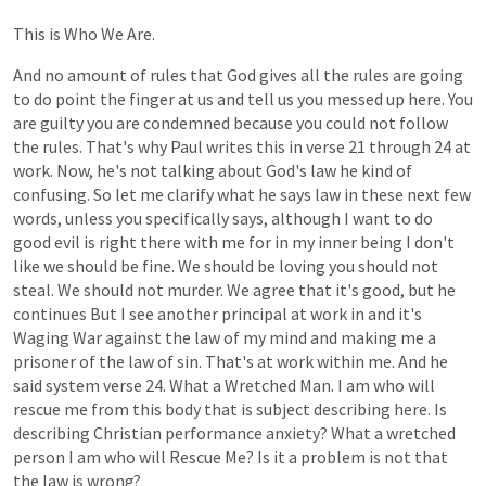
This
is
Who
We
Are.
And
no
amount
of
rules
that
God
gives
all
the
rules
are
going
to
do
point
the
finger
at
us
and
tell
us
you
messed
up
here.
You
are
guilty
you
are
condemned
because
you
could
not
follow
the
rules.
That's
why
Paul
writes
this
in
verse
21
through
24
at
work.
Now,
he's
not
talking
about
God's
law
he
kind
of
confusing.
So
let
me
clarify
what
he
says
law
in
these
next
few
words,
unless
you
specifically
says,
although
I
want
to
do
good
evil
is
right
there
with
me
for
in
my
inner
being
I
don't
like
we
should
be
fine.
We
should
be
loving
you
should
not
steal.
We
should
not
murder.
We
agree
that
it's
good,
but
he
continues
But
I
see
another
principal
at
work
in
and
it's
Waging
War
against
the
law
of
my
mind
and
making
me
a
prisoner
of
the
law
of
sin.
That's
at
work
within
me.
And
he
said
system
verse
24.
What
a
Wretched
Man.
I
am
who
will
rescue
me
from
this
body
that
is
subject
describing
here.
Is
describing
Christian
performance
anxiety?
What
a
wretched
person
I
am
who
will
Rescue
Me?
Is
it
a
problem
is
not
that
the
law
is
wrong?