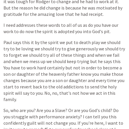
it
was
tough
for
Rodger
to
change
and
he
had
to
work
at
it.
But
the
reason
he
did
change
is
because
he
was
motivated
by
gratitude
for
the
amazing
love
that
he
had
receipt.
I
need
addresses
these
words
to
all
of
us
as
do
you
have
our
work
to
do
now
the
spirit
is
adopted
you
into
God's
pit.
Paul
says
this
it
by
the
spirit
we
put
to
death
play
we
should
try
to
be
loving
we
should
try
to
give
generously
we
should
try
to
forget
we
should
try
all
of
these
things
and
when
we
fail
and
when
we
mess
up
we
should
keep
trying
but
he
says
this
You
have
to
work
hard
certainly
but
not
in
order
to
become
a
son
or
daughter
of
the
heavenly
father
know
you
make
those
changes
because
you
are
a
son
or
daughter
and
every
time
you
start
to
revert
back
to
the
old
addictions
to
send
the
holy
spirit
will
say
to
you.
No,
no,
that's
not
how
we
act
in
this
family.
So,
who
are
you?
Are
you
a
Slave?
Or
are
you
God's
child?
Do
you
struggle
with
performance
anxiety?
I
can
tell
you
this
confidently
guilt
will
not
change
you.
If
you're
here,
I
want
to