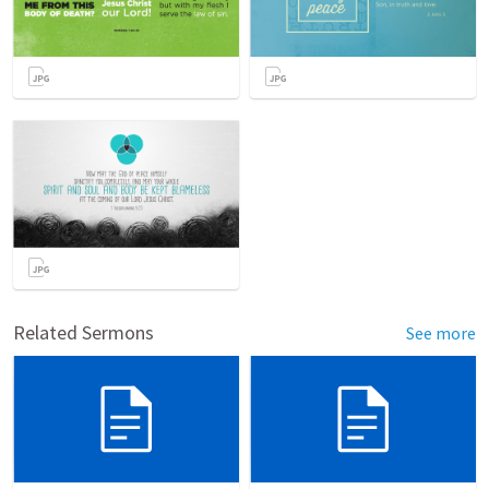
Related Sermons
See more