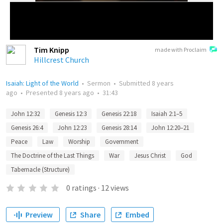
Tim Knipp
made with Proclaim
Hillcrest Church
Isaiah: Light of the World
•
Sermon
•
Submitted
8 years
ago
•
Presented
8 years ago
•
31:43
John 12:32
Genesis 12:3
Genesis 22:18
Isaiah 2:1–5
Genesis 26:4
John 12:23
Genesis 28:14
John 12:20–21
Peace
Law
Worship
Government
The Doctrine of the Last Things
War
Jesus Christ
God
Tabernacle (Structure)
0
ratings
·
12
views
Preview
Share
Embed