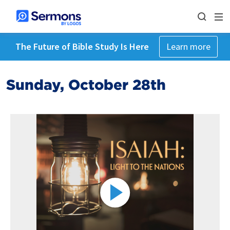
The Future of Bible Study Is Here
Learn more
Sunday, October 28th