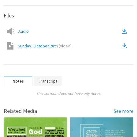
Files
Audio
Sunday, October 28th
(
Video
)
Notes
Transcript
This sermon does not have any notes.
Related Media
See more