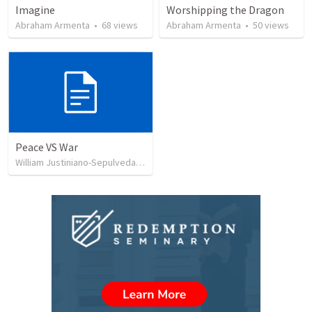
Imagine
Worshipping the Dragon
Abraham Armenta
•
68
views
Abraham Armenta
•
50
views
Peace VS War
William Justiniano-Sepulveda
•
106
views