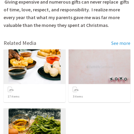
Giving expensive and numerous gifts can never replace gifts
of time, love, respect, and responsibility. I realize more
every year that what my parents gave me was far more
valuable than the money they spent at Christmas.
Related Media
See more
17
items
3
items