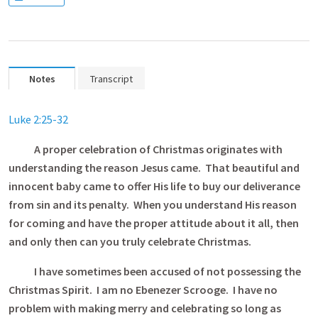
Notes
Transcript
Luke 2:25-32
A proper celebration of Christmas originates with
understanding the reason Jesus came. That beautiful and
innocent baby came to offer His life to buy our deliverance
from sin and its penalty. When you understand His reason
for coming and have the proper attitude about it all, then
and only then can you truly celebrate Christmas.
I have sometimes been accused of not possessing the
Christmas Spirit. I am no Ebenezer Scrooge. I have no
problem with making merry and celebrating so long as