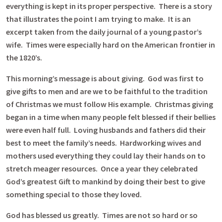
everything is kept in its proper perspective. There is a story
that illustrates the point I am trying to make. It is an
excerpt taken from the daily journal of a young pastor’s
wife. Times were especially hard on the American frontier in
the 1820’s.
This morning’s message is about giving. God was first to
give gifts to men and are we to be faithful to the tradition
of Christmas we must follow His example. Christmas giving
began in a time when many people felt blessed if their bellies
were even half full. Loving husbands and fathers did their
best to meet the family’s needs. Hardworking wives and
mothers used everything they could lay their hands on to
stretch meager resources. Once a year they celebrated
God’s greatest Gift to mankind by doing their best to give
something special to those they loved.
God has blessed us greatly. Times are not so hard or so