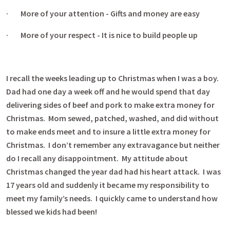
· More of your attention - Gifts and money are easy
· More of your respect - It is nice to build people up
I recall the weeks leading up to Christmas when I was a boy.
Dad had one day a week off and he would spend that day
delivering sides of beef and pork to make extra money for
Christmas. Mom sewed, patched, washed, and did without
to make ends meet and to insure a little extra money for
Christmas. I don’t remember any extravagance but neither
do I recall any disappointment. My attitude about
Christmas changed the year dad had his heart attack. I was
17 years old and suddenly it became my responsibility to
meet my family’s needs. I quickly came to understand how
blessed we kids had been!