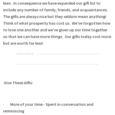
lean. In consequence we have expanded our gift list to
include any number of family, friends, and acquaintances.
The gifts are always nice but they seldom mean anything!
Think of what prosperity has cost us. We’ve forgotten how
to love one another and we’ve given up our time together
so that we can have more things. Our gifts today cost more
but are worth far less!
ADVERTISEMENT
Give These Gifts:
· More of your time - Spent in conversation and
reminiscing