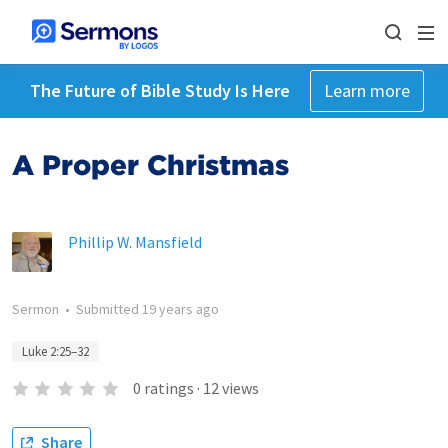
The Future of Bible Study Is Here
Learn more
A Proper Christmas
Phillip W. Mansfield
Sermon
•
Submitted
19 years ago
Luke 2:25–32
0
ratings
·
12
views
Share