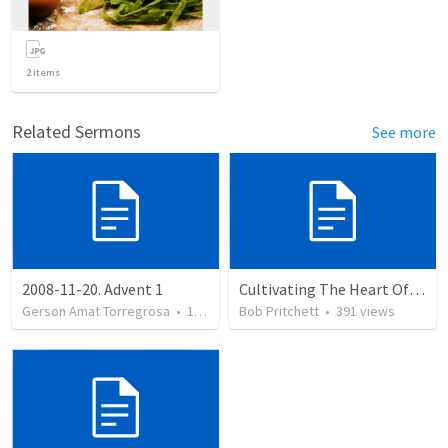
2
items
Related Sermons
See more
2008-11-20. Advent 1
Cultivating The Heart Of Your Youth
Gerson Amat Torregrosa
•
151
views
Bob Pritchett
•
391
views