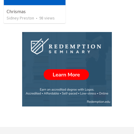
Chrismas
Sidney Preston
•
98
views