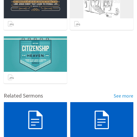
Related Sermons
See more