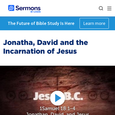
The Future of Bible Study Is Here
Learn more
Jonatha, David and the
Incarnation of Jesus