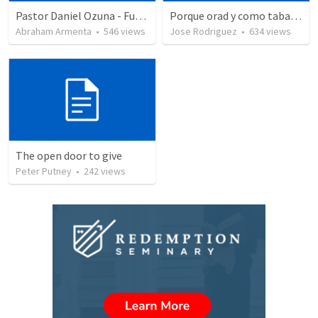
Pastor Daniel Ozuna - Funeral Service
Porque orad y como tabaja?
Abraham Armenta
•
546
views
Jose Rodriguez
•
634
views
The open door to give
Peter Putney
•
242
views