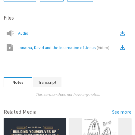
Files
Audio
Jonatha, David and the Incarnation of Jesus
(
Video
)
Notes
Transcript
This sermon does not have any notes.
Related Media
See more