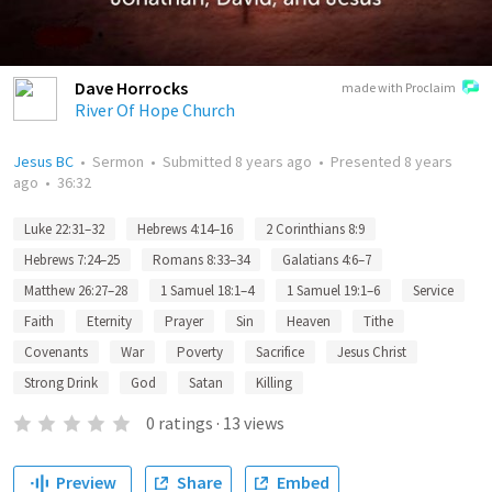
Dave Horrocks
made with Proclaim
River Of Hope Church
Jesus BC
•
Sermon
•
Submitted
8 years ago
•
Presented
8 years
ago
•
36:32
Luke 22:31–32
Hebrews 4:14–16
2 Corinthians 8:9
Hebrews 7:24–25
Romans 8:33–34
Galatians 4:6–7
Matthew 26:27–28
1 Samuel 18:1–4
1 Samuel 19:1–6
Service
Faith
Eternity
Prayer
Sin
Heaven
Tithe
Covenants
War
Poverty
Sacrifice
Jesus Christ
Strong Drink
God
Satan
Killing
0
ratings
·
13
views
Preview
Share
Embed