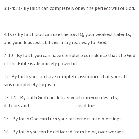
3:1-4:18 - By faith can completely obey the perfect will of God.
4:1-5 - By faith God can use the low IQ, your weakest talents,
and your leastest abilities in a great way for God.
7-10 - By faith you can have complete confidence that the God
of the Bible is absolutely powerful.
12- By faith you can have complete assurance that your all
sins completely forgiven.
13-14 - By faith God can deliver you from your deserts,
detours and deadlines.
15 - By faith God can turn your bitterness into blessings.
18 - By faith you can be delivered from being over worked.