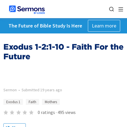
The Future of Bible Study Is Here
Learn more
Exodus 1-2:1-10 - Faith For the
Future
Sermon
•
Submitted
19 years ago
Exodus 1
Faith
Mothers
0
ratings
·
495
views