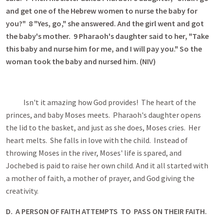
and get one of the Hebrew women to nurse the baby for
you?" 8 "Yes, go," she answered. And the girl went and got
the
baby's mother. 9 Pharaoh's daughter said to her, "Take
this baby and nurse him for me, and I will pay you." So the
woman took the baby and nursed him. (NIV)
Isn't it amazing how God provides! The heart of the
princes, and baby Moses meets. Pharaoh's daughter opens
the lid to the basket, and just as she does, Moses cries. Her
heart melts. She falls in love with the child. Instead of
throwing Moses in the river, Moses' life is spared, and
Jochebed is paid to raise her own child. And it all started with
a mother of faith, a mother of prayer, and God giving the
creativity.
D. A PERSON OF FAITH ATTEMPTS TO PASS ON THEIR FAITH.