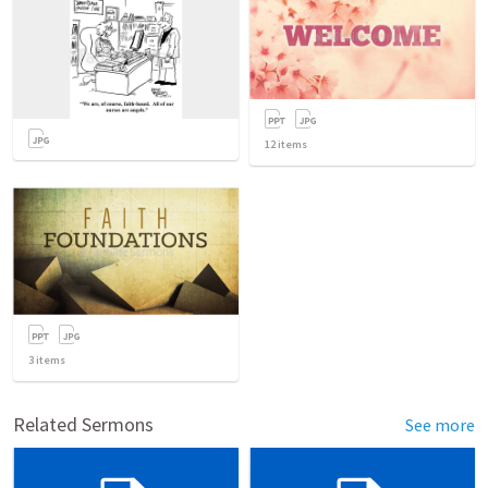
12
items
3
items
Related Sermons
See more