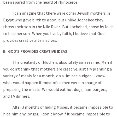
been spared from the heard of rhinoceros.
I can imagine that there were other Jewish mothers in
Egypt who gave birth to a son, but unlike Jochebed they
threw their son in the Nile River. But Jochebed, chose by faith
to hide her son. When you live by faith, I believe that God
provides creative alternatives.
B. GOD'S PROVIDES CREATIVE IDEAS.
The creativity of Mothers absolutely amazes me. Men if
you don't think that mothers are creative, just try planning a
variety of meals for a month, on a limited budget. I know
what would happen if most of us men were in charge of
preparing the meals. We would eat hot dogs, hamburgers,
and TV dinners.
After 3 months of hiding Moses, it became impossible to
hide him any longer. I don't know if it became impossible to