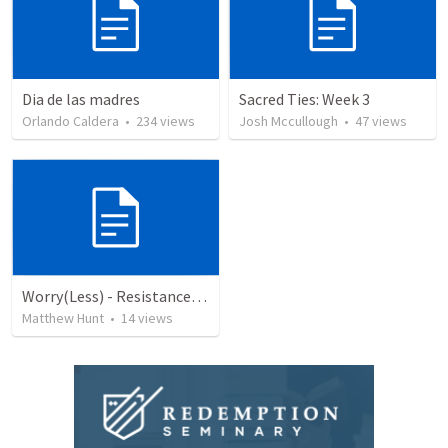
Dia de las madres
Sacred Ties: Week 3
Orlando Caldera
•
234
views
Josh Mccullough
•
47
views
Worry(Less) - Resistance, Ep 14
Matthew Hunt
•
14
views