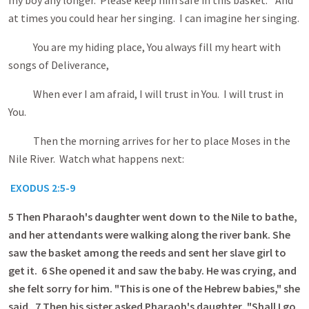
my boy any longer. Please keep him safe in this basket." And
at times you could hear her singing. I can imagine her singing.
You are my hiding place, You always fill my heart with
songs of Deliverance,
When ever I am afraid, I will trust in You. I will trust in
You.
Then the morning
arrives for her to place Moses in the
Nile River. Watch what happens next:
EXODUS 2:5-9
5
Then Pharaoh's daughter went down to the Nile to bathe,
and her attendants were walking along the river bank. She
saw the basket among the reeds and sent her slave girl to
get it. 6 She opened it and saw the baby. He was crying, and
she felt sorry for him. "This is one of the Hebrew babies," she
said. 7 Then his sister asked Pharaoh's daughter, "Shall I go