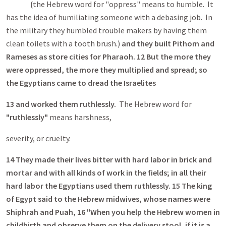
(
the Hebrew word for "oppress" means to humble. It
has the idea of humiliating someone with a debasing job. In
the military they humbled trouble makers by having them
clean toilets with a tooth brush.)
and
they built Pithom and
Rameses as store cities for Pharaoh. 12 But the more they
were oppressed, the more they multiplied and spread; so
the Egyptians came to dread the Israelites
13
and
worked them ruthlessly.
The Hebrew word for
"ruthlessly"
means harshness,
severity, or cruelty.
14
They made their lives bitter with hard labor in brick and
mortar and with all kinds of work in the fields; in all their
hard labor the Egyptians used them ruthlessly. 15 The king
of Egypt said to the Hebrew midwives, whose names were
Shiphrah and Puah, 16 "When you help the Hebrew women in
childbirth and observe them on the delivery stool, if it is a