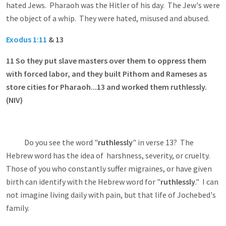
hated Jews. Pharaoh was the Hitler of his day. The Jew's were
the object of a whip. They were hated, misused and abused.
Exodus 1:11
& 13
11
So they put slave masters over them to oppress them
with forced labor, and they built Pithom and Rameses as
store cities for Pharaoh...13 and worked them ruthlessly.
(NIV)
Do you see the word "
ruthlessly
" in verse 13? The
Hebrew word has the idea of harshness, severity, or cruelty.
Those of you who constantly suffer migraines, or have given
birth can identify with the Hebrew word for "
ruthlessly
." I can
not imagine living daily with pain, but that life of Jochebed's
family.