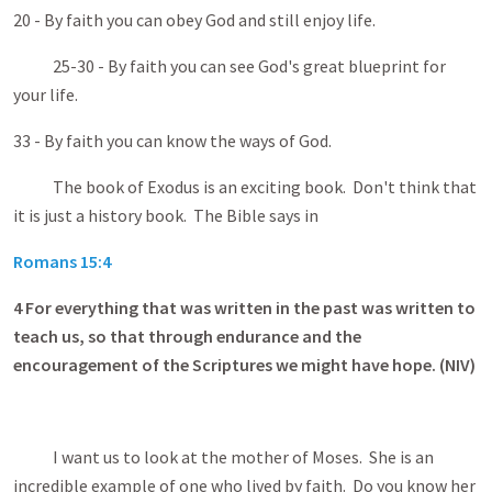
20 - By faith you can obey God and still enjoy life.
25-30 - By faith you can see God's great blueprint for
your life.
33 - By faith you can know the ways of God.
The book of Exodus is an exciting book. Don't think that
it is just a history book. The Bible says in
Romans 15:4
4
For everything that was written in the past was written to
teach us, so that through endurance and the
encouragement of the Scriptures we might have hope. (NIV)
I want us to look at the mother of Moses. She is an
incredible example of one who lived by faith. Do you know her