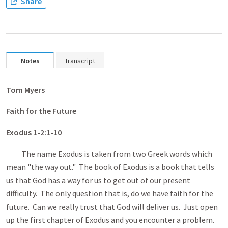
Share
Notes
Transcript
Tom
Myers
Faith for the Future
Exodus 1-2:1
-10
The name Exodus is taken from two Greek words which
mean "the way out." The book of Exodus is a book that tells
us that God has a way for us to get out of our present
difficulty. The only question that is, do we have faith for the
future. Can we really trust that God will deliver us. Just open
up the first chapter of Exodus and you encounter a problem.