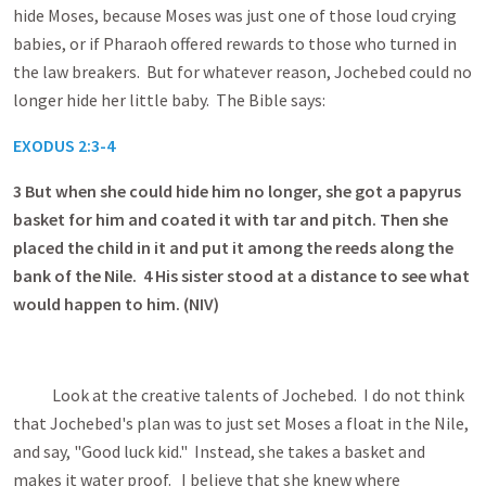
hide Moses, because Moses was just one of those loud crying
babies, or if Pharaoh offered rewards to those who turned in
the law breakers. But for whatever reason, Jochebed could no
longer hide her little baby. The Bible says:
EXODUS 2:3-4
3
But when she could hide him no longer, she got a papyrus
basket for him and coated it with tar and pitch. Then she
placed the child in it and put it among the reeds along the
bank of the Nile. 4 His sister stood at a distance to see what
would happen to him. (NIV)
Look at the creative talents of Jochebed. I do not think
that Jochebed's plan was to just set Moses a float in the Nile,
and say, "Good luck kid." Instead, she takes a basket and
makes it water proof. I believe that she knew where