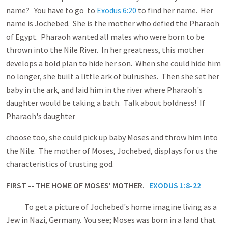
name? You have to go to
Exodus 6:20
to find her name. Her
name is Jochebed. She is the mother who defied the Pharaoh
of Egypt. Pharaoh wanted all males who were born to be
thrown into the Nile River. In her greatness, this mother
develops a bold plan to hide her son. When she could hide him
no longer, she built a little ark of bulrushes. Then she set her
baby in the ark, and laid him in the river where Pharaoh's
daughter would be taking a bath. Talk about boldness! If
Pharaoh's daughter
choose too, she could pick up baby Moses and throw him into
the Nile. The mother of Moses, Jochebed, displays for us the
characteristics of trusting god.
FIRST -- THE HOME OF MOSES' MOTHER.
EXODUS 1:8-22
To get a picture of Jochebed's home imagine living as a
Jew in Nazi, Germany. You see; Moses was born in a land that