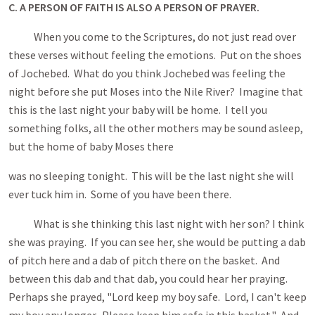
C. A PERSON OF FAITH IS ALSO A PERSON OF PRAYER.
When you come to the Scriptures, do not just read over
these verses without feeling the emotions. Put on the shoes
of Jochebed. What do you think Jochebed was feeling the
night before she put Moses into the Nile River? Imagine that
this is the last night your baby will be home. I tell you
something folks, all the other mothers may be sound asleep,
but the home of baby Moses there
was no sleeping tonight. This will be the last night she will
ever tuck him in. Some of you have been there.
What is she thinking this last night with her son? I think
she was praying. If you can see her, she would be putting a dab
of pitch here and a dab of pitch there on the basket. And
between this dab and that dab, you could hear her praying.
Perhaps she prayed, "Lord keep my boy safe. Lord, I can't keep