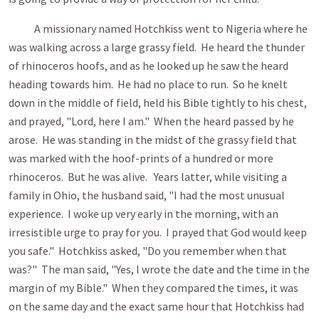
A missionary named Hotchkiss went to Nigeria where he
was walking across a large grassy field. He heard the thunder
of rhinoceros hoofs, and as he looked up he saw the heard
heading towards him. He had no place to run. So he knelt
down in the middle of field, held his Bible tightly to his chest,
and prayed, "Lord, here I am." When the heard passed by he
arose. He was standing in the midst of the grassy field that
was marked with the hoof-prints of a hundred or more
rhinoceros. But he was alive. Years latter, while visiting a
family in Ohio, the husband said, "I had the most unusual
experience. I woke up very early in the morning, with an
irresistible urge to pray for you. I prayed that God would keep
you safe." Hotchkiss asked, "Do you remember when that
was?" The man said, "Yes, I wrote the date and the time in the
margin of my Bible." When they compared the times, it was
on the same day and the exact same hour that Hotchkiss had