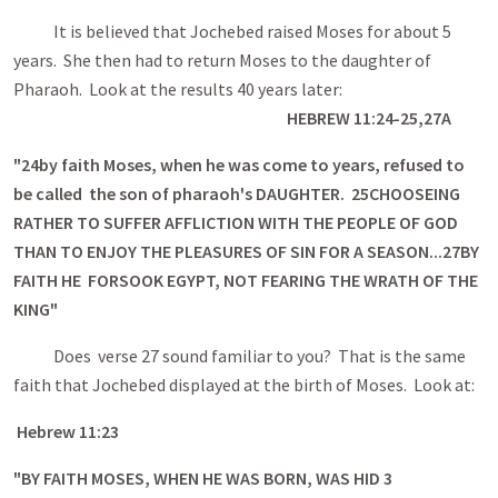
It is believed that Jochebed raised Moses for about 5
years. She then had to return Moses to the daughter of
Pharaoh. Look at the results 40 years later:
HEBREW 11:24-25,27A
"
24
by faith Moses, when he was come to years, refused to
be called the son of pharaoh's DAUGHTER.
25
CHOOSEING
RATHER TO SUFFER AFFLICTION WITH THE PEOPLE OF GOD
THAN TO ENJOY THE PLEASURES OF SIN FOR A SEASON...
27
BY
FAITH HE FORSOOK EGYPT, NOT FEARING THE WRATH OF THE
KING"
Does verse 27 sound familiar to you? That is the same
faith that Jochebed displayed at the birth of Moses. Look at:
Hebrew 11:23
"BY FAITH MOSES, WHEN HE WAS BORN, WAS HID 3