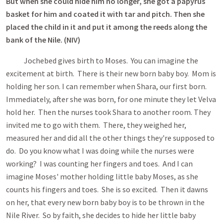
But when she could hide him no longer, she got a papyrus
basket
for him and coated it with tar and pitch. Then she
placed the child in it and put it among the reeds along the
bank of the Nile. (NIV)
Jochebed gives birth to Moses. You can imagine the
excitement at birth. There is their new born baby boy. Mom is
holding her son. I can remember when Shara, our first born.
Immediately, after she was born, for one minute they let Velva
hold her. Then the nurses took Shara to another room. They
invited me to go with them. There, they weighed her,
measured her and did all the other things they're supposed to
do. Do you know what I was doing while the nurses were
working? I was counting her fingers and toes. And I can
imagine Moses' mother holding little baby Moses, as she
counts his fingers and toes. She is so excited. Then it dawns
on her, that every new born baby boy is to be thrown in the
Nile River. So by faith, she decides to hide her little baby