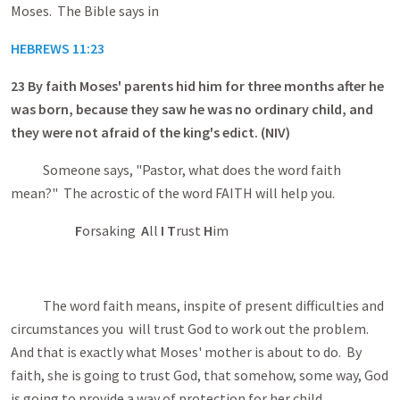
Moses. The Bible says in
HEBREWS 11:23
23
By faith Moses' parents hid him for three months after he
was born, because they saw he was no ordinary child, and
they were not afraid of the king's edict. (NIV)
Someone says, "Pastor, what does the word faith
mean?" The acrostic of the word FAITH will help you.
F
orsaking
A
ll
I T
rust
H
im
The word faith means, inspite of present difficulties and
circumstances you will trust God to work out the problem.
And that is exactly what Moses' mother is about to do. By
faith, she is going to trust God, that somehow, some way, God
is going to provide a way of protection for her child.