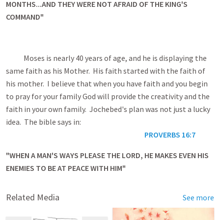
MONTHS...AND THEY WERE NOT AFRAID OF THE KING'S
COMMAND"
Moses is nearly 40 years of age, and he is displaying the
same faith as his Mother. His faith started with the faith of
his mother. I believe that when you have faith and you begin
to pray for your family God will provide the creativity and the
faith in your own family. Jochebed's plan was not just a lucky
idea. The bible says in:
PROVERBS 16:7
"WHEN A MAN'S WAYS PLEASE THE LORD, HE MAKES EVEN HIS
ENEMIES TO BE AT PEACE WITH HIM"
Related Media
See more