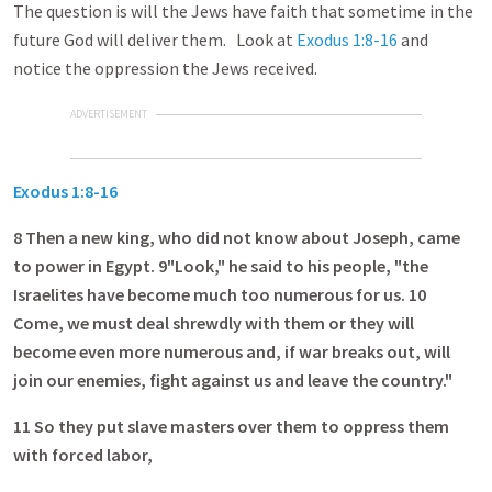
The question is will the Jews have faith that sometime in the
future God will deliver them. Look at
Exodus 1:8-16
and
notice the oppression the Jews received.
ADVERTISEMENT
Exodus 1:8-16
8
Then a new king, who did not know about Joseph, came
to power in Egypt. 9"Look," he said to his people, "the
Israelites have become much too numerous for us. 10
Come, we must deal shrewdly with them or they will
become even more numerous and, if war breaks out, will
join our enemies, fight against us and leave the country."
11
So they put slave masters over them to oppress them
with forced labor,