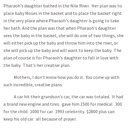
Pharaoh's daughter bathed in the Nile River. Her plan was to
place baby Moses in the basket and to place the basket right
in the very place where Pharaoh's daughter is going to take
her bath. And the plan was that when Pharaoh's daughter
sees the baby in the basket, she will do one of two things, she
will either pick up the baby and throw him into the river, or
she will pick up the baby and will want to keep the baby. The
plan of course is for Pharaoh's daughter to fall in love with
the baby. That's her creative plan.
Mothers, I don't know how you do it. You come up with
such incredible, creative plans.
A car hit their grandson's car, the car was totaled. It had
a brand new engine and tires. gave him 1500 for medical 300
for the child 1000 for car. 1993 celebrrity. $2800 plus can
keep his old car. all because of prayer.