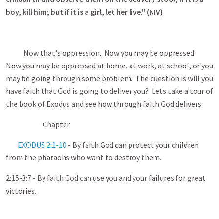
boy, kill him; but if it is a girl, let her live." (NIV)
Now that's oppression. Now you may be oppressed.
Now you may be oppressed at home, at work, at school, or you
may be going through some problem. The question is will you
have faith that God is going to deliver you? Lets take a tour of
the book of Exodus and see how through faith God delivers.
Chapter
EXODUS 2:1-10
- By faith God can protect your children
from the pharaohs who want to destroy them.
2:15-3:7 - By faith God can use you and your failures for great
victories.