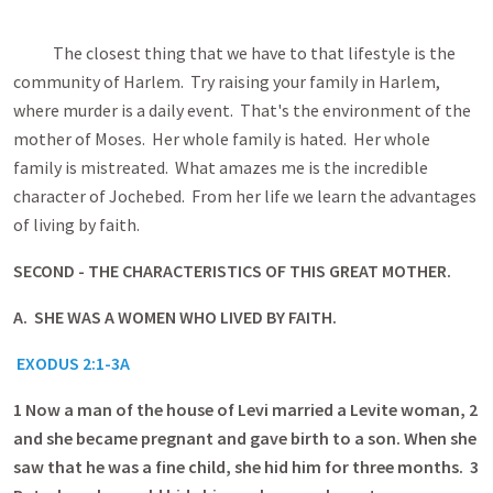
The closest thing that we have to that lifestyle is the
community of Harlem. Try raising your family in Harlem,
where murder is a daily event. That's the environment of the
mother of Moses. Her whole family is hated. Her whole
family is mistreated. What amazes me is the incredible
character of Jochebed. From her life we learn the advantages
of living by faith.
SECOND - THE CHARACTERISTICS OF THIS GREAT MOTHER.
A. SHE WAS A WOMEN WHO LIVED BY FAITH.
EXODUS 2:1-3A
1
Now a man of the house of Levi married a Levite woman, 2
and she became pregnant and gave birth to a son. When she
saw that he was a fine child, she hid him for three months. 3