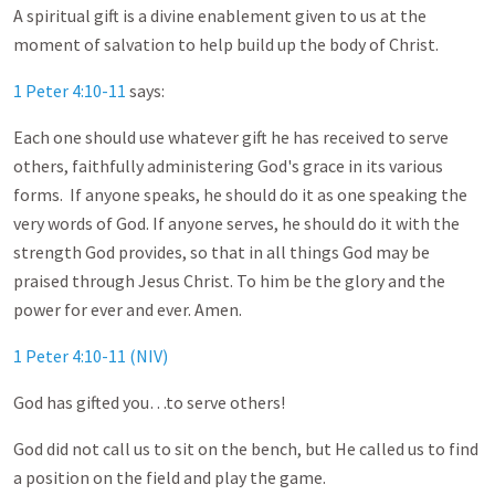
A spiritual gift is a divine enablement given to us at the
moment of salvation to help build up the body of Christ.
1 Peter 4:10-11
says:
Each one should use whatever gift he has received to serve
others, faithfully administering God's grace in its various
forms. If anyone speaks, he should do it as one speaking the
very words of God. If anyone serves, he should do it with the
strength God provides, so that in all things God may be
praised through Jesus Christ. To him be the glory and the
power for ever and ever. Amen.
1 Peter 4:10-11 (NIV)
God has gifted you…to serve others!
God did not call us to sit on the bench, but He called us to find
a position on the field and play the game.