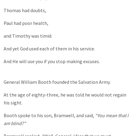
Thomas had doubts,
Paul had poor health,
and Timothy was timid.
And yet God used each of them in his service.
And He will use you if you stop making excuses.
General William Booth founded the Salvation Army.
At the age of eighty-three, he was told he would not regain
his sight.
Booth spoke to his son, Bramwell, and said,
“You mean that I
am blind?”