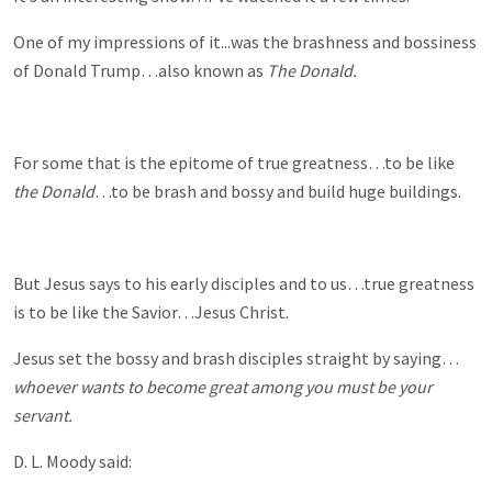
One of my impressions of it...was the brashness and bossiness
of Donald Trump…also known as
The Donald.
For some that is the epitome of true greatness…to be like
the Donald
…to be brash and bossy and build huge buildings.
But Jesus says to his early disciples and to us…true greatness
is to be like the Savior…Jesus Christ.
Jesus set the bossy and brash disciples straight by saying…
whoever wants to become great among you must be your
servant.
D. L. Moody said: