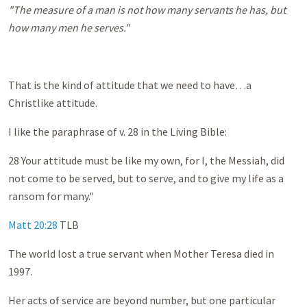
"The measure of a man is not how many servants he has, but
how many men he serves."
That is the kind of attitude that we need to have…a
Christlike attitude.
I like the paraphrase of v. 28 in the Living Bible:
28 Your attitude must be like my own, for I, the Messiah, did
not come to be served, but to serve, and to give my life as a
ransom for many."
Matt 20:28
TLB
The world lost a true servant when Mother Teresa died in
1997.
Her acts of service are beyond number, but one particular