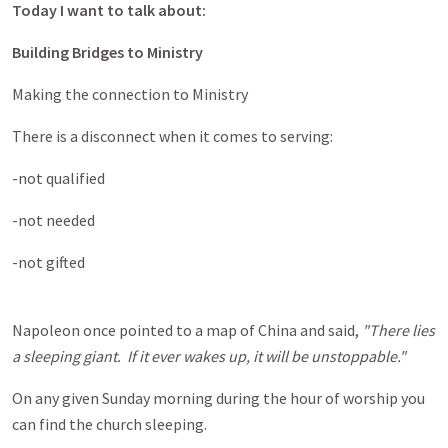
Today I want to talk about:
Building Bridges to Ministry
Making the connection to Ministry
There is a disconnect when it comes to serving:
-not qualified
-not needed
-not gifted
Napoleon once pointed to a map of China and said,
"There lies
a sleeping giant. If it ever wakes up, it will be unstoppable."
On any given Sunday morning during the hour of worship you
can find the church sleeping.