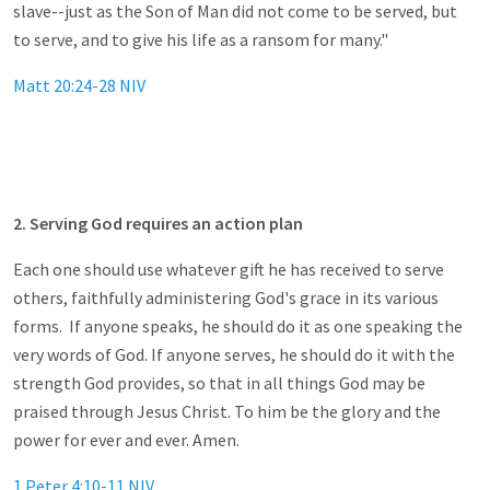
slave--just as the Son of Man did not come to be served, but
to serve, and to give his life as a ransom for many."
Matt 20:24-28 NIV
2. Serving God requires an action plan
Each one should use whatever gift he has received to serve
others, faithfully administering God's grace in its various
forms. If anyone speaks, he should do it as one speaking the
very words of God. If anyone serves, he should do it with the
strength God provides, so that in all things God may be
praised through Jesus Christ. To him be the glory and the
power for ever and ever. Amen.
1 Peter 4:10-11 NIV