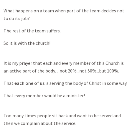
What happens on a team when part of the team decides not
to do its job?
The rest of the team suffers.
So it is with the church!
It is my prayer that each and every member of this Church is
an active part of the body…not 20%...not 50%...but 100%.
That
each one of us
is serving the body of Christ in some way.
That every member would be a minister!
Too many times people sit back and want to be served and
then we complain about the service.