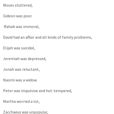
Moses stuttered,
Gideon was poor.
Rahab was immoral,
David had an affair and all kinds of family problems,
Elijah was suicidal,
Jeremiah was depressed,
Jonah was reluctant,
Naomi was a widow.
Peter was impulsive and hot-tempered,
Martha worried a lot,
Zacchaeus was unpopular,