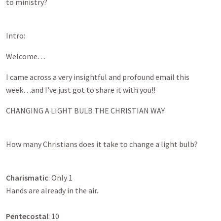
to ministry?
Intro:
Welcome…
I came across a very insightful and profound email this
week…and I’ve just got to share it with you!!
CHANGING A LIGHT BULB THE CHRISTIAN WAY
How many Christians does it take to change a light bulb?
Charismatic
: Only 1
Hands are already in the air.
Pentecostal
: 10