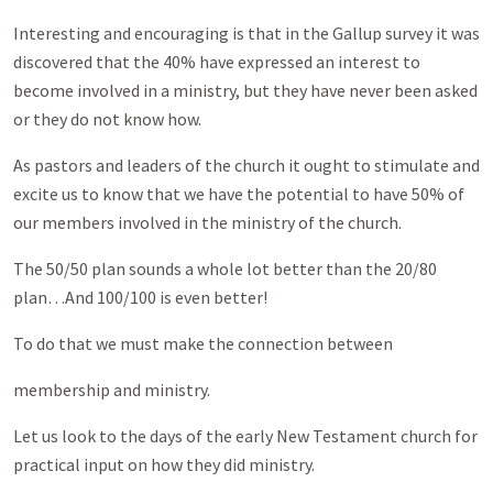
Interesting and encouraging is that in the Gallup survey it was
discovered that the 40% have expressed an interest to
become involved in a ministry, but they have never been asked
or they do not know how.
As pastors and leaders of the church it ought to stimulate and
excite us to know that we have the potential to have 50% of
our members involved in the ministry of the church.
The 50/50 plan sounds a whole lot better than the 20/80
plan…And 100/100 is even better!
To do that we must make the connection between
membership and ministry.
Let us look to the days of the early New Testament church for
practical input on how they did ministry.