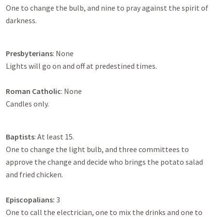
One to change the bulb, and nine to pray against the spirit of
darkness.
Presbyterians
: None
Lights will go on and off at predestined times.
Roman Catholic
: None
Candles only.
Baptists
: At least 15.
One to change the light bulb, and three committees to
approve the change and decide who brings the potato salad
and fried chicken.
Episcopalians:
3
One to call the electrician, one to mix the drinks and one to