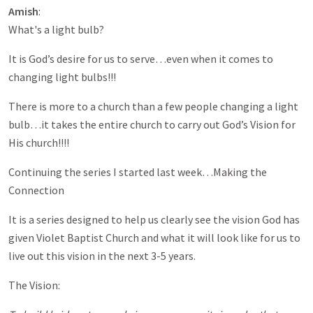
Amish
:
What's a light bulb?
It is God’s desire for us to serve…even when it comes to
changing light bulbs!!!
There is more to a church than a few people changing a light
bulb…it takes the entire church to carry out God’s Vision for
His church!!!!
Continuing the series I started last week…Making the
Connection
It is a series designed to help us clearly see the vision God has
given Violet Baptist Church and what it will look like for us to
live out this vision in the next 3-5 years.
The Vision: