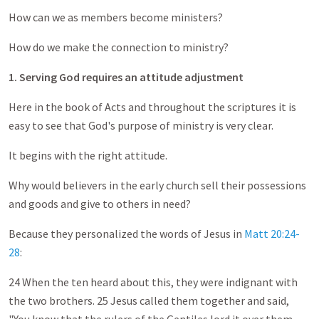
How can we as members become ministers?
How do we make the connection to ministry?
1. Serving God requires an attitude adjustment
Here in the book of Acts and throughout the scriptures it is
easy to see that God's purpose of ministry is very clear.
It begins with the right attitude.
Why would believers in the early church sell their possessions
and goods and give to others in need?
Because they personalized the words of Jesus in
Matt 20:24-
28
:
24 When the ten heard about this, they were indignant with
the two brothers. 25 Jesus called them together and said,