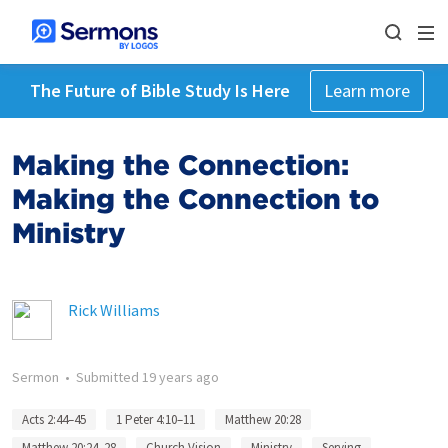
The Future of Bible Study Is Here
Learn more
Making the Connection:
Making the Connection to
Ministry
Rick Williams
Sermon
•
Submitted
19 years ago
Acts 2:44–45
1 Peter 4:10–11
Matthew 20:28
Matthew 20:24–28
Church Vision
Ministry
Serving