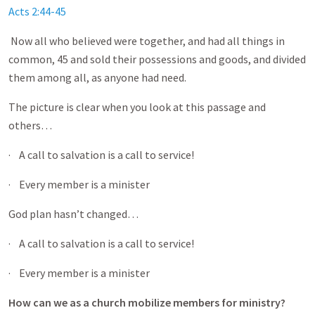
Acts 2:44-45
Now all who believed were together, and had all things in
common, 45 and sold their possessions and goods, and divided
them among all, as anyone had need.
The picture is clear when you look at this passage and
others…
· A call to salvation is a call to service!
· Every member is a minister
God plan hasn’t changed…
· A call to salvation is a call to service!
· Every member is a minister
How can we as a church mobilize members for ministry?