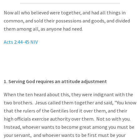
Now all who believed were together, and had all things in
common, and sold their possessions and goods, and divided
them among all, as anyone had need.
Acts 2:44-45 NIV
1. Serving God requires an attitude adjustment
When the ten heard about this, they were indignant with the
two brothers. Jesus called them together and said, "You know
that the rulers of the Gentiles lord it over them, and their
high officials exercise authority over them. Not so with you.
Instead, whoever wants to become great among you must be
your servant, and whoever wants to be first must be your