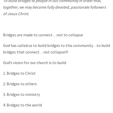
To build bridges to people in our community in order that,
together, we may become fully devoted, passionate followers
of Jesus Christ.
Bridges are made to connect…not to collapse
God has called us to build bridges to this community…to build
bridges that connect…not collapse!!!
God’s vision for our church is to build:
1. Bridges to Christ
2. Bridges to others
3. Bridges to ministry
4. Bridges to the world