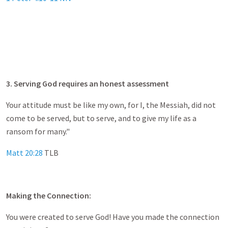
3. Serving God requires an honest assessment
Your attitude must be like my own, for I, the Messiah, did not
come to be served, but to serve, and to give my life as a
ransom for many."
Matt 20:28
TLB
Making the Connection:
You were created to serve God! Have you made the connection