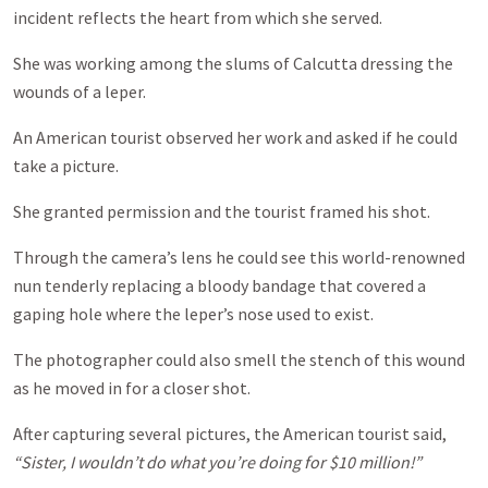
incident reflects the heart from which she served.
She was working among the slums of Calcutta dressing the
wounds of a leper.
An American tourist observed her work and asked if he could
take a picture.
She granted permission and the tourist framed his shot.
Through the camera’s lens he could see this world-renowned
nun tenderly replacing a bloody bandage that covered a
gaping hole where the leper’s nose used to exist.
The photographer could also smell the stench of this wound
as he moved in for a closer shot.
After capturing several pictures, the American tourist said,
“Sister, I wouldn’t do what you’re doing for $10 million!”