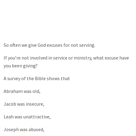
So often we give God excuses for not serving.
If you’re not involved in service or ministry, what excuse have
you been giving?
A survey of the Bible shows that
Abraham was old,
Jacob was insecure,
Leah was unattractive,
Joseph was abused,