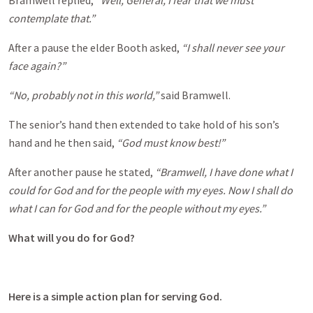
Bramwell replied,
“Well, General, I fear that we must
contemplate that.”
After a pause the elder Booth asked,
“I shall never see your
face again?”
“No, probably not in this world,”
said Bramwell.
The senior’s hand then extended to take hold of his son’s
hand and he then said,
“God must know best!”
After another pause he stated,
“Bramwell, I have done what I
could for God and for the people with my eyes. Now I shall do
what I can for God and for the people without my eyes.”
What will you do for God?
Here is a simple action plan for serving God.