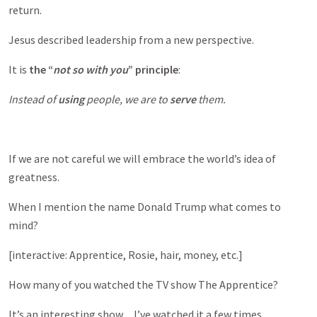
return.
Jesus described leadership from a new perspective.
It is
the “
not so with you
” principle
:
Instead of
using
people, we are to
serve
them.
If we are not careful we will embrace the world’s idea of
greatness.
When I mention the name Donald Trump what comes to
mind?
[interactive: Apprentice, Rosie, hair, money, etc.]
How many of you watched the TV show The Apprentice?
It’s an interesting show…I’ve watched it a few times.