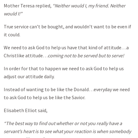
Mother Teresa replied,
“Neither would I, my friend. Neither
would I!”
True service can’t be bought, and wouldn’t want to be even if
it could.
We need to ask God to help us have that kind of attitude…a
Christlike attitude…
coming not to be served but to serve!
In order for that to happen we need to ask God to help us
adjust our attitude daily.
Instead of wanting to be like the Donald…everyday we need
to ask God to help us be like the Savior.
Elisabeth Elliot said,
“The best way to find out whether or not you really have a
servant’s heart is to see what your reaction is when somebody