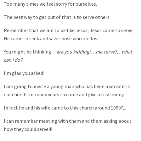
Too many times we feel sorry for ourselves.
The best way to get out of that is to serve others.
Remember that we are to be like Jesus, Jesus came to serve,
He came to seek and save those who are lost.
You might be thinking…
are you kidding?…me serve?…what
can I do?
I’m glad you asked!
I am going to invite a young man who has been a servant in
our church for many years to come and give a testimony.
In fact he and his wife came to this church around 1999?...
I can remember meeting with them and them asking about
how they could serve!!!