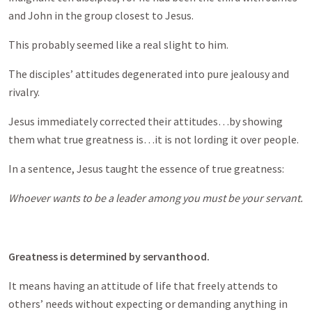
and John in the group closest to Jesus.
This probably seemed like a real slight to him.
The disciples’ attitudes degenerated into pure jealousy and
rivalry.
Jesus immediately corrected their attitudes…by showing
them what true greatness is…it is not lording it over people.
In a sentence, Jesus taught the essence of true greatness:
Whoever wants to be a leader among you must be your servant.
Greatness is determined by servanthood.
It means having an attitude of life that freely attends to
others’ needs without expecting or demanding anything in