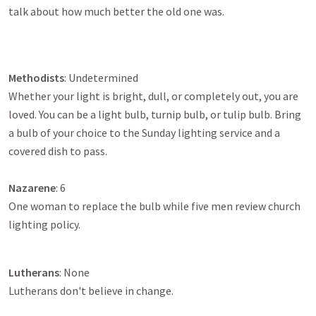
talk about how much better the old one was.
Methodists
: Undetermined
Whether your light is bright, dull, or completely out, you are
loved. You can be a light bulb, turnip bulb, or tulip bulb. Bring
a bulb of your choice to the Sunday lighting service and a
covered dish to pass.
Nazarene
: 6
One woman to replace the bulb while five men review church
lighting policy.
Lutherans
: None
Lutherans don't believe in change.