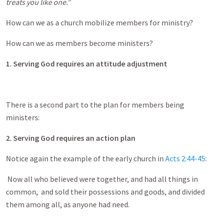
treats you like one.”
How can we as a church mobilize members for ministry?
How can we as members become ministers?
1. Serving God requires an attitude adjustment
There is a second part to the plan for members being
ministers:
2. Serving God requires an action plan
Notice again the example of the early church in
Acts 2:44-45
:
Now all who believed were together, and had all things in
common, and sold their possessions and goods, and divided
them among all, as anyone had need.