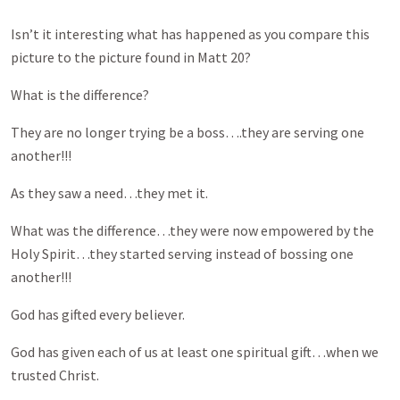
Isn’t it interesting what has happened as you compare this
picture to the picture found in Matt 20
?
What is the difference?
They are no longer trying be a boss….they are serving one
another!!!
As they saw a need…they met it.
What was the difference…they were now empowered by the
Holy Spirit…they started serving instead of bossing one
another!!!
God has gifted every believer.
God has given each of us at least one spiritual gift…when we
trusted Christ.