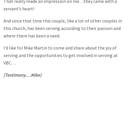
That really made an impression on me…they came with a
servant’s heart!
And since that time this couple, like a lot of other couples in
this church, has been serving according to their passion and
where there has been a need.
I’d like for Mike Martin to come and share about the joy of
serving and the opportunities to get involved in serving at
VBC…
[Testimony….Mike]