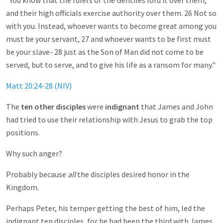
"You know that the rulers of the Gentiles lord it over them,
and their high officials exercise authority over them. 26 Not so
with you. Instead, whoever wants to become great among you
must be your servant, 27 and whoever wants to be first must
be your slave- 28 just as the Son of Man did not come to be
served, but to serve, and to give his life as a ransom for many."
Matt 20:24-28 (NIV)
The
ten other disciples
were
indignant
that James and John
had tried to use their relationship with Jesus to grab the top
positions.
Why such anger?
Probably because
all
the disciples desired honor in the
Kingdom.
Perhaps Peter, his temper getting the best of him, led the
indignant ten disciples, for he had been the third with James