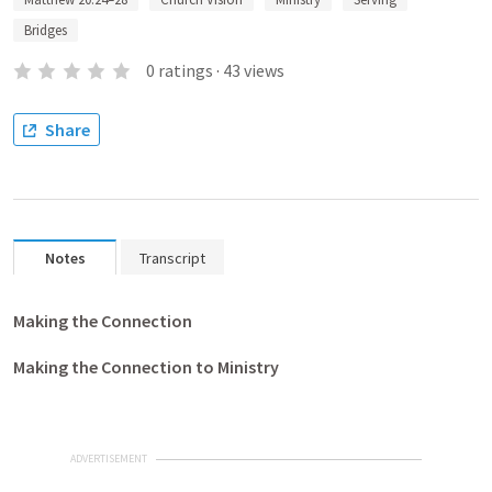
Bridges
0
ratings
·
43
views
Share
Notes
Transcript
Making the Connection
Making the Connection to Ministry
ADVERTISEMENT