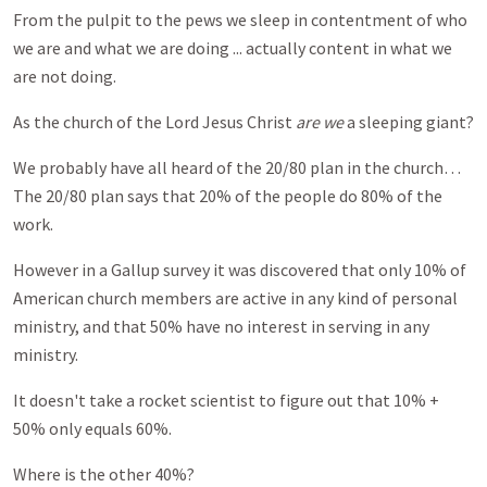
From the pulpit to the pews we sleep in contentment of who
we are and what we are doing ... actually content in what we
are not doing.
As the church of the Lord Jesus Christ
are we
a sleeping giant?
We probably have all heard of the 20/80 plan in the church…
The 20/80 plan says that 20% of the people do 80% of the
work.
However in a Gallup survey it was discovered that only 10% of
American church members are active in any kind of personal
ministry, and that 50% have no interest in serving in any
ministry.
It doesn't take a rocket scientist to figure out that 10% +
50% only equals 60%.
Where is the other 40%?