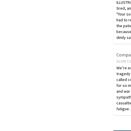
ILLUSTR
tired, a
"Your so
had to 
the pati
because 
dimly s
Compas
Scott C
We’re e
tragedy
called c
for so m
and war
sympath
casualt
fatigue