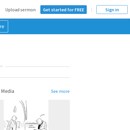
Upload sermon
Get started for FREE
Sign in
re
NT
 Media
See more