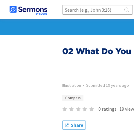
02 What Do You 
Illustration
•
Submitted
19 years ago
Compass
0
ratings
·
19
view
Share