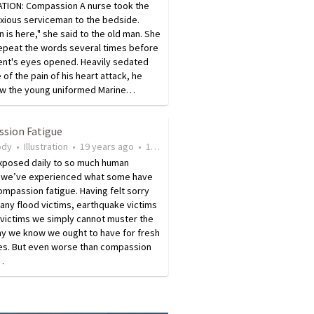
ATION: Compassion A nurse took the
nxious serviceman to the bedside.
n is here," she said to the old man. She
repeat the words several times before
ent's eyes opened. Heavily sedated
of the pain of his heart attack, he
aw the young uniformed Marine…
sion Fatigue
ody
•
Illustration
•
19 years ago
•
107
views
xposed daily to so much human
 we’ve experienced what some have
ompassion fatigue. Having felt sorry
any flood victims, earthquake victims
 victims we simply cannot muster the
y we know we ought to have for fresh
ies. But even worse than compassion
…