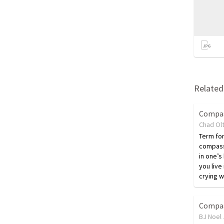
Related 
Compa
Chad Ol
Term fo
compass
in one’s
you live
crying 
Compa
BJ Noel 