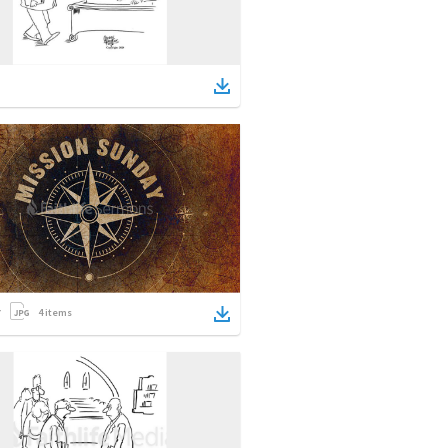
4
items