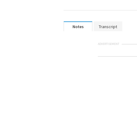
Notes
Transcript
ADVERTISEMENT