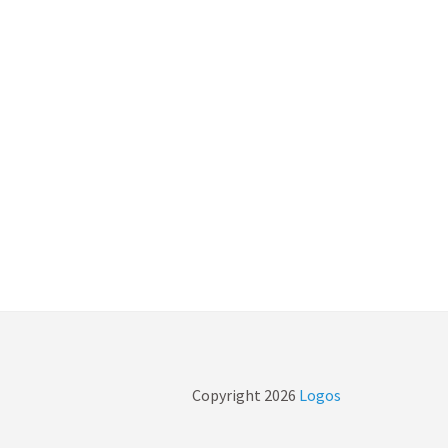
Copyright
2026
Logos