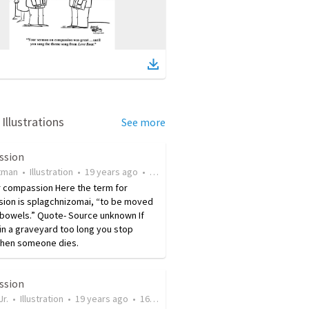
Illustrations
See more
ssion
tman
•
Illustration
•
19 years ago
•
33
views
r compassion Here the term for
ion is splagchnizomai, “to be moved
 bowels.” Quote- Source unknown If
 in a graveyard too long you stop
when someone dies.
ssion
Jr.
•
Illustration
•
19 years ago
•
16
views