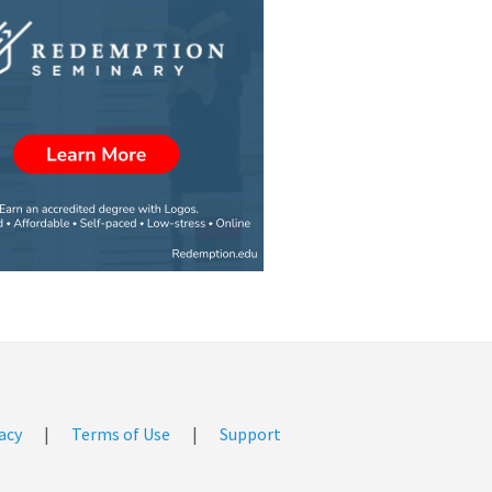
acy
|
Terms of Use
|
Support