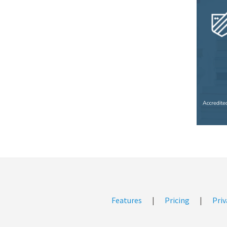
Features
|
Pricing
|
Priv