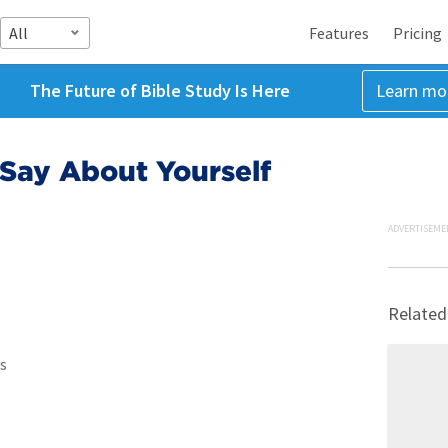
All
Features
Pricing
The Future of Bible Study Is Here
Learn mo
Say About Yourself
ADVERTISEME
Related
s