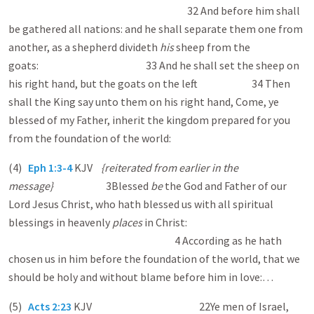
32 And before him shall
be gathered all nations: and he shall separate them one from
another, as a shepherd divideth
his
sheep from the
goats: 33 And he shall set the sheep on
his right hand, but the goats on the left. 34 Then
shall the King say unto them on his right hand, Come, ye
blessed of my Father, inherit the kingdom prepared for you
from the foundation of the world:
(4)
Eph 1:3-4
KJV
{reiterated from earlier in the
message}
3Blessed
be
the God and Father of our
Lord Jesus Christ, who hath blessed us with all spiritual
blessings in heavenly
places
in Christ:
4 According as he hath
chosen us in him before the foundation of the world, that we
should be holy and without blame before him in love:…
(5)
Acts 2:23
KJV
22Ye men of Israel,