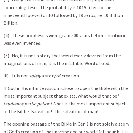
concerning Jesus, the probability is 101
9 (ten to the
nineteenth power) or 10 followed by 19 zeros; i.e. 10 Billion
Billion.
(4) These prophesies were given 500 years before crucifixion
was even invented.
(5) No, it is not a story that was cleverly devised from the
imaginations of men, it is the infallible Word of God.
iii) It is not
solely
a story of creation.
If God in His infinite wisdom chose to open the Bible with the
most important subject that exists, what would that be?
[audience participation]
What is the most important subject
of the Bible? Salvation! The salvation of man!
The opening passage of the Bible in Gen 1
is not solely a story
of God’s creation of the universe and our world (although it is