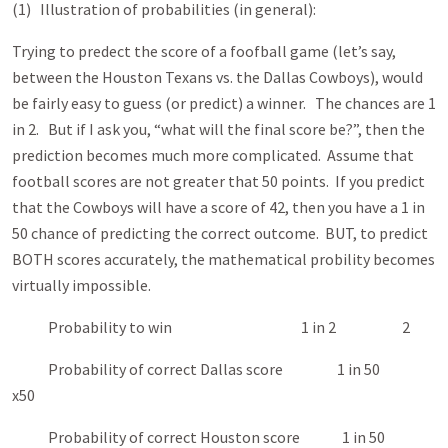
(1) Illustration of probabilities (in general):
Trying to predect the score of a foofball game (let’s say,
between the Houston Texans vs. the Dallas Cowboys), would
be fairly easy to guess (or predict) a winner. The chances are 1
in 2. But if I ask you, “what will the final score be?”, then the
prediction becomes much more complicated. Assume that
football scores are not greater that 50 points. If you predict
that the Cowboys will have a score of 42, then you have a 1 in
50 chance of predicting the correct outcome. BUT, to predict
BOTH scores accurately, the mathematical probility becomes
virtually impossible.
Probability to win 1 in 2 2
Probability of correct Dallas score 1 in 50
x50
Probability of correct Houston score 1 in 50