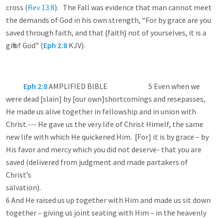
cross (
Rev 13:8
). The Fall was evidence that man cannot meet
the demands of God in his own strength, “For by grace are you
saved through faith, and that {faith} not of yourselves, it is a
gift of God” (
Eph 2:8
KJV).
Eph 2:8
AMPLIFIED BIBLE 5 Even when we
were dead [slain] by [our own]shortcomings and resepasses,
He made us alive together in fellowship and in union with
Christ.--- He gave us the very life of Christ Himelf, the same
new life with which He quickened Him. [For] it is by grace – by
His favor and mercy which you did not deserve- that you are
saved (delivered from judgment and made partakers of
Christ’s
salvation)
6 And He raised us up together with Him and made us sit down
together – giving us joint seating with Him – in the heavenly