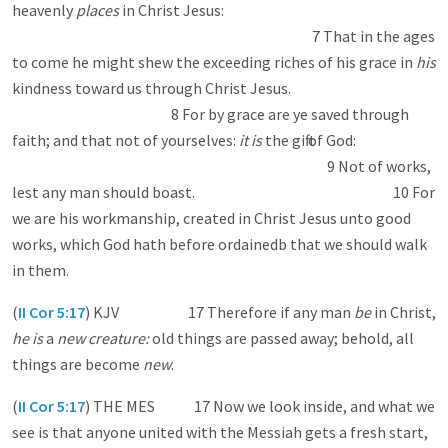
heavenly
places
in Christ Jesus:
7 That in the ages
to come he might shew the exceeding riches of his grace in
his
kindness toward us through Christ Jesus.
8 For by grace are ye saved through
faith; and that not of yourselves:
it is
the gift of God:
9 Not of works,
lest any man should boast. 10 For
we are his workmanship, created in Christ Jesus unto good
works, which God hath before ordained b that we should walk
in them.
(
II Cor 5:17
) KJV 17 Therefore if any man
be
in Christ,
he is
a
new creature:
old things are passed away; behold, all
things are become
new
.
(
II Cor 5:17
) THE MES 17 Now we look inside, and what we
see is that anyone united with the Messiah gets a fresh start,