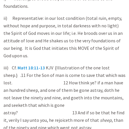
foundations.
ii) Representative: in our lost condition (total ruin, empty,
without hope and purpose, in total darkness with no light)
the Spirit of God moves in our life; i.e. He broods over us in an
attitude of love and He shakes us to the very foundations of
our being. It is God that initiates this MOVE of the Spirit of
God upon us.
iii) Cf.
Matt 18:11-13
KJV {Illustration of the one lost
sheep.} .11 For the Son of man is come to save that which was
lost. 12 How think ye? if a man have
an hundred sheep, and one of them be gone astray, doth he
not leave the ninety and nine, and goeth into the mountains,
and seeketh that which is gone
astray? 13 And if so be that he find
it, verily I say unto you, he rejoiceth more of that
sheep
, than
of the ninety and nine which went not astray.