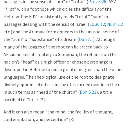
passages in the sense of “sum” or “total” (
Prov 8:26
) ASV
“first” with a footnote which cities the difficulty of the
Hebrew. The KJV consistently reads “total,” “sum” in
passages dealing with the census of Israel (
Ex 30:12
;
Num 1:2
etc.) and the Aramaic form appears in the unusual sense of
the “sum” or “substance” of a dream (
Dan 7:1
). Although
many of the usages of the root can be traced back to
Akkadian and ultimately to Sumerian, the reliance on the
nation’s “head” as a high officer or chosen personage is
developed in Hebrew to much greater degree than the other
languages. The theological use of the root to designate
divinely appointed offices in the ot is carried over into the nt
in such terms as “head of the church” (
Eph 5:23
), a title
ascribed to Christ.[2]
And it can also mean “the mind, the facility of thought,
contemplation, and perception” [3]