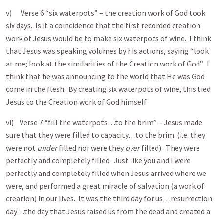
v) Verse 6 “six waterpots” – the creation work of God took
six days. Is it a coincidence that the first recorded creation
work of Jesus would be to make six waterpots of wine. I think
that Jesus was speaking volumes by his actions, saying “look
at me; look at the similarities of the Creation work of God”. I
think that he was announcing to the world that He was God
come in the flesh. By creating six waterpots of wine, this tied
Jesus to the Creation work of God himself.
vi) Verse 7 “fill the waterpots…to the brim” – Jesus made
sure that they were filled to capacity…to the brim. (i.e. they
were not
under
filled nor were they
over
filled). They were
perfectly and completely filled. Just like you and I were
perfectly and completely filled when Jesus arrived where we
were, and performed a great miracle of salvation (a work of
creation) in our lives. It was the third day for us…resurrection
day…the day that Jesus raised us from the dead and created a