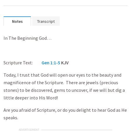
Notes
Transcript
In The Beginning God…
Scripture Text:
Gen 1:1-5
KJV
Today, I trust that God will open our eyes to the beauty and
magnificence of the Scripture. There are jewels (precious
stones) to be discovered, gems to uncover, if we will but dig a
little deeper into His Word!
Are you afraid of Scripture, or do you delight to hear God as He
speaks.
ADVERTISEMENT