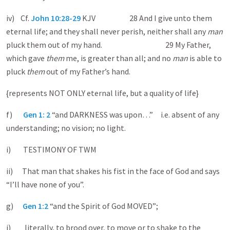
iv) Cf.
John 10:28-29
KJV 28 And I give unto them
eternal life; and they shall never perish, neither shall any
man
pluck them out of my hand. 29 My Father,
which gave
them
me, is greater than all; and no
man
is able to
pluck
them
out of my Father’s hand.
{represents NOT ONLY eternal life, but a quality of life}
f)
Gen 1: 2
“and DARKNESS was upon…” i.e. absent of any
understanding; no vision; no light.
i) TESTIMONY OF TWM
ii) That man that shakes his fist in the face of God and says
“I’ll have none of you”.
g)
Gen 1:2
“and the Spirit of God MOVED”;
i) literally, to brood over, to move or to shake to the