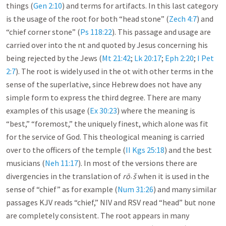
things (
Gen 2:10
) and terms for artifacts. In this last category
is the usage of the root for both “head stone” (
Zech 4:7
) and
“chief corner stone” (
Ps 118:22
). This passage and usage are
carried over into the nt and quoted by Jesus concerning his
being rejected by the Jews (
Mt 21:42
;
Lk 20:17
;
Eph 2:20
;
I Pet
2:7
). The root is widely used in the ot with other terms in the
sense of the superlative, since Hebrew does not have any
simple form to express the third degree. There are many
examples of this usage (
Ex 30:23
) where the meaning is
“best,” “foremost,” the uniquely finest, which alone was fit
for the service of God. This theological meaning is carried
over to the officers of the temple (
II Kgs 25:18
) and the best
musicians (
Neh 11:17
). In most of the versions there are
divergencies in the translation of
rō˒š
when it is used in the
sense of “chief” as for example (
Num 31:26
) and many similar
passages KJV reads “chief,” NIV and RSV read “head” but none
are completely consistent. The root appears in many