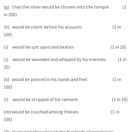
(g) that the silver would be thrown into the temple (1
in 200)
(h) would be silent before his accusors (1 in
100)
(i) would be spit upon and beaten (1 in 10)
(j) would be wounded and whipped by his enemies (1 in
25)
(k) would be pierced in his hands and feet (1 in
100)
(l) would be stripped of his raiment (1 in 10)
(m) would be crucified among thieves (1 in
100)
(3) Using just these few of the hundreds of prophesies