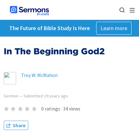
The Future of Bible Study Is Here
Learn more
In The Beginning God2
Troy W. McMahon
Sermon
•
Submitted
19 years ago
0
ratings
·
34
views
Share