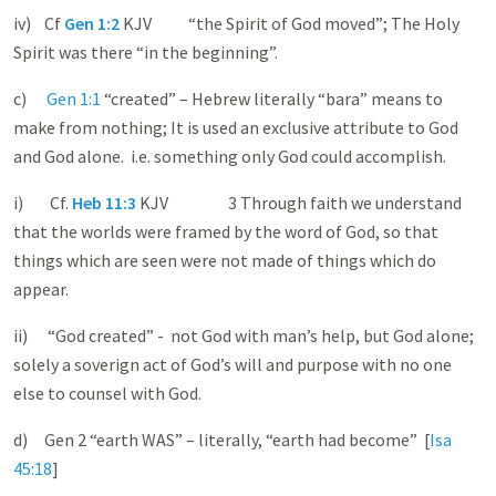
iv) Cf
Gen 1:2
KJV “the Spirit of God moved”; The Holy
Spirit was there “in the beginning”.
c)
Gen 1:1
“created” – Hebrew literally “bara” means to
make from nothing; It is used an exclusive attribute to God
and God alone. i.e. something only God could accomplish.
i) Cf.
Heb 11:3
KJV 3 Through faith we understand
that the worlds were framed by the word of God, so that
things which are seen were not made of things which do
appear.
ii) “God created” - not God with man’s help, but God alone;
solely a soverign act of God’s will and purpose with no one
else to counsel with God.
d) Gen 2
“earth WAS” – literally, “earth had become” [
Isa
45:18
]