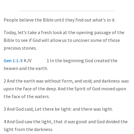
People believe the Bible until they find out what’s in it.
Today, let’s take a fresh look at the opening passage of the
Bible to see if God will allow us to uncover some of those
precious stones.
Gen 1:1-5
KJV 1 In the beginning God created the
heaven and the earth.
2 And the earth was without form, and void; and darkness
was
upon the face of the deep. And the Spirit of God moved upon
the face of the waters.
3 And God said, Let there be light: and there was light.
4 And God saw the light, that
it was
good: and God divided the
light from the darkness.