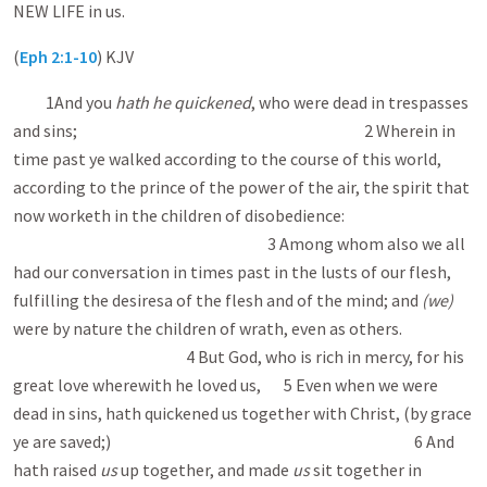
NEW LIFE in us.
(
Eph 2:1-10
) KJV
1And you
hath he quickened
, who were dead in trespasses
and sins; 2 Wherein in
time past ye walked according to the course of this world,
according to the prince of the power of the air, the spirit that
now worketh in the children of disobedience:
3 Among whom also we all
had our conversation in times past in the lusts of our flesh,
fulfilling the desires a of the flesh and of the mind; and
(we)
were by nature the children of wrath, even as others.
4 But God, who is rich in mercy, for his
great love wherewith he loved us, 5 Even when we were
dead in sins, hath quickened us together with Christ, (by grace
ye are saved;) 6 And
hath raised
us
up together, and made
us
sit together in