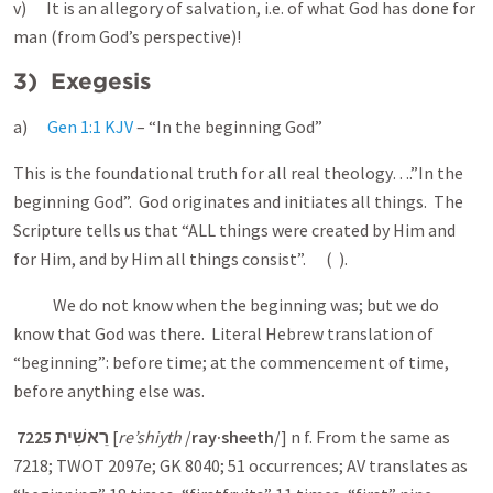
v) It is an allegory of salvation, i.e. of what God has done for
man (from God’s perspective)!
3) Exegesis
a)
Gen 1:1 KJV
– “In the beginning God”
This is the foundational truth for all real theology….”In the
beginning God”. God originates and initiates all things. The
Scripture tells us that “ALL things were created by Him and
for Him, and by Him all things consist”. ( ).
We do not know when the beginning was; but we do
know that God was there. Literal Hebrew translation of
“beginning”: before time; at the commencement of time,
before anything else was.
7225
רֵאשִׁית
[
re’shiyth
/
ray·sheeth
/] n f. From the same as
7218; TWOT 2097e; GK 8040; 51 occurrences; AV translates as