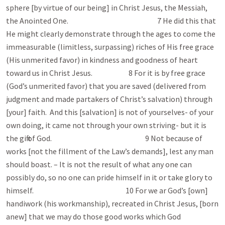
sphere [by virtue of our being] in Christ Jesus, the Messiah,
the Anointed One. 7 He did this that
He might clearly demonstrate through the ages to come the
immeasurable (limitless, surpassing) riches of His free grace
(His unmerited favor) in kindness and goodness of heart
toward us in Christ Jesus. 8 For it is by free grace
(God’s unmerited favor) that you are saved (delivered from
judgment and made partakers of Christ’s salvation) through
[your] faith. And this [salvation] is not of yourselves- of your
own doing, it came not through your own striving- but it is
the gift of God. 9 Not because of
works [not the fillment of the Law’s demands], lest any man
should boast. – It is not the result of what any one can
possibly do, so no one can pride himself in it or take glory to
himself. 10 For we ar God’s [own]
handiwork (his workmanship), recreated in Christ Jesus, [born
anew] that we may do those good works which God