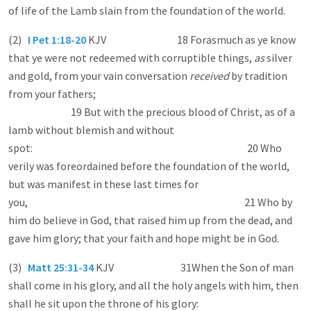
of life of the Lamb slain from the foundation of the world.
(2)
I Pet 1:18-20
KJV 18 Forasmuch as ye know
that ye were not redeemed with corruptible things,
as
silver
and gold, from your vain conversation
received
by tradition
from your fathers;
19 But with the precious blood of Christ, as of a
lamb without blemish and without
spot: 20 Who
verily was foreordained before the foundation of the world,
but was manifest in these last times for
you, 21 Who by
him do believe in God, that raised him up from the dead, and
gave him glory; that your faith and hope might be in God.
(3)
Matt 25:31-34
KJV 31When the Son of man
shall come in his glory, and all the holy angels with him, then
shall he sit upon the throne of his glory: