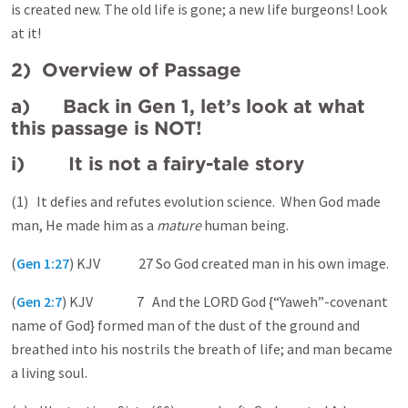
is created new. The old life is gone; a new life burgeons! Look
at it!
2) Overview of Passage
a) Back in Gen 1, let’s look at what
this passage is NOT!
i) It is not a fairy-tale story
(1) It defies and refutes evolution science. When God made
man, He made him as a
mature
human being.
(
Gen 1:27
) KJV 27 So God created man in his own image.
(
Gen 2:7
) KJV 7 And the LORD God {“Yaweh”-covenant
name of God} formed man of the dust of the ground and
breathed into his nostrils the breath of life; and man became
a living soul.