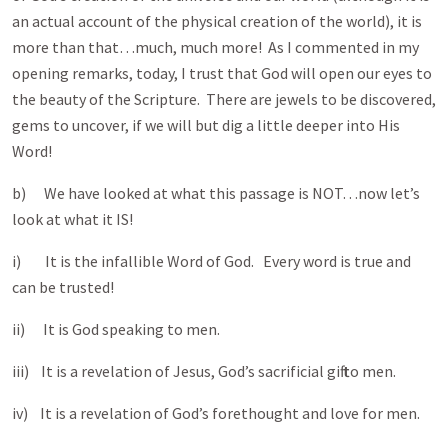
an actual account of the physical creation of the world), it is
more than that…much, much more! As I commented in my
opening remarks, today, I trust that God will open our eyes to
the beauty of the Scripture. There are jewels to be discovered,
gems to uncover, if we will but dig a little deeper into His
Word!
b) We have looked at what this passage is NOT…now let’s
look at what it IS!
i) It is the infallible Word of God. Every word is true and
can be trusted!
ii) It is God speaking to men.
iii) It is a revelation of Jesus, God’s sacrificial gift to men.
iv) It is a revelation of God’s forethought and love for men.