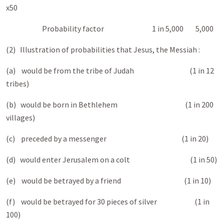
x50
Probability factor 1 in 5,000 5,000
(2) Illustration of probabilities that Jesus, the Messiah :
(a) would be from the tribe of Judah (1 in 12
tribes)
(b) would be born in Bethlehem (1 in 200
villages)
(c) preceded by a messenger (1 in 20)
(d) would enter Jerusalem on a colt (1 in 50)
(e) would be betrayed by a friend (1 in 10)
(f) would be betrayed for 30 pieces of silver (1 in
100)