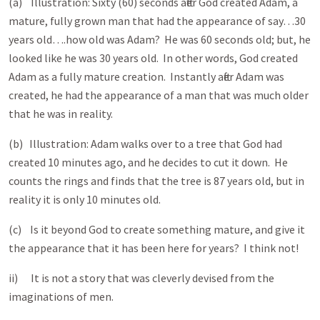
(a) Illustration: Sixty (60) seconds after God created Adam, a
mature, fully grown man that had the appearance of say…30
years old….how old was Adam? He was 60 seconds old; but, he
looked like he was 30 years old. In other words, God created
Adam as a fully mature creation. Instantly after Adam was
created, he had the appearance of a man that was much older
that he was in reality.
(b) Illustration: Adam walks over to a tree that God had
created 10 minutes ago, and he decides to cut it down. He
counts the rings and finds that the tree is 87
years old, but in
reality it is only 10 minutes old.
(c) Is it beyond God to create something mature, and give it
the appearance that it has been here for years? I think not!
ii) It is not a story that was cleverly devised from the
imaginations of men.