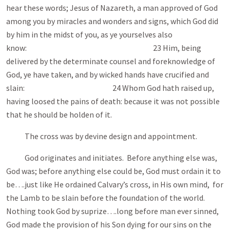
hear these words; Jesus of Nazareth, a man approved of God
among you by miracles and wonders and signs, which God did
by him in the midst of you, as ye yourselves also
know: 23 Him, being
delivered by the determinate counsel and foreknowledge of
God, ye have taken, and by wicked hands have crucified and
slain: 24 Whom God hath raised up,
having loosed the pains of death: because it was not possible
that he should be holden of it.
The cross was by devine design and appointment.
God originates and initiates. Before anything else was,
God was; before anything else could be, God must ordain it to
be….just like He ordained Calvary’s cross, in His own mind, for
the Lamb to be slain before the foundation of the world.
Nothing took God by suprize….long before man ever sinned,
God made the provision of his Son dying for our sins on the