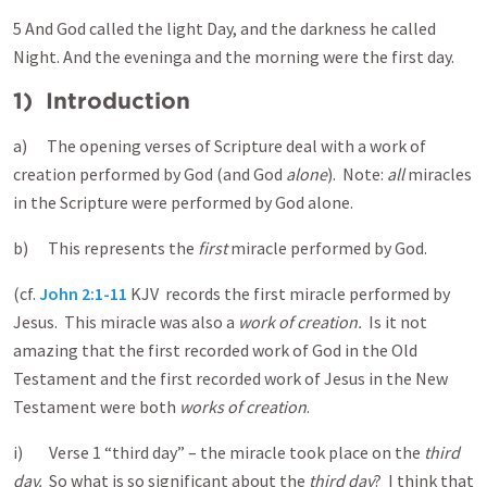
5 And God called the light Day, and the darkness he called
Night. And the evening a and the morning were the first day.
1) Introduction
a) The opening verses of Scripture deal with a work of
creation performed by God (and God
alone
). Note:
all
miracles
in the Scripture were performed by God alone.
b) This represents the
first
miracle performed by God.
(cf.
John 2:1-11
KJV records the first miracle performed by
Jesus. This miracle was also a
work of creation.
Is it not
amazing that the first recorded work of God in the Old
Testament and the first recorded work of Jesus in the New
Testament were both
works of creation
.
i) Verse 1 “third day” – the miracle took place on the
third
day.
So what is so significant about the
third day
? I think that