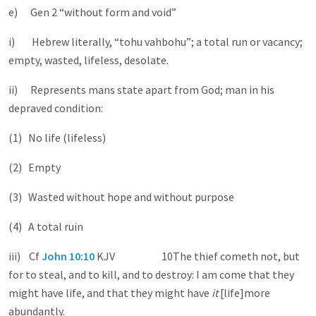
e) Gen 2
“without form and void”
i) Hebrew literally, “tohu vahbohu”; a total run or vacancy;
empty, wasted, lifeless, desolate.
ii) Represents mans state apart from God; man in his
depraved condition:
(1) No life (lifeless)
(2) Empty
(3) Wasted without hope and without purpose
(4) A total ruin
iii) Cf
John 10:10
KJV 10The thief cometh not, but
for to steal, and to kill, and to destroy: I am come that they
might have life, and that they might have
it
[life]more
abundantly.