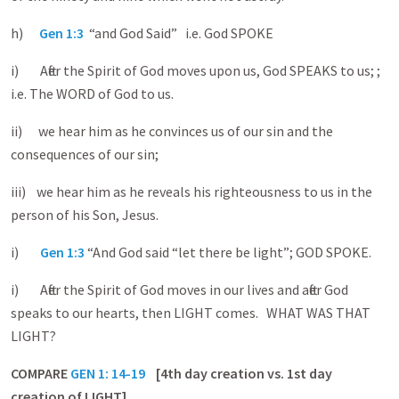
h)
Gen 1:3
“and God Said” i.e. God SPOKE
i) After the Spirit of God moves upon us, God SPEAKS to us; ;
i.e. The WORD of God to us.
ii) we hear him as he convinces us of our sin and the
consequences of our sin;
iii) we hear him as he reveals his righteousness to us in the
person of his Son, Jesus.
i)
Gen 1:3
“And God said “let there be light”; GOD SPOKE.
i) After the Spirit of God moves in our lives and after God
speaks to our hearts, then LIGHT comes. WHAT WAS THAT
LIGHT?
COMPARE
GEN 1: 14-19
[4th day creation vs. 1st day
creation of LIGHT]