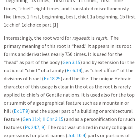
“beginning” 18 times, “firstfruits” 11 times, “first” nine
times, “chief” eight times, and translated miscellaneously
five times.
1
first, beginning, best, chief. 1a beginning. 1b first.
1c chief. 1d choice part.[1]
Interestingly, the root word for
rayseeth
is
raysh.
The
primary meaning of this root is “head.” It appears in its root
forms and derivatives nearly 750 times. It is used for the
“head” as part of the body (
Gen 3:15
) and by extension for the
notion of “chief” of a family (
Ex 6:14
), as “chief officer” of the
divisions of Israel (
Ex 18:25
) and the like. The unique Hebraic
character of this usage is clear in the ot as the root is rarely
applied to chiefs of Gentile nations. It is used also for the top
or summit of a geographical feature such as a mountain or
hill (
Ex 17:9
) and the upper part of a building or architectural
feature (
Gen 11:4
;
II Chr 3:15
) and as a personification for such
features (
Ps 24:7
,
9
). The root was utilized in many colloquial
expressions for plant names (
Job 10:4
) parts or portions of