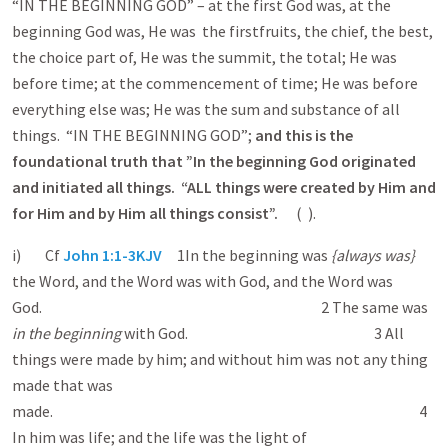
“IN THE BEGINNING GOD” – at the first God was, at the
beginning God was, He was the firstfruits, the chief, the best,
the choice part of, He was the summit, the total; He was
before time; at the commencement of time; He was before
everything else was; He was the sum and substance of all
things. “IN THE BEGINNING GOD”;
and this is the
foundational truth that ”In the beginning God originated
and initiated all things. “ALL things were created by Him and
for Him and by Him all things consist”.
( ).
i) Cf
John 1:1-3KJV
1 In the beginning was
{always was}
the Word, and the Word was with God, and the Word was
God. 2 The same was
in the beginning
with God. 3 All
things were made by him; and without him was not any thing
made that was
made. 4
In him was life; and the life was the light of