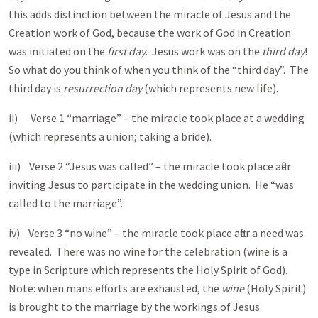
this adds distinction between the miracle of Jesus and the
Creation work of God, because the work of God in Creation
was initiated on the
first day
. Jesus work was on the
third day
!
So what do you think of when you think of the “third day”. The
third day is
resurrection day
(which represents new life).
ii) Verse 1 “marriage” – the miracle took place at a wedding
(which represents a union; taking a bride).
iii) Verse 2 “Jesus was called” – the miracle took place after
inviting Jesus to participate in the wedding union. He “was
called to the marriage”.
iv) Verse 3 “no wine” – the miracle took place after a need was
revealed. There was no wine for the celebration (wine is a
type in Scripture which represents the Holy Spirit of God).
Note: when mans efforts are exhausted, the
wine
(Holy Spirit)
is brought to the marriage by the workings of Jesus.