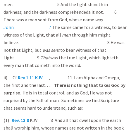
men. 5 And the light shineth in
darkness; and the darkness comprehended a it not. 6
There was a man sent from God, whose name
was
John. 7
The same came for a witness, to bear
witness of the Light, that all
men
through him might
believe. 8 He was
not that Light, but
was sent
to bear witness of that
Light. 9
That
was the true Light, which lighteth
every man that cometh into the world.
ii) Cf
Rev 1:11 KJV
, 11 I am Alpha and Omega,
the first and the last….
There is nothing that takes God by
surprise
. He is in total control, and as God, He was not
surprised by the Fall of man. Sometimes we find Scripture
that seems hard to understand, such as:
(1)
Rev. 13:8
KJV 8 And all that dwell upon the earth
shall worship him, whose names are not written in the book