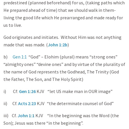
predestined (planned beforehand) for us, (taking paths which
He prepared ahead of time) that we should walk in them-
living the good life which He prearranged and made ready for
us to live.
God originates and initiates. Without Him was not anything
made that was made. (
John 1:2b
)
b)
Gen 1:1
“God” – Elohim (plural) means “strong ones”
“almighty ones” “devine ones” and by virtue of the plurality of
the name of God represents the Godhead, The Trinity (God
the Father, The Son, and The Holy Spirit)
i) Cf:
Gen 1:26
KJV “let US make man in OUR image”
ii) Cf.
Acts 2:23
KJV “the determinate counsel of God”
iii) Cf.
John 1:1
KJV “In the beginning was the Word (the
Son); Jesus was there “in the beginning”.