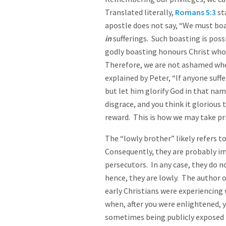
Translated literally,
Romans 5:3
st
apostle does not say, “We must bo
in
sufferings. Such boasting is possi
godly boasting honours Christ who g
Therefore, we are not ashamed when
explained by Peter, “If anyone suff
but let him glorify God in that nam
disgrace, and you think it glorious 
reward. This is how we may take pri
The “lowly brother” likely refers t
Consequently, they are probably im
persecutors. In any case, they do n
hence, they are lowly. The author 
early Christians were experiencing
when, after you were enlightened, y
sometimes being publicly exposed 