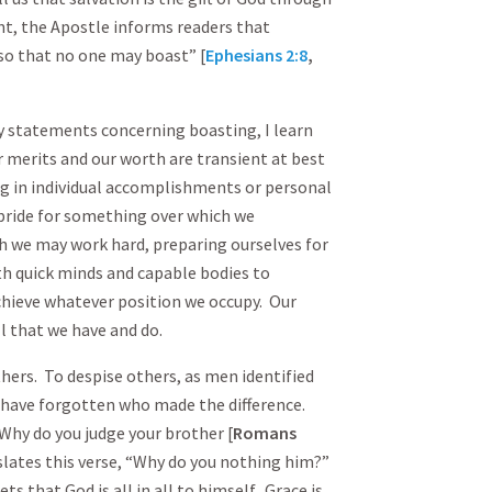
nt, the Apostle informs readers that
, so that no one may boast” [
Ephesians 2:8
,
ry statements concerning boasting, I learn
r merits and our worth are transient at best
g in individual accomplishments or personal
pride for something over which we
h we may work hard, preparing ourselves for
ith quick minds and capable bodies to
chieve whatever position we occupy. Our
ll that we have and do.
hers. To despise others, as men identified
e have forgotten who made the difference.
Why do you judge your brother [
Romans
slates this verse, “Why do you nothing him?”
 that God is all in all to himself. Grace is