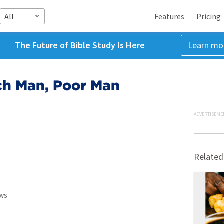
All
Features
Pricing
The Future of Bible Study Is Here
Learn mo
ch Man, Poor Man
ADVERTISEME
Related
ws