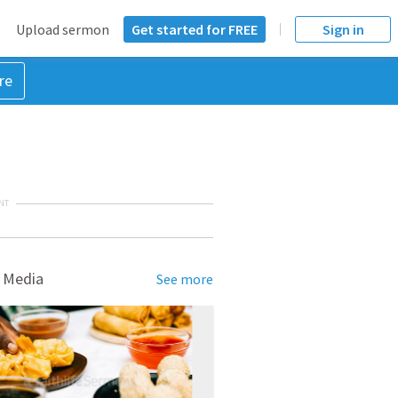
Upload sermon
Get started for FREE
Sign in
re
NT
 Media
See more