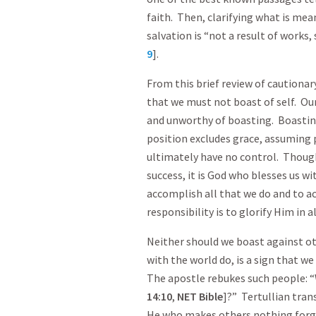
faith. Then, clarifying what is mea
salvation is “not a result of works
9
].
From this brief review of cautiona
that we must not boast of self. Ou
and unworthy of boasting. Boastin
position excludes grace, assuming 
ultimately have no control. Thoug
success, it is God who blesses us w
accomplish all that we do and to a
responsibility is to glorify Him in a
Neither should we boast against ot
with the world do, is a sign that w
The apostle rebukes such people: “
14:10
,
NET Bible
]?” Tertullian tran
He who makes others nothing forgets