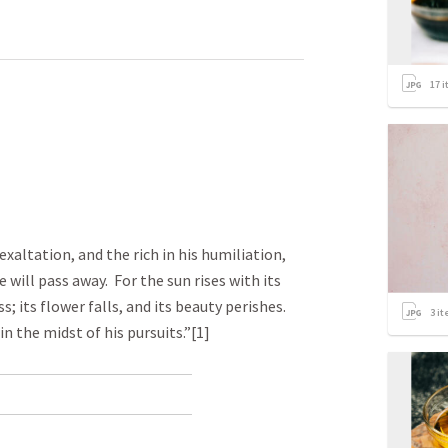
17
i
exaltation, and the rich in his humiliation,
e will pass away. For the sun rises with its
; its flower falls, and its beauty perishes.
3
it
in the midst of his pursuits.”[1]