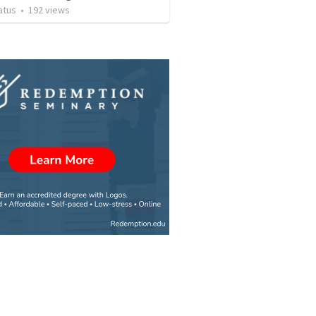
atus
•
192
views