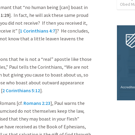
Obed M
damant that “no human being [can] boast in
s
1:29
]. In fact, he will ask these same proud
ou did not receive? If then you received it,
ceive it” [
1 Corinthians 4:7
]? He concludes,
not know that a little leaven leavens the
ns that he is not a “real” apostle like those
s,” Paul tells the Corinthians, “We are not
but giving you cause to boast about us, so
hose who boast about outward appearance
 [
2 Corinthians 5:12
].
Romans [cf.
Romans 2:23
], Paul warns the
cumcised do not themselves keep the law,
ised that they may boast in your flesh”
 we have received as the Book of Ephesians,
 us that salvation is the gift of God through