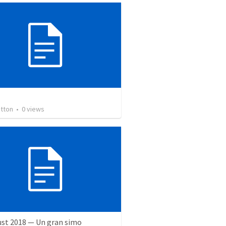
otton
•
0
views
ust 2018 — Un gran simo