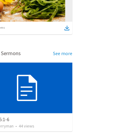
ems
d Sermons
See more
5:1-6
erryman
•
44
views