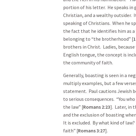
portion of his letter. He speaks in 
Christian, and a wealthy outsider. 
speaking of Christians. When he sp
the fact that he identifies him as a
belonging to “the brotherhood” [
1
brothers in Christ. Ladies, because 
English tongue, the concept is inc
the community of faith.
Generally, boasting is seen in a n
multiply examples, but a few verse
statement. Paul cautions Jewish b
to serious consequences. “You who 
the law” [
Romans
2:23
]. Later, in 
and the exclusion of boasting whe
It is excluded. By what kind of law
faith” [
Romans
3:27
].