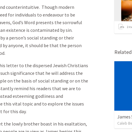
 and counterintuitive. Though modern
eed for individuals to endeavour to be
mavens, God’s Word presents the sorrowful
2
it
an existence is contaminated by sin.
by a person’s social standing or their
d by anyone, it should be that the person
Relate
od.
his letter to the dispersed Jewish Christians
f such significance that he will address the
ple on the basis of social standing or on the
tantly remind his readers that we are to
instead esteeming godliness and
 this vital topic and to explore the issues
t for this day.
James 
Caleb B
t the lowly brother boast in his exaltation,
wo people are in view as James begins this