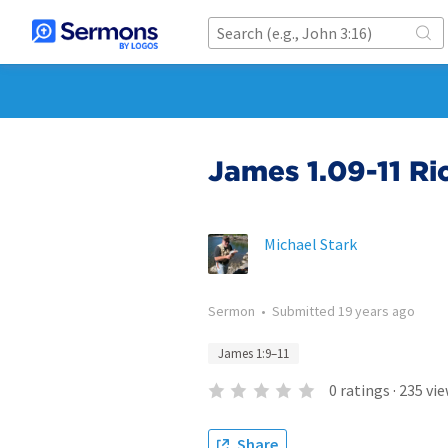
James 1.09-11 Ri
Michael Stark
Sermon
•
Submitted
19 years ago
James 1:9–11
0
ratings
·
235
vie
Share