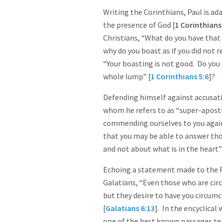
Writing the Corinthians, Paul is a
the presence of God [
1 Corinthian
Christians, “What do you have that y
why do you boast as if you did not re
“Your boasting is not good. Do you 
whole lump” [
1 Corinthians 5:6
]?
Defending himself against accusatio
whom he refers to as “super-apostle
commending ourselves to you again 
that you may be able to answer t
and not about what is in the heart”
Echoing a statement made to the 
Galatians, “Even those who are cir
but they desire to have you circumc
[
Galatians 6:13
]. In the encyclical
one of the best known passages tell