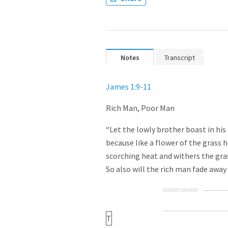
Notes
Transcript
James 1:9-11
Rich Man, Poor Man
“Let the lowly brother boast in his 
because like a flower of the grass h
scorching heat and withers the grass
So also will the rich man fade away 
ADVERTISEMENT
T