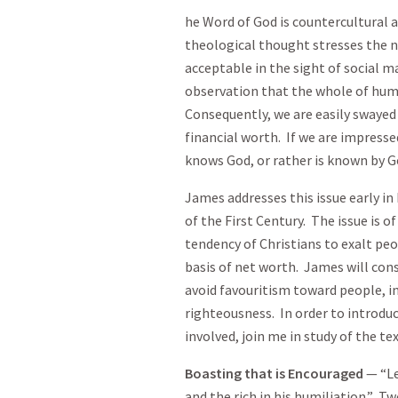
he Word of God is countercultural
theological thought stresses the n
acceptable in the sight of social 
observation that the whole of hum
Consequently, we are easily swayed 
financial worth. If we are impresse
knows God, or rather is known by G
James addresses this issue early in 
of the First Century. The issue is o
tendency of Christians to exalt peo
basis of net worth. James will cons
avoid favouritism toward people, 
righteousness. In order to introduce
involved, join me in study of the tex
Boasting that is Encouraged
— “Le
and the rich in his humiliation.” T