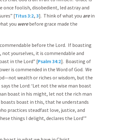
e once foolish, disobedient, led astray and
sures” [
Titus 3:2
,
3
]. Think of what you
are
in
what you
were
before grace made the
s commendable before the Lord. If boasting
od, not yourselves, it is commendable and
ast in the Lord” [
Psalm 34:2
]. Boasting of
 power is commended in the Word of God. We
God—not wealth or riches or wisdom, but the
 says the Lord: ‘Let not the wise man boast
an boast in his might, let not the rich man
o boasts boast in this, that he understands
o practices steadfast love, justice, and
hese things I delight, declares the Lord’”
 boast in what we have in Christ.