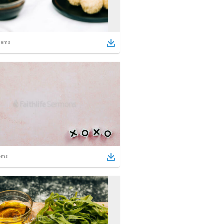
tems
ems