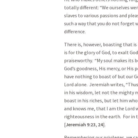
totally different: “We ourselves wer
slaves to various passions and plea
such a way that you do not forget 
difference.
There is, however, boasting that i
is for the glory of God, to exalt G
praiseworthy. “My soul makes its bo
God’s goodness, His mercy, or His
have nothing to boast of but our 
Lord alone. Jeremiah writes, “Thus
in his wisdom, let not the mighty m
boast in his riches, but let him wh
and knows me, that I am the Lord wh
righteousness in the earth. For in t
[
Jeremiah
9:23
, 24
].
Remembering our privileges, we can