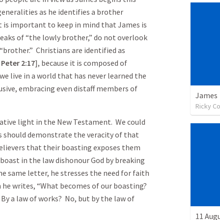
generalities as he identifies a brother
It is important to keep in mind that James is
eaks of “the lowly brother,” do not overlook
 “brother.” Christians are identified as
 Peter
2:17
], because it is composed of
we live in a world that has never learned the
lusive, embracing even distaff members of
James
Ricky C
egative light in the New Testament. We could
s should demonstrate the veracity of that
elievers that their boasting exposes them
boast in the law dishonour God by breaking
the same letter, he stresses the need for faith
n he writes, “What becomes of our boasting?
? By a law of works? No, but by the law of
11 Aug