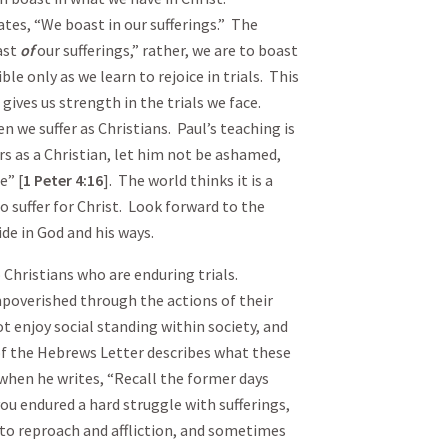
ates, “We boast in our sufferings.” The
ast
of
our sufferings,” rather, we are to boast
ble only as we learn to rejoice in trials. This
ives us strength in the trials we face.
 we suffer as Christians. Paul’s teaching is
ers as a Christian, let him not be ashamed,
e” [
1 Peter
4:16
]. The world thinks it is a
to suffer for Christ. Look forward to the
de in God and his ways.
o Christians who are enduring trials.
poverished through the actions of their
ot enjoy social standing within society, and
of the Hebrews Letter describes what these
 when he writes, “Recall the former days
ou endured a hard struggle with sufferings,
to reproach and affliction, and sometimes