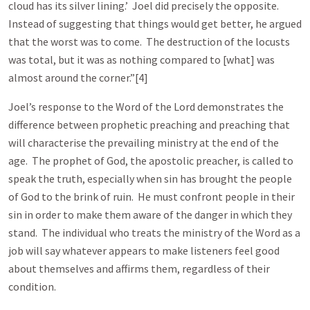
cloud has its silver lining.’ Joel did precisely the opposite.
Instead of suggesting that things would get better, he argued
that the worst was to come. The destruction of the locusts
was total, but it was as nothing compared to [what] was
almost around the corner.”[4]
Joel’s response to the Word of the Lord demonstrates the
difference between prophetic preaching and preaching that
will characterise the prevailing ministry at the end of the
age. The prophet of God, the apostolic preacher, is called to
speak the truth, especially when sin has brought the people
of God to the brink of ruin. He must confront people in their
sin in order to make them aware of the danger in which they
stand. The individual who treats the ministry of the Word as a
job will say whatever appears to make listeners feel good
about themselves and affirms them, regardless of their
condition.