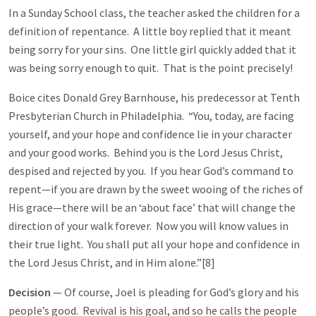
In a Sunday School class, the teacher asked the children for a
definition of repentance. A little boy replied that it meant
being sorry for your sins. One little girl quickly added that it
was being sorry enough to quit. That is the point precisely!
Boice cites Donald Grey Barnhouse, his predecessor at Tenth
Presbyterian Church in Philadelphia. “You, today, are facing
yourself, and your hope and confidence lie in your character
and your good works. Behind you is the Lord Jesus Christ,
despised and rejected by you. If you hear God’s command to
repent—if you are drawn by the sweet wooing of the riches of
His grace—there will be an ‘about face’ that will change the
direction of your walk forever. Now you will know values in
their true light. You shall put all your hope and confidence in
the Lord Jesus Christ, and in Him alone.”[8]
Decision
— Of course, Joel is pleading for God’s glory and his
people’s good. Revival is his goal, and so he calls the people