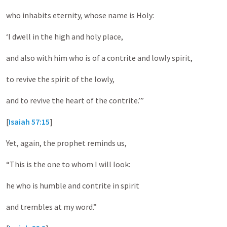
who inhabits eternity, whose name is Holy:
‘I dwell in the high and holy place,
and also with him who is of a contrite and lowly spirit,
to revive the spirit of the lowly,
and to revive the heart of the contrite.’”
[
Isaiah 57:15
]
Yet, again, the prophet reminds us,
“This is the one to whom I will look:
he who is humble and contrite in spirit
and trembles at my word.”