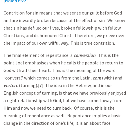
[
Isaiah 66:2
]
Contrition for sin means that we sense our guilt before God
and are inwardly broken because of the effect of sin. We know
that sin has defiled our lives, broken fellowship with fellow
Christians, and dishonoured Christ. Therefore, we grieve over
the impact of our own wilful way. This is true contrition.
The final element of repentance is
conversion
. This is the
point Joel emphasises when he calls the people to return to
God with all their heart. This is the meaning of the word
“convert,” which comes to us from the Latin,
com
(with) and
vertere
(turning).[7] The idea in the Hebrew, and in our
English concept of turning, is that we have previously enjoyed
a right relationship with God, but we have turned away from
Him and now we need to turn back. Of course, this is the
meaning of repentance as well. Repentance implies a basic
change in the direction of one’s life; it is an about face.