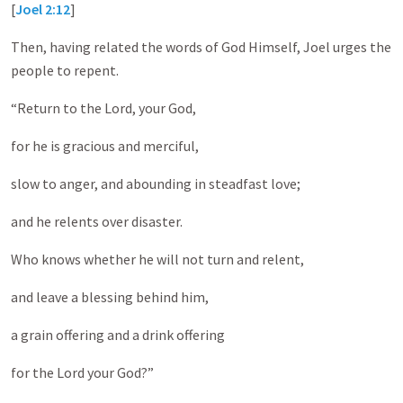
[
Joel 2:12
]
Then, having related the words of God Himself, Joel urges the
people to repent.
“Return to the Lord, your God,
for he is gracious and merciful,
slow to anger, and abounding in steadfast love;
and he relents over disaster.
Who knows whether he will not turn and relent,
and leave a blessing behind him,
a grain offering and a drink offering
for the Lord your God?”