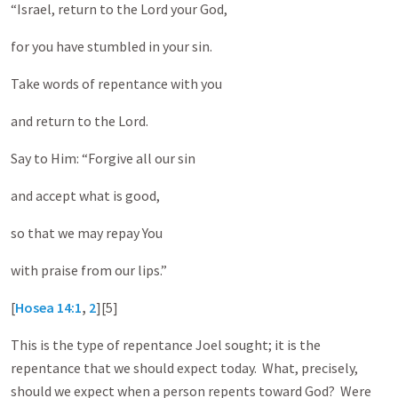
“Israel, return to the Lord your God,
for you have stumbled in your sin.
Take words of repentance with you
and return to the Lord.
Say to Him: “Forgive all our sin
and accept what is good,
so that we may repay You
with praise from our lips.”
[
Hosea 14:1
,
2
][5]
This is the type of repentance Joel sought; it is the
repentance that we should expect today. What, precisely,
should we expect when a person repents toward God? Were