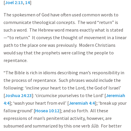
[
Joel 2:13
,
14
]
The spokesmen of God have often used common words to
communicate theological concepts. The word “return” is
such a word. The Hebrew word means exactly what is stated
—“to return.” It conveys the thought of movement in a linear
path to the place one was previously. Modern Christians
would say that the prophets were calling the people to
repentance.
“The Bible is rich in idioms describing man’s responsibility in
the process of repentance. Such phrases would include the
following: ‘incline your heart to the Lord, the God of Israel’
[
Joshua 24:23
]: ‘circumcise yourselves to the Lord’ [
Jeremiah
4:4
]; ‘wash your heart from evil’ [
Jeremiah 4:4
]; ‘break up your
fallow ground’ [
Hosea 10:12
]; and so forth. All these
expressions of man’s penitential activity, however, are
subsumed and summarized by this one verb
šûb
. For better