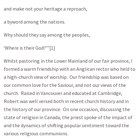
and make not your heritage a reproach,
a byword among the nations.
Why should they say among the peoples,
‘Where is their God?’”[1]
Whilst pastoring in the Lower Mainland of our fair province, I
formed a warm friendship with an Anglican rector who held to
a high-church view of worship. Our friendship was based on
our common love for the Saviour, and not our views of the
church. Raised in Vancouver and educated at Cambridge,
Robert was well versed both in recent church history and in
the history of our province. On one occasion, discussing the
state of religion in Canada, the priest spoke of the impact of
and the dynamics of shifting popular sentiment toward the
various religious communions.