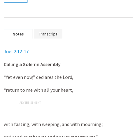
Notes
Transcript
Joel 2:12-17
Calling a Solemn Assembly
“Yet even now,” declares the Lord,
“return to me with all your heart,
ADVERTISEMENT
with fasting, with weeping, and with mourning;