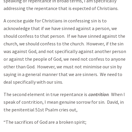
speaking of repentance in broad terms, I am specifically
addressing the repentance that is expected of Christians.
A concise guide for Christians in confessing sin is to
acknowledge that if we have sinned against a person, we
should confess to that person. If we have sinned against the
church, we should confess to the church. However, if the sin
was against God, and not specifically against another person
or against the people of God, we need not confess to anyone
other than God. However, we must not minimise our sin by
saying in a general manner that we are sinners. We need to
deal specifically with our sins.
The second element in true repentance is
contrition
. When I
speak of contrition, I mean genuine sorrow for sin. David, in
the penitential 51st Psalm cries out,
“The sacrifices of God are a broken spirit;