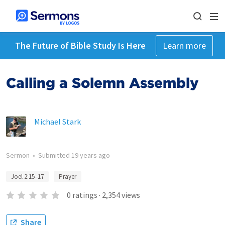
The Future of Bible Study Is Here
Learn more
Calling a Solemn Assembly
Michael Stark
Sermon
•
Submitted
19 years ago
Joel 2:15–17
Prayer
0
ratings
·
2,354
views
Share