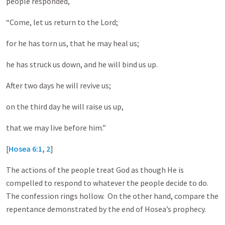
people responded,
“Come, let us return to the Lord;
for he has torn us, that he may heal us;
he has struck us down, and he will bind us up.
After two days he will revive us;
on the third day he will raise us up,
that we may live before him.”
[
Hosea 6:1
,
2
]
The actions of the people treat God as though He is
compelled to respond to whatever the people decide to do.
The confession rings hollow. On the other hand, compare the
repentance demonstrated by the end of Hosea’s prophecy.