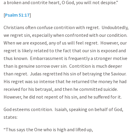
a broken and contrite heart, O God, you will not despise.”
[
Psalm 51:17
]
Christians often confuse contrition with regret. Undoubtedly,
we regret sin, especially when confronted with our condition.
When we are exposed, any of us will feel regret. However, our
regret is likely related to the fact that our sin is exposed and
thus known. Embarrassment is frequently a stronger motive
than is genuine sorrow over sin. Contrition is much deeper
than regret. Judas regretted his sin of betraying the Saviour.
His regret was so intense that he returned the money he had
received for his betrayal, and then he committed suicide.
However, he did not repent of his sin, and he suffered for it.
God esteems contrition. Isaiah, speaking on behalf of God,
states:
“Thus says the One who is high and lifted up,