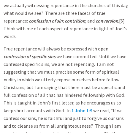
we actually witnessing repentance in the churches of this day,
what would we see? There are three facets of true
repentance:
confession of sin
;
contrition
; and
conversion
.[6]
Think with me of each aspect of repentance in light of Joel’s
words.
True repentance will always be expressed with open
confession of specific sins
we have committed. Until we have
confessed specific sins, we are not repenting. I am not
suggesting that we must practise some form of spiritual
nudity in which we utterly expose ourselves before fellow
Christians, but I am saying that there must be a specific and
full confession of all that has hindered fellowship with God.
This is taught in John’s first letter, as he encourages us to
keep short accounts with God. In
1 John 1:9
we read, “If we
confess our sins, he is faithful and just to forgive us our sins
and to cleanse us from all unrighteousness.” Though I am