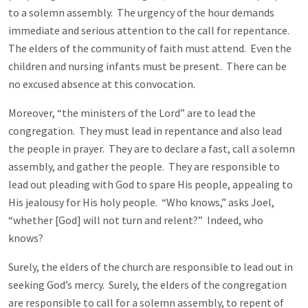
to a solemn assembly. The urgency of the hour demands
immediate and serious attention to the call for repentance.
The elders of the community of faith must attend. Even the
children and nursing infants must be present. There can be
no excused absence at this convocation.
Moreover, “the ministers of the Lord” are to lead the
congregation. They must lead in repentance and also lead
the people in prayer. They are to declare a fast, call a solemn
assembly, and gather the people. They are responsible to
lead out pleading with God to spare His people, appealing to
His jealousy for His holy people. “Who knows,” asks Joel,
“whether [God] will not turn and relent?” Indeed, who
knows?
Surely, the elders of the church are responsible to lead out in
seeking God’s mercy. Surely, the elders of the congregation
are responsible to call for a solemn assembly, to repent of