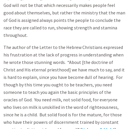
God will not be that which necessarily makes people feel
good about themselves, but rather the ministry that the man
of God is assigned always points the people to conclude the
race they are called to run, showing strength and stamina
throughout.
The author of the Letter to the Hebrew Christians expressed
his frustration at the lack of progress in understanding when
he wrote those stunning words. “About [the doctrine of
Christ and His eternal priesthood] we have much to say, and it
is hard to explain, since you have become dull of hearing. For
though by this time you ought to be teachers, you need
someone to teach you again the basic principles of the
oracles of God. You need milk, not solid food, for everyone
who lives on milk is unskilled in the word of righteousness,
since he is a child. But solid food is for the mature, for those
who have their powers of discernment trained by constant