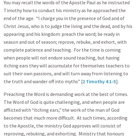
You may recall the words of the Apostle Paul as he instructed
Timothy how to conduct his ministry as he approached the
end of the age. “I charge you in the presence of God and of
Christ Jesus, who is to judge the living and the dead, and by his
appearing and his kingdom: preach the word; be ready in
season and out of season; reprove, rebuke, and exhort, with
complete patience and teaching. For the time is coming
when people will not endure sound teaching, but having
itching ears they will accumulate for themselves teachers to
suit their own passions, and will turn away from listening to
the truth and wander off into myths” [
2 Timothy 4:1-5
].
Preaching the Word is demanding work at the best of times.
The Word of God is quite challenging, and when people are
afflicted with “itching ears,” the work of the man of God
becomes that much more difficult. At such times, according
to the Apostle, the ministry God approves will consist of
reproving, rebuking, and exhorting. Ministry that honours