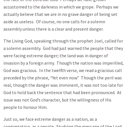
accustomed to the darkness in which we grope. Perhaps we
actually believe that we are in no grave danger of being set
aside as useless. Of course, no one calls for a solemn
assembly unless there is a clear and present danger.
The Living God, speaking through the prophet Joel, called for
a solemn assembly. God had just warned the people that they
were facing extreme danger; the land was in danger of
invasion by a foreign army. Though the nation was imperilled,
God was gracious. In the twelfth verse, we read a gracious call
preceded by the phrase, “Yet even now.” Though the peril was
real, though the danger was imminent, it was not too late for
God to hold back the sentence that had been pronounced. At
issue was not God’s character, but the willingness of His
people to honour Him.
Just so, we face extreme danger as a nation, as a
congregation, as a people. Studying the message of the Lord