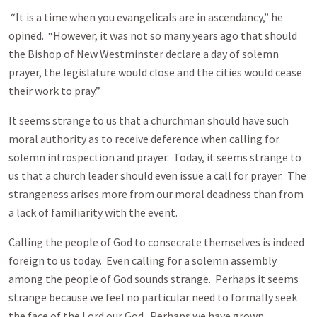
“It is a time when you evangelicals are in ascendancy,” he
opined. “However, it was not so many years ago that should
the Bishop of New Westminster declare a day of solemn
prayer, the legislature would close and the cities would cease
their work to pray.”
It seems strange to us that a churchman should have such
moral authority as to receive deference when calling for
solemn introspection and prayer. Today, it seems strange to
us that a church leader should even issue a call for prayer. The
strangeness arises more from our moral deadness than from
a lack of familiarity with the event.
Calling the people of God to consecrate themselves is indeed
foreign to us today. Even calling for a solemn assembly
among the people of God sounds strange. Perhaps it seems
strange because we feel no particular need to formally seek
the face of the Lord our God. Perhaps we have grown