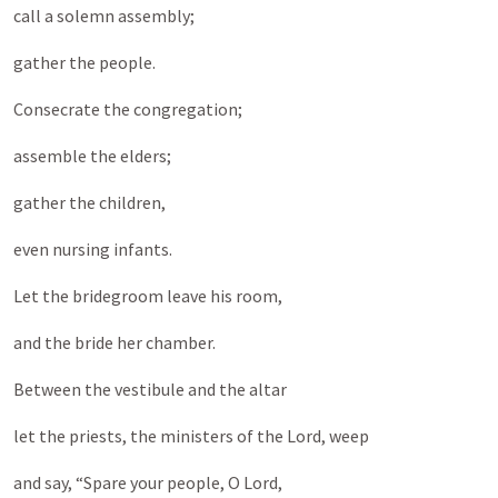
call a solemn assembly;
gather the people.
Consecrate the congregation;
assemble the elders;
gather the children,
even nursing infants.
Let the bridegroom leave his room,
and the bride her chamber.
Between the vestibule and the altar
let the priests, the ministers of the Lord, weep
and say, “Spare your people, O Lord,