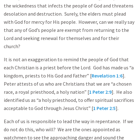
the wickedness that infects the people of God and threatens
desolation and destruction. Surely, the elders must plead
with God for mercy for His people. However, can we really say
that any of God’s people are exempt from returning to the
Lord and seeking renewal for themselves and for their
church?
It is not an exaggeration to remind the people of God that
each Christian is a priest before the Lord. God has made us “a
kingdom, priests to His God and Father” [
Revelation 1:6
].
Peter attests of us who are Christians that we are “a chosen
race, a royal priesthood, a holy nation” [
1 Peter 2:9
]. He also
identified us as “a holy priesthood, to offer spiritual sacrifices
acceptable to God through Jesus Christ” [
1 Peter 2:5
].
Each of us is responsible to lead the way in repentance. If we
do not do this, who will? We are the ones appointed as
watchmen to see the approaching danger and sound the