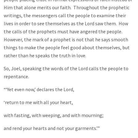
Him that alone merits our faith. Throughout the prophetic
writings, the messengers call the people to examine their
lives in order to see themselves as the Lord saw them. How
the calls of the prophets must have angered the people.
However, the mark of a prophet is not that he says smooth
things to make the people feel good about themselves, but
rather than he speaks the truth in love.
So, Joel, speaking the words of the Lord calls the people to
repentance.
“‘Yet even now,’ declares the Lord,
‘return to me with all your heart,
with fasting, with weeping, and with mourning;
and rend your hearts and not your garments.’”