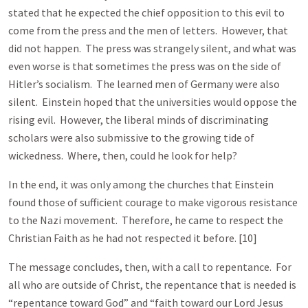
stated that he expected the chief opposition to this evil to
come from the press and the men of letters. However, that
did not happen. The press was strangely silent, and what was
even worse is that sometimes the press was on the side of
Hitler’s socialism. The learned men of Germany were also
silent. Einstein hoped that the universities would oppose the
rising evil. However, the liberal minds of discriminating
scholars were also submissive to the growing tide of
wickedness. Where, then, could he look for help?
In the end, it was only among the churches that Einstein
found those of sufficient courage to make vigorous resistance
to the Nazi movement. Therefore, he came to respect the
Christian Faith as he had not respected it before. [10]
The message concludes, then, with a call to repentance. For
all who are outside of Christ, the repentance that is needed is
“repentance toward God” and “faith toward our Lord Jesus