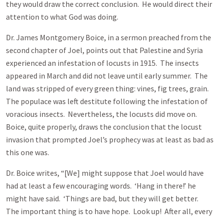
they would draw the correct conclusion. He would direct their
attention to what God was doing.
Dr. James Montgomery Boice, in a sermon preached from the
second chapter of Joel, points out that Palestine and Syria
experienced an infestation of locusts in 1915. The insects
appeared in March and did not leave until early summer. The
land was stripped of every green thing: vines, fig trees, grain.
The populace was left destitute following the infestation of
voracious insects. Nevertheless, the locusts did move on.
Boice, quite properly, draws the conclusion that the locust
invasion that prompted Joel’s prophecy was at least as bad as
this one was.
Dr. Boice writes, “[We] might suppose that Joel would have
had at least a few encouraging words. ‘Hang in there!’ he
might have said. ‘Things are bad, but they will get better.
The important thing is to have hope. Look up! After all, every