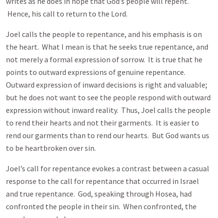
writes as he does in hope that God’s people will repent.
Hence, his call to return to the Lord.
Joel calls the people to repentance, and his emphasis is on
the heart. What I mean is that he seeks true repentance, and
not merely a formal expression of sorrow. It is true that he
points to outward expressions of genuine repentance.
Outward expression of inward decisions is right and valuable;
but he does not want to see the people respond with outward
expression without inward reality. Thus, Joel calls the people
to rend their hearts and not their garments. It is easier to
rend our garments than to rend our hearts. But God wants us
to be heartbroken over sin.
Joel’s call for repentance evokes a contrast between a casual
response to the call for repentance that occurred in Israel
and true repentance. God, speaking through Hosea, had
confronted the people in their sin. When confronted, the