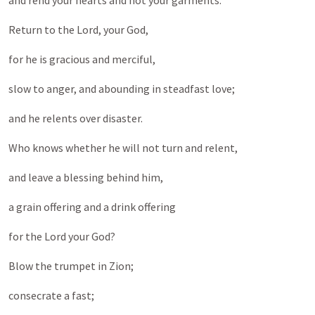
and rend your hearts and not your garments.”
Return to the Lord, your God,
for he is gracious and merciful,
slow to anger, and abounding in steadfast love;
and he relents over disaster.
Who knows whether he will not turn and relent,
and leave a blessing behind him,
a grain offering and a drink offering
for the Lord your God?
Blow the trumpet in Zion;
consecrate a fast;