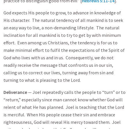
practice to distinguish good from evil” [
Hebrews 5:11-14
].
God expects His people to grow, to advance in knowledge of
His character. The natural tendency of all mankind is to seek
an easy way to live, a non-demanding lifestyle. The natural
inclination for all mankind is to try to get by with minimum
effort. Even among us Christians, the tendency is for us to
make minimal effort to fulfil the expectations of the Spirit of
God who lives with us and in us. Consequently, we do not
readily receive the message that confronts us in our sin,
calling us to correct our lives, turning away from sin and
turning to what is pleasing to the Lord.
Deliverance
— Joel repeatedly calls the people to “turn” or to
“return,” especially since man cannot know whether God will
relent of what He has planned. Joel is teaching that the Lord
is merciful. When His people cease their sin and embrace
righteousness, God will reveal His mercy toward them. Joel