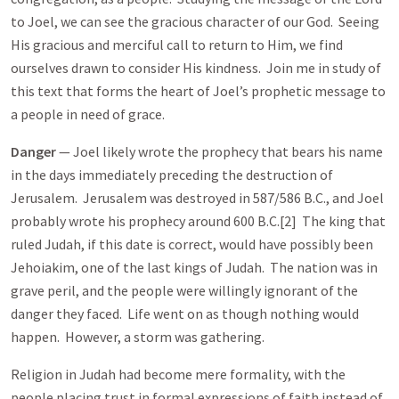
to Joel, we can see the gracious character of our God. Seeing
His gracious and merciful call to return to Him, we find
ourselves drawn to consider His kindness. Join me in study of
this text that forms the heart of Joel’s prophetic message to
a people in need of grace.
Danger
— Joel likely wrote the prophecy that bears his name
in the days immediately preceding the destruction of
Jerusalem. Jerusalem was destroyed in 587/586 B.C., and Joel
probably wrote his prophecy around 600 B.C.[2] The king that
ruled Judah, if this date is correct, would have possibly been
Jehoiakim, one of the last kings of Judah. The nation was in
grave peril, and the people were willingly ignorant of the
danger they faced. Life went on as though nothing would
happen. However, a storm was gathering.
Religion in Judah had become mere formality, with the
people placing trust in formal expressions of faith instead of