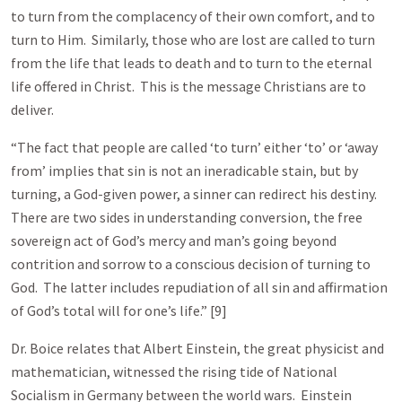
to turn from the complacency of their own comfort, and to
turn to Him. Similarly, those who are lost are called to turn
from the life that leads to death and to turn to the eternal
life offered in Christ. This is the message Christians are to
deliver.
“The fact that people are called ‘to turn’ either ‘to’ or ‘away
from’ implies that sin is not an ineradicable stain, but by
turning, a God-given power, a sinner can redirect his destiny.
There are two sides in understanding conversion, the free
sovereign act of God’s mercy and man’s going beyond
contrition and sorrow to a conscious decision of turning to
God. The latter includes repudiation of all sin and affirmation
of God’s total will for one’s life.” [9]
Dr. Boice relates that Albert Einstein, the great physicist and
mathematician, witnessed the rising tide of National
Socialism in Germany between the world wars. Einstein