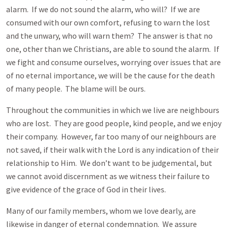
alarm. If we do not sound the alarm, who will? If we are
consumed with our own comfort, refusing to warn the lost
and the unwary, who will warn them? The answer is that no
one, other than we Christians, are able to sound the alarm. If
we fight and consume ourselves, worrying over issues that are
of no eternal importance, we will be the cause for the death
of many people. The blame will be ours.
Throughout the communities in which we live are neighbours
who are lost. They are good people, kind people, and we enjoy
their company. However, far too many of our neighbours are
not saved, if their walk with the Lord is any indication of their
relationship to Him. We don’t want to be judgemental, but
we cannot avoid discernment as we witness their failure to
give evidence of the grace of God in their lives.
Many of our family members, whom we love dearly, are
likewise in danger of eternal condemnation. We assure