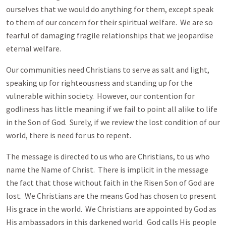
ourselves that we would do anything for them, except speak
to them of our concern for their spiritual welfare. We are so
fearful of damaging fragile relationships that we jeopardise
eternal welfare.
Our communities need Christians to serve as salt and light,
speaking up for righteousness and standing up for the
vulnerable within society. However, our contention for
godliness has little meaning if we fail to point all alike to life
in the Son of God. Surely, if we review the lost condition of our
world, there is need for us to repent.
The message is directed to us who are Christians, to us who
name the Name of Christ. There is implicit in the message
the fact that those without faith in the Risen Son of God are
lost. We Christians are the means God has chosen to present
His grace in the world. We Christians are appointed by God as
His ambassadors in this darkened world. God calls His people