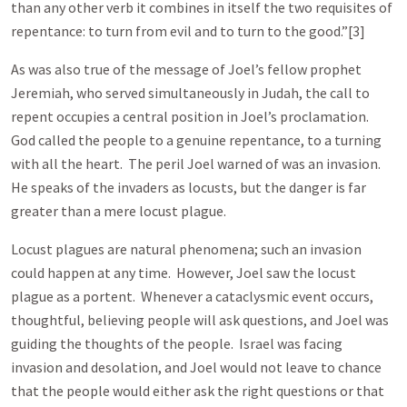
than any other verb it combines in itself the two requisites of
repentance: to turn from evil and to turn to the good.”[3]
As was also true of the message of Joel’s fellow prophet
Jeremiah, who served simultaneously in Judah, the call to
repent occupies a central position in Joel’s proclamation.
God called the people to a genuine repentance, to a turning
with all the heart. The peril Joel warned of was an invasion.
He speaks of the invaders as locusts, but the danger is far
greater than a mere locust plague.
Locust plagues are natural phenomena; such an invasion
could happen at any time. However, Joel saw the locust
plague as a portent. Whenever a cataclysmic event occurs,
thoughtful, believing people will ask questions, and Joel was
guiding the thoughts of the people. Israel was facing
invasion and desolation, and Joel would not leave to chance
that the people would either ask the right questions or that