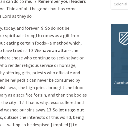
an can do to me." 7
Remember
your leaders
Colonia
d. Think of all the good that has come
e Lord as they do.
y, today, and forever. 9 So do not be
our spiritual strength comes as a gift from
out eating certain foods--a method which,
 have tried it! 10
We have an altar
--the
-where those who continue to seek salvation
who render religious service or homage,
 offering gifts, priests who officiate and
ver be helped(it can never be consumed by
sh laws, the high priest brought the blood
ary as a sacrifice for sin, and then the bodies
the city. 12 That is why Jesus suffered and
ood washed our sins away. 13 So
let us go out
s, outside the interests of this world, being
 . . . willing to be despised,] implied.}] to