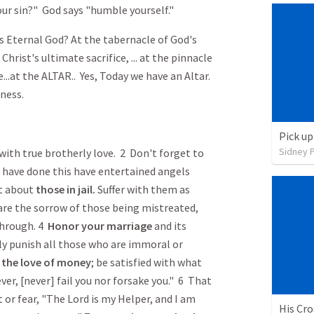
ur sin?" God says "humble yourself."
Eternal God? At the tabernacle of God's
f Christ's ultimate sacrifice, ... at the pinnacle
...at the ALTAR.. Yes, Today we have an Altar.
ness.
Pick up
Sidney 
with true brotherly love. 2 Don't forget to
 have done this have entertained angels
et about
those in jail.
Suffer with them as
are the sorrow of those being mistreated,
through. 4
Honor
your marriage
and its
ely punish all those who are immoral or
m
the love of money
; be satisfied with what
ever, [never] fail you nor forsake you." 6 That
 or fear, "The Lord is my Helper, and I am
His Cr