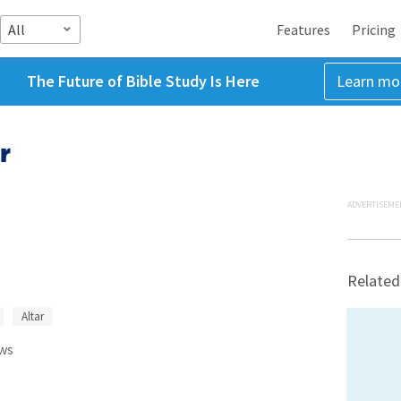
All
Features
Pricing
The Future of Bible Study Is Here
Learn mo
r
ADVERTISEME
Related
Altar
ws