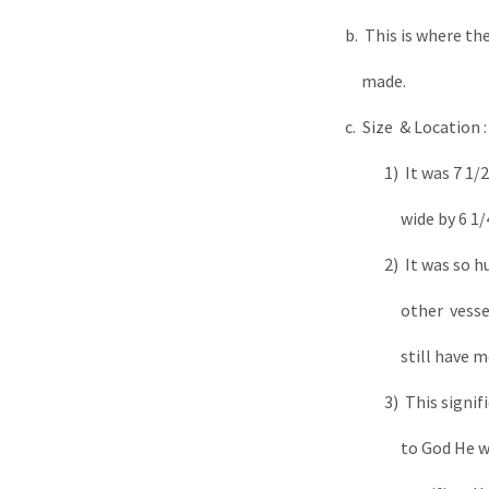
b. This is where th
made.
c. Size & Location :
1) It was 7 1/2 ft in le
wide by 6 1/4 ft 
2) It was so huge it co
other vessels of th
still have more 
3) This signified tha
to God He would ac