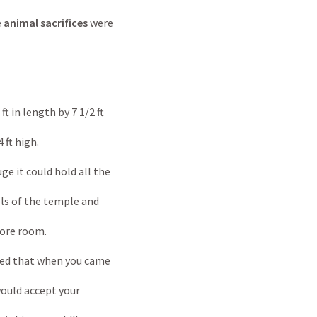
e
animal sacrifices
were
ngth by 7 1/2 ft
high.
uld hold all the
e temple and
room.
t when you came
cept your