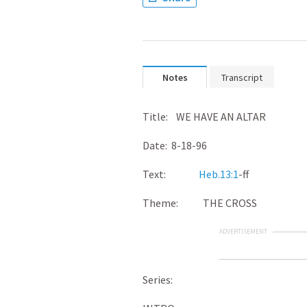
Notes
Transcript
Title: WE HAVE AN ALTAR
Date: 8-18-96
Text:
Heb.13:1
-ff
Theme: THE CROSS
ADVERTISEMENT
Series: