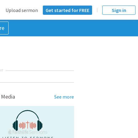
Upload sermon
Get started for FREE
Sign in
re
NT
 Media
See more