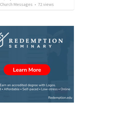
l Church Messages
•
72
views