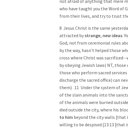
not afraid of anything that mere m
who have taught you the Word of Go
from their lives, and try to trust th
8 Jesus Christ is the same yesterda
attracted by
strange, new ideas
. Y
God, not from ceremonial rules ab
by the way, hasn't helped those who
cross where Christ was sacrificed-
by obeying Jewish laws( NT, those 
those who perform sacred services by
discharge the sacred office) can ne
them). 11 Under the system of Jewi
of the slain animals into the sanctu
of the animals were burned outside 
died outside the city, where his bl
to him
beyond the city walls [that i
willing to be despised {13:13 [that is