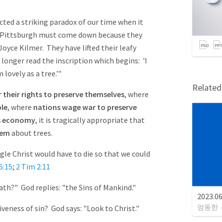
cted a striking paradox of our time when it
, Pittsburgh must come down because they
yce Kilmer. They have lifted their leafy
longer read the inscription which begins: 'I
 lovely as a tree.'"
Relate
 their rights to preserve themselves
, where
ple
, where
nations wage war to preserve
s economy
, it is tragically appropriate that
oem
about trees.
ngle Christ would have to die so that we could
5:15
;
2 Tim 2:11
eath?" God replies: "the Sins of Mankind."
2023.
엄동한
iveness of sin? God says: "Look to Christ."