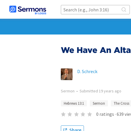
We Have An Alta
D. Schreck
Sermon
•
Submitted
19 years ago
Hebrews 13:1
Sermon
The Cross
0
ratings
·
639
vie
Share