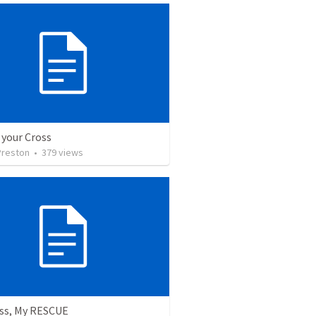
 your Cross
Preston
•
379
views
oss, My RESCUE