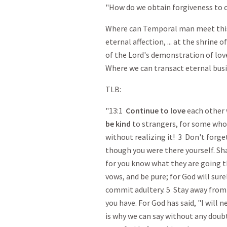
"How do we obtain forgiveness to o
Where can Temporal man meet this 
eternal affection, ... at the shrine o
of the Lord's demonstration of love
Where we can transact eternal busi
TLB:
"13:1
Continue
to love
each other 
be kind
to strangers, for some who
without realizing it! 3 Don't forg
though you were there yourself. Sh
for you know what they are going 
vows, and be pure; for God will sur
commit adultery. 5 Stay away fro
you have. For God has said, "I will n
is why we can say without any doubt