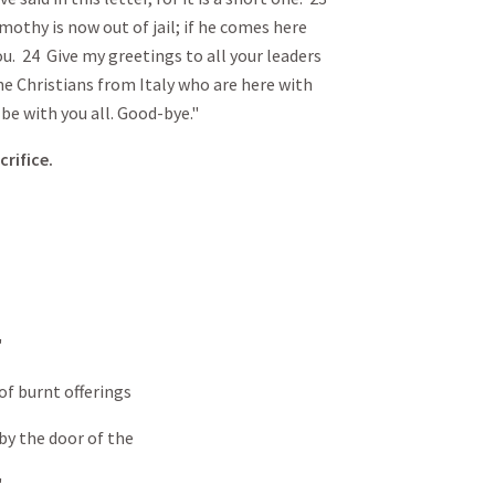
othy is now out of jail; if he comes here
ou. 24 Give my greetings to all your leaders
he Christians from Italy who are here with
be with you all. Good-bye."
crifice.
"
t offerings
door of the
"