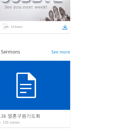
13
items
d Sermons
See more
06.16. 영혼구원기도회
•
105
views