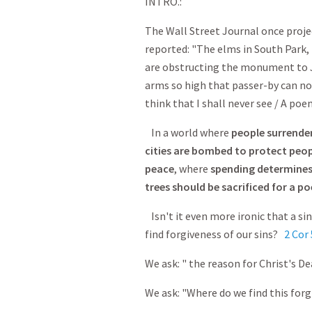
INTRO.:
The Wall Street Journal once proje
reported: "The elms in South Park
are obstructing the monument to Jo
arms so high that passer-by can no 
think that I shall never see / A poem
In a world where
people surrender
cities are bombed to protect peo
peace
, where
spending determine
trees should be sacrificed for a p
Isn't it even more ironic that a si
find forgiveness of our sins?
2 Cor 
We ask: " the reason for Christ's D
We ask: "Where do we find this forg