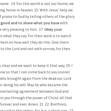
shame. 14 For this world is not our home; we
ting home in heaven. 15 With Jesus' help we
of praise to God by telling others of the glory
 good and to share what you have
with
re very pleasing to him. 17
Obey
your
o what they say. For their work is to watch
 them on how well they do this. Give them
 to the Lord and not with sorrow, for then
is clear and we want to keep it that way. 19 I
now so that I can come back to you sooner.
who brought again from the dead our Lord
for doing his will. May he who became the
 everlasting agreement between God and
 in you through the power of Christ all that
 forever and ever. Amen. 21 22 Brethren,
e said in this letter, for it is a short one. 23