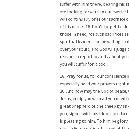
suffer with him there, bearing his 
are looking forward to our everlas
will continually offer our sacrifice 
of his name. 16 Don't forget to
do
those in need, for such sacrifices a
spiritual leaders
and be willing to d
over your souls, and God will judge
reason to report joyfully about you
you will suffer for it too.
18
Pray
for us
, for our conscience 
especially need your prayers right 
20 And now may the God of peace, 
Jesus, equip you with all you need 
great Shepherd of the sheep by an
you, signed with his blood, produce
is pleasing to him. To him be glory
please
listen patiently
to what I hav