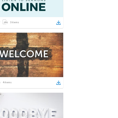
3
items
4
items