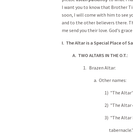
I want you to know that Brother Tim
soon, I will come with him to see y
and to the other believers there. T
me send you their love. God's grace 
I. The Altar is a Special Place of Sa
A. TWO ALTARS IN THE O.T.:
1. Brazen Altar:
a. Other names:
1) "The Altar
2) "The Altar of burn
3) "The Altar by the 
tabernacle.