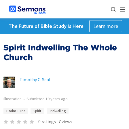
The Future of Bible Study Is Here
Learn more
Spirit Indwelling The Whole
Church
Timothy C. Seal
Illustration
•
Submitted
19 years ago
Psalm 133:2
Spirit
Indwelling
0
ratings
·
7
views