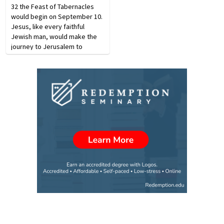
32 the Feast of Tabernacles
would begin on September 10.
Jesus, like every faithful
Jewish man, would make the
journey to Jerusalem to
attend. The Feast of
Tabernacles was the most
popular of the three annual
feasts re­quiring attendance…