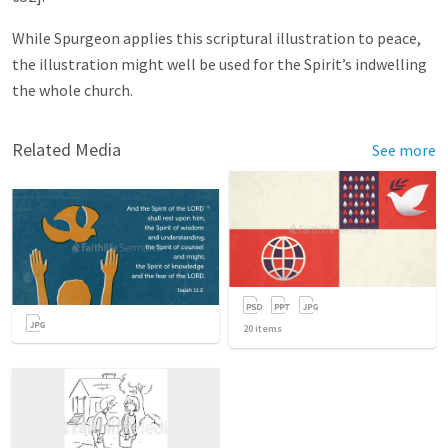
While Spurgeon applies this scriptural illustration to peace,
the illustration might well be used for the Spirit’s indwelling
the whole church.
Related Media
See more
20
items