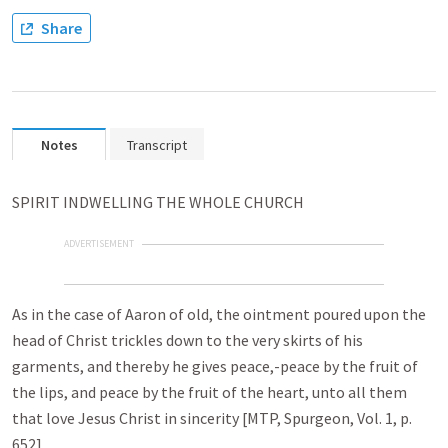
Share
Notes
Transcript
SPIRIT INDWELLING THE WHOLE CHURCH
ADVERTISEMENT
As in the case of Aaron of old, the ointment poured upon the
head of Christ trickles down to the very skirts of his
garments, and thereby he gives peace,-peace by the fruit of
the lips, and peace by the fruit of the heart, unto all them
that love Jesus Christ in sincerity [MTP, Spurgeon, Vol. 1, p.
652].