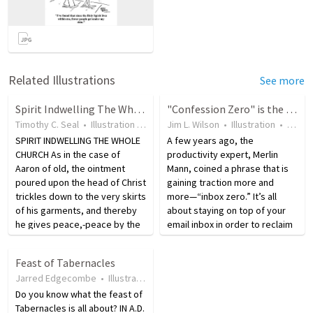
Related Illustrations
See more
Spirit Indwelling The Whole Church
"Confession Zero" is the goal
Timothy C. Seal
•
Illustration
•
19 years ago
Jim L. Wilson
•
6
views
•
Illustration
•
9 yea
SPIRIT INDWELLING THE WHOLE
A few years ago, the
CHURCH As in the case of
productivity expert, Merlin
Aaron of old, the ointment
Mann, coined a phrase that is
poured upon the head of Christ
gaining traction more and
trickles down to the very skirts
more—“inbox zero.” It’s all
of his garments, and thereby
about staying on top of your
he gives peace,-peace by the
email inbox in order to reclaim
fruit of the lips, and peace by
your attention and retake
the fruit of the heart, unto all
control of your life. An inbox
Feast of Tabernacles
them that love Jesus Christ in
overflowing with unread
Jarred Edgecombe
•
Illustration
•
18 years ago
•
145
views
sincerity…
messages is not only
Do you know what the feast of
distracting…
Tabernacles is all about? IN A.D.