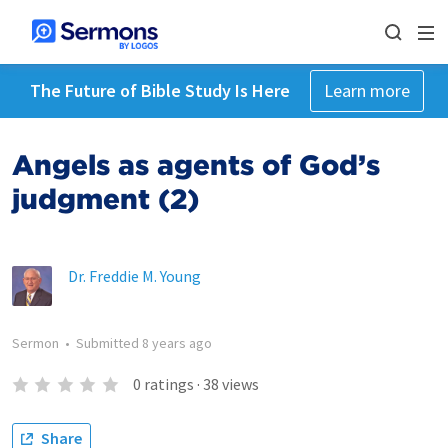
The Future of Bible Study Is Here
Learn more
Angels as agents of God’s
judgment (2)
Dr. Freddie M. Young
Sermon
•
Submitted
8 years ago
0
ratings
·
38
views
Share