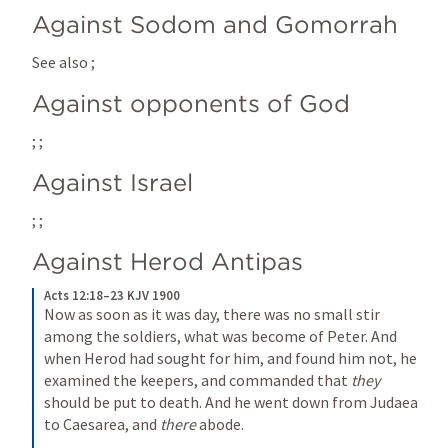
Against Sodom and Gomorrah
See also 
; 
Against opponents of God
; 
; 
Against Israel
; 
; 
Against Herod Antipas
Acts 12:18–23 KJV 1900
Now as soon as it was day, there was no small stir 
among the soldiers, what was become of Peter. And 
when Herod had sought for him, and found him not, he 
examined the keepers, and commanded that 
they
should be put to death. And he went down from Judaea 
to Caesarea, and 
there
 abode.