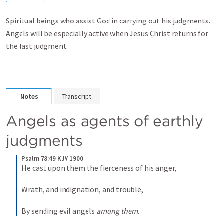
Spiritual beings who assist God in carrying out his judgments.
Angels will be especially active when Jesus Christ returns for
the last judgment.
Notes
Transcript
Angels as agents of earthly 
judgments
Psalm 78:49 KJV 1900
He cast upon them the fierceness of his anger,
Wrath, and indignation, and trouble,
By sending evil angels 
among them
.