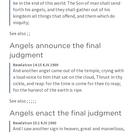
be in the end of this world. The Son of man shall send 
forth his angels, and they shall gather out of his 
kingdom all things that offend, and them which do 
iniquity;
See also 
; 
; 
Angels announce the final 
judgment
Revelation 14:15 KJV 1900
And another angel came out of the temple, crying with 
a loud voice to him that sat on the cloud, Thrust in thy 
sickle, and reap: for the time is come for thee to reap; 
for the harvest of the earth is ripe.
See also 
; 
; 
; 
; 
; 
Angels enact the final judgment
Revelation 15:1 KJV 1900
And I saw another sign in heaven, great and marvellous, 