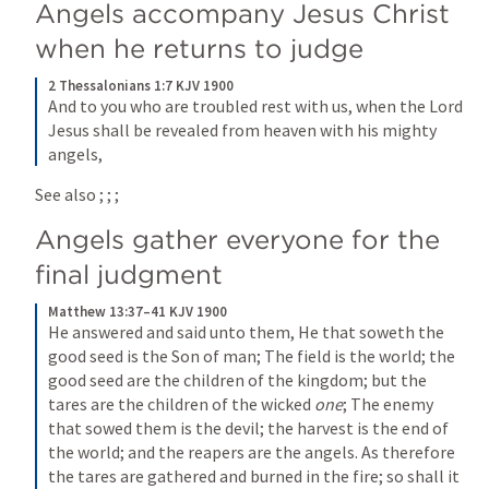
Angels accompany Jesus Christ 
when he returns to judge
2 Thessalonians 1:7 KJV 1900
And to you who are troubled rest with us, when the Lord 
Jesus shall be revealed from heaven with his mighty 
angels,
See also 
; 
; 
; 
Angels gather everyone for the 
final judgment
Matthew 13:37–41 KJV 1900
He answered and said unto them, He that soweth the 
good seed is the Son of man; The field is the world; the 
good seed are the children of the kingdom; but the 
tares are the children of the wicked 
one
; The enemy 
that sowed them is the devil; the harvest is the end of 
the world; and the reapers are the angels. As therefore 
the tares are gathered and burned in the fire; so shall it 