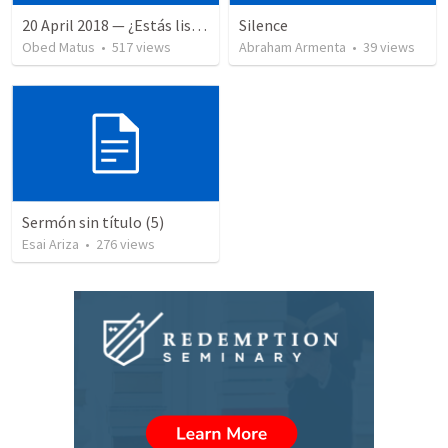
20 April 2018 — ¿Estás listo?
Silence
Obed Matus
•
517
views
Abraham Armenta
•
39
views
Sermón sin título (5)
Esai Ariza
•
276
views