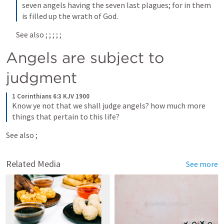
seven angels having the seven last plagues; for in them 
is filled up the wrath of God.
See also 
; 
; 
; 
; 
; 
Angels are subject to 
judgment
1 Corinthians 6:3 KJV 1900
Know ye not that we shall judge angels? how much more 
things that pertain to this life?
See also 
; 
Related Media
See more