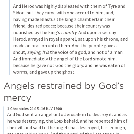
And Herod was highly displeased with them of Tyre and 
Sidon: but they came with one accord to him, and, 
having made Blastus the king’s chamberlain their 
friend, desired peace; because their country was 
nourished by the king’s 
country
. And upon a set day 
Herod, arrayed in royal apparel, sat upon his throne, and 
made an oration unto them. And the people gave a 
shout, 
saying, It is
 the voice of a god, and not of a man. 
And immediately the angel of the Lord smote him, 
because he gave not God the glory: and he was eaten of 
worms, and gave up the ghost.
Angels restrained by God’s 
mercy
1 Chronicles 21:15–16 KJV 1900
And God sent an angel unto Jerusalem to destroy it: and as 
he was destroying, the 
Lord
 beheld, and he repented him of 
the evil, and said to the angel that destroyed, It is enough, 