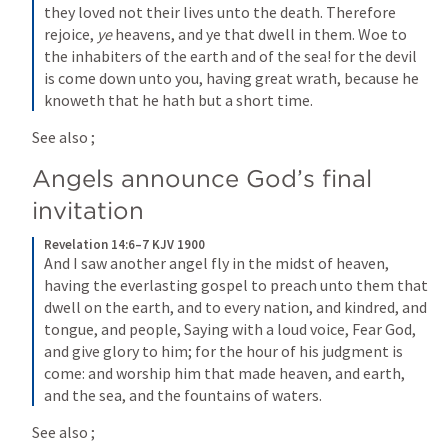
they loved not their lives unto the death. Therefore 
rejoice, 
ye
 heavens, and ye that dwell in them. Woe to 
the inhabiters of the earth and of the sea! for the devil 
is come down unto you, having great wrath, because he 
knoweth that he hath but a short time.
See also 
; 
Angels announce God’s final 
invitation
Revelation 14:6–7 KJV 1900
And I saw another angel fly in the midst of heaven, 
having the everlasting gospel to preach unto them that 
dwell on the earth, and to every nation, and kindred, and 
tongue, and people, Saying with a loud voice, Fear God, 
and give glory to him; for the hour of his judgment is 
come: and worship him that made heaven, and earth, 
and the sea, and the fountains of waters.
See also 
; 