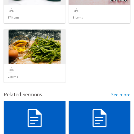
17
items
3
items
2
items
Related Sermons
See more