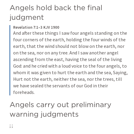
Angels hold back the final 
judgment
Revelation 7:1–3 KJV 1900
And after these things I saw four angels standing on the 
four corners of the earth, holding the four winds of the 
earth, that the wind should not blow on the earth, nor 
on the sea, nor on any tree. And I saw another angel 
ascending from the east, having the seal of the living 
God: and he cried with a loud voice to the four angels, to 
whom it was given to hurt the earth and the sea, Saying, 
Hurt not the earth, neither the sea, nor the trees, till 
we have sealed the servants of our God in their 
foreheads.
Angels carry out preliminary 
warning judgments
; 
; 