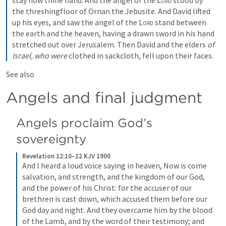
stay now thine hand. And the angel of the 
Lord
 stood by 
the threshingfloor of Ornan the Jebusite. And David lifted 
up his eyes, and saw the angel of the 
Lord
 stand between 
the earth and the heaven, having a drawn sword in his hand 
stretched out over Jerusalem. Then David and the elders 
of 
Israel, who were
 clothed in sackcloth, fell upon their faces.
See also 
Angels and final judgment
Angels proclaim God’s 
sovereignty
Revelation 12:10–12 KJV 1900
And I heard a loud voice saying in heaven, Now is come 
salvation, and strength, and the kingdom of our God, 
and the power of his Christ: for the accuser of our 
brethren is cast down, which accused them before our 
God day and night. And they overcame him by the blood 
of the Lamb, and by the word of their testimony; and 