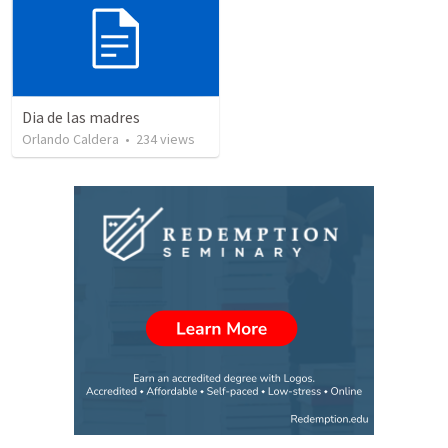
Dia de las madres
Orlando Caldera
•
234
views