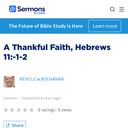
The Future of Bible Study Is Here
Learn more
A Thankful Faith, Hebrews
11:-1-2
NEVILLE w BUCHANAN
Sermon
•
Submitted
8 years ago
0
ratings
·
9
views
Share