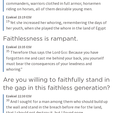
commanders, warriors clothed in full armor, horsemen 
riding on horses, all of them desirable young men.
Ezekiel 23:19 ESV
19
Yet she increased her whoring, remembering the days of 
her youth, when she played the whore in the land of Egypt
Faithlessness is rampant. 
Ezekiel 23:35 ESV
35
Therefore thus says the Lord 
God
: Because you have 
forgotten me and cast me behind your back, you yourself 
must bear the consequences of your lewdness and 
whoring.”
Are you willing to faithfully stand in 
the gap in this faithless generation? 
Ezekiel 22:30 ESV
30
And I sought for a man among them who should build up 
the wall and stand in the breach before me for the land, 
that I should not destroy it, but I found none.