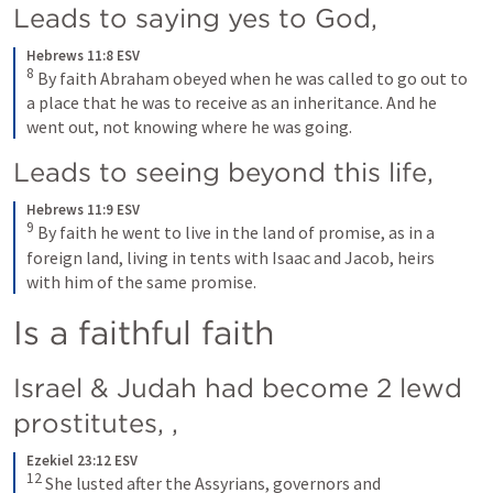
Leads to saying yes to God, 
Hebrews 11:8 ESV
8
By faith Abraham obeyed when he was called to go out to 
a place that he was to receive as an inheritance. And he 
went out, not knowing where he was going.
Leads to seeing beyond this life, 
Hebrews 11:9 ESV
9
By faith he went to live in the land of promise, as in a 
foreign land, living in tents with Isaac and Jacob, heirs 
with him of the same promise.
Is a faithful faith
Israel & Judah had become 2 lewd 
prostitutes, 
,
Ezekiel 23:12 ESV
12
She lusted after the Assyrians, governors and 