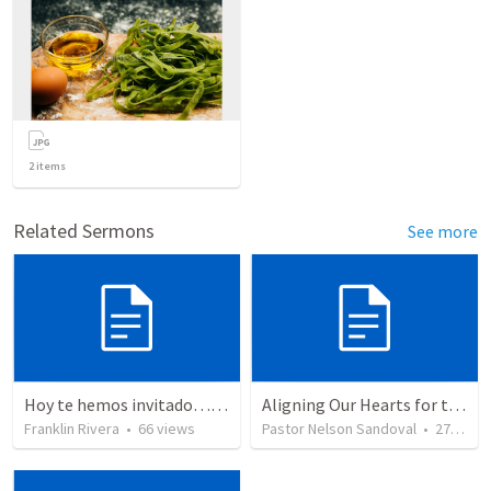
2
items
Related Sermons
See more
Hoy te hemos invitado… PARA QUE CONOZCAS A JESUS | Today we have invited you SO THAT YOU KNOW JESUS
Aligning Our Hearts for the New Year
Franklin Rivera
•
66
views
Pastor Nelson Sandoval
•
278
vie