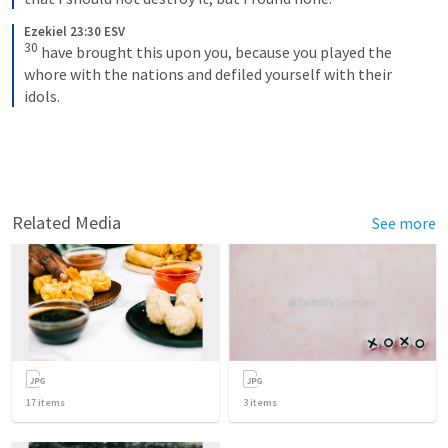
Ezekiel 23:30 ESV
30
have brought this upon you, because you played the 
whore with the nations and defiled yourself with their 
idols.
Related Media
See more
17
items
3
items