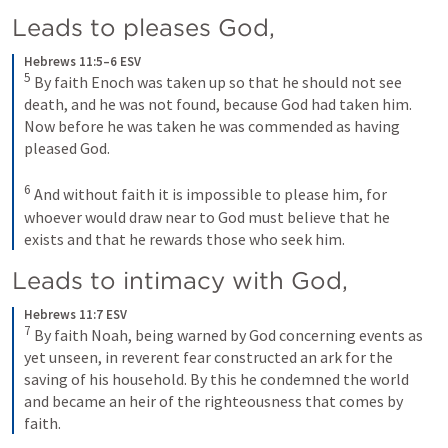
Leads to pleases God, 
Hebrews 11:5–6 ESV
5
By faith Enoch was taken up so that he should not see 
death, and he was not found, because God had taken him. 
Now before he was taken he was commended as having 
pleased God. 
6
And without faith it is impossible to please him, for 
whoever would draw near to God must believe that he 
exists and that he rewards those who seek him.
Leads to intimacy with God, 
Hebrews 11:7 ESV
7
By faith Noah, being warned by God concerning events as 
yet unseen, in reverent fear constructed an ark for the 
saving of his household. By this he condemned the world 
and became an heir of the righteousness that comes by 
faith.