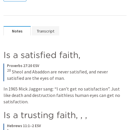
Notes
Transcript
Is a satisfied faith, 
Proverbs 27:20 ESV
20
Sheol and Abaddon are never satisfied, and never 
satisfied are the eyes of man.
In 1965 Mick Jagger sang: “I can’t get no satisfaction”. Just 
like death and destruction faithless human eyes can get no 
satisfaction.
Is a trusting faith, 
, 
,
Hebrews 11:1–2 ESV