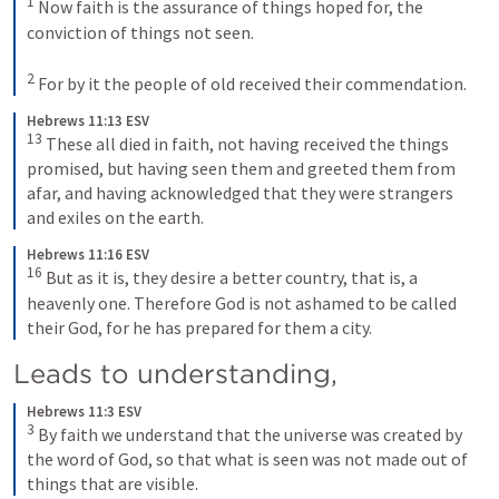
1
Now faith is the assurance of things hoped for, the 
conviction of things not seen. 
2
For by it the people of old received their commendation.
Hebrews 11:13 ESV
13
These all died in faith, not having received the things 
promised, but having seen them and greeted them from 
afar, and having acknowledged that they were strangers 
and exiles on the earth.
Hebrews 11:16 ESV
16
But as it is, they desire a better country, that is, a 
heavenly one. Therefore God is not ashamed to be called 
their God, for he has prepared for them a city.
Leads to understanding, 
Hebrews 11:3 ESV
3
By faith we understand that the universe was created by 
the word of God, so that what is seen was not made out of 
things that are visible.