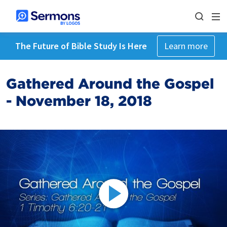
The Future of Bible Study Is Here
Learn more
Gathered Around the Gospel
- November 18, 2018