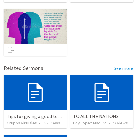
Related Sermons
See more
Tips for giving a good testimony.
TO ALL THE NATIONS
Grupos virtuales
•
182
views
Edy Lopez Maduro
•
73
views