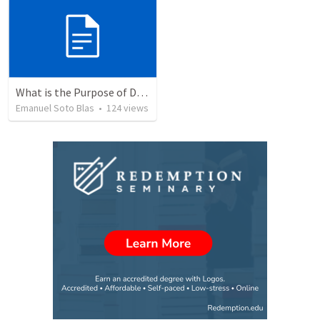
What is the Purpose of Discipleship?
Emanuel Soto Blas
•
124
views