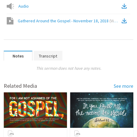
Audio
Gathered Around the Gospel - November 18, 2018
(
Video
)
Notes
Transcript
This sermon does not have any notes.
Related Media
See more