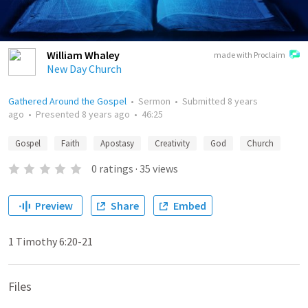
William Whaley
made with Proclaim
New Day Church
Gathered Around the Gospel
•
Sermon
•
Submitted
8 years
ago
•
Presented
8 years ago
•
46:25
Gospel
Faith
Apostasy
Creativity
God
Church
0
ratings
·
35
views
Preview
Share
Embed
1 Timothy 6:20-21
Files