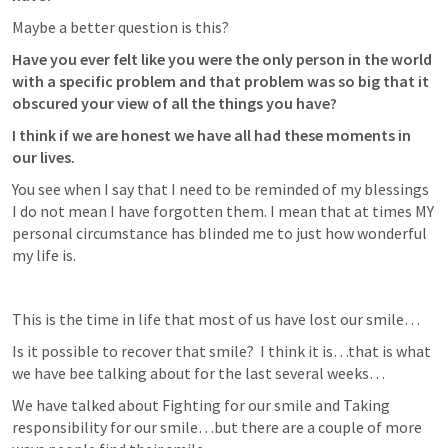
Maybe a better question is this? 
Have you ever felt like you were the only person in the world 
with a specific problem and that problem was so big that it 
obscured your view of all the things you have?  
I think if we are honest we have all had these moments in 
our lives.  
You see when I say that I need to be reminded of my blessings 
I do not mean I have forgotten them. I mean that at times MY 
personal circumstance has blinded me to just how wonderful 
my life is.  
This is the time in life that most of us have lost our smile…
Is it possible to recover that smile?  I think it is…that is what 
we have bee talking about for the last several weeks…
We have talked about Fighting for our smile and Taking 
responsibility for our smile…but there are a couple of more 