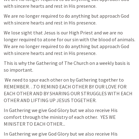
with sincere hearts and rest in His presence.  
We are no longer required to do anything but approach God 
with sincere hearts and rest in His presence.  
We lose sight that Jesus is our High Priest and we are no 
longer required to atone for our sin with the blood of animals. 
We are no longer required to do anything but approach God 
with sincere hearts and rest in His presence.  
This is why the Gathering of The Church on a weekly basis is 
so important. 
 We need to spur each other on by Gathering together to 
REMEMBER…TO REMIND EACH OTHER BY OUR LOVE FOR 
EACH OTHER AND BY SHARING OUR STRUGGLES WITH EACH 
OTHER AND LIFTING UP JESUS TOGETHER.
In Gathering we give God Glory but we also receive His 
comfort through the ministry of each other.   YES WE 
MINISTER TO EACH OTHER... 
In Gathering we give God Glory but we also receive His 