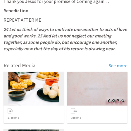
Thank you Jesus for your promise of Coming again…
Benediction
REPEAT AFTER ME
24 Let us think of ways to motivate one another to acts of love 
and good works. 25 And let us not neglect our meeting 
together, as some people do, but encourage one another, 
especially now that the day of his return is drawing near.
Related Media
See more
17
items
3
items