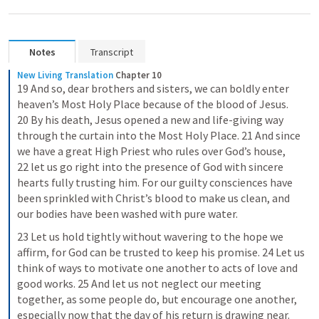
Notes
Transcript
New Living Translation
Chapter 10
19 And so, dear brothers and sisters, we can boldly enter 
heaven’s Most Holy Place because of the blood of Jesus. 
20 By his death, Jesus opened a new and life-giving way 
through the curtain into the Most Holy Place. 21 And since 
we have a great High Priest who rules over God’s house, 
22 let us go right into the presence of God with sincere 
hearts fully trusting him. For our guilty consciences have 
been sprinkled with Christ’s blood to make us clean, and 
our bodies have been washed with pure water.
23 Let us hold tightly without wavering to the hope we 
affirm, for God can be trusted to keep his promise. 24 Let us 
think of ways to motivate one another to acts of love and 
good works. 25 And let us not neglect our meeting 
together, as some people do, but encourage one another, 
especially now that the day of his return is drawing near.