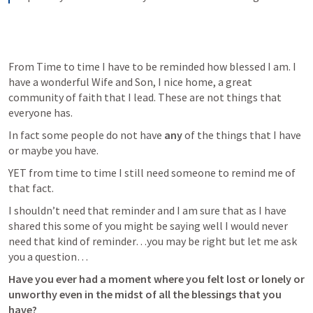
From Time to time I have to be reminded how blessed I am. I 
have a wonderful Wife and Son, I nice home, a great 
community of faith that I lead. These are not things that 
everyone has. 
In fact some people do not have 
any 
of the things that I have 
or maybe you have. 
YET from time to time I still need someone to remind me of 
that fact. 
I shouldn’t need that reminder and I am sure that as I have 
shared this some of you might be saying well I would never 
need that kind of reminder…you may be right but let me ask 
you a question…
Have you ever had a moment where you felt lost or lonely or 
unworthy even in the midst of all the blessings that you 
have?