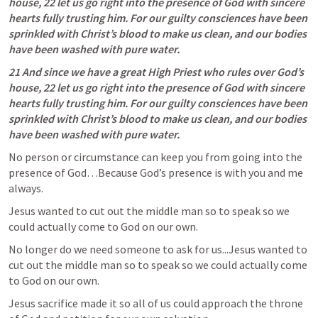
house, 22 let us go right into the presence of God with sincere 
hearts fully trusting him. For our guilty consciences have been 
sprinkled with Christ’s blood to make us clean, and our bodies 
have been washed with pure water.
21 And since we have a great High Priest who rules over God’s 
house, 22 let us go right into the presence of God with sincere 
hearts fully trusting him. For our guilty consciences have been 
sprinkled with Christ’s blood to make us clean, and our bodies 
have been washed with pure water.
No person or circumstance can keep you from going into the 
presence of God…Because God’s presence is with you and me 
always. 
Jesus wanted to cut out the middle man so to speak so we 
could actually come to God on our own. 
No longer do we need someone to ask for us...Jesus wanted to 
cut out the middle man so to speak so we could actually come 
to God on our own. 
Jesus sacrifice made it so all of us could approach the throne 