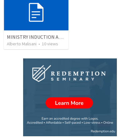
MINISTRY INDUCTION AND DEVELOPMENT MANUAL
Alberto Malisani
•
10
views