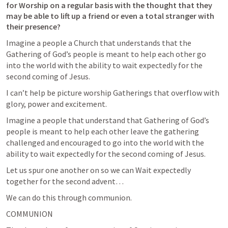
for Worship on a regular basis with the thought that they 
may be able to lift up a friend or even a total stranger with 
their presence?
Imagine a people a Church that understands that the 
Gathering of God’s people is meant to help each other go 
into the world with the ability to wait expectedly for the 
second coming of Jesus.   
I can’t help be picture worship Gatherings that overflow with 
glory, power and excitement.  
Imagine a people that understand that Gathering of God’s 
people is meant to help each other leave the gathering 
challenged and encouraged to go into the world with the 
ability to wait expectedly for the second coming of Jesus.   
Let us spur one another on so we can Wait expectedly 
together for the second advent…
We can do this through communion.  
COMMUNION