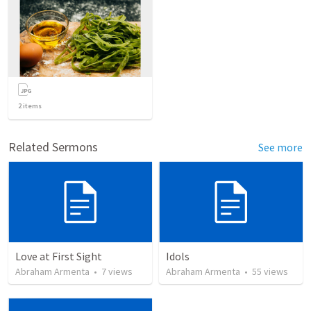
2
items
Related Sermons
See more
Love at First Sight
Idols
Abraham Armenta
•
7
views
Abraham Armenta
•
55
views