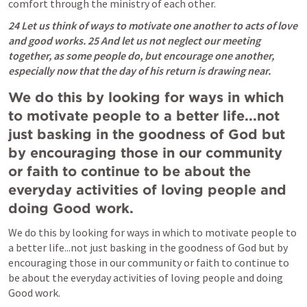
comfort through the ministry of each other.  
24 Let us think of ways to motivate one another to acts of love 
and good works. 25 And let us not neglect our meeting 
together, as some people do, but encourage one another, 
especially now that the day of his return is drawing near.
We do this by looking for ways in which 
to motivate people to a better life...not 
just basking in the goodness of God but 
by encouraging those in our community 
or faith to continue to be about the 
everyday activities of loving people and 
doing Good work.  
We do this by looking for ways in which to motivate people to 
a better life...not just basking in the goodness of God but by 
encouraging those in our community or faith to continue to 
be about the everyday activities of loving people and doing 
Good work.  