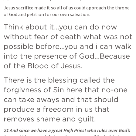
Jesus sacrifice made it so all of us could approach the throne 
of God and petition for our own salvation. 
Think about it…you can do now 
without fear of death what was not 
possible before…you and i can walk 
into the presence of God…Because 
of the Blood of Jesus. 
There is the blessing called the 
forgivness of Sin here that no-one 
can take aways and that should 
produce a freedom in us that 
removes shame and guilt.  
21 And since we have a great High Priest who rules over God’s 