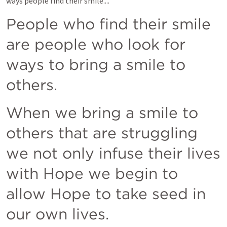
ways people find their smile....
People who find their smile 
are people who look for 
ways to bring a smile to 
others. 
When we bring a smile to 
others that are struggling  
we not only infuse their lives 
with Hope we begin to 
allow Hope to take seed in 
our own lives.