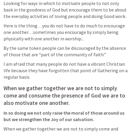
Looking for ways in which to motivate people to not only 
bask in the goodness of God but encourage them to be about 
the everyday activities of loving people and doing Good work.  
Here is the thing…you do not have to do much to encourage 
one another…sometimes you encourage by simply being 
physically with one another in worship...
By the same token people can be discouraged by the absence 
of those that are “part of the community of Faith.”
I am afraid that many people do not have a vibrant Christian 
life because they have forgotten that point of Gathering on a 
regular basis.  
When we gather together we are not to simply 
come and consume the presence of God we are to 
also motivate one another. 
In so doing we not only raise the moral of those around us 
but we strengthen the Joy of our salvation.  
When we gather together we are not to simply come and 