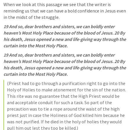
When we look at this passage we see that the writer is 
reminding us that we can have a bold confidence in Jesus even 
in the midst of the struggle.
19 And so, dear brothers and sisters, we can boldly enter 
heaven’s Most Holy Place because of the blood of Jesus. 20 By 
his death, Jesus opened a new and life-giving way through the 
curtain into the Most Holy Place.
19 And so, dear brothers and sisters, we can boldly enter 
heaven’s Most Holy Place because of the blood of Jesus. 20 By 
his death, Jesus opened a new and life-giving way through the 
curtain into the Most Holy Place.
(Priest had to go through a purification right to go into the 
Holy of Holies to make atonement for the sin of the nation. 
This rite was no guarantee that the High Priest would be 
and acceptable conduit for such a task. So part of the 
precaution was to tie a rope around the waist of the high 
priest just in case the Holiness of God killed him because he 
was not purified. If he died in the holy of holies they would 
pull him out lest they too be killed.)