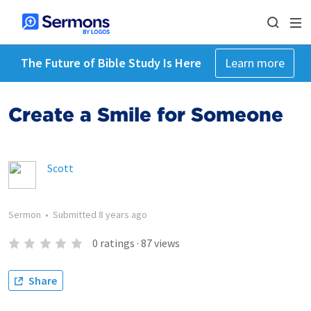
The Future of Bible Study Is Here
Learn more
Create a Smile for Someone
Scott
Sermon
•
Submitted
8 years ago
0
ratings
·
87
views
Share