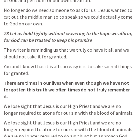
of God and petition for our own salvation. 
No longer do we need someone to ask for us...Jesus wanted to 
cut out the middle man so to speak so we could actually come 
to God on our own. 
23 Let us hold tightly without wavering to the hope we affirm, 
for God can be trusted to keep his promise
The writer is reminding us that we truly do have it all and we 
should not take it for granted.  
You and I know that it is all too easy it is to take sacred things 
for granted. 
There are times in our lives when even though we have not 
forgotten this truth we often times do not truly remember 
it.  
We lose sight that Jesus is our High Priest and we are no 
longer required to atone for our sin with the blood of animals. 
We lose sight that Jesus is our High Priest and we are no 
longer required to atone for our sin with the blood of animals. 
We are no longer required to do anything but approach God 