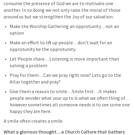
consume the presence of God we are to motivate one 
another. In so doing we not only raise the moral of those 
around us but we strengthen the Joy of our salvation.  
Make the Worship Gathering an opprotunity…not an 
option
Make an effort to lift up people…don’t wait for an 
opprotunity be the opprotunity.
Let People share…Listening is more important than 
solving a problem
Pray for them…Can we pray right now? Lets go to the 
Altar together and pray?
Give them a reason to smile…Smile first…It makes 
people wonder what your up to is what we often thing of…
however sometimes all someone needs is to see some one 
happy they are here.  
A smile often creates a smile.
What a glorious thought....a Church Culture that Gathers 