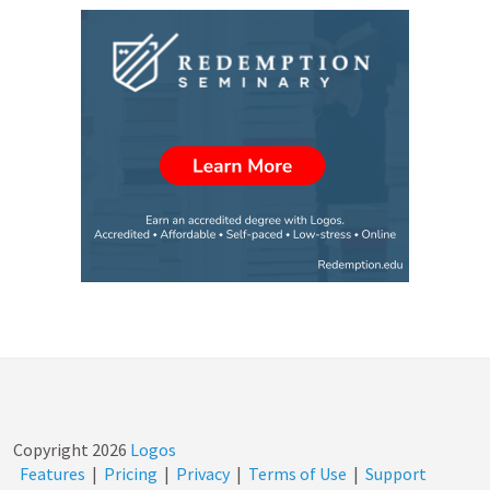
Copyright
2026
Logos
Features
|
Pricing
|
Privacy
|
Terms of Use
|
Support