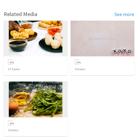
Related Media
See more
17
items
3
items
2
items