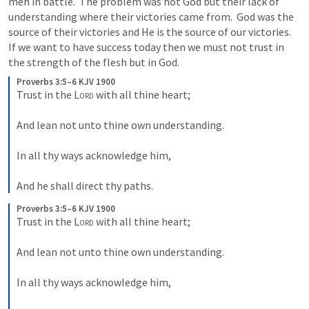
men in battle.  The problem was not God but their lack of 
understanding where their victories came from.  God was the 
source of their victories and He is the source of our victories.  
If we want to have success today then we must not trust in 
the strength of the flesh but in God.
Proverbs 3:5–6 KJV 1900
Trust in the 
Lord
 with all thine heart;
And lean not unto thine own understanding.
In all thy ways acknowledge him,
And he shall direct thy paths.
Proverbs 3:5–6 KJV 1900
Trust in the 
Lord
 with all thine heart;
And lean not unto thine own understanding.
In all thy ways acknowledge him,