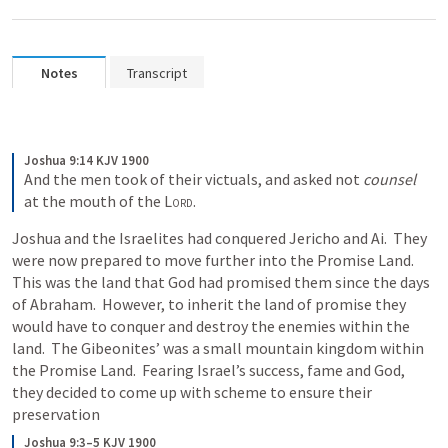
Notes
Transcript
Joshua 9:14 KJV 1900
And the men took of their victuals, and asked not 
counsel
at the mouth of the 
Lord
.
Joshua and the Israelites had conquered Jericho and Ai.  They 
were now prepared to move further into the Promise Land.  
This was the land that God had promised them since the days 
of Abraham.  However, to inherit the land of promise they 
would have to conquer and destroy the enemies within the 
land.  The Gibeonites’ was a small mountain kingdom within 
the Promise Land.  Fearing Israel’s success, fame and God, 
they decided to come up with scheme to ensure their 
preservation
Joshua 9:3–5 KJV 1900