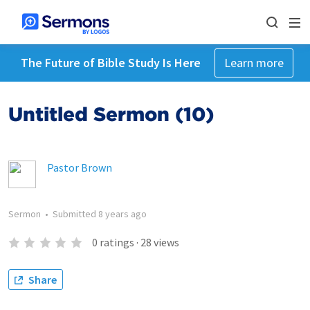
The Future of Bible Study Is Here
Learn more
Untitled Sermon (10)
Pastor Brown
Sermon
•
Submitted
8 years ago
0
ratings
·
28
views
Share