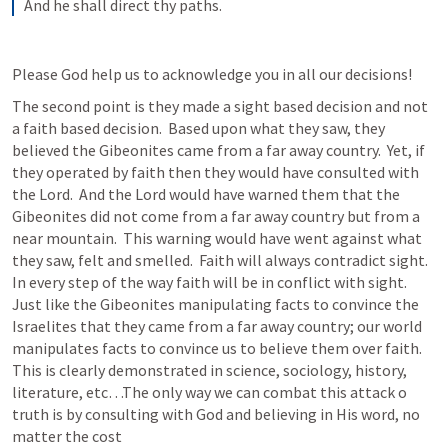
And he shall direct thy paths.
Please God help us to acknowledge you in all our decisions!
The second point is they made a sight based decision and not 
a faith based decision.  Based upon what they saw, they 
believed the Gibeonites came from a far away country.  Yet, if 
they operated by faith then they would have consulted with 
the Lord.  And the Lord would have warned them that the 
Gibeonites did not come from a far away country but from a 
near mountain.  This warning would have went against what 
they saw, felt and smelled.  Faith will always contradict sight.  
In every step of the way faith will be in conflict with sight.  
Just like the Gibeonites manipulating facts to convince the 
Israelites that they came from a far away country; our world 
manipulates facts to convince us to believe them over faith.  
This is clearly demonstrated in science, sociology, history, 
literature, etc…The only way we can combat this attack o 
truth is by consulting with God and believing in His word, no 
matter the cost