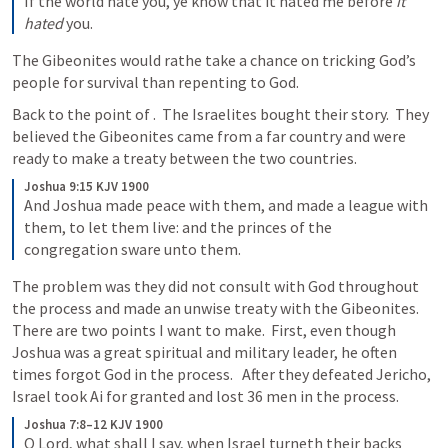
If the world hate you, ye know that it hated me before 
it 
hated
 you.
The Gibeonites would rathe take a chance on tricking God’s 
people for survival than repenting to God.  
Back to the point of 
.  The Israelites bought their story.  They 
believed the Gibeonites came from a far country and were 
ready to make a treaty between the two countries.  
Joshua 9:15 KJV 1900
And Joshua made peace with them, and made a league with 
them, to let them live: and the princes of the 
congregation sware unto them.
The problem was they did not consult with God throughout 
the process and made an unwise treaty with the Gibeonites.  
There are two points I want to make.  First, even though 
Joshua was a great spiritual and military leader, he often 
times forgot God in the process.   After they defeated Jericho, 
Israel took Ai for granted and lost 36 men in the process.  
Joshua 7:8–12 KJV 1900
O Lord, what shall I say, when Israel turneth their backs 