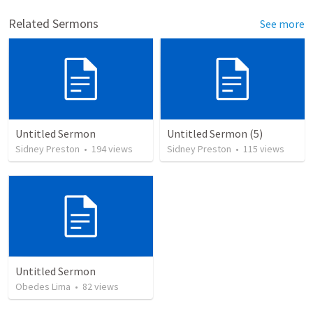
Related Sermons
See more
Untitled Sermon
Untitled Sermon (5)
Sidney Preston
•
194
views
Sidney Preston
•
115
views
Untitled Sermon
Obedes Lima
•
82
views