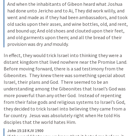
And when the inhabitants of Gibeon heard what Joshua 
had done unto Jericho and to Ai, They did work wilily, and 
went and made as if they had been ambassadors, and took 
old sacks upon their asses, and wine bottles, old, and rent, 
and bound up; And old shoes and clouted upon their feet, 
and old garments upon them; and all the bread of their 
provision was dry 
and
 mouldy.
In effect, they would trick Israel into thinking they were a 
distant kingdom that lived nowhere near the Promise Land.  
Before moving forward, there is a sad testimony from the 
Gibeonites.  They knew there was something special about 
Israel, their plans and God.  There seemed to be an 
understanding among the Gibeonites that Israel’s God was 
more powerful than any other God.  Instead of repenting 
from their false gods and religious systems to Israel’s God, 
they decided to trick Israel into believing they came from a 
far country.  Jesus was absolutely right when He told His 
disciples that the world hates Him.
John 15:18 KJV 1900