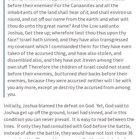
before their enemies! For the Canaanites and all the 
inhabitants of the land shall hear 
of it
, and shall environ us 
round, and cut off our name from the earth: and what wilt 
thou do unto thy great name? And the 
Lord
 said unto 
Joshua, Get thee up; wherefore liest thou thus upon thy 
face? Israel hath sinned, and they have also transgressed 
my covenant which I commanded them: for they have even 
taken of the accursed thing, and have also stolen, and 
dissembled also, and they have put 
it
 even among their 
own stuff. Therefore the children of Israel could not stand 
before their enemies, 
but
 turned 
their
 backs before their 
enemies, because they were accursed: neither will I be with 
you any more, except ye destroy the accursed from among 
you.
Initially, Joshua blamed the defeat on God.  Yet, God said to 
Joshua get up off the ground, Israel had sinned, and in this 
condition you can never prevail.  It is easy to read between the 
lines.  If only they had consulted with God before the battle, 
instead of after the battle, they would have not lost those 36 