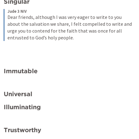
Singular
Jude 3 NIV
Dear friends, although I was very eager to write to you 
about the salvation we share, I felt compelled to write and 
urge you to contend for the faith that was once for all 
entrusted to God’s holy people.
Immutable
Universal
Illuminating
Trustworthy