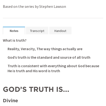
Based on the series by Stephen Lawson
Notes
Transcript
Handout
What is truth? 
Reality, Veracity, The way things actually are
God’s truth is the standard and source of all truth
Truth is consistent with everything about God because 
He is truth and His word is truth
GOD’S TRUTH IS...
Divine