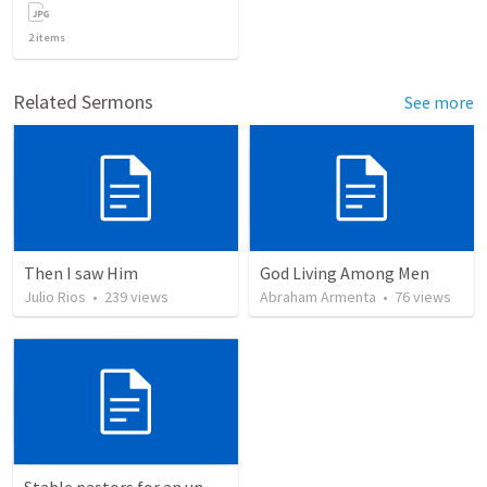
2
items
Related Sermons
See more
Then I saw Him
God Living Among Men
Julio Rios
•
239
views
Abraham Armenta
•
76
views
Stable pastors for an unstable world