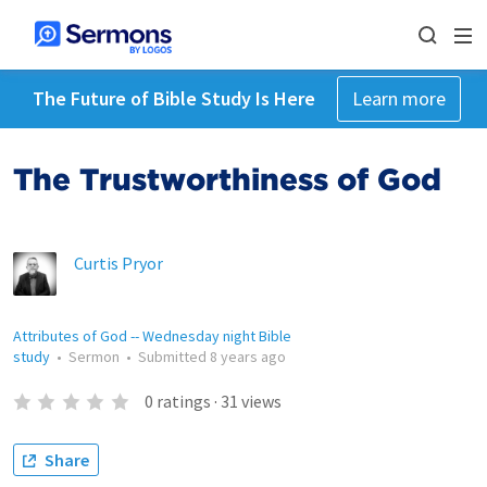
The Future of Bible Study Is Here
Learn more
The Trustworthiness of God
Curtis Pryor
Attributes of God -- Wednesday night Bible
study
•
Sermon
•
Submitted
8 years ago
0
ratings
·
31
views
Share