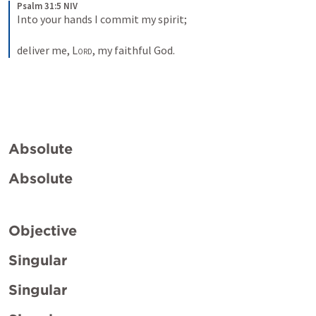
Psalm 31:5 NIV
Into your hands I commit my spirit; 
deliver me, 
Lord
, my faithful God.
Absolute
Absolute
Objective
Singular
Singular