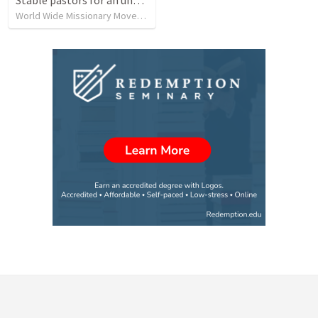
World Wide Missionary Movement
•
239
views