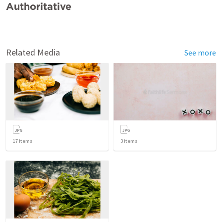
Authoritative
Related Media
See more
17
items
3
items