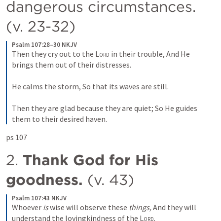
dangerous circumstances. 
(v. 23-32)
Psalm 107:28–30 NKJV
Then they cry out to the 
Lord
 in their trouble,
And He 
brings them out of their distresses.
He calms the storm,
So that its waves are still.
Then they are glad because they are quiet;
So He guides 
them to their desired haven.
ps 107 
2. 
Thank God for His 
goodness.
 (v. 43)
Psalm 107:43 NKJV
Whoever 
is
 wise will observe these 
things,
And they will 
understand the lovingkindness of the 
Lord
.