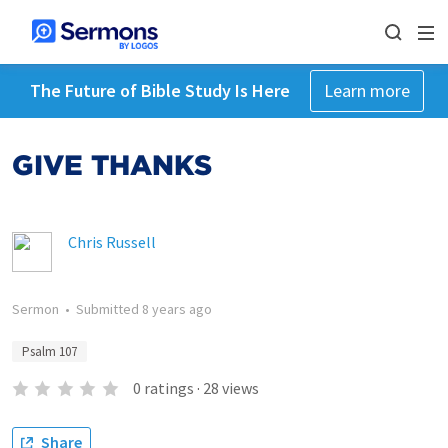
The Future of Bible Study Is Here
Learn more
GIVE THANKS
Chris Russell
Sermon
•
Submitted
8 years ago
Psalm 107
0
ratings
·
28
views
Share