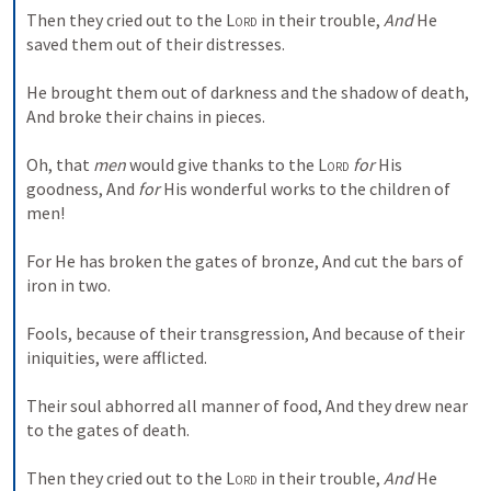
Then they cried out to the 
Lord
 in their trouble,
And
 He 
saved them out of their distresses.
He brought them out of darkness and the shadow of death,
And broke their chains in pieces.
Oh, that 
men
 would give thanks to the 
Lord
for
 His 
goodness,
And 
for
 His wonderful works to the children of 
men!
For He has broken the gates of bronze,
And cut the bars of 
iron in two.
Fools, because of their transgression,
And because of their 
iniquities, were afflicted.
Their soul abhorred all manner of food,
And they drew near 
to the gates of death.
Then they cried out to the 
Lord
 in their trouble,
And
 He 