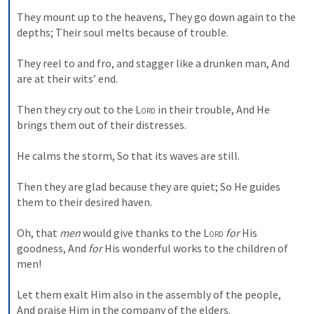
They mount up to the heavens,
They go down again to the 
depths;
Their soul melts because of trouble.
They reel to and fro, and stagger like a drunken man,
And 
are at their wits’ end.
Then they cry out to the 
Lord
 in their trouble,
And He 
brings them out of their distresses.
He calms the storm,
So that its waves are still.
Then they are glad because they are quiet;
So He guides 
them to their desired haven.
Oh, that 
men
 would give thanks to the 
Lord
for
 His 
goodness,
And 
for
 His wonderful works to the children of 
men!
Let them exalt Him also in the assembly of the people,
And praise Him in the company of the elders.