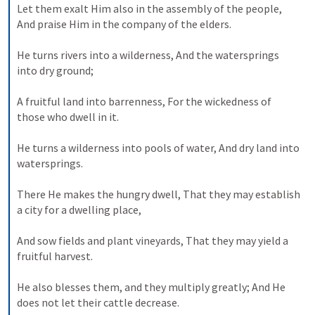
Let them exalt Him also in the assembly of the people,
And praise Him in the company of the elders.
He turns rivers into a wilderness,
And the watersprings 
into dry ground;
A fruitful land into barrenness,
For the wickedness of 
those who dwell in it.
He turns a wilderness into pools of water,
And dry land into 
watersprings.
There He makes the hungry dwell,
That they may establish 
a city for a dwelling place,
And sow fields and plant vineyards,
That they may yield a 
fruitful harvest.
He also blesses them, and they multiply greatly;
And He 
does not let their cattle decrease.