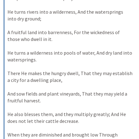
He turns rivers into a wilderness,
And the watersprings 
into dry ground;
A fruitful land into barrenness,
For the wickedness of 
those who dwell in it.
He turns a wilderness into pools of water,
And dry land into 
watersprings.
There He makes the hungry dwell,
That they may establish 
a city for a dwelling place,
And sow fields and plant vineyards,
That they may yield a 
fruitful harvest.
He also blesses them, and they multiply greatly;
And He 
does not let their cattle decrease.
When they are diminished and brought low
Through 