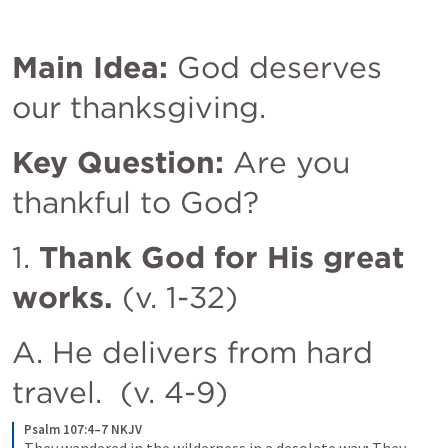
Main Idea:
 God deserves 
our thanksgiving. 
Key Question:
 Are you 
thankful to God? 
1. 
Thank God for His great 
works.
 (v. 1-32)
A. He delivers from hard 
travel.  (v. 4-9)
Psalm 107:4–7 NKJV