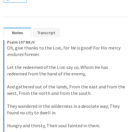
Notes
Transcript
Psalm 107 NKJV
Oh, give thanks to the 
Lord
, for 
He is
 good!
For His mercy 
endures
 forever.
Let the redeemed of the 
Lord
 say 
so,
Whom He has 
redeemed from the hand of the enemy,
And gathered out of the lands,
From the east and from the 
west,
From the north and from the south.
They wandered in the wilderness in a desolate way;
They 
found no city to dwell in.
Hungry and thirsty,
Their soul fainted in them.