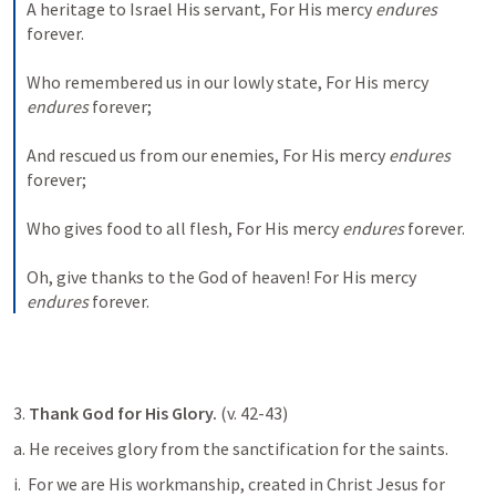
A heritage to Israel His servant,
For His mercy 
endures
forever.
Who remembered us in our lowly state,
For His mercy 
endures
 forever;
And rescued us from our enemies,
For His mercy 
endures
forever;
Who gives food to all flesh,
For His mercy 
endures
 forever.
Oh, give thanks to the God of heaven!
For His mercy 
endures
 forever.
3. 
Thank God for His Glory.
 (v. 42-43)
a. He receives glory from the sanctification for the saints. 
i. 
 For we are His workmanship, created in Christ Jesus for 