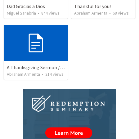
Dad Gracias a Dios
Thankful for you!
Miguel Sanabria
•
844
views
Abraham Armenta
•
68
views
A Thanksgiving Sermon / Un Sermón de Acción de Gracias
Abraham Armenta
•
314
views