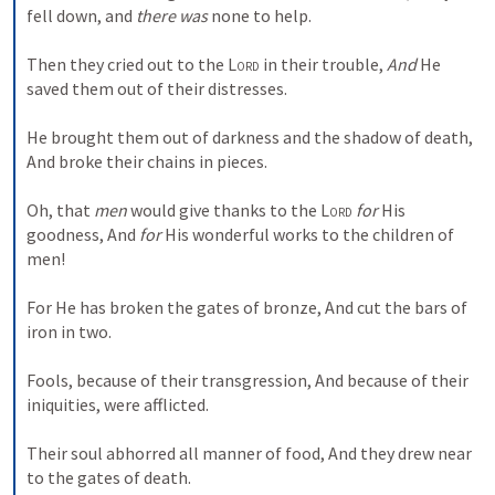
fell down, and 
there was
 none to help.
Then they cried out to the 
Lord
 in their trouble,
And
 He 
saved them out of their distresses.
He brought them out of darkness and the shadow of death,
And broke their chains in pieces.
Oh, that 
men
 would give thanks to the 
Lord
for
 His 
goodness,
And 
for
 His wonderful works to the children of 
men!
For He has broken the gates of bronze,
And cut the bars of 
iron in two.
Fools, because of their transgression,
And because of their 
iniquities, were afflicted.
Their soul abhorred all manner of food,
And they drew near 
to the gates of death.