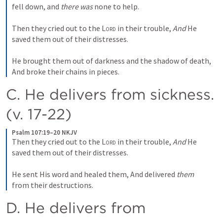
fell down, and 
there was
 none to help.
Then they cried out to the 
Lord
 in their trouble,
And
 He 
saved them out of their distresses.
He brought them out of darkness and the shadow of death,
And broke their chains in pieces.
C. He delivers from sickness. 
(v. 17-22)
Psalm 107:19–20 NKJV
Then they cried out to the 
Lord
 in their trouble,
And
 He 
saved them out of their distresses.
He sent His word and healed them,
And delivered 
them
from their destructions.
D. He delivers from 