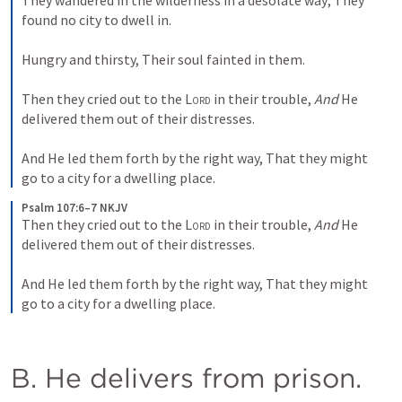
They wandered in the wilderness in a desolate way;
They 
found no city to dwell in.
Hungry and thirsty,
Their soul fainted in them.
Then they cried out to the 
Lord
 in their trouble,
And
 He 
delivered them out of their distresses.
And He led them forth by the right way,
That they might 
go to a city for a dwelling place.
Psalm 107:6–7 NKJV
Then they cried out to the 
Lord
 in their trouble,
And
 He 
delivered them out of their distresses.
And He led them forth by the right way,
That they might 
go to a city for a dwelling place.
B. He delivers from prison. 