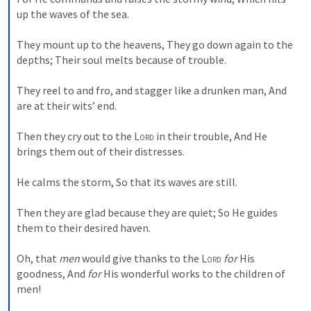
up the waves of the sea.
They mount up to the heavens,
They go down again to the 
depths;
Their soul melts because of trouble.
They reel to and fro, and stagger like a drunken man,
And 
are at their wits’ end.
Then they cry out to the 
Lord
 in their trouble,
And He 
brings them out of their distresses.
He calms the storm,
So that its waves are still.
Then they are glad because they are quiet;
So He guides 
them to their desired haven.
Oh, that 
men
 would give thanks to the 
Lord
for
 His 
goodness,
And 
for
 His wonderful works to the children of 
men!