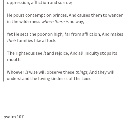
oppression, affliction and sorrow,
He pours contempt on princes,
And causes them to wander 
in the wilderness 
where there is
 no way;
Yet He sets the poor on high, far from affliction,
And makes 
their
 families like a flock.
The righteous see 
it
 and rejoice,
And all iniquity stops its 
mouth.
Whoever 
is
 wise will observe these 
things,
And they will 
understand the lovingkindness of the 
Lord
.
psalm 107