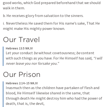
good works, which God prepared beforehand that we should 
walk in them. 
b. He receives glory from salvation to the sinners. 
i. 
 Nevertheless He saved them for His name’s sake, That He 
might make His mighty power known. 
Our Travel 
Hebrews 13:5 NKJV
Let your conduct 
be
 without covetousness; 
be
 content 
with such things as you have. For He Himself has said, 
“I will 
never leave you nor forsake you.”
Our Prison 
Hebrews 2:14–15 NKJV
Inasmuch then as the children have partaken of flesh and 
blood, He Himself likewise shared in the same, that 
through death He might destroy him who had the power of 
death, that is, the devil, 