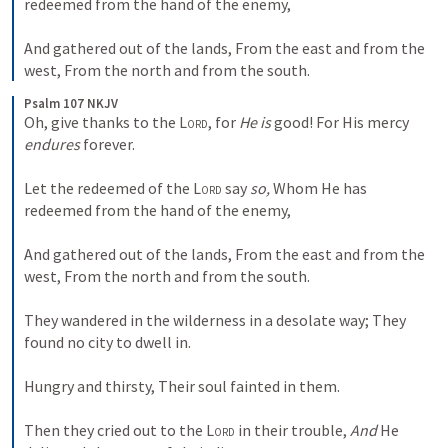
redeemed from the hand of the enemy,
And gathered out of the lands,
From the east and from the 
west,
From the north and from the south.
Psalm 107 NKJV
Oh, give thanks to the 
Lord
, for 
He is
 good!
For His mercy 
endures
 forever.
Let the redeemed of the 
Lord
 say 
so,
Whom He has 
redeemed from the hand of the enemy,
And gathered out of the lands,
From the east and from the 
west,
From the north and from the south.
They wandered in the wilderness in a desolate way;
They 
found no city to dwell in.
Hungry and thirsty,
Their soul fainted in them.
Then they cried out to the 
Lord
 in their trouble,
And
 He 