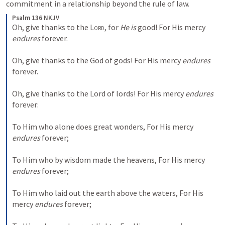
commitment in a relationship beyond the rule of law. 
Psalm 136 NKJV
Oh, give thanks to the 
Lord
, for 
He is
 good!
For His mercy 
endures
 forever.
Oh, give thanks to the God of gods!
For His mercy 
endures
forever.
Oh, give thanks to the Lord of lords!
For His mercy 
endures
forever:
To Him who alone does great wonders,
For His mercy 
endures
 forever;
To Him who by wisdom made the heavens,
For His mercy 
endures
 forever;
To Him who laid out the earth above the waters,
For His 
mercy 
endures
 forever;