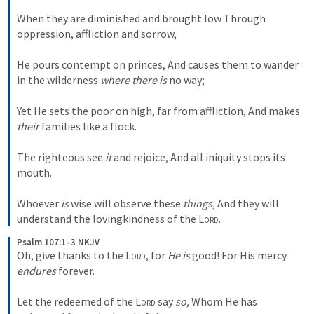
When they are diminished and brought low
Through 
oppression, affliction and sorrow,
He pours contempt on princes,
And causes them to wander 
in the wilderness 
where there is
 no way;
Yet He sets the poor on high, far from affliction,
And makes 
their
 families like a flock.
The righteous see 
it
 and rejoice,
And all iniquity stops its 
mouth.
Whoever 
is
 wise will observe these 
things,
And they will 
understand the lovingkindness of the 
Lord
.
Psalm 107:1–3 NKJV
Oh, give thanks to the 
Lord
, for 
He is
 good!
For His mercy 
endures
 forever.
Let the redeemed of the 
Lord
 say 
so,
Whom He has 