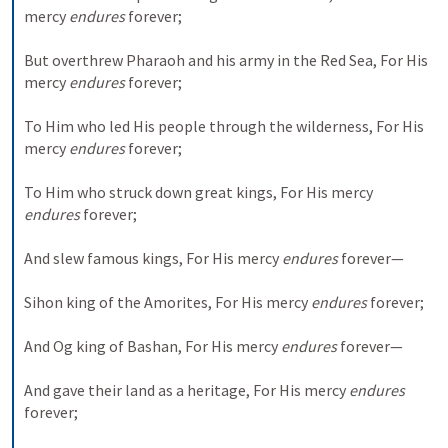
mercy 
endures
 forever;
But overthrew Pharaoh and his army in the Red Sea,
For His 
mercy 
endures
 forever;
To Him who led His people through the wilderness,
For His 
mercy 
endures
 forever;
To Him who struck down great kings,
For His mercy 
endures
 forever;
And slew famous kings,
For His mercy 
endures
 forever—
Sihon king of the Amorites,
For His mercy 
endures
 forever;
And Og king of Bashan,
For His mercy 
endures
 forever—
And gave their land as a heritage,
For His mercy 
endures
forever;