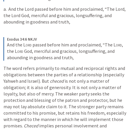
a. 
 And the Lord passed before him and proclaimed, “The Lord, 
the Lord God, merciful and gracious, longsuffering, and 
abounding in goodness and truth, 
Exodus 34:6 NKJV
And the 
Lord
 passed before him and proclaimed, “The 
Lord
, 
the 
Lord
 God, merciful and gracious, longsuffering, and 
abounding in goodness and truth,
The word refers primarily to mutual and reciprocal rights and 
obligations between the parties of a relationship (especially 
Yahweh and Israel). But 
checed
 is not only a matter of 
obligation; it is also of generosity. It is not only a matter of 
loyalty, but also of mercy. The weaker party seeks the 
protection and blessing of the patron and protector, but he 
may not lay absolute claim to it. The stronger party remains 
committed to his promise, but retains his freedom, especially 
with regard to the manner in which he will implement those 
promises. 
Checed
 implies personal involvement and 