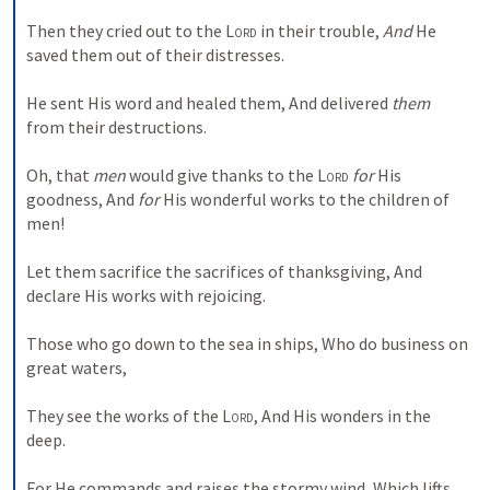
Then they cried out to the 
Lord
 in their trouble,
And
 He 
saved them out of their distresses.
He sent His word and healed them,
And delivered 
them
from their destructions.
Oh, that 
men
 would give thanks to the 
Lord
for
 His 
goodness,
And 
for
 His wonderful works to the children of 
men!
Let them sacrifice the sacrifices of thanksgiving,
And 
declare His works with rejoicing.
Those who go down to the sea in ships,
Who do business on 
great waters,
They see the works of the 
Lord
,
And His wonders in the 
deep.
For He commands and raises the stormy wind,
Which lifts 