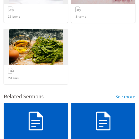
17
items
3
items
2
items
Related Sermons
See more