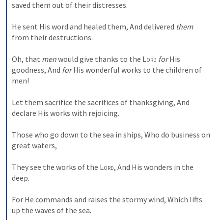
saved them out of their distresses.
He sent His word and healed them,
And delivered 
them
from their destructions.
Oh, that 
men
 would give thanks to the 
Lord
for
 His 
goodness,
And 
for
 His wonderful works to the children of 
men!
Let them sacrifice the sacrifices of thanksgiving,
And 
declare His works with rejoicing.
Those who go down to the sea in ships,
Who do business on 
great waters,
They see the works of the 
Lord
,
And His wonders in the 
deep.
For He commands and raises the stormy wind,
Which lifts 
up the waves of the sea.