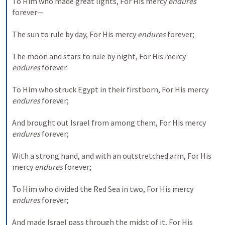
To Him who made great lights,
For His mercy 
endures
forever—
The sun to rule by day,
For His mercy 
endures
 forever;
The moon and stars to rule by night,
For His mercy 
endures
 forever.
To Him who struck Egypt in their firstborn,
For His mercy 
endures
 forever;
And brought out Israel from among them,
For His mercy 
endures
 forever;
With a strong hand, and with an outstretched arm,
For His 
mercy 
endures
 forever;
To Him who divided the Red Sea in two,
For His mercy 
endures
 forever;
And made Israel pass through the midst of it,
For His 