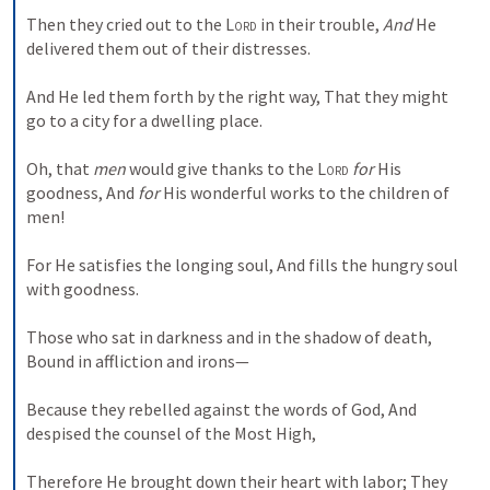
Then they cried out to the 
Lord
 in their trouble,
And
 He 
delivered them out of their distresses.
And He led them forth by the right way,
That they might 
go to a city for a dwelling place.
Oh, that 
men
 would give thanks to the 
Lord
for
 His 
goodness,
And 
for
 His wonderful works to the children of 
men!
For He satisfies the longing soul,
And fills the hungry soul 
with goodness.
Those who sat in darkness and in the shadow of death,
Bound in affliction and irons—
Because they rebelled against the words of God,
And 
despised the counsel of the Most High,
Therefore He brought down their heart with labor;
They 