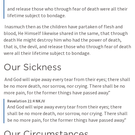
and release those who through fear of death were all their 
lifetime subject to bondage.
 Inasmuch then as the children have partaken of flesh and 
blood, He Himself likewise shared in the same, that through 
death He might destroy him who had the power of death, 
that is, the devil, and release those who through fear of death 
were all their lifetime subject to bondage. 
Our Sickness 
 And God will wipe away every tear from their eyes; there shall 
be no more death, nor sorrow, nor crying. There shall be no 
more pain, for the former things have passed away.” 
Revelation 21:4 NKJV
And God will wipe away every tear from their eyes; there 
shall be no more death, nor sorrow, nor crying. There shall 
be no more pain, for the former things have passed away.”
Our Circumstances