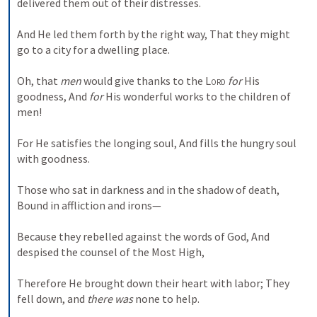
delivered them out of their distresses.
And He led them forth by the right way,
That they might 
go to a city for a dwelling place.
Oh, that 
men
 would give thanks to the 
Lord
for
 His 
goodness,
And 
for
 His wonderful works to the children of 
men!
For He satisfies the longing soul,
And fills the hungry soul 
with goodness.
Those who sat in darkness and in the shadow of death,
Bound in affliction and irons—
Because they rebelled against the words of God,
And 
despised the counsel of the Most High,
Therefore He brought down their heart with labor;
They 
fell down, and 
there was
 none to help.