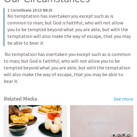
1 Corinthians 10:13 NKJV
No temptation has overtaken you except such as is 
common to man; but God 
is
 faithful, who will not allow 
you to be tempted beyond what you are able, but with the 
temptation will also make the way of escape, that you may 
be able to bear 
it
.
 No temptation has overtaken you except such as is common 
to man; but God is faithful, who will not allow you to be 
tempted beyond what you are able, but with the temptation 
will also make the way of escape, that you may be able to 
bear it. 
Related Media
See more