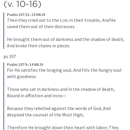
(v. 10-16)
Psalm 107:13–14 NKJV
Then they cried out to the 
Lord
 in their trouble,
And
 He 
saved them out of their distresses.
He brought them out of darkness and the shadow of death,
And broke their chains in pieces.
ps 107 
Psalm 107:9–14 NKJV
For He satisfies the longing soul,
And fills the hungry soul 
with goodness.
Those who sat in darkness and in the shadow of death,
Bound in affliction and irons—
Because they rebelled against the words of God,
And 
despised the counsel of the Most High,
Therefore He brought down their heart with labor;
They 