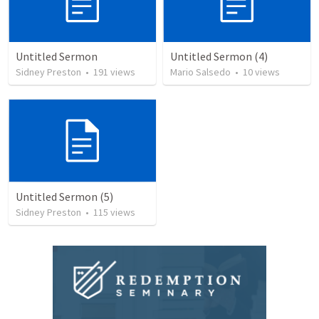
Untitled Sermon
Untitled Sermon (4)
Sidney Preston
•
191
views
Mario Salsedo
•
10
views
Untitled Sermon (5)
Sidney Preston
•
115
views