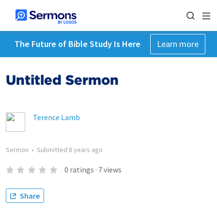
The Future of Bible Study Is Here
Learn more
Untitled Sermon
Terence Lamb
Sermon
•
Submitted
8 years ago
0
ratings
·
7
views
Share