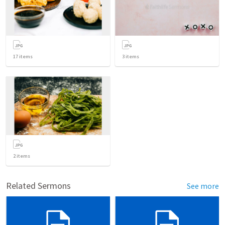
17
items
3
items
2
items
Related Sermons
See more