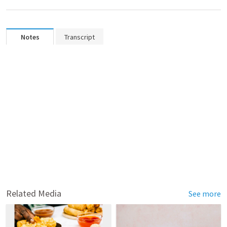
Notes
Transcript
Related Media
See more