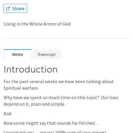
Share
Living in the Whole Armor of God
Notes
Transcript
Introduction
For the past several weeks we have been talking about 
Spiritual warfare.
Why have we spent so much time on this topic?  Our lives 
depend on it, plain and simple.
And 
Now some might say that sounds far fetched… 
I would ask you… are you 100% sure of your answer.  