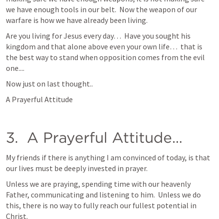
we have enough tools in our belt.  Now the weapon of our 
warfare is how we have already been living.
Are you living for Jesus every day…  Have you sought his 
kingdom and that alone above even your own life…  that is 
the best way to stand when opposition comes from the evil 
one....
Now just on last thought..
A Prayerful Attitude
3.  A Prayerful Attitude...
My friends if there is anything I am convinced of today, is that 
our lives must be deeply invested in prayer.  
Unless we are praying, spending time with our heavenly 
Father, communicating and listening to him.  Unless we do 
this, there is no way to fully reach our fullest potential in 
Christ.  