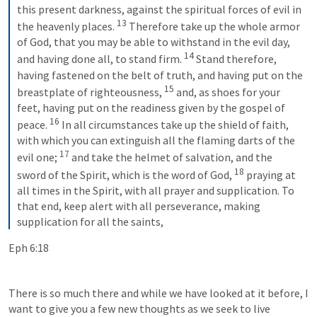
this present darkness, against the spiritual forces of evil in 
13
the heavenly places. 
 Therefore take up the whole armor 
of God, that you may be able to withstand in the evil day, 
14
and having done all, to stand firm. 
 Stand therefore, 
having fastened on the belt of truth, and having put on the 
15
breastplate of righteousness, 
 and, as shoes for your 
feet, having put on the readiness given by the gospel of 
16
peace. 
 In all circumstances take up the shield of faith, 
with which you can extinguish all the flaming darts of the 
17
evil one; 
 and take the helmet of salvation, and the 
18
sword of the Spirit, which is the word of God, 
 praying at 
all times in the Spirit, with all prayer and supplication. To 
that end, keep alert with all perseverance, making 
supplication for all the saints,
Eph 6:18
There is so much there and while we have looked at it before, I 
want to give you a few new thoughts as we seek to live 