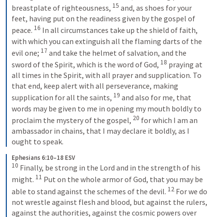
15
breastplate of righteousness, 
 and, as shoes for your 
feet, having put on the readiness given by the gospel of 
16
peace. 
 In all circumstances take up the shield of faith, 
with which you can extinguish all the flaming darts of the 
17
evil one; 
 and take the helmet of salvation, and the 
18
sword of the Spirit, which is the word of God, 
 praying at 
all times in the Spirit, with all prayer and supplication. To 
that end, keep alert with all perseverance, making 
19
supplication for all the saints, 
 and also for me, that 
words may be given to me in opening my mouth boldly to 
20
proclaim the mystery of the gospel, 
 for which I am an 
ambassador in chains, that I may declare it boldly, as I 
ought to speak.
Ephesians 6:10–18 ESV
10
 Finally, be strong in the Lord and in the strength of his 
11
might. 
 Put on the whole armor of God, that you may be 
12
able to stand against the schemes of the devil. 
 For we do 
not wrestle against flesh and blood, but against the rulers, 
against the authorities, against the cosmic powers over 