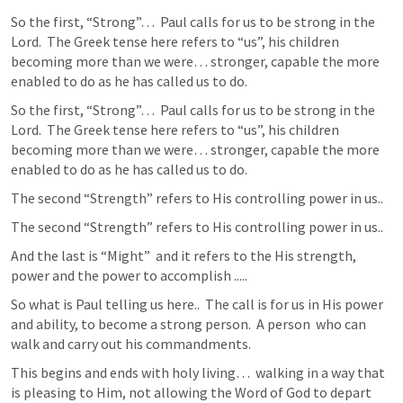
So the first, “Strong”…  Paul calls for us to be strong in the 
Lord.  The Greek tense here refers to “us”, his children 
becoming more than we were… stronger, capable the more 
enabled to do as he has called us to do.  
So the first, “Strong”…  Paul calls for us to be strong in the 
Lord.  The Greek tense here refers to “us”, his children 
becoming more than we were… stronger, capable the more 
enabled to do as he has called us to do.  
The second “Strength” refers to His controlling power in us.. 
The second “Strength” refers to His controlling power in us.. 
And the last is “Might”  and it refers to the His strength, 
power and the power to accomplish .....
So what is Paul telling us here..  The call is for us in His power 
and ability, to become a strong person.  A person  who can 
walk and carry out his commandments.  
This begins and ends with holy living…  walking in a way that 
is pleasing to Him, not allowing the Word of God to depart 