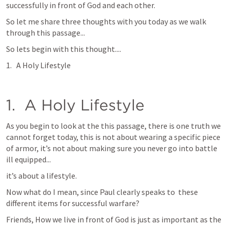
successfully in front of God and each other.
So let me share three thoughts with you today as we walk 
through this passage...
So lets begin with this thought....
A Holy Lifestyle
1.  A Holy Lifestyle
As you begin to look at the this passage, there is one truth we 
cannot forget today, this is not about wearing a specific piece 
of armor, it’s not about making sure you never go into battle 
ill equipped...
it’s about a lifestyle.  
Now what do I mean, since Paul clearly speaks to  these 
different items for successful warfare?  
Friends, How we live in front of God is just as important as the 