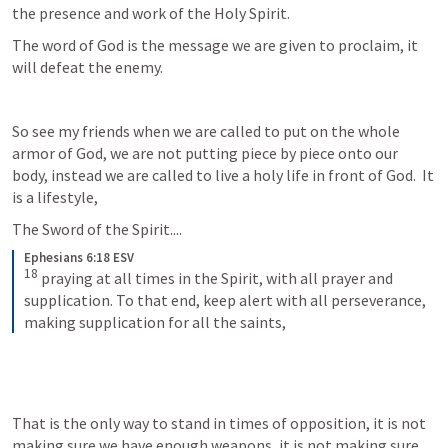
the presence and work of the Holy Spirit.
The word of God is the message we are given to proclaim, it 
will defeat the enemy.  
So see my friends when we are called to put on the whole 
armor of God, we are not putting piece by piece onto our  
body, instead we are called to live a holy life in front of God.  It 
is a lifestyle, 
The Sword of the Spirit....
Ephesians 6:18 ESV
18
 praying at all times in the Spirit, with all prayer and 
supplication. To that end, keep alert with all perseverance, 
making supplication for all the saints,
That is the only way to stand in times of opposition, it is not 
making sure we have enough weapons, it is not making sure 