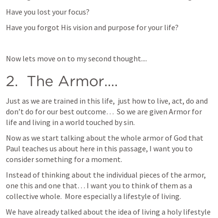
Have you lost your focus?
Have you forgot His vision and purpose for your life?
Now lets move on to my second thought....
2.  The Armor.... 
Just as we are trained in this life,  just how to live, act, do and 
don’t do for our best outcome…  So we are given Armor for 
life and living in a world touched by sin.
Now as we start talking about the whole armor of God that 
Paul teaches us about here in this passage, I want you to 
consider something for a moment.  
Instead of thinking about the individual pieces of the armor, 
one this and one that… I want you to think of them as a 
collective whole.  More especially a lifestyle of living.
We have already talked about the idea of living a holy lifestyle 