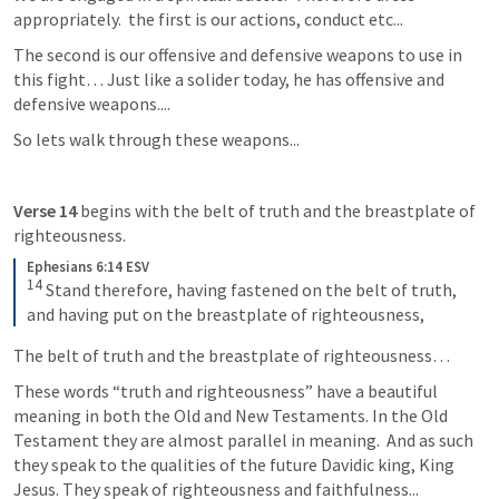
appropriately.  the first is our actions, conduct etc...
The second is our offensive and defensive weapons to use in 
this fight… Just like a solider today, he has offensive and 
defensive weapons....
So lets walk through these weapons...
Verse 14
 begins with the belt of truth and the breastplate of 
righteousness. 
Ephesians 6:14 ESV
14
 Stand therefore, having fastened on the belt of truth, 
and having put on the breastplate of righteousness,
The belt of truth and the breastplate of righteousness…  
These words “truth and righteousness” have a beautiful 
meaning in both the Old and New Testaments. In the Old 
Testament they are almost parallel in meaning.  And as such 
they speak to the qualities of the future Davidic king, King 
Jesus. They speak of righteousness and faithfulness...