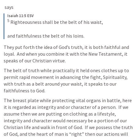
 says
Isaiah 11:5 ESV
5
 Righteousness shall be the belt of his waist, 
and faithfulness the belt of his loins.
They put forth the idea of God’s truth, it is both faithful and 
loyal.  And when you combine it with the New Testament, it 
speaks of our Christian virtue.
The belt of truth while practically it held ones clothes up to 
permit rapid movement in advancing the fight, Spirituality, 
with truth as a belt around your waist, it speaks to our 
faithfulness to God.
The breast plate while protecting vital organs in battle, here 
it is regarded as integrity and or character of a person.  If we 
assume then we are putting on clothing as a lifestyle, 
integrity and character would necessary be a portion of our 
Christian life and walk in front of God.  If we possess the truth 
of God, and the heart of man is “right” then our actions will 