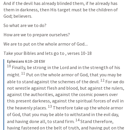
And if the devil has already blinded them, if he already has 
them in darkness, then His target must be the children of 
God; believers.  
So what are we to do?  
How are we to prepare ourselves?
We are to put on the whole armor of God....  
Take your Bibles and lets go to 
, verses 10-18
Ephesians 6:10–20 ESV
10
 Finally, be strong in the Lord and in the strength of his 
11
might. 
 Put on the whole armor of God, that you may be 
12
able to stand against the schemes of the devil. 
 For we do 
not wrestle against flesh and blood, but against the rulers, 
against the authorities, against the cosmic powers over 
this present darkness, against the spiritual forces of evil in 
13
the heavenly places. 
 Therefore take up the whole armor 
of God, that you may be able to withstand in the evil day, 
14
and having done all, to stand firm. 
 Stand therefore, 
having fastened on the belt of truth, and having put on the 