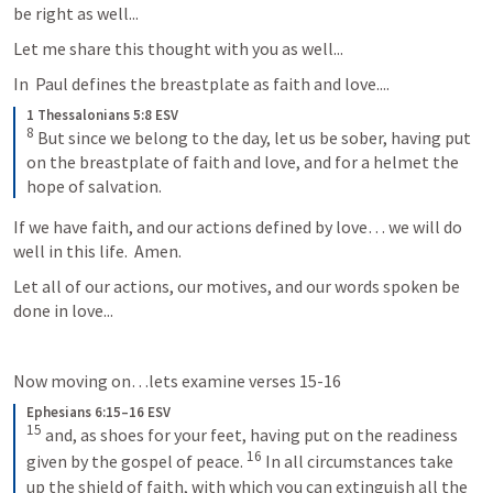
be right as well...
Let me share this thought with you as well...
In 
 Paul defines the breastplate as faith and love....    
1 Thessalonians 5:8 ESV
8
 But since we belong to the day, let us be sober, having put 
on the breastplate of faith and love, and for a helmet the 
hope of salvation.
If we have faith, and our actions defined by love… we will do 
well in this life.  Amen.
Let all of our actions, our motives, and our words spoken be 
done in love...
Now moving on…lets examine verses 15-16
Ephesians 6:15–16 ESV
15
 and, as shoes for your feet, having put on the readiness 
16
given by the gospel of peace. 
 In all circumstances take 
up the shield of faith, with which you can extinguish all the 