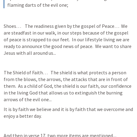
flaming darts of the evil one;
Shoes…    The readiness given by the gospel of Peace…  We 
are steadfast in our walk, in our steps because of the gospel 
of peace is strapped to our feet.  In our lifestyle living we are 
ready to announce the good news of peace.  We want to share 
Jesus with all around us...
The Shield of Faith…   The shield is what protects a person 
from the blows, the arrows, the attacks that are in front of 
them.  As a child of God, the shield is our faith, our confidence 
in the living God that allows us to extinguish the burning 
arrows of the evil one...
It is by faith we believe and it is by faith that we overcome and 
enjoy a better day.
And then in verse 17, two more items are mentioned....