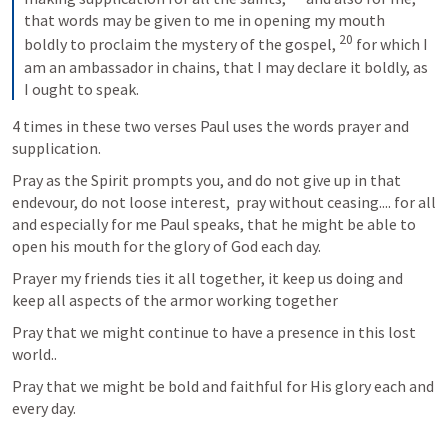
that words may be given to me in opening my mouth 
20
boldly to proclaim the mystery of the gospel, 
 for which I 
am an ambassador in chains, that I may declare it boldly, as 
I ought to speak.
4 times in these two verses Paul uses the words prayer and 
supplication.  
Pray as the Spirit prompts you, and do not give up in that 
endevour, do not loose interest,  pray without ceasing.... for all 
and especially for me Paul speaks, that he might be able to 
open his mouth for the glory of God each day.  
Prayer my friends ties it all together, it keep us doing and 
keep all aspects of the armor working together
Pray that we might continue to have a presence in this lost 
world..
Pray that we might be bold and faithful for His glory each and 
every day.