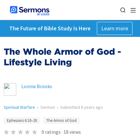
The Future of Bible Study Is Here
Learn more
The Whole Armor of God -
Lifestyle Living
Lonnie Brooks
Spiritual Warfare
•
Sermon
•
Submitted
8 years ago
Ephesians 6:10–20
The Armor of God
0
ratings
·
18
views