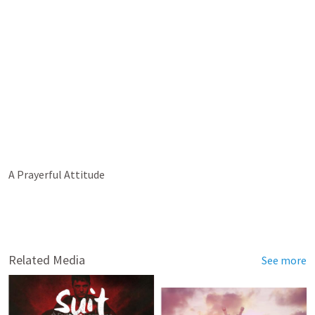
A Prayerful Attitude
Related Media
See more