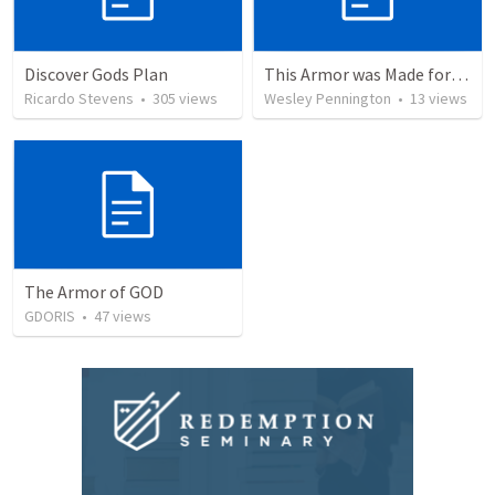
Discover Gods Plan
This Armor was Made for Walking
Ricardo Stevens
•
305
views
Wesley Pennington
•
13
views
The Armor of GOD
GDORIS
•
47
views