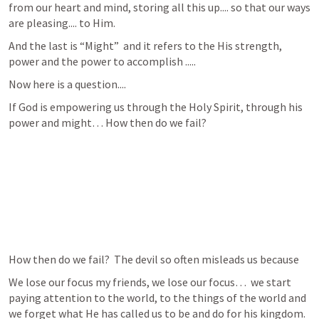
from our heart and mind, storing all this up.... so that our ways 
are pleasing.... to Him.
And the last is “Might”  and it refers to the His strength, 
power and the power to accomplish .....
Now here is a question....
If God is empowering us through the Holy Spirit, through his 
power and might… How then do we fail?  
How then do we fail?  The devil so often misleads us because 
We lose our focus my friends, we lose our focus…  we start 
paying attention to the world, to the things of the world and 
we forget what He has called us to be and do for his kingdom.