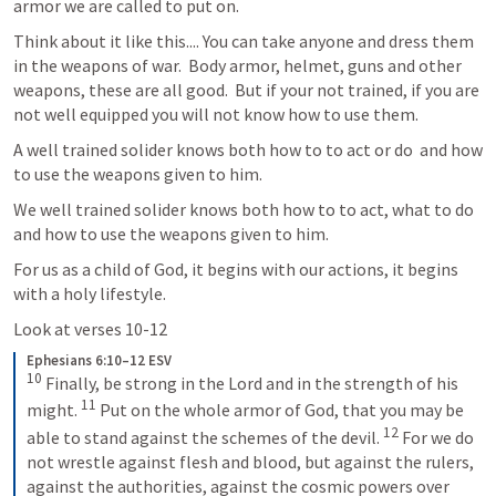
armor we are called to put on.
Think about it like this.... You can take anyone and dress them 
in the weapons of war.  Body armor, helmet, guns and other 
weapons, these are all good.  But if your not trained, if you are 
not well equipped you will not know how to use them.  
A well trained solider knows both how to to act or do  and how 
to use the weapons given to him.  
We well trained solider knows both how to to act, what to do 
and how to use the weapons given to him.  
For us as a child of God, it begins with our actions, it begins 
with a holy lifestyle.
Look at verses 10-12
Ephesians 6:10–12 ESV
10
 Finally, be strong in the Lord and in the strength of his 
11
might. 
 Put on the whole armor of God, that you may be 
12
able to stand against the schemes of the devil. 
 For we do 
not wrestle against flesh and blood, but against the rulers, 
against the authorities, against the cosmic powers over 