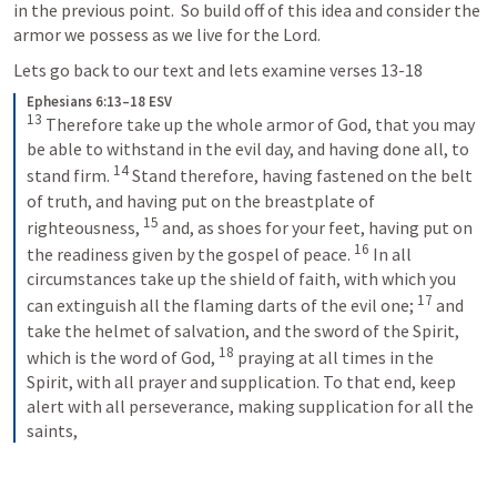
in the previous point.  So build off of this idea and consider the 
armor we possess as we live for the Lord.
Lets go back to our text and lets examine verses 13-18
Ephesians 6:13–18 ESV
13
 Therefore take up the whole armor of God, that you may 
be able to withstand in the evil day, and having done all, to 
14
stand firm. 
 Stand therefore, having fastened on the belt 
of truth, and having put on the breastplate of 
15
righteousness, 
 and, as shoes for your feet, having put on 
16
the readiness given by the gospel of peace. 
 In all 
circumstances take up the shield of faith, with which you 
17
can extinguish all the flaming darts of the evil one; 
 and 
take the helmet of salvation, and the sword of the Spirit, 
18
which is the word of God, 
 praying at all times in the 
Spirit, with all prayer and supplication. To that end, keep 
alert with all perseverance, making supplication for all the 
saints,