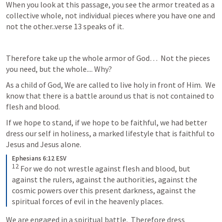
When you look at this passage, you see the armor treated as a 
collective whole, not individual pieces where you have one and 
not the other..verse 13 speaks of it.
Therefore take up the whole armor of God…  Not the pieces 
you need, but the whole.... Why?
As a child of God, We are called to live holy in front of Him.  We 
know that there is a battle around us that is not contained to 
flesh and blood.
If we hope to stand, if we hope to be faithful, we had better 
dress our self in holiness, a marked lifestyle that is faithful to 
Jesus and Jesus alone.
Ephesians 6:12 ESV
12
 For we do not wrestle against flesh and blood, but 
against the rulers, against the authorities, against the 
cosmic powers over this present darkness, against the 
spiritual forces of evil in the heavenly places.
We are engaged in a spiritual battle.  Therefore dress 