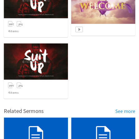
4
items
4
items
Related Sermons
See more