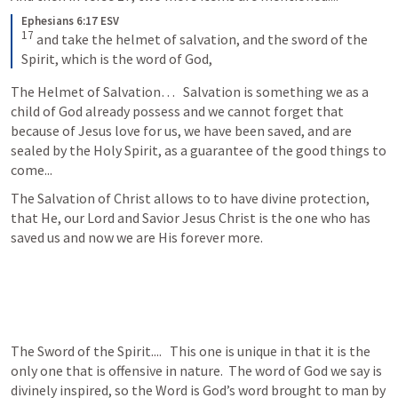
Ephesians 6:17 ESV
17
 and take the helmet of salvation, and the sword of the 
Spirit, which is the word of God,
The Helmet of Salvation…   Salvation is something we as a 
child of God already possess and we cannot forget that 
because of Jesus love for us, we have been saved, and are 
sealed by the Holy Spirit, as a guarantee of the good things to 
come...
The Salvation of Christ allows to to have divine protection, 
that He, our Lord and Savior Jesus Christ is the one who has 
saved us and now we are His forever more.
The Sword of the Spirit....   This one is unique in that it is the 
only one that is offensive in nature.  The word of God we say is 
divinely inspired, so the Word is God’s word brought to man by 