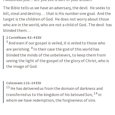
The Bible tells us we have an adversary, the devil.  He seeks to 
kill, steal and destroy…  that is His number one goal.  And the 
target is the children of God.  He does not worry about those 
who are in the world, who are not a child of God.. The devil  has 
blinded them… 
2 Corinthians 4:3–4 ESV
3
 And even if our gospel is veiled, it is veiled to those who 
4
are perishing. 
 In their case the god of this world has 
blinded the minds of the unbelievers, to keep them from 
seeing the light of the gospel of the glory of Christ, who is 
the image of God.
Colossians 1:13–14 ESV
13
 He has delivered us from the domain of darkness and 
14
transferred us to the kingdom of his beloved Son, 
 in 
whom we have redemption, the forgiveness of sins.