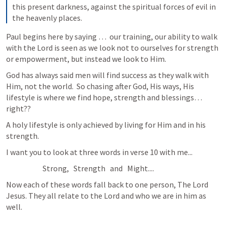
this present darkness, against the spiritual forces of evil in 
the heavenly places.
Paul begins here by saying …  our training, our ability to walk 
with the Lord is seen as we look not to ourselves for strength 
or empowerment, but instead we look to Him.
God has always said men will find success as they walk with 
Him, not the world.  So chasing after God, His ways, His 
lifestyle is where we find hope, strength and blessings… 
right??
A holy lifestyle is only achieved by living for Him and in his 
strength. 
I want you to look at three words in verse 10 with me...
                        Strong,   Strength   and   Might....  
Now each of these words fall back to one person, The Lord 
Jesus. They all relate to the Lord and who we are in him as 
well.