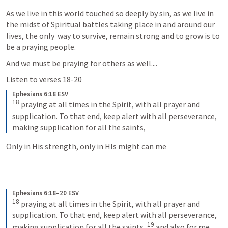
As we live in this world touched so deeply by sin, as we live in 
the midst of Spiritual battles taking place in and around our 
lives, the only  way to survive, remain strong and to grow is to 
be a praying people.
And we must be praying for others as well....
Listen to verses 18-20
Ephesians 6:18 ESV
18
 praying at all times in the Spirit, with all prayer and 
supplication. To that end, keep alert with all perseverance, 
making supplication for all the saints,
Only in His strength, only in HIs might can me 
Ephesians 6:18–20 ESV
18
 praying at all times in the Spirit, with all prayer and 
supplication. To that end, keep alert with all perseverance, 
19
making supplication for all the saints, 
 and also for me, 