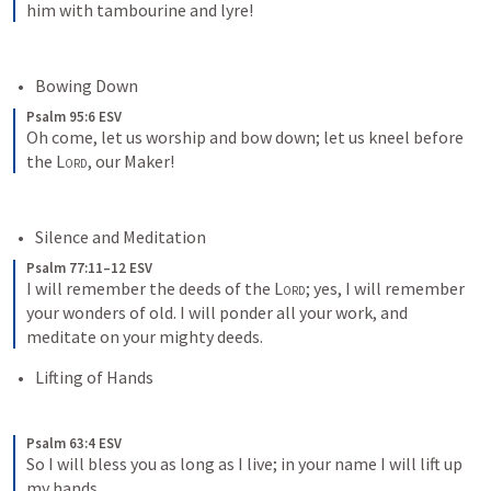
him with tambourine and lyre!
Bowing Down
Psalm 95:6 ESV
Oh come, let us worship and bow down; let us kneel before 
the 
Lord
, our Maker!
Silence and Meditation
Psalm 77:11–12 ESV
I will remember the deeds of the 
Lord
; yes, I will remember 
your wonders of old. I will ponder all your work, and 
meditate on your mighty deeds.
Lifting of Hands
Psalm 63:4 ESV
So I will bless you as long as I live; in your name I will lift up 
my hands.