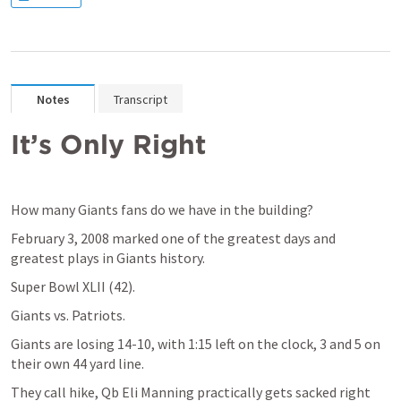
Notes
Transcript
It’s Only Right
How many Giants fans do we have in the building? 
February 3, 2008 marked one of the greatest days and 
greatest plays in Giants history.
Super Bowl XLII (42).
Giants vs. Patriots.
Giants are losing 14-10, with 1:15 left on the clock, 3 and 5 on 
their own 44 yard line.
They call hike, Qb Eli Manning practically gets sacked right 