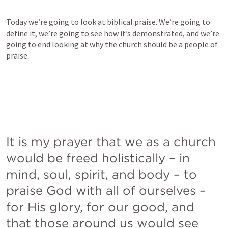
Today we’re going to look at biblical praise. We’re going to 
define it, we’re going to see how it’s demonstrated, and we’re 
going to end looking at why the church should be a people of 
praise.
It is my prayer that we as a church 
would be freed holistically – in 
mind, soul, spirit, and body – to 
praise God with all of ourselves – 
for His glory, for our good, and 
that those around us would see 