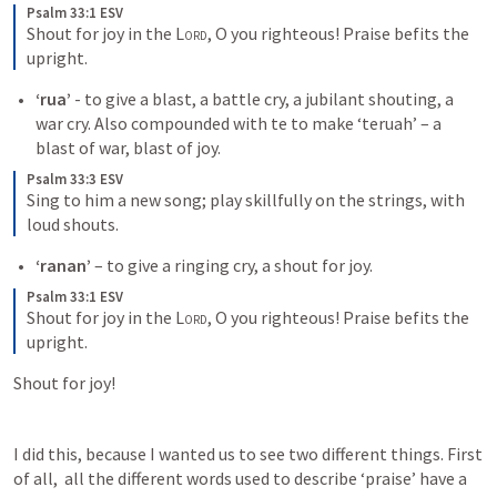
Psalm 33:1 ESV
Shout for joy in the 
Lord
, O you righteous! Praise befits the 
upright.
‘rua’
 - to give a blast, a battle cry, a jubilant shouting, a 
war cry. Also compounded with te to make ‘teruah’ – a 
blast of war, blast of joy.
Psalm 33:3 ESV
Sing to him a new song; play skillfully on the strings, with 
loud shouts.
‘ranan’
 – to give a ringing cry, a shout for joy.
Psalm 33:1 ESV
Shout for joy in the 
Lord
, O you righteous! Praise befits the 
upright.
Shout for joy!
I did this, because I wanted us to see two different things. First 
of all,  all the different words used to describe ‘praise’ have a 