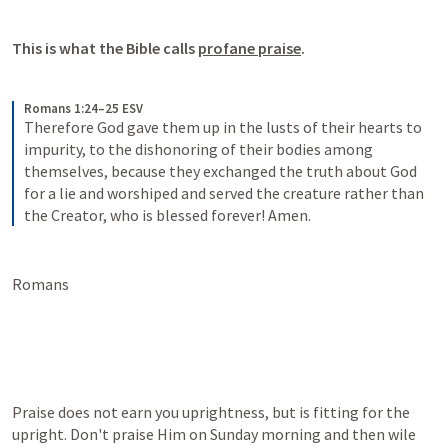
This is what the Bible calls 
profane praise
.
Romans 1:24–25 ESV
Therefore God gave them up in the lusts of their hearts to 
impurity, to the dishonoring of their bodies among 
themselves, because they exchanged the truth about God 
for a lie and worshiped and served the creature rather than 
the Creator, who is blessed forever! Amen.
Romans 
Praise does not earn you uprightness, but is fitting for the 
upright. Don't praise Him on Sunday morning and then wile 