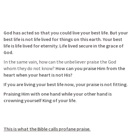
God has acted so that you could live your best life. But your 
best life is not life lived for things on this earth. Your best 
life is life lived for eternity. Life lived secure in the grace of 
God. 
In the same vain, how can the unbeliever praise the God 
whom they do not know? 
How can you praise Him from the 
heart when your heart is not His? 
If you are living your best life now, your praise is not fitting. 
Praising Him with one hand while your other hand is 
crowning yourself King of your life.
This is what the Bible calls profane praise.