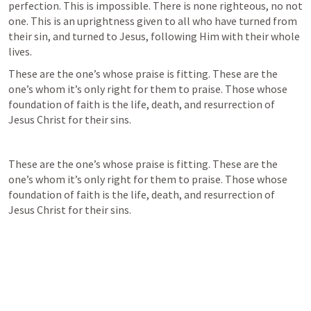
perfection. This is impossible. There is none righteous, no not 
one. This is an uprightness given to all who have turned from 
their sin, and turned to Jesus, following Him with their whole 
lives.
These are the one’s whose praise is fitting. These are the 
one’s whom it’s only right for them to praise. Those whose 
foundation of faith is the life, death, and resurrection of 
Jesus Christ for their sins.
These are the one’s whose praise is fitting. These are the 
one’s whom it’s only right for them to praise. Those whose 
foundation of faith is the life, death, and resurrection of 
Jesus Christ for their sins.