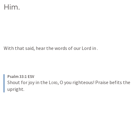
Him.
With that said, hear the words of our Lord in 
.
Psalm 33:1 ESV
Shout for joy in the 
Lord
, O you righteous! Praise befits the 
upright.