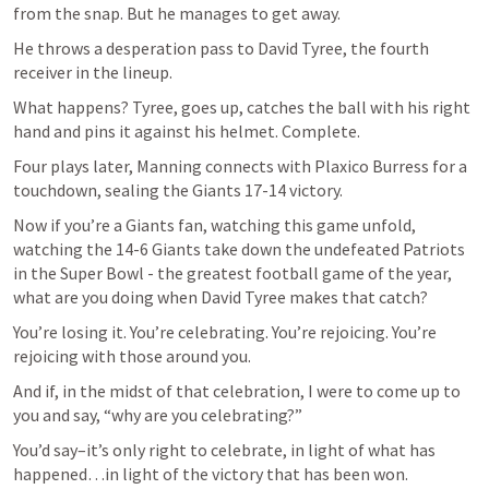
from the snap. But he manages to get away. 
He throws a desperation pass to David Tyree, the fourth 
receiver in the lineup.
What happens? Tyree, goes up, catches the ball with his right 
hand and pins it against his helmet. Complete.
Four plays later, Manning connects with Plaxico Burress for a 
touchdown, sealing the Giants 17-14 victory.
Now if you’re a Giants fan, watching this game unfold, 
watching the 14-6 Giants take down the undefeated Patriots 
in the Super Bowl - the greatest football game of the year, 
what are you doing when David Tyree makes that catch?
You’re losing it. You’re celebrating. You’re rejoicing. You’re 
rejoicing with those around you.
And if, in the midst of that celebration, I were to come up to 
you and say, “why are you celebrating?”
You’d say–it’s only right to celebrate, in light of what has 
happened…in light of the victory that has been won.