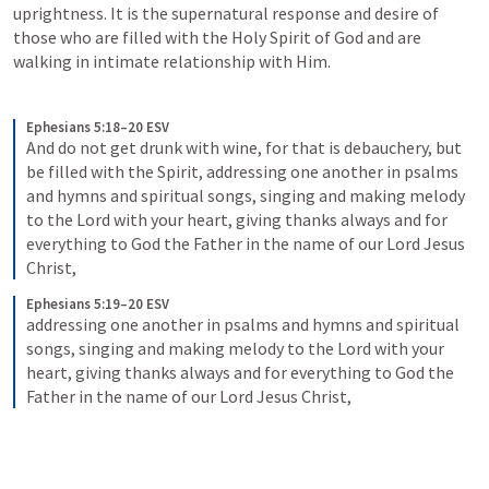
uprightness. It is the supernatural response and desire of 
those who are filled with the Holy Spirit of God and are 
walking in intimate relationship with Him. 
Ephesians 5:18–20 ESV
And do not get drunk with wine, for that is debauchery, but 
be filled with the Spirit, addressing one another in psalms 
and hymns and spiritual songs, singing and making melody 
to the Lord with your heart, giving thanks always and for 
everything to God the Father in the name of our Lord Jesus 
Christ,
Ephesians 5:19–20 ESV
addressing one another in psalms and hymns and spiritual 
songs, singing and making melody to the Lord with your 
heart, giving thanks always and for everything to God the 
Father in the name of our Lord Jesus Christ,