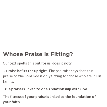
Whose Praise is Fitting?
Our text spells this out for us, does it not? 
 – Praise befits the upright. 
The psalmist says that true 
praise to the Lord God is only fitting for those who are in His 
family. 
True praise is linked to one’s relationship with God.
The fitness of your praise is linked to the foundation of 
your faith.