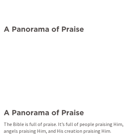
A Panorama of Praise
A Panorama of Praise
The Bible is full of praise. It’s full of people praising Him, 
angels praising Him, and His creation praising Him. 