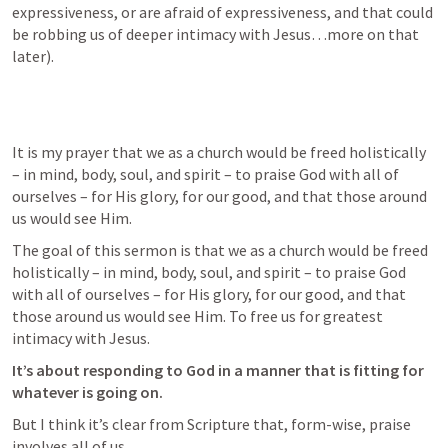
expressiveness, or are afraid of expressiveness, and that could 
be robbing us of deeper intimacy with Jesus…more on that 
later).
It is my prayer that we as a church would be freed holistically 
– in mind, body, soul, and spirit – to praise God with all of 
ourselves – for His glory, for our good, and that those around 
us would see Him.
The goal of this sermon is that we as a church would be freed 
holistically – in mind, body, soul, and spirit – to praise God 
with all of ourselves – for His glory, for our good, and that 
those around us would see Him. To free us for greatest 
intimacy with Jesus.
It’s about responding to God in a manner that is fitting for 
whatever is going on.
But I think it’s clear from Scripture that, form-wise, praise 
involves all of us.