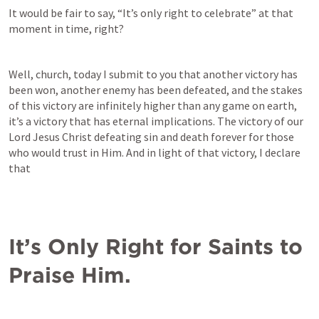
It would be fair to say, “It’s only right to celebrate” at that 
moment in time, right?
Well, church, today I submit to you that another victory has 
been won, another enemy has been defeated, and the stakes 
of this victory are infinitely higher than any game on earth, 
it’s a victory that has eternal implications. The victory of our 
Lord Jesus Christ defeating sin and death forever for those 
who would trust in Him. And in light of that victory, I declare 
that
It’s Only Right for Saints to 
Praise Him.