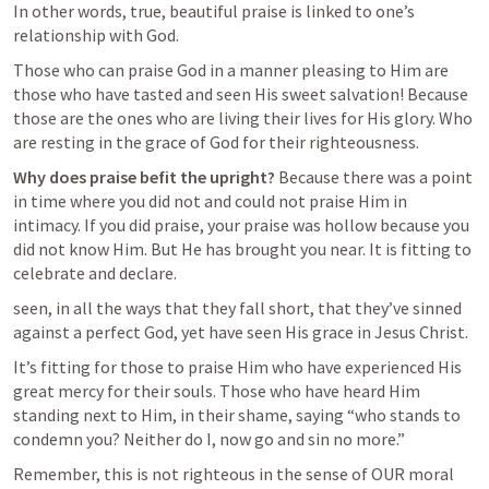
In other words, true, beautiful praise is linked to one’s 
relationship with God. 
Those who can praise God in a manner pleasing to Him are 
those who have tasted and seen His sweet salvation! Because 
those are the ones who are living their lives for His glory. Who 
are resting in the grace of God for their righteousness.
Why does praise befit the upright?
 Because there was a point 
in time where you did not and could not praise Him in 
intimacy. If you did praise, your praise was hollow because you 
did not know Him. But He has brought you near. It is fitting to 
celebrate and declare. 
seen, in all the ways that they fall short, that they’ve sinned 
against a perfect God, yet have seen His grace in Jesus Christ.
It’s fitting for those to praise Him who have experienced His 
great mercy for their souls. Those who have heard Him 
standing next to Him, in their shame, saying “who stands to 
condemn you? Neither do I, now go and sin no more.” 
Remember, this is not righteous in the sense of OUR moral 