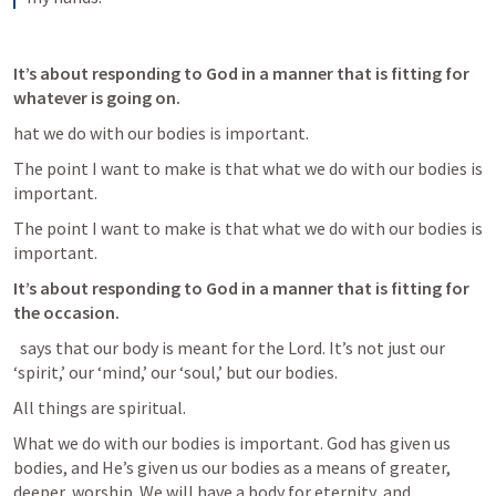
It’s about responding to God in a manner that is fitting for 
whatever is going on.
hat we do with our bodies is important. 
The point I want to make is that what we do with our bodies is 
important. 
The point I want to make is that what we do with our bodies is 
important. 
It’s about responding to God in a manner that is fitting for 
the occasion.
 says that our body is meant for the Lord. It’s not just our 
‘spirit,’ our ‘mind,’ our ‘soul,’ but our bodies. 
All things are spiritual.
What we do with our bodies is important. God has given us 
bodies, and He’s given us our bodies as a means of greater, 
deeper, worship. We will have a body for eternity, and 