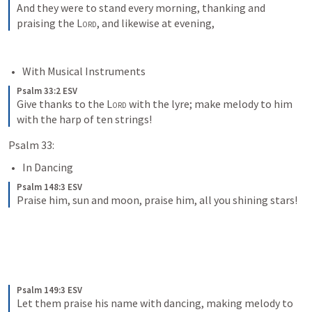
And they were to stand every morning, thanking and 
praising the 
Lord
, and likewise at evening,
With Musical Instruments
Psalm 33:2 ESV
Give thanks to the 
Lord
 with the lyre; make melody to him 
with the harp of ten strings!
Psalm 33:
In Dancing
Psalm 148:3 ESV
Praise him, sun and moon, praise him, all you shining stars!
Psalm 149:3 ESV
Let them praise his name with dancing, making melody to 