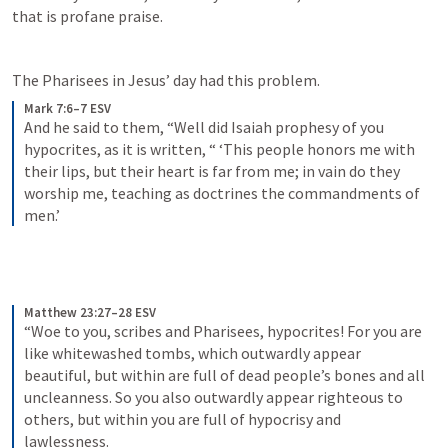
that is profane praise.
The Pharisees in Jesus’ day had this problem.
Mark 7:6–7 ESV
And he said to them, “Well did Isaiah prophesy of you 
hypocrites, as it is written, “ ‘This people honors me with 
their lips, but their heart is far from me; in vain do they 
worship me, teaching as doctrines the commandments of 
men.’
Matthew 23:27–28 ESV
“Woe to you, scribes and Pharisees, hypocrites! For you are 
like whitewashed tombs, which outwardly appear 
beautiful, but within are full of dead people’s bones and all 
uncleanness. So you also outwardly appear righteous to 
others, but within you are full of hypocrisy and 
lawlessness.