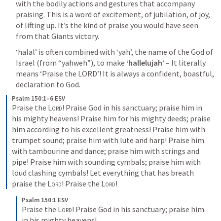
with the bodily actions and gestures that accompany 
praising. This is a word of excitement, of jubilation, of joy, 
of lifting up. It’s the kind of praise you would have seen 
from that Giants victory. 
‘halal’ is often combined with ‘yah’, the name of the God of 
Israel (from “yahweh”), to make 
‘hallelujah’
 – It literally 
means ‘Praise the LORD’! It is always a confident, boastful, 
declaration to God.
Psalm 150:1–6 ESV
Praise the 
Lord
! Praise God in his sanctuary; praise him in 
his mighty heavens! Praise him for his mighty deeds; praise 
him according to his excellent greatness! Praise him with 
trumpet sound; praise him with lute and harp! Praise him 
with tambourine and dance; praise him with strings and 
pipe! Praise him with sounding cymbals; praise him with 
loud clashing cymbals! Let everything that has breath 
praise the 
Lord
! Praise the 
Lord
!
Psalm 150:1 ESV
Praise the 
Lord
! Praise God in his sanctuary; praise him 
in his mighty heavens!