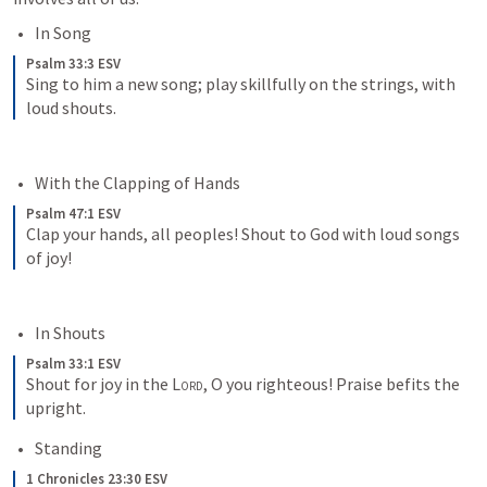
In Song 
Psalm 33:3 ESV
Sing to him a new song; play skillfully on the strings, with 
loud shouts.
With the Clapping of Hands
Psalm 47:1 ESV
Clap your hands, all peoples! Shout to God with loud songs 
of joy!
In Shouts
Psalm 33:1 ESV
Shout for joy in the 
Lord
, O you righteous! Praise befits the 
upright.
Standing
1 Chronicles 23:30 ESV