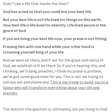
Giver? Live a life that mocks the Giver?
God has acted so that you could live your best life. 
But your best life is not life lived for things on this earth. 
Your best life is life lived for eternity. Life lived secure in the 
grace of God. 
If you are living your best life now, your praise is not fitting. 
Praising Him with one hand while your other hand is 
crowning yourself King of your life.
And we were all there, and if not for the grace and mercy of 
God, we would all still be there. So if you’re hearing this, and 
thinking, we’ll dang preacher, I think my praise is profane, 
we’ve got some good news for you. This is not me trying to 
call you out and shame you. 
This is me trying to point you to a 
Savior who will transform everything about your life and 
eternity.
The bottom line question is, ultimately, are you living to find 