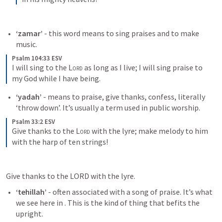
‘zamar’
 - this word means to sing praises and to make 
music.
Psalm 104:33 ESV
I will sing to the 
Lord
 as long as I live; I will sing praise to 
my God while I have being.
‘yadah’
 - means to praise, give thanks, confess, literally 
‘throw down’. It’s usually a term used in public worship.
Psalm 33:2 ESV
Give thanks to the 
Lord
 with the lyre; make melody to him 
with the harp of ten strings!
Give thanks to the LORD with the lyre.
‘tehillah’
 - often associated with a song of praise. It’s what 
we see here in 
. This is the kind of thing that befits the 
upright.