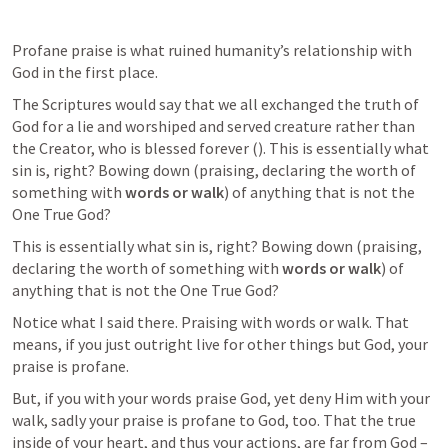
Profane praise is what ruined humanity’s relationship with 
God in the first place. 
The Scriptures would say that we all exchanged the truth of 
God for a lie and worshiped and served creature rather than 
the Creator, who is blessed forever (
). This is essentially what 
sin is, right? Bowing down (praising, declaring the worth of 
something with 
words or walk
) of anything that is not the 
One True God? 
This is essentially what sin is, right? Bowing down (praising, 
declaring the worth of something with 
words or walk
) of 
anything that is not the One True God? 
Notice what I said there. Praising with words or walk. That 
means, if you just outright live for other things but God, your 
praise is profane.
But, if you with your words praise God, yet deny Him with your 
walk, sadly your praise is profane to God, too. That the true 
inside of your heart, and thus your actions, are far from God – 