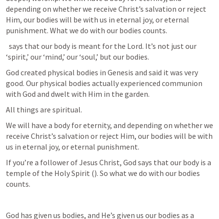
depending on whether we receive Christ’s salvation or reject 
Him, our bodies will be with us in eternal joy, or eternal 
punishment. What we do with our bodies counts. 
 says that our body is meant for the Lord. It’s not just our 
‘spirit,’ our ‘mind,’ our ‘soul,’ but our bodies. 
God created physical bodies in Genesis and said it was very 
good. Our physical bodies actually experienced communion 
with God and dwelt with Him in the garden. 
All things are spiritual.
We will have a body for eternity, and depending on whether we 
receive Christ’s salvation or reject Him, our bodies will be with 
us in eternal joy, or eternal punishment. 
If you’re a follower of Jesus Christ, God says that our body is a 
temple of the Holy Spirit (
). So what we do with our bodies 
counts.
God has given us bodies, and He’s given us our bodies as a 