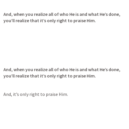
And, when you realize all of who He is and what He’s done, 
you’ll realize that it’s only right to praise Him.
And, when you realize all of who He is and what He’s done, 
you’ll realize that it’s only right to praise Him.
And, it’s only right to praise Him.