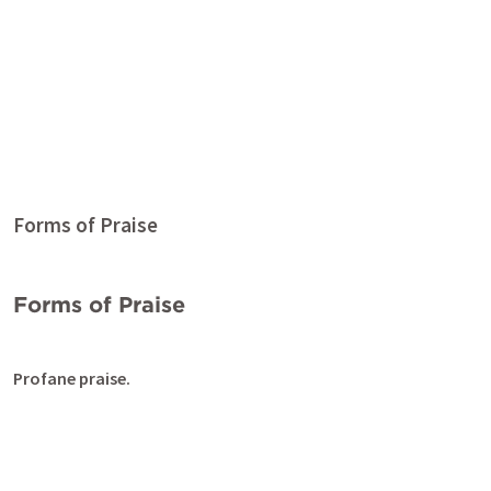
Forms of Praise
Forms of Praise
Profane praise.