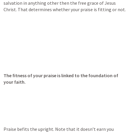
salvation in anything other then the free grace of Jesus 
Christ. That determines whether your praise is fitting or not.
The fitness of your praise is linked to the foundation of 
your faith.
Praise befits the upright. Note that it doesn’t earn you 