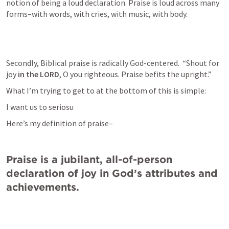
notion of being a loud declaration. Praise is loud across many 
forms–with words, with cries, with music, with body. 
Secondly, Biblical praise is radically God-centered.  “Shout for 
joy 
in the LORD
, O you righteous. Praise befits the upright.”
What I’m trying to get to at the bottom of this is simple: 
I want us to seriosu
Here’s my definition of praise–
Praise is a jubilant, all-of-person 
declaration of joy in God’s attributes and 
achievements.