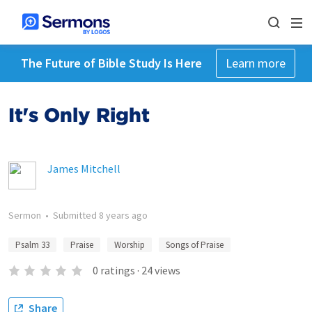
The Future of Bible Study Is Here
Learn more
It's Only Right
James Mitchell
Sermon
•
Submitted
8 years ago
Psalm 33
Praise
Worship
Songs of Praise
0
ratings
·
24
views
Share