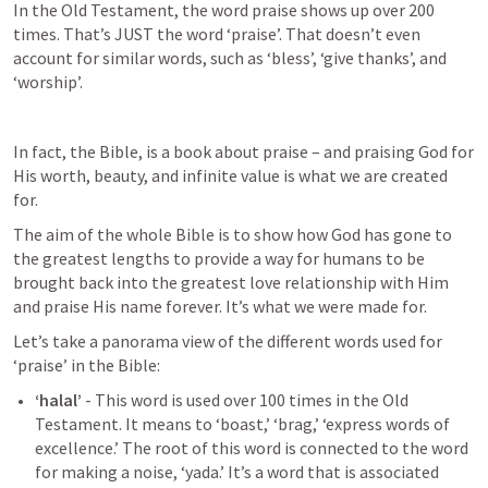
In the Old Testament, the word praise shows up over 200 
times. That’s JUST the word ‘praise’. That doesn’t even 
account for similar words, such as ‘bless’, ‘give thanks’, and 
‘worship’.
In fact, the Bible, is a book about praise – and praising God for 
His worth, beauty, and infinite value is what we are created 
for.
The aim of the whole Bible is to show how God has gone to 
the greatest lengths to provide a way for humans to be 
brought back into the greatest love relationship with Him 
and praise His name forever. It’s what we were made for.
Let’s take a panorama view of the different words used for 
‘praise’ in the Bible:
‘halal’
 - This word is used over 100 times in the Old 
Testament. It means to ‘boast,’ ‘brag,’ ‘express words of 
excellence.’ The root of this word is connected to the word 
for making a noise, ‘yada.’ It’s a word that is associated 