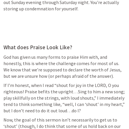
out Sunday evening through Saturday night. You're actually 
storing up condemnation for yourself.
What does Praise Look Like?
God has given us many forms to praise Him with, and 
honestly, this is where the challenge comes for most of us. 
We know that we’re supposed to declare the worth of Jesus, 
but we are unsure how (or perhaps afraid of the answer).
If I’m honest, when I read “shout for joy in the LORD, O you 
righteous! Praise befits the upright…Sing to him a new song; 
play skillfully on the strings, with loud shouts,” I immediately 
tend to think something like, “well, I can ‘shout’ in my heart,” 
but I don’t need to do it out loud…do I?
Now, the goal of this sermon isn’t necessarily to get us to 
‘shout’ (though, I do think that some of us hold back on our 