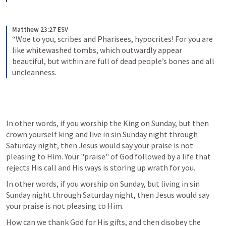
Matthew 23:27 ESV
“Woe to you, scribes and Pharisees, hypocrites! For you are 
like whitewashed tombs, which outwardly appear 
beautiful, but within are full of dead people’s bones and all 
uncleanness.
In other words, if you worship the King on Sunday, but then 
crown yourself king and live in sin Sunday night through 
Saturday night, then Jesus would say your praise is not 
pleasing to Him. Your "praise" of God followed by a life that 
rejects His call and His ways is storing up wrath for you. 
In other words, if you worship on Sunday, but living in sin 
Sunday night through Saturday night, then Jesus would say 
your praise is not pleasing to Him. 
How can we thank God for His gifts, and then disobey the 