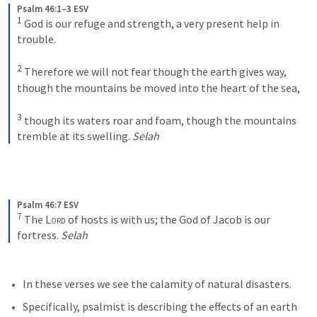
Psalm 46:1–3 ESV
1
God is our refuge and strength, a very present help in 
trouble. 
2
Therefore we will not fear though the earth gives way, 
though the mountains be moved into the heart of the sea, 
3
though its waters roar and foam, though the mountains 
tremble at its swelling. 
Selah
Psalm 46:7 ESV
7
The 
Lord
 of hosts is with us; the God of Jacob is our 
fortress. 
Selah
In these verses we see the calamity of natural disasters.
Specifically, psalmist is describing the effects of an earth 