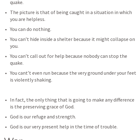
quake.
The picture is that of being caught in a situation in which 
you are helpless.
You can do nothing.
You can’t hide inside a shelter because it might collapse on 
you.
You can’t call out for help because nobody can stop the 
quake.
You cant’t even run because the very ground under your feet 
is violently shaking.
In fact, the only thing that is going to make any difference 
is the preserving grace of God.
God is our refuge and strength.
God is our very present help in the time of trouble.