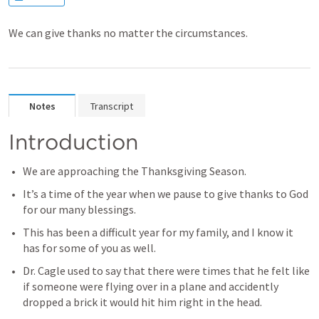
We can give thanks no matter the circumstances.
Notes
Transcript
Introduction
We are approaching the Thanksgiving Season.
It’s a time of the year when we pause to give thanks to God 
for our many blessings.
This has been a difficult year for my family, and I know it 
has for some of you as well.
Dr. Cagle used to say that there were times that he felt like 
if someone were flying over in a plane and accidently 
dropped a brick it would hit him right in the head.