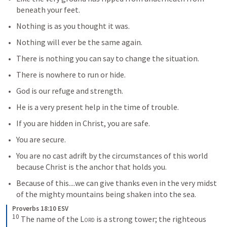
beneath your feet.
Nothing is as you thought it was.
Nothing will ever be the same again.
There is nothing you can say to change the situation.
There is nowhere to run or hide.
God is our refuge and strength.
He is a very present help in the time of trouble.
If you are hidden in Christ, you are safe.
You are secure.
You are no cast adrift by the circumstances of this world 
because Christ is the anchor that holds you.
Because of this....we can give thanks even in the very midst 
of the mighty mountains being shaken into the sea.
Proverbs 18:10 ESV
10
The name of the 
Lord
 is a strong tower; the righteous 