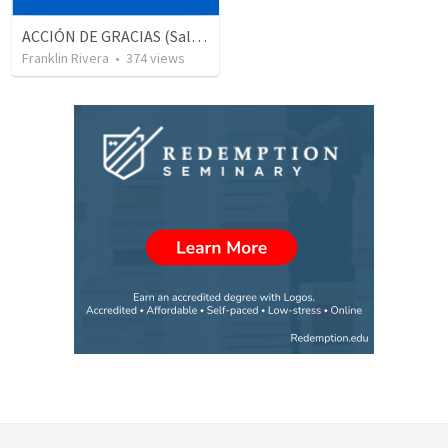
ACCIÓN DE GRACIAS (Salmo 26.6-7)
Franklin Rivera
•
374
views