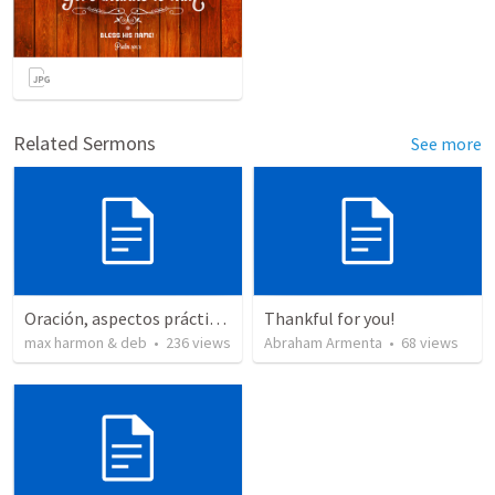
Related Sermons
See more
Oración, aspectos prácticos de la
Thankful for you!
max harmon & deb
•
236
views
Abraham Armenta
•
68
views