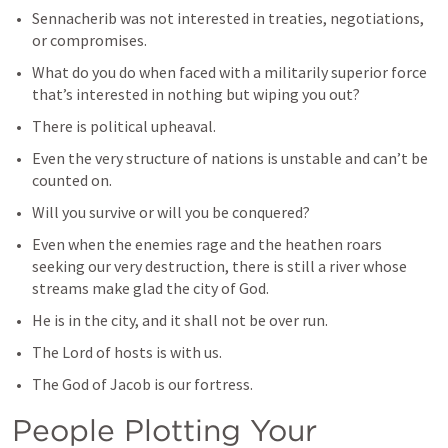
Sennacherib was not interested in treaties, negotiations, 
or compromises.
What do you do when faced with a militarily superior force 
that’s interested in nothing but wiping you out?
There is political upheaval.
Even the very structure of nations is unstable and can’t be 
counted on.
Will you survive or will you be conquered?
Even when the enemies rage and the heathen roars 
seeking our very destruction, there is still a river whose 
streams make glad the city of God.
He is in the city, and it shall not be over run.
The Lord of hosts is with us.
The God of Jacob is our fortress.
People Plotting Your 