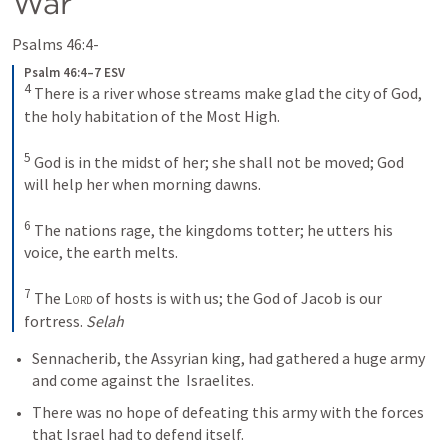
War
Psalms 46:4-
Psalm 46:4–7 ESV
4
There is a river whose streams make glad the city of God, 
the holy habitation of the Most High. 
5
God is in the midst of her; she shall not be moved; God 
will help her when morning dawns. 
6
The nations rage, the kingdoms totter; he utters his 
voice, the earth melts. 
7
The 
Lord
 of hosts is with us; the God of Jacob is our 
fortress. 
Selah
Sennacherib, the Assyrian king, had gathered a huge army 
and come against the  Israelites.
There was no hope of defeating this army with the forces 
that Israel had to defend itself.