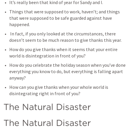
It’s really been that kind of year for Sandy and I.
Things that were supposed to work, haven’t; and things 
that were supposed to be safe guarded against have 
happened.
 In fact, if you only looked at the circumstances, there 
doesn’t seem to be much reason to give thanks this year.
How do you give thanks when it seems that your entire 
world is disintegration in front of you?
How do you celebrate the holiday season when you’ve done 
everything you know to do, but everything is falling apart 
anyway?
How can you give thanks when your whole world is 
disintegrating right in front of you?
The Natural Disaster
The Natural Disaster