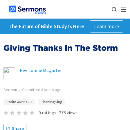
The Future of Bible Study Is Here
Learn more
Giving Thanks In The Storm
Rev. Lonnie McQurter
Sermon
•
Submitted
8 years ago
Psalm 46:title–11
Thanksgiving
0
ratings
·
278
views
Share