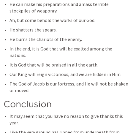
He can make his preparations and amass terrible 
stockpiles of weaponry.
Ah, but come behold the works of our God.
He shatters the spears.
He burns the chariots of the enemy.
In the end, it is God that will be exalted among the 
nations.
It is God that will be praised in all the earth.
Our King will reign victorious, and we are hidden in Him.
The God of Jacob is our fortress, and He will not be shaken 
or moved.
Conclusion
It may seem that you have no reason to give thanks this 
year.
Like the very ground has ripped from underneath from 