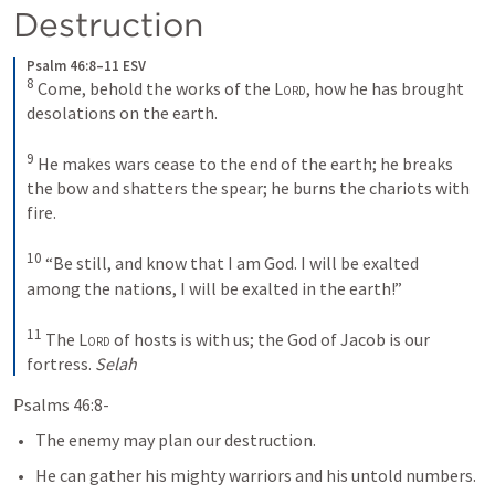
Destruction
Psalm 46:8–11 ESV
8
Come, behold the works of the 
Lord
, how he has brought 
desolations on the earth. 
9
He makes wars cease to the end of the earth; he breaks 
the bow and shatters the spear; he burns the chariots with 
fire. 
10
“Be still, and know that I am God. I will be exalted 
among the nations, I will be exalted in the earth!” 
11
The 
Lord
 of hosts is with us; the God of Jacob is our 
fortress. 
Selah
Psalms 46:8-
The enemy may plan our destruction.
He can gather his mighty warriors and his untold numbers.