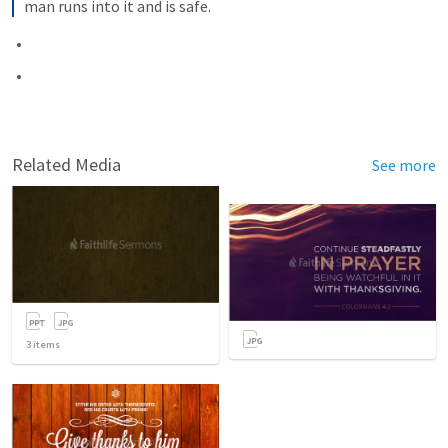
man runs into it and is safe.
Related Media
See more
3
items