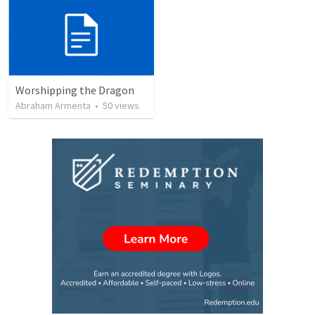
Worshipping the Dragon
Abraham Armenta
•
50
views