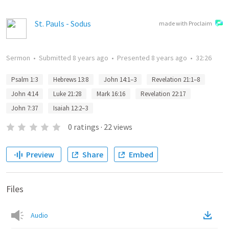
St. Pauls - Sodus
made with Proclaim
Sermon
•
Submitted
8 years ago
•
Presented
8 years ago
•
32:26
Psalm 1:3
Hebrews 13:8
John 14:1–3
Revelation 21:1–8
John 4:14
Luke 21:28
Mark 16:16
Revelation 22:17
John 7:37
Isaiah 12:2–3
0
ratings
·
22
views
Preview
Share
Embed
Files
Audio