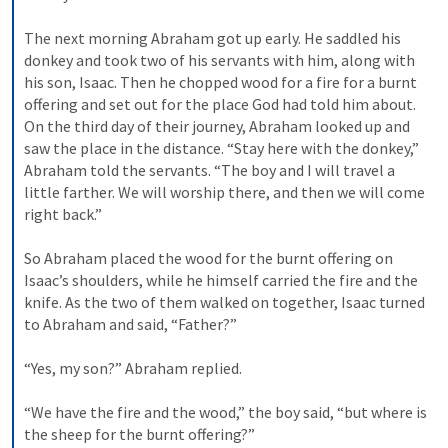
The next morning Abraham got up early. He saddled his 
donkey and took two of his servants with him, along with 
his son, Isaac. Then he chopped wood for a fire for a burnt 
offering and set out for the place God had told him about. 
On the third day of their journey, Abraham looked up and 
saw the place in the distance. 
“Stay here with the donkey,” 
Abraham told the servants. “The boy and I will travel a 
little farther. We will worship there, and then we will come 
right back.” 
So Abraham placed the wood for the burnt offering on 
Isaac’s shoulders, while he himself carried the fire and the 
knife. As the two of them walked on together, 
Isaac turned 
to Abraham and said, “Father?” 
“Yes, my son?” Abraham replied. 
“We have the fire and the wood,” the boy said, “but where is 
the sheep for the burnt offering?” 