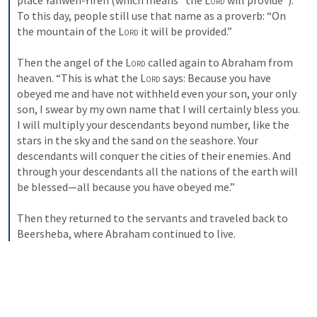
place Yahweh-Yireh (which means “the 
Lord
 will provide”). 
To this day, people still use that name as a proverb: “On 
the mountain of the 
Lord
 it will be provided.” 
Then the angel of the 
Lord
 called again to Abraham from 
heaven. 
“This is what the 
Lord
 says: Because you have 
obeyed me and have not withheld even your son, your only 
son, I swear by my own name that 
I will certainly bless you. 
I will multiply your descendants beyond number, like the 
stars in the sky and the sand on the seashore. Your 
descendants will conquer the cities of their enemies. 
And 
through your descendants all the nations of the earth will 
be blessed—all because you have obeyed me.” 
Then they returned to the servants and traveled back to 
Beersheba, where Abraham continued to live. 