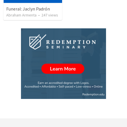
Funeral: Jaclyn Padrón
Abraham Armenta
•
247
views