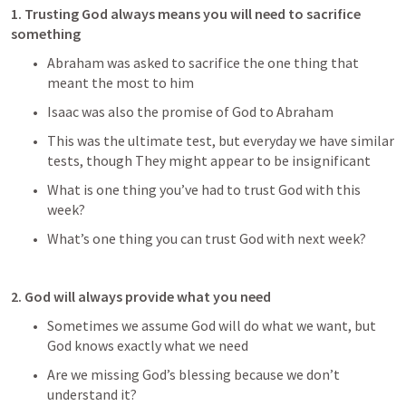
1. Trusting God always means you will need to sacrifice 
something
Abraham was asked to sacrifice the one thing that 
meant the most to him
Isaac was also the promise of God to Abraham
This was the ultimate test, but everyday we have similar 
tests, though They might appear to be insignificant
What is one thing you’ve had to trust God with this 
week?
What’s one thing you can trust God with next week?
2. God will always provide what you need
Sometimes we assume God will do what we want, but 
God knows exactly what we need
Are we missing God’s blessing because we don’t 
understand it?