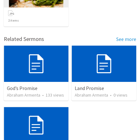
2
items
Related Sermons
See more
God’s Promise
Land Promise
Abraham Armenta
•
133
views
Abraham Armenta
•
0
views