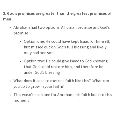
3. God’s promises are greater than the greatest promises of 
men
Abraham had two options: A human promise and God’s 
promise
Option one: He could have kept Isaac for himself, 
but missed out on God’s full blessing and likely 
only had one son
Option two: He could give Isaac to God knowing 
that God could restore him, and therefore be 
under God’s blessing
What does it take to exercise faith like this?  What can 
you do to grow in your faith?
This wasn’t step one for Abraham, his faith built to this 
moment