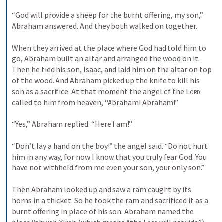
“God will provide a sheep for the burnt offering, my son,” 
Abraham answered. And they both walked on together. 
When they arrived at the place where God had told him to 
go, Abraham built an altar and arranged the wood on it. 
Then he tied his son, Isaac, and laid him on the altar on top 
of the wood. 
And Abraham picked up the knife to kill his 
son as a sacrifice. 
At that moment the angel of the 
Lord
called to him from heaven, “Abraham! Abraham!” 
“Yes,” Abraham replied. “Here I am!” 
“Don’t lay a hand on the boy!” the angel said. “Do not hurt 
him in any way, for now I know that you truly fear God. You 
have not withheld from me even your son, your only son.” 
Then Abraham looked up and saw a ram caught by its 
horns in a thicket. So he took the ram and sacrificed it as a 
burnt offering in place of his son. 
Abraham named the 