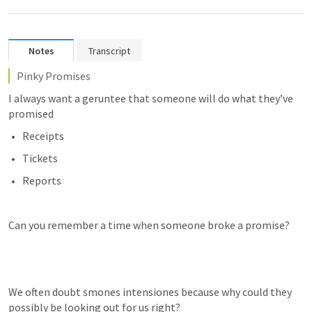
Notes
Transcript
Pinky Promises
I always want a geruntee that someone will do what they’ve 
promised
Receipts
Tickets
Reports
Can you remember a time when someone broke a promise?
We often doubt smones intensiones because why could they 
possibly be looking out for us right?