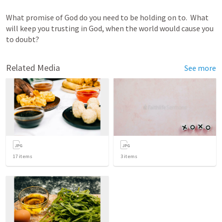
What promise of God do you need to be holding on to.  What 
will keep you trusting in God, when the world would cause you 
to doubt?
Related Media
See more
17
items
3
items