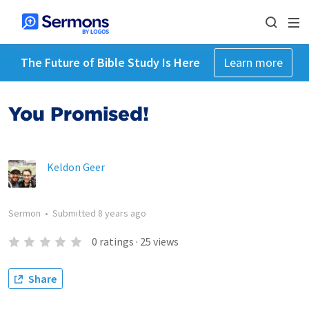
The Future of Bible Study Is Here
Learn more
You Promised!
Keldon Geer
Sermon
•
Submitted
8 years ago
0
ratings
·
25
views
Share