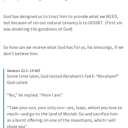
God has designed us to trust him to provide what we NEED, 
but because of sin our natural tenancy is to DOUBT.  (First sin 
was doubting the goodness of God)
So how can we receive what God has for us, his blessings, if we 
don’t believe him.
Genesis 22:1–19 NLT
Some time later, God tested Abraham’s faith. “Abraham!” 
God called. 
“Yes,” he replied. “Here I am.” 
“Take your son, your only son—yes, Isaac, whom you love so 
much—and go to the land of Moriah. Go and sacrifice him 
as a burnt offering on one of the mountains, which I will 
show you.” 