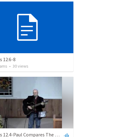
 12:6-8
iams
•
30
views
Romans 12.4-Paul Compares The Christian Community To The Human Body To Emphasize The Importance Of Humility