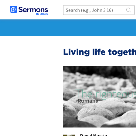
Living life toge
David Martin