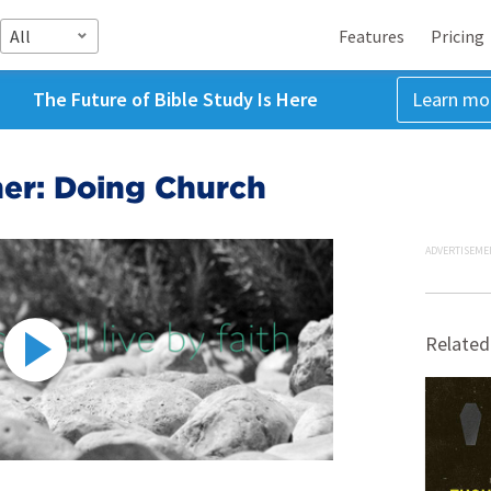
All
Features
Pricing
The Future of Bible Study Is Here
Learn mo
ther: Doing Church
ADVERTISEME
Related