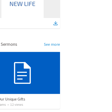
d Sermons
See more
ur Unique Gifts
iams
•
12
views