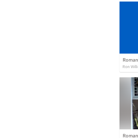
Romans
Ron Will