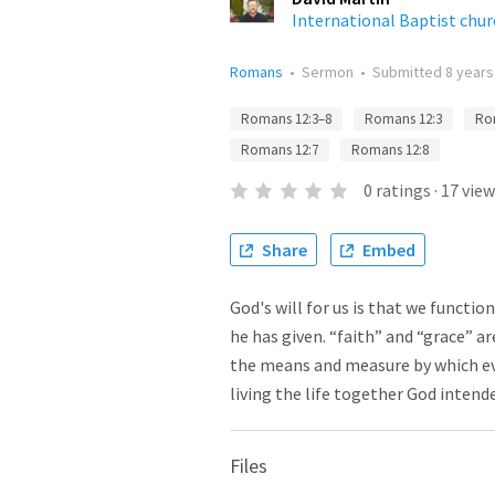
International Baptist chu
Romans
•
Sermon
•
Submitted
8 years
Romans 12:3–8
Romans 12:3
Ro
Romans 12:7
Romans 12:8
0
ratings
·
17
view
Share
Embed
God's will for us is that we functi
he has given. “faith” and “grace” ar
the means and measure by which eve
living the life together God intend
Files