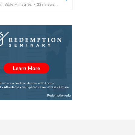
 Bible Ministries
•
227
views
•
1:09:33