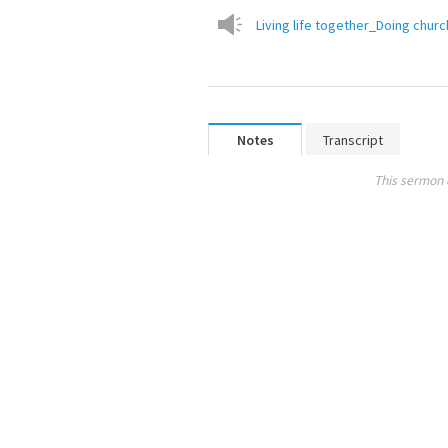
Living life together_Doing chur
Notes
Transcript
This sermon 