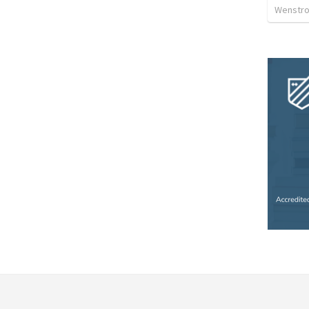
Wenstrom