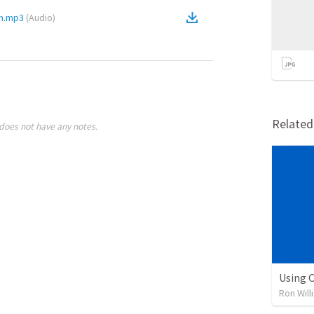
ch.mp3
(
Audio
)
Relate
does not have any notes.
Using O
Ron Will