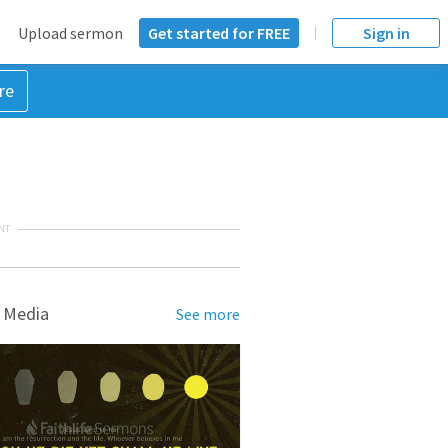
Upload sermon
Get started for FREE
Sign in
re
NT
 Media
See more