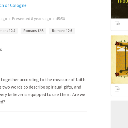
rch of Cologne
 ago
•
Presented
8 years ago
•
45:50
mans 12:4
Romans 12:5
Romans 12:6
s
on together according to the measure of faith
e two words to describe spiritual gifts, and
ry believer is equipped to use them. Are we
ed?