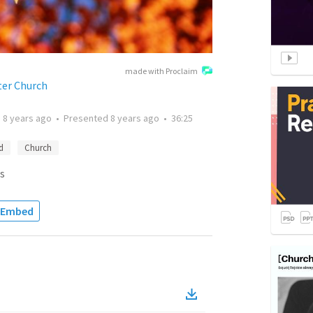
made with Proclaim
ter Church
d
8 years ago
•
Presented
8 years ago
•
36:25
d
Church
s
Embed