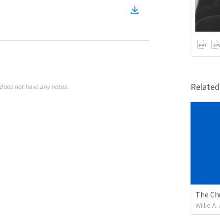
)
Relate
does not have any notes.
Willie A