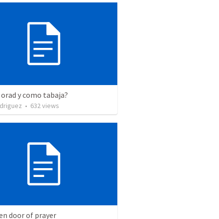
 orad y como tabaja?
driguez
•
632
views
en door of prayer