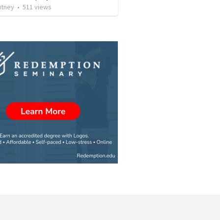
utney
•
511
views