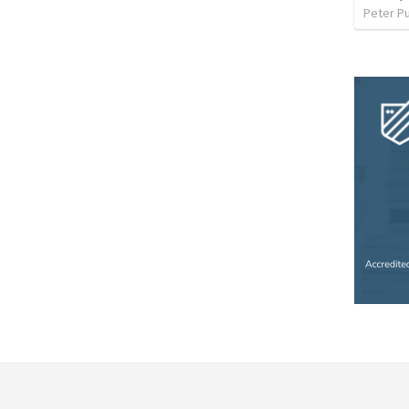
Peter P