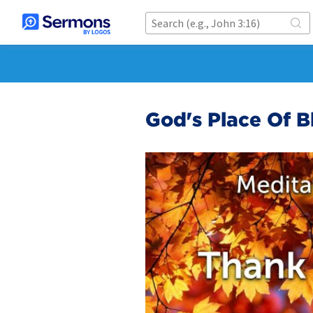
God's Place Of B