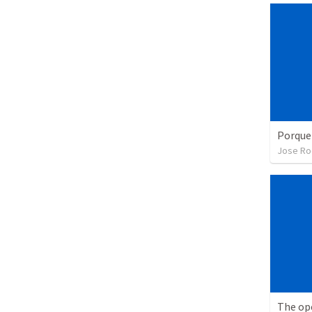
Porque
Jose Ro
The op