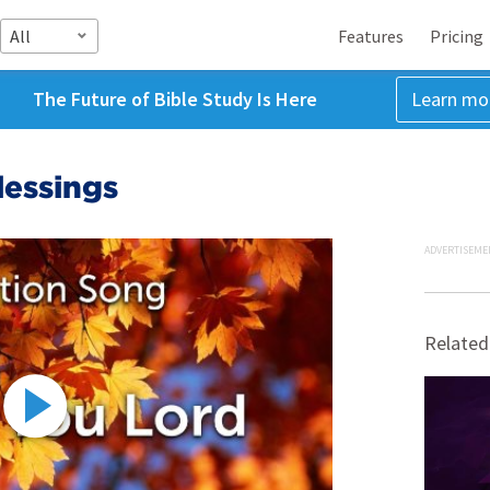
All
Features
Pricing
The Future of Bible Study Is Here
Learn mo
lessings
ADVERTISEME
Related