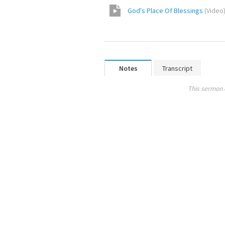
God's Place Of Blessings
(
Video
Notes
Transcript
This sermon 