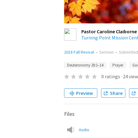
Pastor Caroline Claiborne
Turning Point Mission Cen
2018 Fall Revival
•
Sermon
•
Submitte
Deuteronomy 28:1–14
Prayer
Go
0
ratings
·
24
view
Preview
Share
Files
Audio