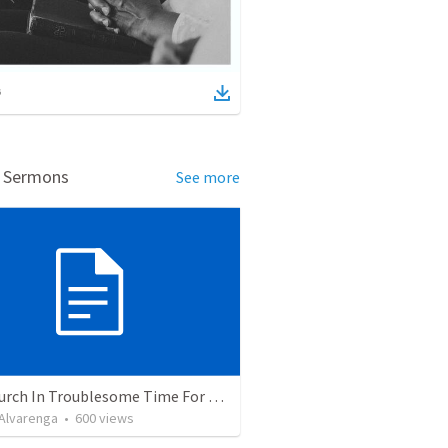
d Sermons
See more
The Church In Troublesome Time For The Family
. Alvarenga
•
600
views