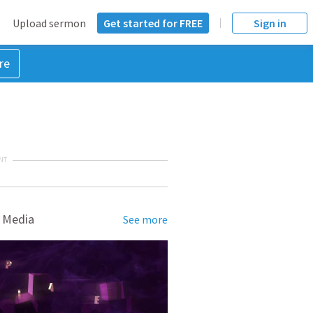
Upload sermon
Get started for FREE
Sign in
re
NT
 Media
See more