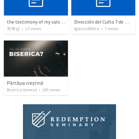
the testimony of my salvation
Dirección del Culto 7 de Diciembre de 2025
최복남
•
17
views
Iglesia Bíblica
•
7
views
Părtășia creștină
Biserica Geneza
•
265
views