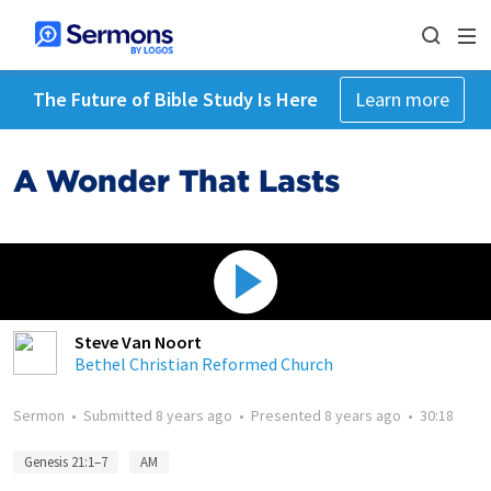
The Future of Bible Study Is Here
Learn more
A Wonder That Lasts
Steve Van Noort
Bethel Christian Reformed Church
Sermon
•
Submitted
8 years ago
•
Presented
8 years ago
•
30:18
Genesis 21:1–7
AM