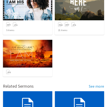
5
items
21
items
Related Sermons
See more