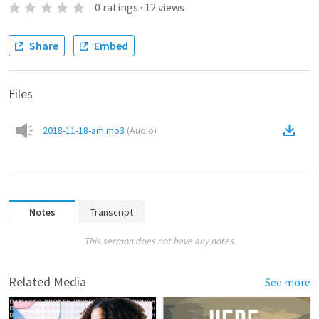
0
ratings
·
12
views
Share
Embed
Files
2018-11-18-am.mp3
(
Audio
)
Notes
Transcript
This sermon does not have any notes.
Related Media
See more