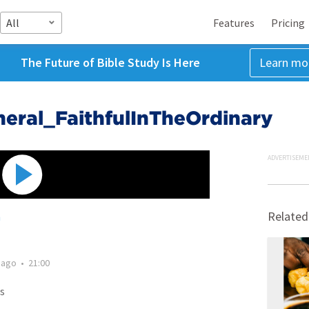
All
Features
Pricing
The Future of Bible Study Is Here
Learn mo
ral_FaithfulInTheOrdinary
ADVERTISEME
Related
h
 ago
•
21:00
s