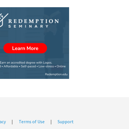
acy
|
Terms of Use
|
Support