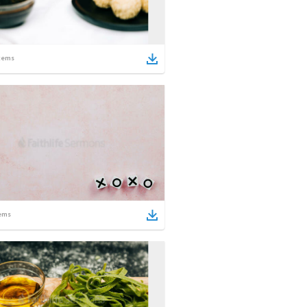
tems
ems