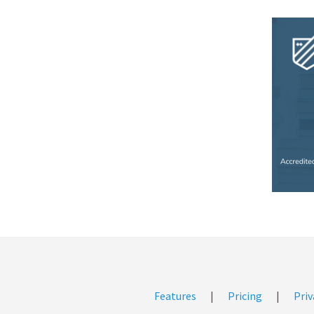
Features
|
Pricing
|
Priv