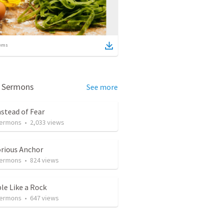
ems
d Sermons
See more
nstead of Fear
Sermons
•
2,033
views
orious Anchor
Sermons
•
824
views
le Like a Rock
Sermons
•
647
views