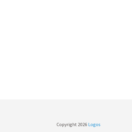
Copyright
2026
Logos