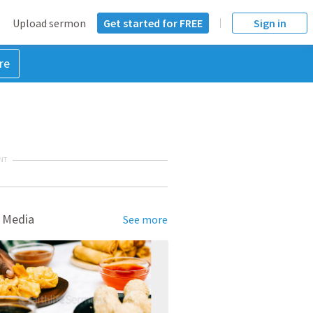
Upload sermon
Get started for FREE
Sign in
re
NT
 Media
See more