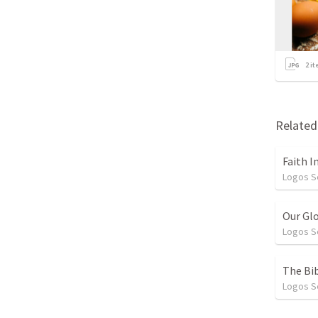
2
it
Relate
Faith I
Logos 
Our Gl
Logos 
The Bib
Logos 