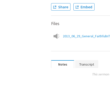
Share
Embed
Files
2013_06_29_General_FaithfulIn
Notes
Transcript
This sermon 