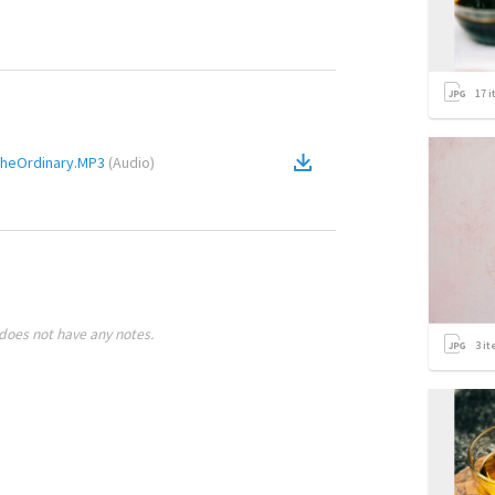
17
i
TheOrdinary.MP3
(
Audio
)
does not have any notes.
3
it