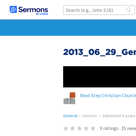
2013_06_29_Gene
Next Step Christian Churc
General
•
Sermon
•
Submitted
8 years
0
ratings
·
15
view