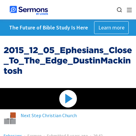
The Future of Bible Study Is Here
Learn more
2015_12_05_Ephesians_Close
_To_The_Edge_DustinMackin
tosh
Next Step Christian Church
Ephesians
•
Sermon
•
Submitted
8 years ago
•
26:42