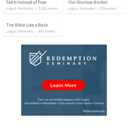
Faith Instead of Fear
Our Glorious Anchor
Logos Sermons
•
2,033
views
Logos Sermons
•
824
views
The Bible Like a Rock
Logos Sermons
•
647
views