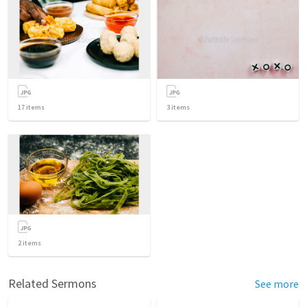
17
items
3
items
2
items
Related Sermons
See more