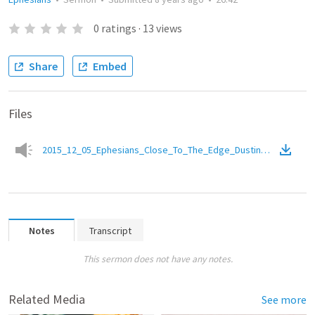
0
ratings
·
13
views
Share
Embed
Files
2015_12_05_Ephesians_Close_To_The_Edge_DustinMackintosh.
Notes
Transcript
This sermon does not have any notes.
Related Media
See more