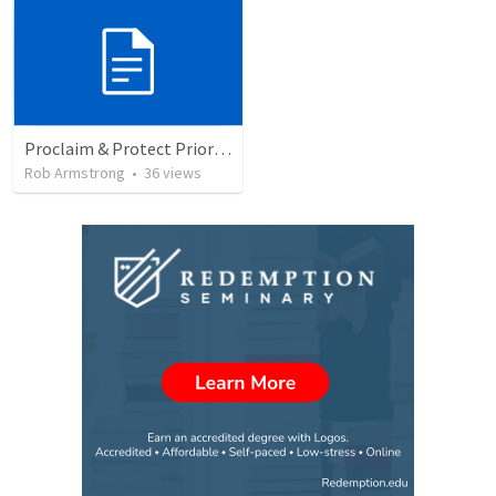
Proclaim & Protect Priority #4: The Pursuit of Godliness. 1 Timothy 4:1-10
Rob Armstrong
•
36
views