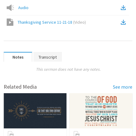
Audio
Thanksgiving Service 11-21-18
(
Video
)
Notes
Transcript
This sermon does not have any notes.
Related Media
See more