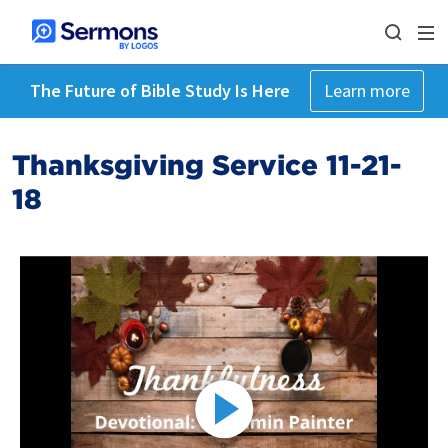
The Future of Bible Study Is Here
Learn more
Thanksgiving Service 11-21-
18