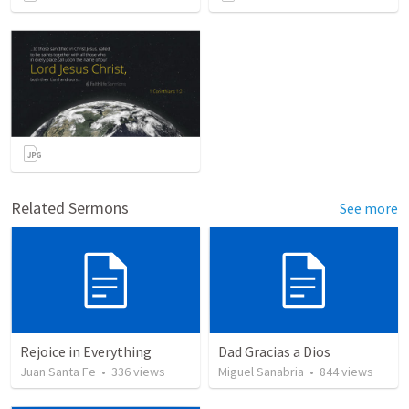
Related Sermons
See more
Rejoice in Everything
Dad Gracias a Dios
Juan Santa Fe
•
336
views
Miguel Sanabria
•
844
views