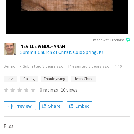
made with Proclaim
NEVILLE w BUCHANAN
Summit Church of Christ, Cold Spring, KY
Sermon
•
Submitted
8 years ago
•
Presented
8 years ago
•
4:40
Love
Calling
Thanksgiving
Jesus Christ
0
ratings
·
10
views
Preview
Share
Embed
Files