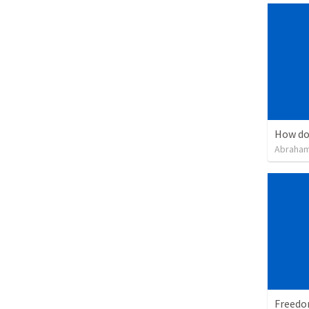
How do
Abraham