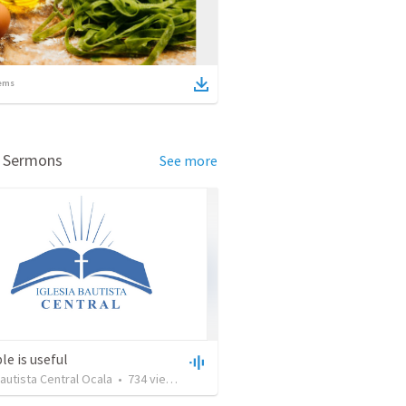
ems
d Sermons
See more
le is useful
Bautista Central Ocala
•
734
views
•
27:43