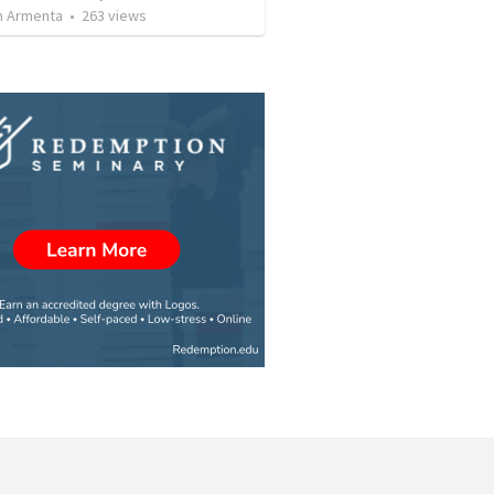
 Armenta
•
263
views