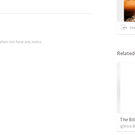
2
it
does not have any notes.
Relate
The Bib
Iglesia 