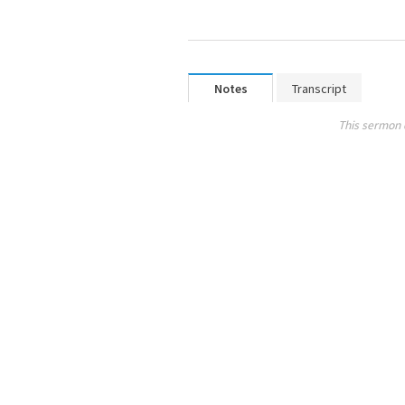
Notes
Transcript
This sermon 