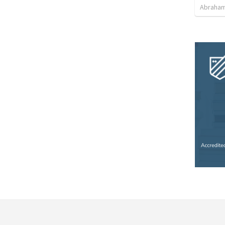
Abraham