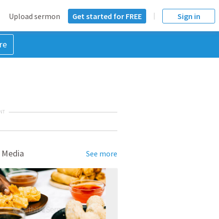
Upload sermon
Get started for FREE
Sign in
re
NT
 Media
See more