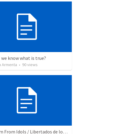
 we know what is true?
 Armenta
•
90
views
Freedom From Idols / Libertados de los Ídolos