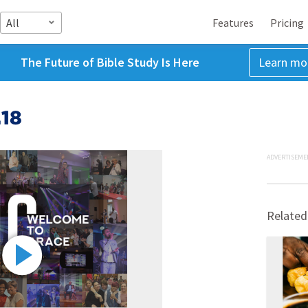
All
Features
Pricing
The Future of Bible Study Is Here
Learn mo
.18
ADVERTISEME
Related