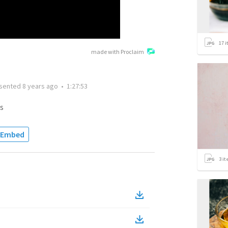
17
i
made with Proclaim
sented
8 years ago
•
1:27:53
s
Embed
3
it