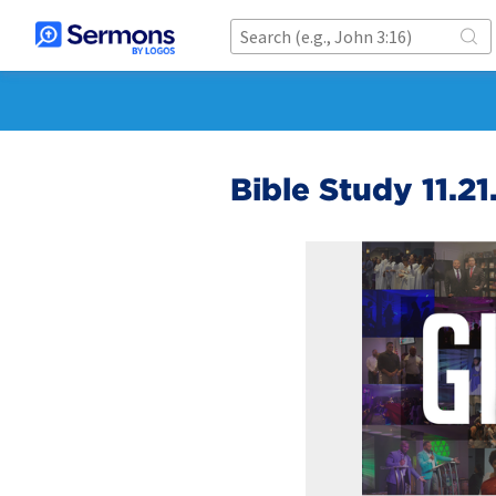
Bible Study 11.21