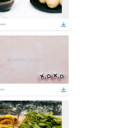
tems
ems