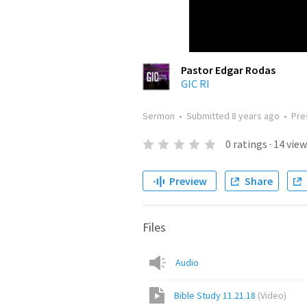
Pastor Edgar Rodas
GIC RI
Sermon
•
Submitted
8 years ago
•
Pre
0
ratings
·
14
view
Preview
Share
Files
Audio
Bible Study 11.21.18
(
Video
)