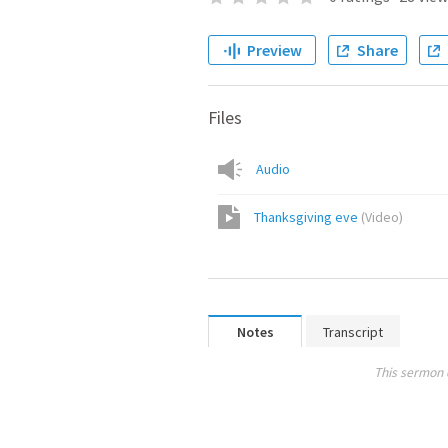
Preview
Share
Files
Audio
Thanksgiving eve
(
Video
)
Notes
Transcript
This sermon 