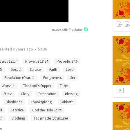
made with Proclaim
sented
8 years ago
•
53:36
verbs 17:17
Proverbs 18:24
Proverbs 27:6
15
Gospel
Service
Faith
Love
Revelation (Oracle)
Forgiveness
Sin
Worship
The Lord’s Supper
Tithe
Stress
Glory
Temptation
Blessing
Obedience
Thanksgiving
Sabbath
il
Sacrifice
God the Holy Spirit
ch
Clothing
Tabernacle (Structure)
s