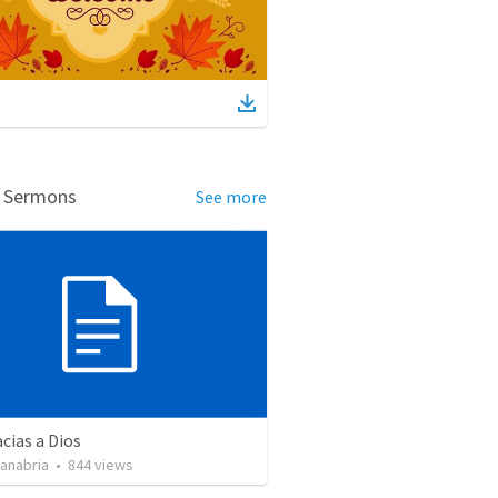
d Sermons
See more
cias a Dios
Sanabria
•
844
views