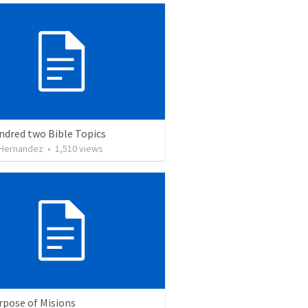
ndred two Bible Topics
 Hernandez
•
1,510
views
rpose of Misions