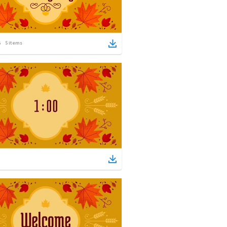
5
items