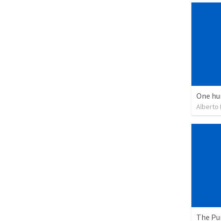
One hu
Alberto
The Pu