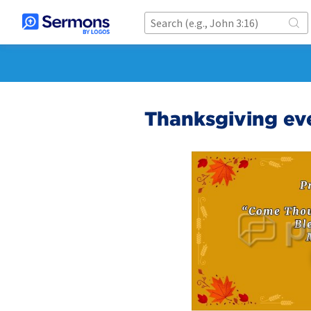
Thanksgiving ev