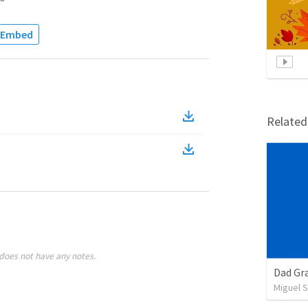
Embed
Relate
does not have any notes.
Dad Gra
Miguel 