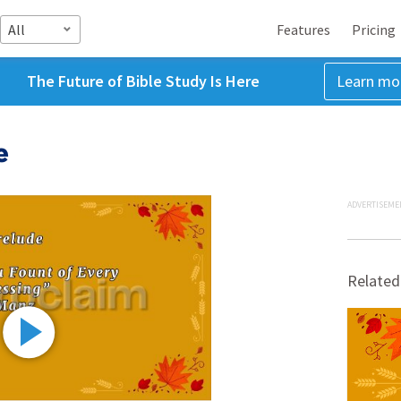
All
Features
Pricing
The Future of Bible Study Is Here
Learn mo
e
ADVERTISEME
Related