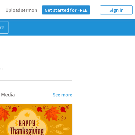
Upload sermon
Get started for FREE
Sign in
re
NT
 Media
See more