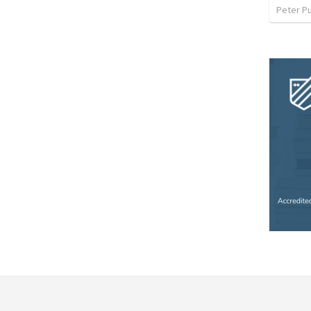
Peter P