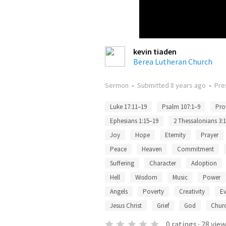
kevin tiaden
Berea Lutheran Church
Sermon
•
Submitted
8 years ago
•
Pre
Luke 17:11–19
Psalm 107:1–9
Pro
Ephesians 1:15–19
2 Thessalonians 3:
Joy
Hope
Eternity
Prayer
Peace
Heaven
Commitment
Suffering
Character
Adoption
Hell
Wisdom
Music
Power
Angels
Poverty
Creativity
Ev
Jesus Christ
Grief
God
Chur
0
ratings
·
28
view