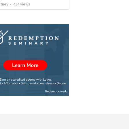
utney
•
414
views