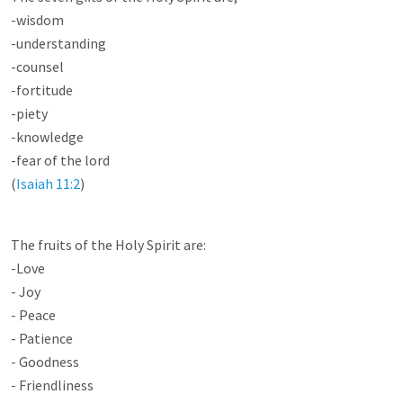
-wisdom
-understanding
-counsel
-fortitude
-piety
-knowledge
-fear of the lord
(
Isaiah 11:2
)
The fruits of the Holy Spirit are:
-Love
- Joy
- Peace
- Patience
- Goodness
- Friendliness