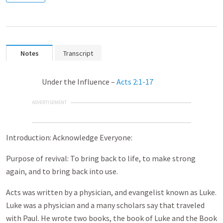
Notes
Transcript
Under the Influence –
Acts 2:1-17
ADVERTISEMENT
Introduction: Acknowledge Everyone:
Purpose of revival: To bring back to life, to make strong
again, and to bring back into use.
Acts was written by a physician, and evangelist known as Luke.
Luke was a physician and a many scholars say that traveled
with Paul. He wrote two books, the book of Luke and the Book