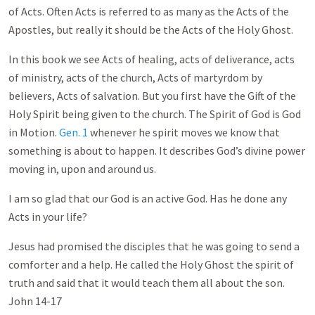
of Acts. Often Acts is referred to as many as the Acts of the
Apostles, but really it should be the Acts of the Holy Ghost.
In this book we see Acts of healing, acts of deliverance, acts
of ministry, acts of the church, Acts of martyrdom by
believers, Acts of salvation. But you first have the Gift of the
Holy Spirit being given to the church. The Spirit of God is God
in Motion.
Gen. 1
whenever he spirit moves we know that
something is about to happen. It describes God’s divine power
moving in, upon and around us.
I am so glad that our God is an active God. Has he done any
Acts in your life?
Jesus had promised the disciples that he was going to send a
comforter and a help. He called the Holy Ghost the spirit of
truth and said that it would teach them all about the son.
John 14-17