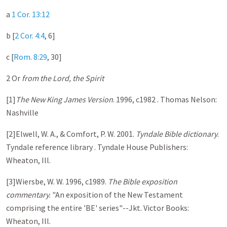
a
1 Cor. 13:12
b [
2 Cor. 4:4
, 6 ]
c [
Rom. 8:29
, 30 ]
2 Or
from the Lord, the Spirit
[1]
The New King James Version
. 1996, c1982 . Thomas Nelson:
Nashville
[2]Elwell, W. A., & Comfort, P. W. 2001.
Tyndale Bible dictionary
.
Tyndale reference library . Tyndale House Publishers:
Wheaton, Ill.
[3]Wiersbe, W. W. 1996, c1989.
The Bible exposition
commentary
. "An exposition of the New Testament
comprising the entire 'BE' series"--Jkt. Victor Books:
Wheaton, Ill.