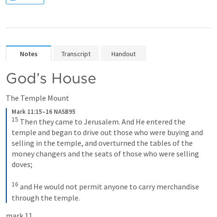
Notes
Transcript
Handout
God’s House
The Temple Mount
Mark 11:15–16 NASB95
15
 Then they came to Jerusalem. And He entered the 
temple and began to drive out those who were buying and 
selling in the temple, and overturned the tables of the 
money changers and the seats of those who were selling 
doves;
16
 and He would not permit anyone to carry merchandise 
through the temple.
mark 11.