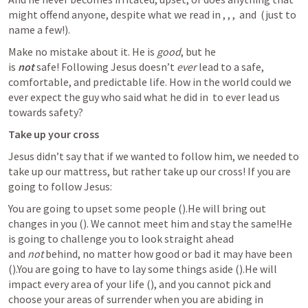
might offend anyone, despite what we read in 
, 
, 
, 
 and 
 (just to 
name a few!).
Make no mistake about it. He is 
good
, but he 
is 
not
 safe! Following Jesus doesn’t 
ever
 lead to a safe, 
comfortable, and predictable life. How in the world could we 
ever expect the guy who said what he did in 
 to ever lead us 
towards safety?
Take up your cross
Jesus didn’t say that if we wanted to follow him, we needed to 
take up our mattress, but rather take up our cross! If you are 
going to follow Jesus:
You are going to upset some people (
).He will bring out 
changes in you (
). We cannot meet him and stay the same!He 
is going to challenge you to look straight ahead 
and 
not
 behind, no matter how good or bad it may have been 
(
).You are going to have to lay some things aside (
).He will 
impact every area of your life (
), and you cannot pick and 
choose your areas of surrender when you are abiding in 