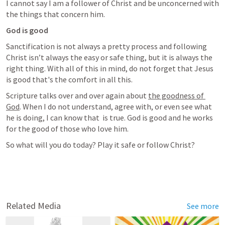
I cannot say I am a follower of Christ and be unconcerned with 
the things that concern him.
God is good
Sanctification is not always a pretty process and following 
Christ isn’t always the easy or safe thing, but it is always the 
right thing. With all of this in mind, do not forget that Jesus 
is good that's the comfort in all this.
Scripture talks over and over again about 
the goodness of 
God
. When I do not understand, agree with, or even see what 
he is doing, I can know that 
 is true. God is good and he works 
for the good of those who love him.
So what will you do today? Play it safe or follow Christ?
Related Media
See more