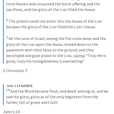
from heaven and consumed the burnt offering and the 
sacrifices, and the glory of the 
Lord
 filled the house.
2
 The priests could not enter into the house of the 
Lord
because the glory of the 
Lord
 filled the 
Lord’s
 house.
3
 All the sons of Israel, seeing the fire come down and the 
glory of the 
Lord
 upon the house, bowed down on the 
pavement with their faces to the ground, and they 
worshiped and gave praise to the 
Lord
, 
saying,
 “Truly He is 
good, truly His lovingkindness is everlasting.”
2 Chronicles 7:
John 1:14 NASB95
14
 And the Word became flesh, and dwelt among us, and we 
saw His glory, glory as of the only begotten from the 
Father, full of grace and truth.
John 1:14