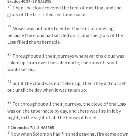
Exodus 40:34–38 NASB95
34
 Then the cloud covered the tent of meeting, and the 
glory of the 
Lord
 filled the tabernacle.
35
 Moses was not able to enter the tent of meeting 
because the cloud had settled on it, and the glory of the 
Lord
 filled the tabernacle.
36
 Throughout all their journeys whenever the cloud was 
taken up from over the tabernacle, the sons of Israel 
would set out;
37
 but if the cloud was not taken up, then they did not set 
out until the day when it was taken up.
38
 For throughout all their journeys, the cloud of the 
Lord
was on the tabernacle by day, and there was fire in it by 
night, in the sight of all the house of Israel.
2 Chronicles 7:1–3 NASB95
1
 Now when Solomon had finished praying, fire came down 