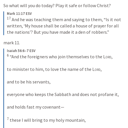
So what will you do today? Play it safe or follow Christ?
Mark 11:17 ESV
17
 And he was teaching them and saying to them, “Is it not 
written, ‘My house shall be called a house of prayer for all 
the nations’? But you have made it a den of robbers.”
mark 11.
Isaiah 56:6–7 ESV
6
 “And the foreigners who join themselves to the 
Lord
, 
to minister to him, to love the name of the 
Lord
, 
and to be his servants, 
everyone who keeps the Sabbath and does not profane it, 
and holds fast my covenant— 
7
 these I will bring to my holy mountain, 