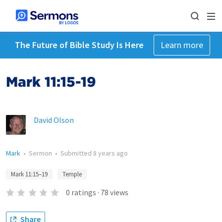
The Future of Bible Study Is Here
Learn more
Mark 11:15-19
David Olson
Mark
•
Sermon
•
Submitted
8 years ago
Mark 11:15–19
Temple
0
ratings
·
78
views
Share