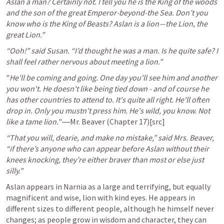
Aslan a man? Certainly not. I tell you he is the King of the woods 
and the son of the great Emperor-beyond-the Sea. Don’t you 
know who is the King of Beasts? Aslan is a lion—the Lion, the 
great Lion.”
“Ooh!” said Susan. “I’d thought he was a man. Is he quite safe? I 
shall feel rather nervous about meeting a lion.”
"
He'll be coming and going. One day you'll see him and another 
you won't. He doesn't like being tied down - and of course he 
has other countries to attend to. It's quite all right. He'll often 
drop in. Only you mustn't press him. He's wild, you know. Not 
like a tame lion.
"―Mr. Beaver (Chapter 17)[src]
“That you will, dearie, and make no mistake,” said Mrs. Beaver, 
“if there’s anyone who can appear before Aslan without their 
knees knocking, they’re either braver than most or else just 
silly.”
Aslan appears in Narnia as a large and terrifying, but equally 
magnificent and wise, lion with kind eyes. He appears in 
different sizes to different people, although he himself never 
changes; as people grow in wisdom and character, they can 