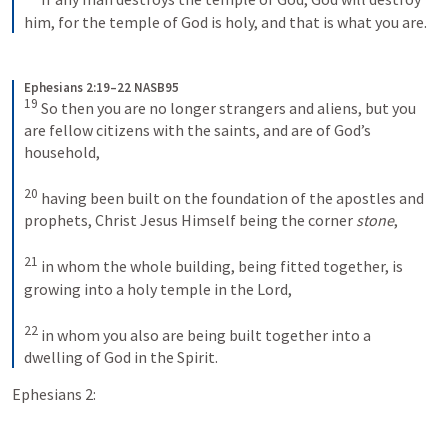
him, for the temple of God is holy, and that is what you are.
Ephesians 2:19–22 NASB95
19
 So then you are no longer strangers and aliens, but you 
are fellow citizens with the saints, and are of God’s 
household,
20
 having been built on the foundation of the apostles and 
prophets, Christ Jesus Himself being the corner 
stone
,
21
 in whom the whole building, being fitted together, is 
growing into a holy temple in the Lord,
22
 in whom you also are being built together into a 
dwelling of God in the Spirit.
Ephesians 2: