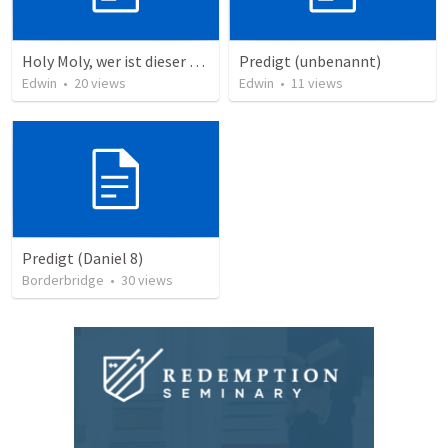
Holy Moly, wer ist dieser Mann?!
Predigt (unbenannt)
Edwin
•
20
views
Edwin
•
11
views
Predigt (Daniel 8)
Borderbridge
•
30
views