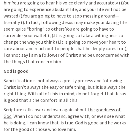
him.You are going to hear his voice clearly and accurately (
).You 
are going to experience abudant life, and your life will not be 
wasted (
).You are going to have to stop messing around—
literally (
). In fact, following Jesus may make your dating life 
seem quite “boring” to others.You are going to have to 
surrender your wallet (
, 
).It is going to take a willingness to 
change the way you think (
).It is going to move your heart to 
care about and reach out to people that he deeply cares for (
). 
I cannot say I am a follower of Christ and be unconcerned with 
the things that concern him.
God is good
Sanctification is not always a pretty process and following 
Christ isn’t always the easy or safe thing, but it is always the 
right thing. With all of this in mind, do not forget that Jesus 
is good that's the comfort in all this.
Scripture talks over and over again about 
the goodness of 
God
. When I do not understand, agree with, or even see what 
he is doing, I can know that 
 is true. God is good and he works 
for the good of those who love him.