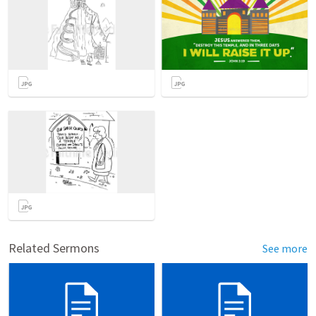
Related Sermons
See more