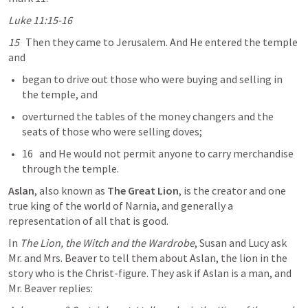
Luke 11:15-16
15
   Then they came to Jerusalem. And He entered the temple 
and
began to drive out those who were buying and selling in 
the temple, and
overturned the tables of the money changers and the 
seats of those who were selling doves;
16   and He would not permit anyone to carry merchandise 
through the temple.
Aslan
, also known as 
The Great
Lion
, is the creator and one 
true king of the world of Narnia, and generally a 
representation of all that is good.
In 
The Lion, the Witch and the Wardrobe
, Susan and Lucy ask 
Mr. and Mrs. Beaver to tell them about Aslan, the lion in the 
story who is the Christ-figure. They ask if Aslan is a man, and 
Mr. Beaver replies: