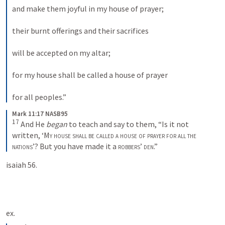
and make them joyful in my house of prayer; 
their burnt offerings and their sacrifices 
will be accepted on my altar; 
for my house shall be called a house of prayer 
for all peoples.”
Mark 11:17 NASB95
17
 And He 
began
 to teach and say to them, “Is it not 
written, ‘
My house shall be called a house of prayer for all the 
nations
’? But you have made it a 
robbers
’ 
den
.”
isaiah 56.
ex. 