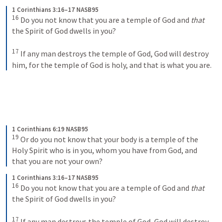
1 Corinthians 3:16–17 NASB95
16
 Do you not know that you are a temple of God and 
that
the Spirit of God dwells in you?
17
 If any man destroys the temple of God, God will destroy 
him, for the temple of God is holy, and that is what you are.
1 Corinthians 6:19 NASB95
19
 Or do you not know that your body is a temple of the 
Holy Spirit who is in you, whom you have from God, and 
that you are not your own?
1 Corinthians 3:16–17 NASB95
16
 Do you not know that you are a temple of God and 
that
the Spirit of God dwells in you?
17
 If any man destroys the temple of God, God will destroy 