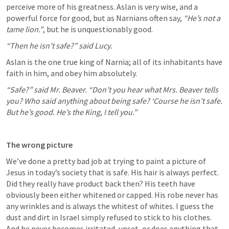
perceive more of his greatness. Aslan is very wise, and a 
powerful force for good, but as Narnians often say, 
“He’s not a 
tame lion.”
, but he is unquestionably good.
“Then he isn’t safe?” said Lucy.
Aslan is the one true king of Narnia; all of its inhabitants have 
faith in him, and obey him absolutely.
“Safe?” said Mr. Beaver. “Don’t you hear what Mrs. Beaver tells 
you? Who said anything about being safe? ‘Course he isn’t safe. 
But he’s good. He’s the King, I tell you.”
The wrong picture
We’ve done a pretty bad job at trying to paint a picture of 
Jesus in today’s society that is safe. His hair is always perfect. 
Did they really have product back then? His teeth have 
obviously been either whitened or capped. His robe never has 
any wrinkles and is always the whitest of whites. I guess the 
dust and dirt in Israel simply refused to stick to his clothes. 
And he never becomes irritated, upset, or does anything that 