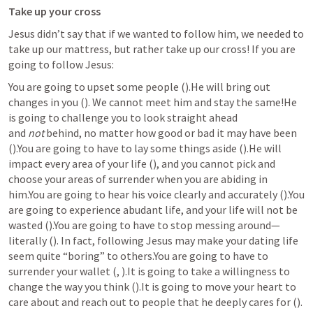
Take up your cross
Jesus didn’t say that if we wanted to follow him, we needed to 
take up our mattress, but rather take up our cross! If you are 
going to follow Jesus:
You are going to upset some people (
).He will bring out 
changes in you (
). We cannot meet him and stay the same!He 
is going to challenge you to look straight ahead 
and 
not
 behind, no matter how good or bad it may have been 
(
).You are going to have to lay some things aside (
).He will 
impact every area of your life (
), and you cannot pick and 
choose your areas of surrender when you are abiding in 
him.You are going to hear his voice clearly and accurately (
).You 
are going to experience abudant life, and your life will not be 
wasted (
).You are going to have to stop messing around—
literally (
). In fact, following Jesus may make your dating life 
seem quite “boring” to others.You are going to have to 
surrender your wallet (
, 
).It is going to take a willingness to 
change the way you think (
).It is going to move your heart to 
care about and reach out to people that he deeply cares for (
). 