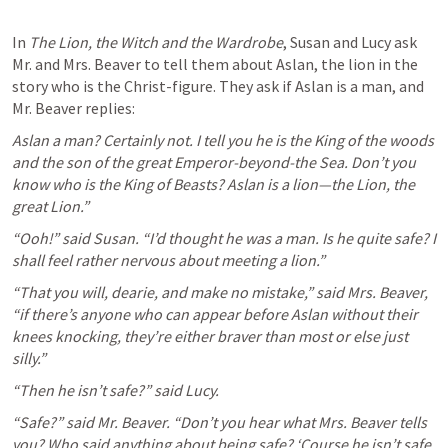
In 
The Lion, the Witch and the Wardrobe
, Susan and Lucy ask 
Mr. and Mrs. Beaver to tell them about Aslan, the lion in the 
story who is the Christ-figure. They ask if Aslan is a man, and 
Mr. Beaver replies:
Aslan a man? Certainly not. I tell you he is the King of the woods 
and the son of the great Emperor-beyond-the Sea. Don’t you 
know who is the King of Beasts? Aslan is a lion—the Lion, the 
great Lion.”
“Ooh!” said Susan. “I’d thought he was a man. Is he quite safe? I 
shall feel rather nervous about meeting a lion.”
“That you will, dearie, and make no mistake,” said Mrs. Beaver, 
“if there’s anyone who can appear before Aslan without their 
knees knocking, they’re either braver than most or else just 
silly.”
“Then he isn’t safe?” said Lucy.
“Safe?” said Mr. Beaver. “Don’t you hear what Mrs. Beaver tells 
you? Who said anything about being safe? ‘Course he isn’t safe. 