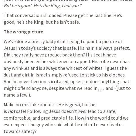
But he’s good. He’s the King, I tell you.”
That conversation is loaded. Please get the last line. He’s 
good, he’s the King, but he isn’t safe.
The wrong picture
We’ve done a pretty bad job at trying to paint a picture of 
Jesus in today’s society that is safe. His hair is always perfect. 
Did they really have product back then? His teeth have 
obviously been either whitened or capped. His robe never has 
any wrinkles and is always the whitest of whites. I guess the 
dust and dirt in Israel simply refused to stick to his clothes. 
And he never becomes irritated, upset, or does anything that 
might offend anyone, despite what we read in 
, 
, 
, 
 and 
 (just to 
name a few!).
Make no mistake about it. He is 
good
, but he 
is 
not
 safe! Following Jesus doesn’t 
ever
 lead to a safe, 
comfortable, and predictable life. How in the world could we 
ever expect the guy who said what he did in 
 to ever lead us 
towards safety?