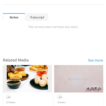
Notes
Transcript
This sermon does not have any notes.
Related Media
See more
17
items
3
items