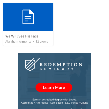
We Will See His Face
Abraham Armenta
•
32
views