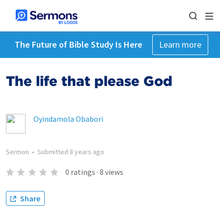
The Future of Bible Study Is Here
Learn more
The life that please God
Oyindamola Obabori
Sermon
•
Submitted
8 years ago
0
ratings
·
8
views
Share