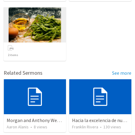
2
items
Related Sermons
See more
Morgan and Anthony Wedding Ceremony
Hacia la excelencia de nuestra fe - Parte 2 | Towards the excellence of our faith - Part 2
Aaron Alanis
•
8
views
Franklin Rivera
•
130
views