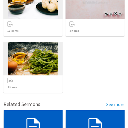
17
items
3
items
2
items
Related Sermons
See more