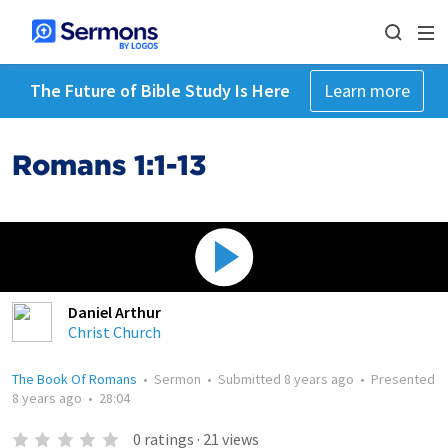
The Future of Bible Study Is Here
Learn more
Romans 1:1-13
Daniel Arthur
Christ Church
The Book Of Romans
•
Sermon
•
Submitted
8 years ago
•
Presented
8 years ago
•
28:04
0
ratings
·
21
views