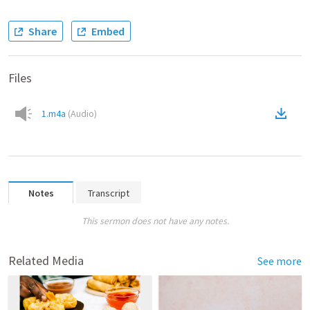
Share
Embed
Files
1.m4a
(
Audio
)
Notes
Transcript
This sermon does not have any notes.
Related Media
See more