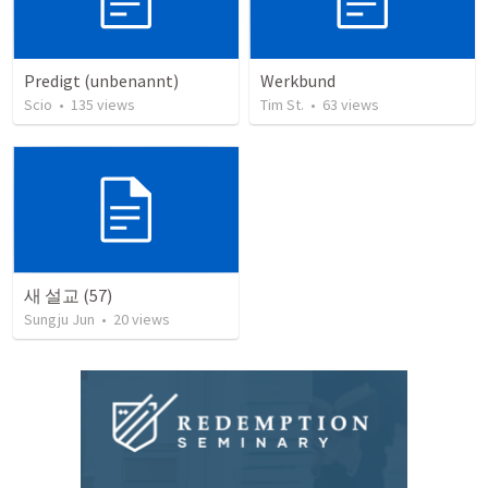
Predigt (unbenannt)
Werkbund
Scio
•
135
views
Tim St.
•
63
views
새 설교 (57)
Sungju Jun
•
20
views