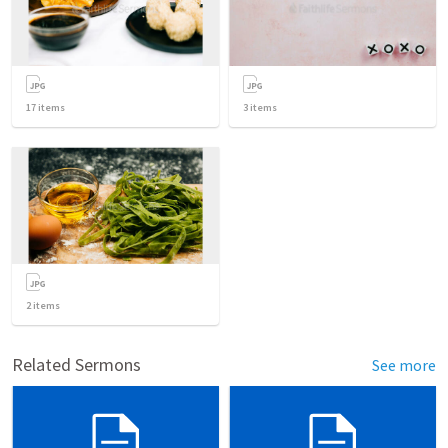
17
items
3
items
2
items
Related Sermons
See more