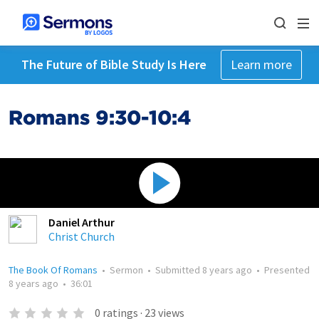
The Future of Bible Study Is Here
Learn more
Romans 9:30-10:4
Daniel Arthur
Christ Church
The Book Of Romans
•
Sermon
•
Submitted
8 years ago
•
Presented
8 years ago
•
36:01
0
ratings
·
23
views