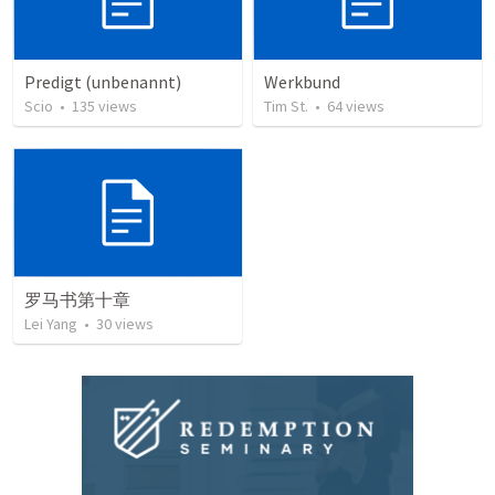
Predigt (unbenannt)
Werkbund
Scio
•
135
views
Tim St.
•
64
views
罗马书第十章
Lei Yang
•
30
views