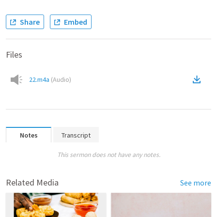
Share
Embed
Files
22.m4a
(
Audio
)
Notes
Transcript
This sermon does not have any notes.
Related Media
See more