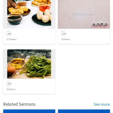
17
items
3
items
2
items
Related Sermons
See more