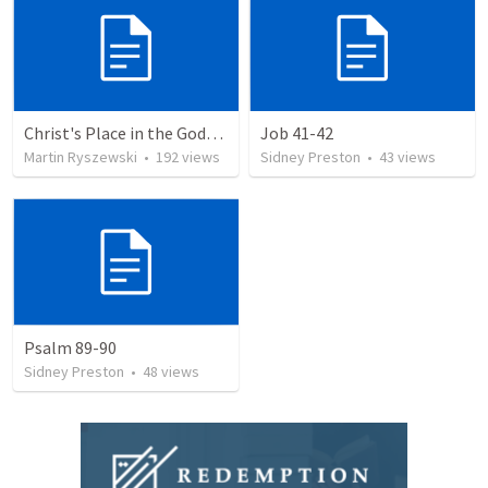
Christ's Place in the Godhead
Job 41-42
Martin Ryszewski
•
192
views
Sidney Preston
•
43
views
Psalm 89-90
Sidney Preston
•
48
views