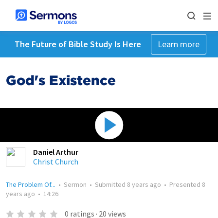
The Future of Bible Study Is Here
Learn more
God's Existence
Daniel Arthur
Christ Church
The Problem Of...
•
Sermon
•
Submitted
8 years ago
•
Presented
8
years ago
•
14:26
0
ratings
·
20
views