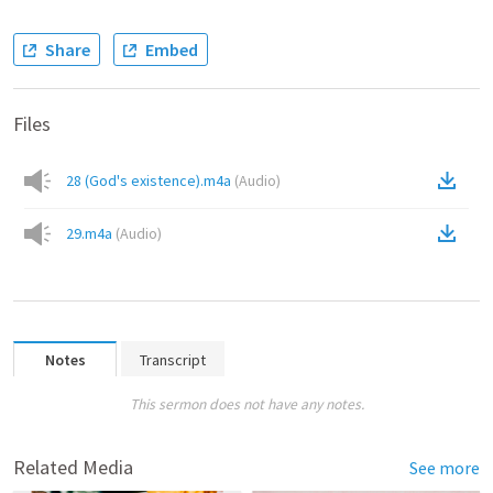
Share
Embed
Files
28 (God's existence).m4a
(
Audio
)
29.m4a
(
Audio
)
Notes
Transcript
This sermon does not have any notes.
Related Media
See more