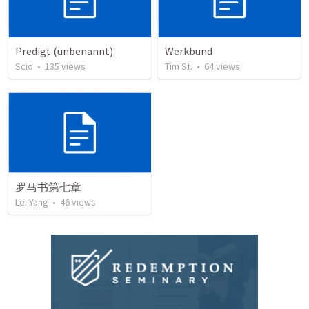
Predigt (unbenannt)
Werkbund
Scio
•
135
views
Tim St.
•
64
views
罗马书第七章
Lei Yang
•
46
views