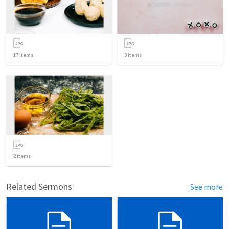
17
items
3
items
2
items
Related Sermons
See more