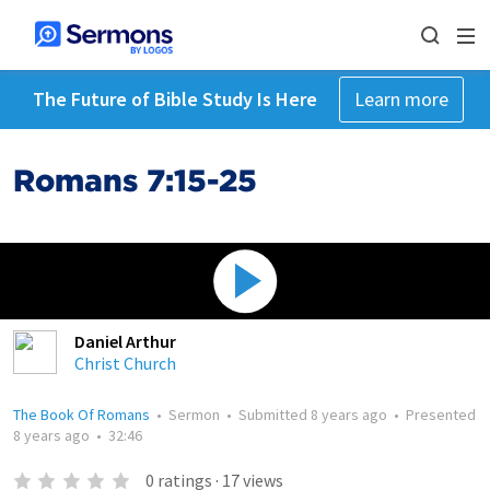
The Future of Bible Study Is Here
Learn more
Romans 7:15-25
Daniel Arthur
Christ Church
The Book Of Romans
•
Sermon
•
Submitted
8 years ago
•
Presented
8 years ago
•
32:46
0
ratings
·
17
views